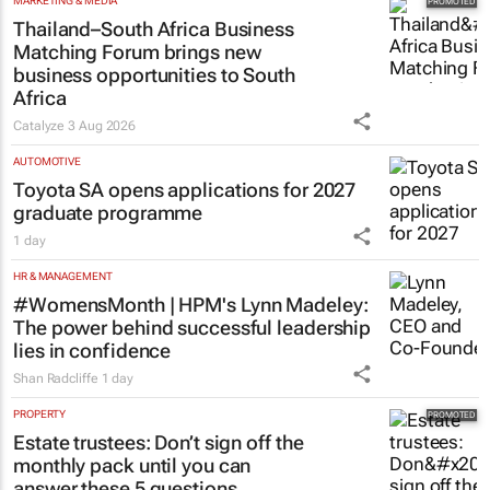
MARKETING & MEDIA
Thailand–South Africa Business
Matching Forum brings new
business opportunities to South
Africa
Catalyze
3 Aug 2026
AUTOMOTIVE
Toyota SA opens applications for 2027
graduate programme
1 day
HR & MANAGEMENT
#WomensMonth | HPM's Lynn Madeley:
The power behind successful leadership
lies in confidence
Shan Radcliffe
1 day
PROPERTY
Estate trustees: Don’t sign off the
monthly pack until you can
answer these 5 questions