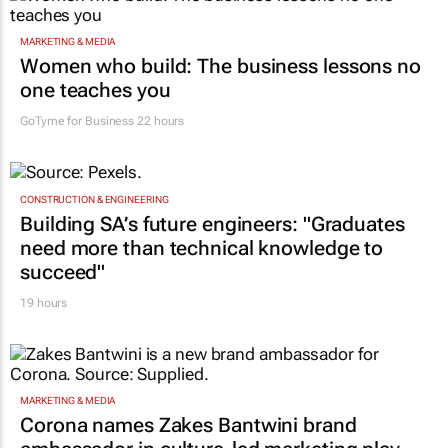
MARKETING & MEDIA
Women who build: The business lessons no
one teaches you
GoTyme for Business
22 hours
CONSTRUCTION & ENGINEERING
Building SA’s future engineers: "Graduates
need more than technical knowledge to
succeed"
19 hours
MARKETING & MEDIA
Corona names Zakes Bantwini brand