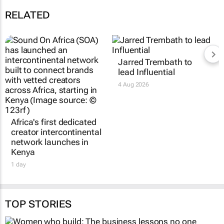
RELATED
Africa's first dedicated
Jarred Trembath to
creator intercontinental
lead Influential
network launches in
4 Aug 2026
Kenya
1 day
TOP STORIES