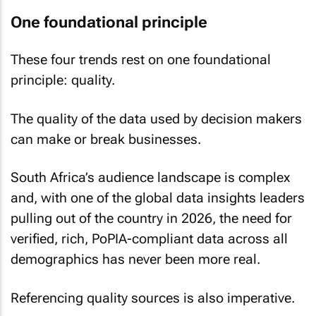
One foundational principle
These four trends rest on one foundational
principle: quality.
The quality of the data used by decision makers
can make or break businesses.
South Africa’s audience landscape is complex
and, with one of the global data insights leaders
pulling out of the country in 2026, the need for
verified, rich, PoPIA-compliant data across all
demographics has never been more real.
Referencing quality sources is also imperative.