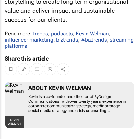
storytelling to create long-term organisational
value and deliver impact and sustainable
success for our clients.
Read more:
trends
,
podcasts
,
Kevin Welman
,
influencer marketing
,
biztrends
,
#biztrends
,
streaming
platforms
Share this article
ABOUT KEVIN WELMAN
Kevin is a co-founder and director of ByDesign
Communications, with over twenty years'
experience in corporate communication strategy,
media strategy, social media strategy and crisis
counselling...
KEVIN WELMAN