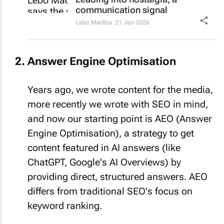
communication signal
Lebo Madiba
21 Jan 2026
Answer Engine Optimisation
Years ago, we wrote content for the media,
more recently we wrote with SEO in mind,
and now our starting point is AEO (Answer
Engine Optimisation), a strategy to get
content featured in AI answers (like
ChatGPT, Google's AI Overviews) by
providing direct, structured answers. AEO
differs from traditional SEO's focus on
keyword ranking.