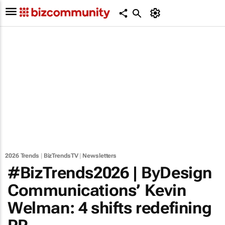
2026 Trends
|
BizTrendsTV
|
Newsletters
#BizTrends2026 | ByDesign
Communications’ Kevin
Welman: 4 shifts redefining