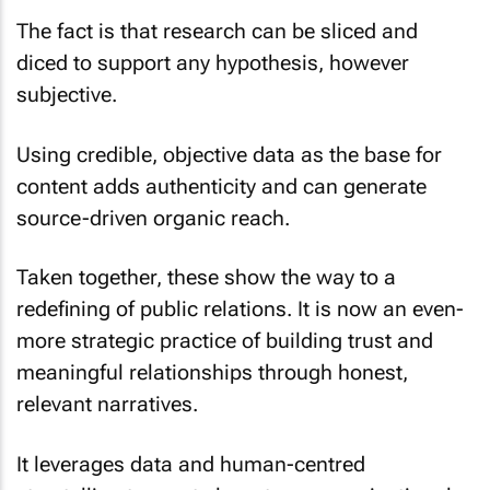
The fact is that research can be sliced and
diced to support any hypothesis, however
subjective.
Using credible, objective data as the base for
content adds authenticity and can generate
source-driven organic reach.
Taken together, these show the way to a
redefining of public relations. It is now an even-
more strategic practice of building trust and
meaningful relationships through honest,
relevant narratives.
It leverages data and human-centred