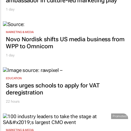
ambassador in culture-led marketing play
1 day
MARKETING & MEDIA
Novo Nordisk shifts US media business from
WPP to Omnicom
1 day
EDUCATION
Sars urges schools to apply for VAT
deregistration
22 hours
Promoted
MARKETING & MEDIA