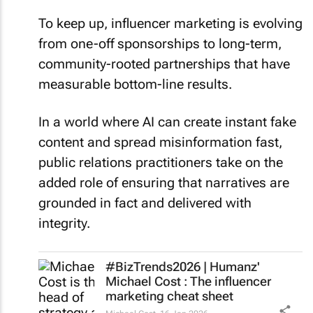
To keep up, influencer marketing is evolving
from one-off sponsorships to long-term,
community-rooted partnerships that have
measurable bottom-line results.
In a world where AI can create instant fake
content and spread misinformation fast,
public relations practitioners take on the
added role of ensuring that narratives are
grounded in fact and delivered with
integrity.
#BizTrends2026 | Humanz'
Michael Cost : The influencer
marketing cheat sheet