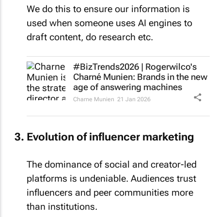
We do this to ensure our information is
used when someone uses AI engines to
draft content, do research etc.
#BizTrends2026 | Rogerwilco's
Charné Munien: Brands in the new
age of answering machines
Charne Munien
21 Jan 2026
Evolution of influencer marketing
The dominance of social and creator-led
platforms is undeniable. Audiences trust
influencers and peer communities more
than institutions.