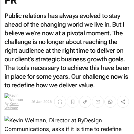
PR
Public relations has always evolved to stay
ahead of the changing world we live in. But I
believe we’re now at a pivotal moment. The
challenge is no longer about reaching the
right audience at the right time to deliver on
our client’s strategic business growth goals.
The tools necessary to achieve this have been
in place for some years. Our challenge now is
to redefine how we deliver value.
26 Jan 2026
By
Kevin
Welman