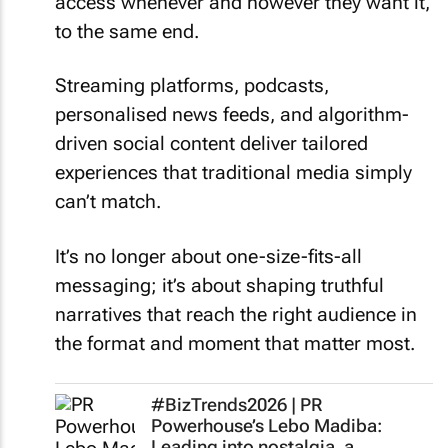
access whenever and however they want it,
to the same end.
Streaming platforms, podcasts,
personalised news feeds, and algorithm-
driven social content deliver tailored
experiences that traditional media simply
can’t match.
It’s no longer about one-size-fits-all
messaging; it’s about shaping truthful
narratives that reach the right audience in
the format and moment that matter most.
#BizTrends2026 | PR
Powerhouse’s Lebo Madiba:
Leading into nostalgia, a