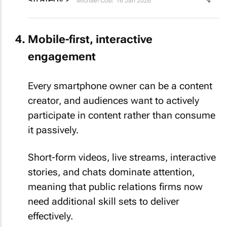
Michael Cost
16 Jan 2026
Mobile-first, interactive
engagement
Every smartphone owner can be a content
creator, and audiences want to actively
participate in content rather than consume
it passively.
Short-form videos, live streams, interactive
stories, and chats dominate attention,
meaning that public relations firms now
need additional skill sets to deliver
effectively.