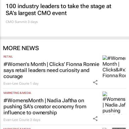
100 industry leaders to take the stage at
SA’s largest CMO event
CMO Summit 3 days
MORE NEWS
RETAIL
#Women's Month | Clicks’ Fionna Ronnie
says retail leaders need curiosity and
courage
Evan-Lee Courie
1 day
MARKETING & MEDIA
#WomensMonth | Nadia Jaftha on
pushing SA’s creator economy from
influence to ownership
Evan-Lee Courie
3 days