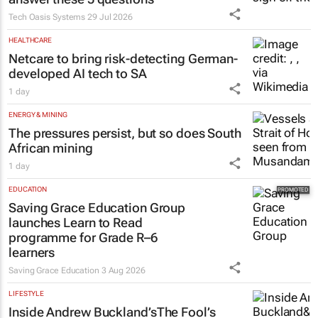
Tech Oasis Systems
29 Jul 2026
HEALTHCARE
Netcare to bring risk-detecting German-
developed AI tech to SA
1 day
ENERGY & MINING
The pressures persist, but so does South
African mining
1 day
EDUCATION
Saving Grace Education Group
launches Learn to Read
programme for Grade R–6
learners
Saving Grace Education
3 Aug 2026
LIFESTYLE
Inside Andrew Buckland’s
The Fool’s