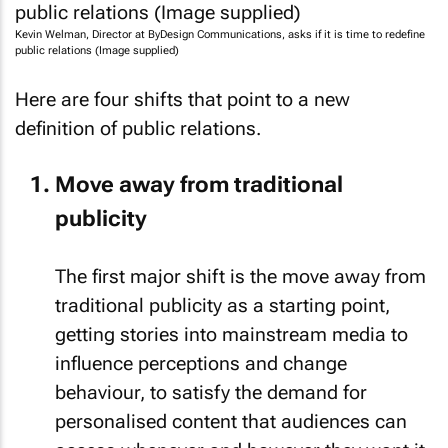
Kevin Welman, Director at ByDesign Communications, asks if it is time to redefine
public relations (Image supplied)
Here are four shifts that point to a new
definition of public relations.
Move away from traditional
publicity
The first major shift is the move away from
traditional publicity as a starting point,
getting stories into mainstream media to
influence perceptions and change
behaviour, to satisfy the demand for
personalised content that audiences can