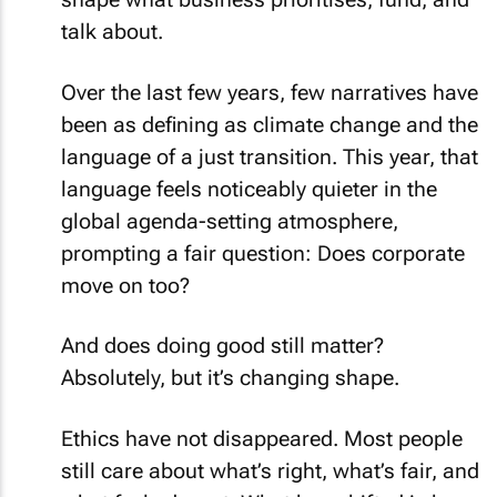
talk about.
Over the last few years, few narratives have
been as defining as climate change and the
language of a just transition. This year, that
language feels noticeably quieter in the
global agenda-setting atmosphere,
prompting a fair question: Does corporate
move on too?
And does doing good still matter?
Absolutely, but it’s changing shape.
Ethics have not disappeared. Most people
still care about what’s right, what’s fair, and