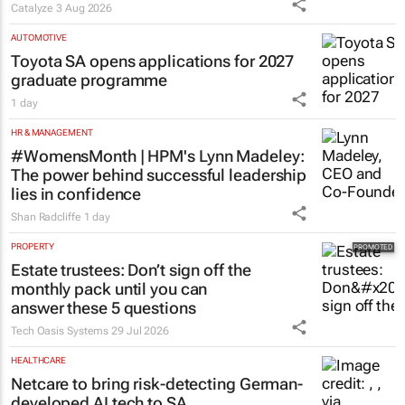
Catalyze
3 Aug 2026
AUTOMOTIVE
Toyota SA opens applications for 2027
graduate programme
1 day
HR & MANAGEMENT
#WomensMonth | HPM's Lynn Madeley:
The power behind successful leadership
lies in confidence
Shan Radcliffe
1 day
PROPERTY
Estate trustees: Don’t sign off the
monthly pack until you can
answer these 5 questions
Tech Oasis Systems
29 Jul 2026
HEALTHCARE
Netcare to bring risk-detecting German-
developed AI tech to SA