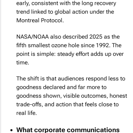
early, consistent with the long recovery
trend linked to global action under the
Montreal Protocol.
NASA/NOAA also described 2025 as the
fifth smallest ozone hole since 1992. The
point is simple: steady effort adds up over
time.
The shift is that audiences respond less to
goodness declared and far more to
goodness shown, visible outcomes, honest
trade-offs, and action that feels close to
real life.
What corporate communications