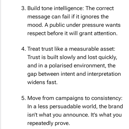
Build tone intelligence: The correct
message can fail if it ignores the
mood. A public under pressure wants
respect before it will grant attention.
Treat trust like a measurable asset:
Trust is built slowly and lost quickly,
and in a polarised environment, the
gap between intent and interpretation
widens fast.
Move from campaigns to consistency:
In a less persuadable world, the brand
isn’t what you announce. It’s what you
repeatedly prove.