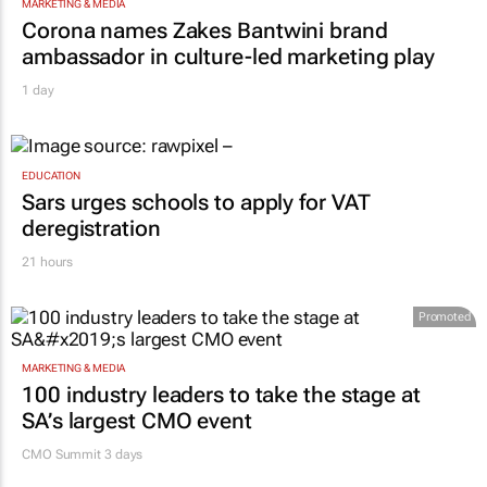
MARKETING & MEDIA
Corona names Zakes Bantwini brand
ambassador in culture-led marketing play
1 day
EDUCATION
Sars urges schools to apply for VAT
deregistration
21 hours
Promoted
MARKETING & MEDIA
100 industry leaders to take the stage at
SA’s largest CMO event
CMO Summit 3 days