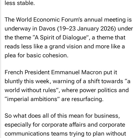
less stable.
The World Economic Forum’s annual meeting is
underway in Davos (19–23 January 2026) under
the theme “A Spirit of Dialogue”, a theme that
reads less like a grand vision and more like a
plea for basic cohesion.
French President Emmanuel Macron put it
bluntly this week, warning of a shift towards “a
world without rules”, where power politics and
“imperial ambitions” are resurfacing.
So what does all of this mean for business,
especially for corporate affairs and corporate
communications teams trying to plan without