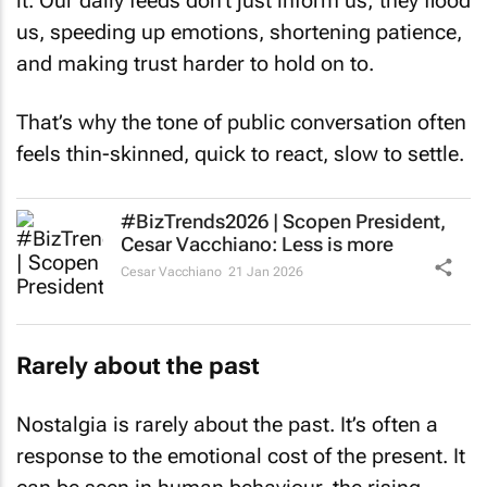
it. Our daily feeds don’t just inform us; they flood
us, speeding up emotions, shortening patience,
and making trust harder to hold on to.
That’s why the tone of public conversation often
feels thin-skinned, quick to react, slow to settle.
#BizTrends2026 | Scopen President,
Cesar Vacchiano: Less is more
Cesar Vacchiano
21 Jan 2026
Rarely about the past
Nostalgia is rarely about the past. It’s often a
response to the emotional cost of the present. It