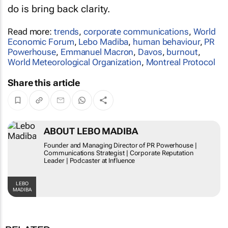
do is bring back clarity.
Read more:
trends
,
corporate communications
,
World
Economic Forum
,
Lebo Madiba
,
human behaviour
,
PR
Powerhouse
,
Emmanuel Macron
,
Davos
,
burnout
,
World Meteorological Organization
,
Montreal Protocol
Share this article
ABOUT LEBO MADIBA
Founder and Managing Director of PR Powerhouse |
Communications Strategist | Corporate Reputation
Leader | Podcaster at Influence
LEBO
MADIBA