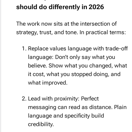
should do differently in 2026
The work now sits at the intersection of
strategy, trust, and tone. In practical terms:
Replace values language with trade-off
language: Don’t only say what you
believe. Show what you changed, what
it cost, what you stopped doing, and
what improved.
Lead with proximity: Perfect
messaging can read as distance. Plain
language and specificity build
credibility.