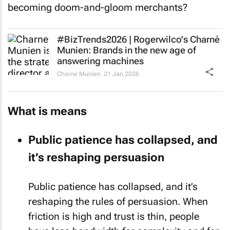
becoming doom-and-gloom merchants?
#BizTrends2026 | Rogerwilco's Charné
Munien: Brands in the new age of
answering machines
Charne Munien
21 Jan 2026
What is means
Public patience has collapsed, and
it’s reshaping persuasion
Public patience has collapsed, and it’s
reshaping the rules of persuasion. When
friction is high and trust is thin, people