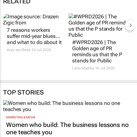
RELATED
7 reasons workers
suffer mid-year blues...
and what to do about it
#WPRD2026 | The
Golden age of PR
Anja van Beek
24 Jul 2026
reminds us that the P
stands for Public
Lebo Madiba
16 Jul 2026
TOP STORIES
MARKETING & MEDIA
Women who build: The business lessons no
one teaches you