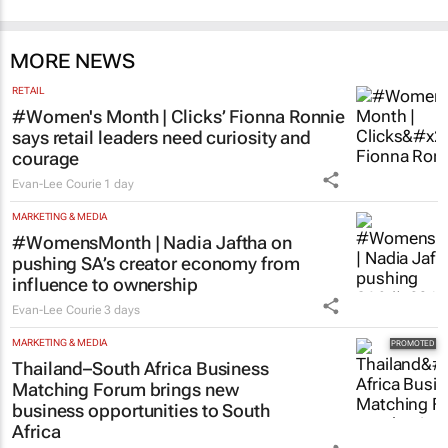
MORE NEWS
RETAIL
#Women's Month | Clicks’ Fionna Ronnie
says retail leaders need curiosity and
courage
Evan-Lee Courie
1 day
MARKETING & MEDIA
#WomensMonth | Nadia Jaftha on
pushing SA’s creator economy from
influence to ownership
Evan-Lee Courie
3 days
MARKETING & MEDIA
Thailand–South Africa Business
Matching Forum brings new
business opportunities to South
Africa