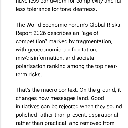
have less bandwidth for complexity and far
less tolerance for tone-deafness.
The World Economic Forum’s Global Risks
Report 2026 describes an “age of
competition” marked by fragmentation,
with geoeconomic confrontation,
mis/disinformation, and societal
polarisation ranking among the top near-
term risks.
That’s the macro context. On the ground, it
changes how messages land. Good
initiatives can be rejected when they sound
polished rather than present, aspirational
rather than practical, and removed from