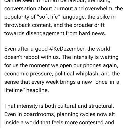
can be seen in human behaviour, the rising
conversation about burnout and overwhelm, the
popularity of “soft life” language, the spike in
throwback content, and the broader drift
towards disengagement from hard news.
Even after a good #KeDezember, the world
doesn’t reboot with us. The intensity is waiting
for us the moment we open our phones again,
economic pressure, political whiplash, and the
sense that every week brings a new “once-in-a-
lifetime” headline.
That intensity is both cultural and structural.
Even in boardrooms, planning cycles now sit
inside a world that feels more contested and