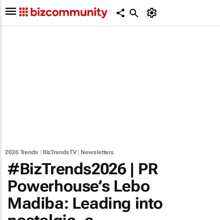
2026 Trends
|
BizTrendsTV
|
Newsletters
#BizTrends2026 | PR
Powerhouse’s Lebo
Madiba: Leading into