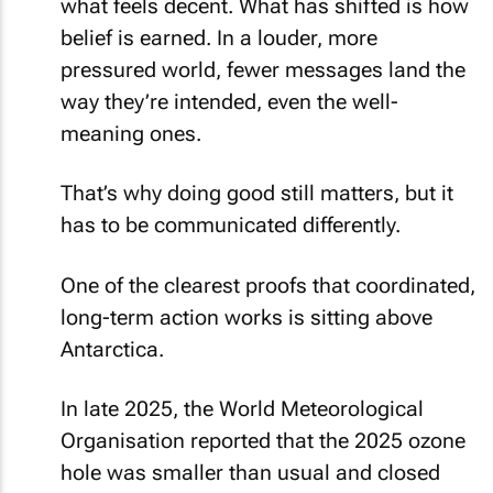
what feels decent. What has shifted is how
belief is earned. In a louder, more
pressured world, fewer messages land the
way they’re intended, even the well-
meaning ones.
That’s why doing good still matters, but it
has to be communicated differently.
One of the clearest proofs that coordinated,
long-term action works is sitting above
Antarctica.
In late 2025, the World Meteorological
Organisation reported that the 2025 ozone
hole was smaller than usual and closed