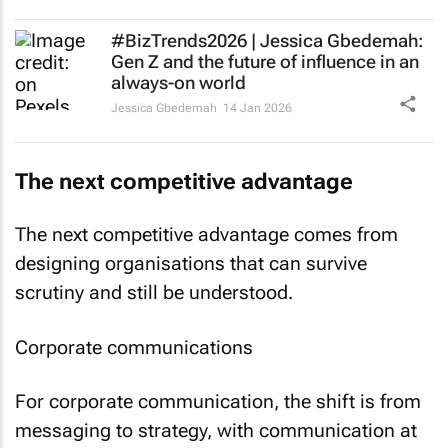
#BizTrends2026 | Jessica Gbedemah:
Gen Z and the future of influence in an
always-on world
Jessica Gbedemah
14 Jan 2026
The next competitive advantage
The next competitive advantage comes from
designing organisations that can survive
scrutiny and still be understood.
Corporate communications
For corporate communication, the shift is from
messaging to strategy, with communication at