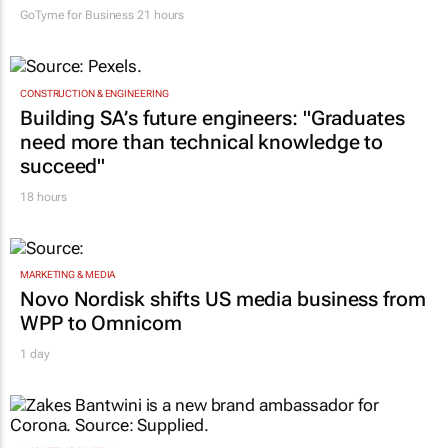
GoTyme for Business
21 hours
CONSTRUCTION & ENGINEERING
Building SA’s future engineers: "Graduates
need more than technical knowledge to
succeed"
18 hours
MARKETING & MEDIA
Novo Nordisk shifts US media business from
WPP to Omnicom
1 day