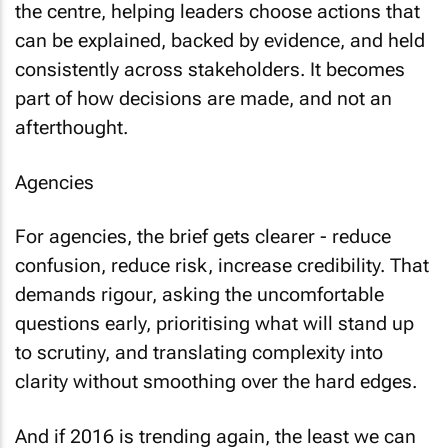
the centre, helping leaders choose actions that
can be explained, backed by evidence, and held
consistently across stakeholders. It becomes
part of how decisions are made, and not an
afterthought.
Agencies
For agencies, the brief gets clearer - reduce
confusion, reduce risk, increase credibility. That
demands rigour, asking the uncomfortable
questions early, prioritising what will stand up
to scrutiny, and translating complexity into
clarity without smoothing over the hard edges.
And if 2016 is trending again, the least we can