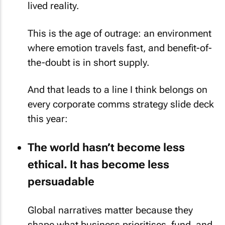
lived reality.
This is the age of outrage: an environment
where emotion travels fast, and benefit-of-
the-doubt is in short supply.
And that leads to a line I think belongs on
every corporate comms strategy slide deck
this year:
The world hasn’t become less
ethical. It has become less
persuadable
Global narratives matter because they
shape what business prioritises, fund, and