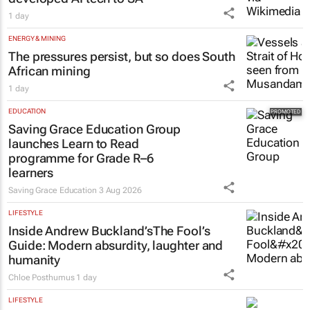
1 day
ENERGY & MINING
The pressures persist, but so does South
African mining
1 day
EDUCATION
Saving Grace Education Group
launches Learn to Read
programme for Grade R–6
learners
Saving Grace Education
3 Aug 2026
LIFESTYLE
Inside Andrew Buckland’s
The Fool’s
Guide
: Modern absurdity, laughter and
humanity
Chloe Posthumus
1 day
LIFESTYLE