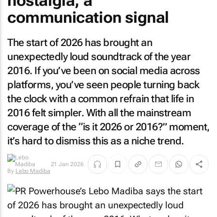
nostalgia, a
communication signal
The start of 2026 has brought an
unexpectedly loud soundtrack of the year
2016. If you’ve been on social media across
platforms, you’ve seen people turning back
the clock with a common refrain that life in
2016 felt simpler. With all the mainstream
coverage of the “is it 2026 or 2016?” moment,
it’s hard to dismiss this as a niche trend.
21 Jan 2026
By
Lebo Madiba