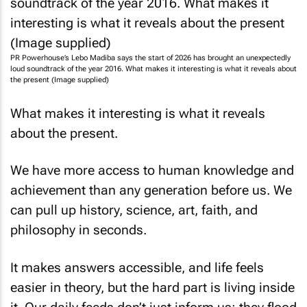
PR Powerhouse’s Lebo Madiba says the start of 2026 has brought an unexpectedly
loud soundtrack of the year 2016. What makes it interesting is what it reveals about
the present (Image supplied)
What makes it interesting is what it reveals
about the present.
We have more access to human knowledge and
achievement than any generation before us. We
can pull up history, science, art, faith, and
philosophy in seconds.
It makes answers accessible, and life feels
easier in theory, but the hard part is living inside