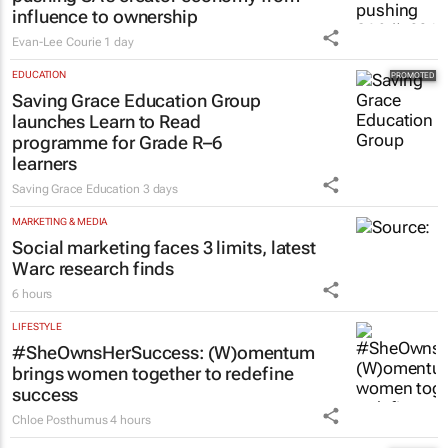
influence to ownership
Evan-Lee Courie
1 day
EDUCATION
Saving Grace Education Group
launches Learn to Read
programme for Grade R–6
learners
Saving Grace Education
3 days
MARKETING & MEDIA
Social marketing faces 3 limits, latest
Warc research finds
6 hours
LIFESTYLE
#SheOwnsHerSuccess:
(W)omentum
brings women together to redefine
success
Chloe Posthumus
4 hours