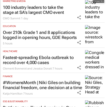
MARKETING & MEDIA
100 industry leaders to take the
stage at SA’s largest CMO event
CMO Summit
1 day
EDUCATION
Over 210k Grade 1 and 8 applications
logged in opening hours, GDE Reports
5 hours
HEALTHCARE
Fastest-spreading Ebola outbreak to
record over 4,000 cases
Clement Bonnerot and Jessica Donati
7 hours
FINANCE
#WomensMonth | Niki Giles on building
financial freedom, one decision at a time
Katja Hamilton
7 hours
ESG & SUSTAINABILITY