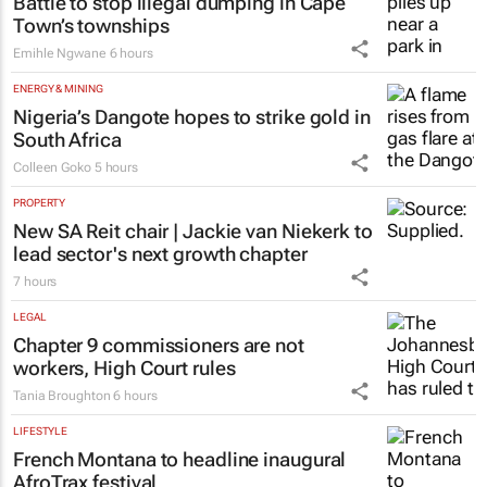
Battle to stop illegal dumping in Cape
Town’s townships
Emihle Ngwane
6 hours
ENERGY & MINING
Nigeria’s Dangote hopes to strike gold in
South Africa
Colleen Goko
5 hours
PROPERTY
New SA Reit chair | Jackie van Niekerk to
lead sector's next growth chapter
7 hours
LEGAL
Chapter 9 commissioners are not
workers, High Court rules
Tania Broughton
6 hours
LIFESTYLE
French Montana to headline inaugural
AfroTrax festival