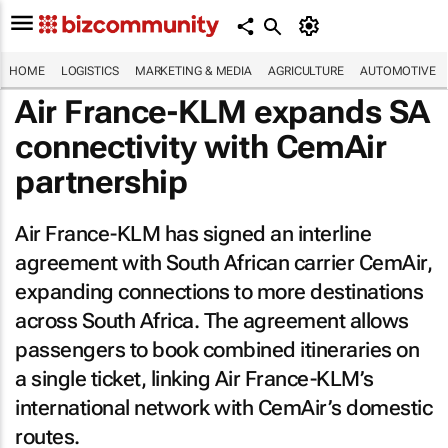
HOME
LOGISTICS
MARKETING & MEDIA
AGRICULTURE
AUTOMOTIVE
Air France-KLM expands SA
connectivity with CemAir
partnership
Air France-KLM has signed an interline
agreement with South African carrier CemAir,
expanding connections to more destinations
across South Africa. The agreement allows
passengers to book combined itineraries on
a single ticket, linking Air France-KLM’s
international network with CemAir’s domestic
routes.