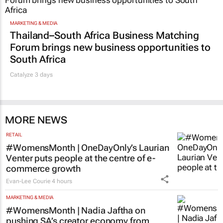
MARKETING & MEDIA
Thailand–South Africa Business Matching
Forum brings new business opportunities to
South Africa
Catalyze 3 days
MORE NEWS
RETAIL
#WomensMonth | OneDayOnly’s Laurian
Venter puts people at the centre of e-
commerce growth
Evan-Lee Courie
4 hours
MARKETING & MEDIA
#WomensMonth | Nadia Jaftha on
pushing SA’s creator economy from