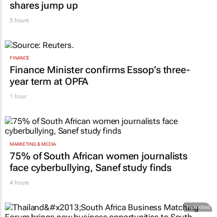
shares jump up
5 hours
FINANCE
Finance Minister confirms Essop’s three-
year term at OPFA
1 hour
MARKETING & MEDIA
75% of South African women journalists
face cyberbullying, Sanef study finds
4 hours
Promoted