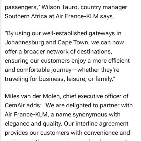
passengers,” Wilson Tauro, country manager
Southern Africa at Air France-KLM says.
"By using our well-established gateways in
Johannesburg and Cape Town, we can now
offer a broader network of destinations,
ensuring our customers enjoy a more efficient
and comfortable journey—whether they’re
traveling for business, leisure, or family."
Miles van der Molen, chief executive officer of
CemAir adds: "We are delighted to partner with
Air France-KLM, a name synonymous with
elegance and quality. Our interline agreement
provides our customers with convenience and