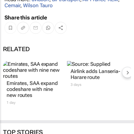
Cemair
,
Wilson Tauro
Share this article
RELATED
Airlink adds Lanseria-
Harare route
Emirates, SAA expand
3 days
codeshare with nine
new routes
1 day
TOP STORIES