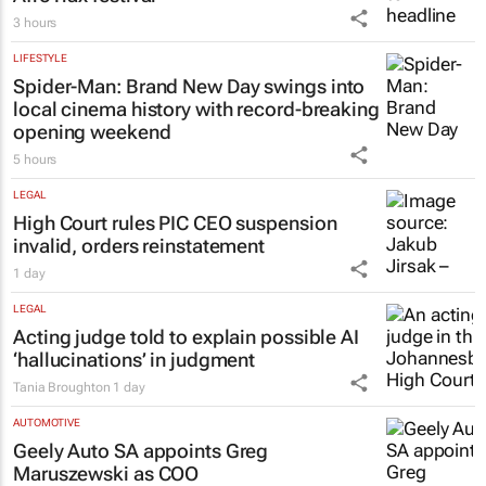
3 hours
LIFESTYLE
Spider-Man: Brand New Day
swings into
local cinema history with record-breaking
opening weekend
5 hours
LEGAL
High Court rules PIC CEO suspension
invalid, orders reinstatement
1 day
LEGAL
Acting judge told to explain possible AI
‘hallucinations’ in judgment
Tania Broughton
1 day
AUTOMOTIVE
Geely Auto SA appoints Greg
Maruszewski as COO