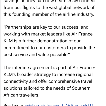
savings as they can now seamlessly connect
from our flights to the vast global network of
this founding member of the airline industry.
"Partnerships are key to our success, and
working with market leaders like Air France-
KLM is a further demonstration of our
commitment to our customers to provide the
best service and value possible."
The interline agreement is part of Air France-
KLM’s broader strategy to increase regional
connectivity and offer comprehensive travel
solutions tailored to the needs of Southern
African travellers.
Read more:
aviation
,
air transport
,
Air France-KLM
,