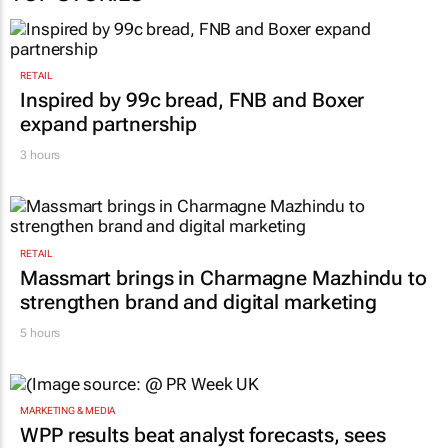
RETAIL
Inspired by 99c bread, FNB and Boxer
expand partnership
3 hours
RETAIL
Massmart brings in Charmagne Mazhindu to
strengthen brand and digital marketing
5 hours
MARKETING & MEDIA
WPP results beat analyst forecasts, sees