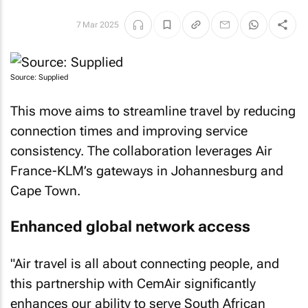
7 Mar 2025
Source: Supplied
This move aims to streamline travel by reducing
connection times and improving service
consistency. The collaboration leverages Air
France-KLM’s gateways in Johannesburg and
Cape Town.
Enhanced global network access
"Air travel is all about connecting people, and
this partnership with CemAir significantly
enhances our ability to serve South African