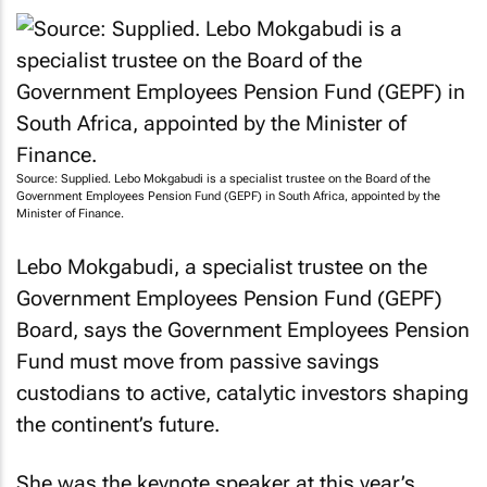
untapped potential to drive inclusive growth.
Source: Supplied. Lebo Mokgabudi is a specialist trustee on the Board of the
Government Employees Pension Fund (GEPF) in South Africa, appointed by the
Minister of Finance.
Lebo Mokgabudi, a specialist trustee on the
Government Employees Pension Fund (GEPF)
Board, says the Government Employees Pension
Fund must move from passive savings
custodians to active, catalytic investors shaping
the continent’s future.