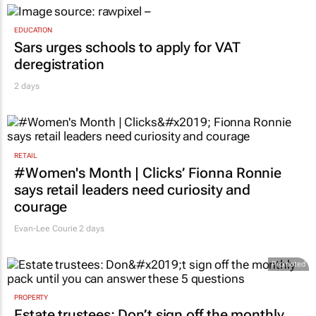
EDUCATION
Sars urges schools to apply for VAT
deregistration
2 days
RETAIL
#Women's Month | Clicks’ Fionna Ronnie
says retail leaders need curiosity and
courage
Evan-Lee Courie
2 days
Promoted
PROPERTY