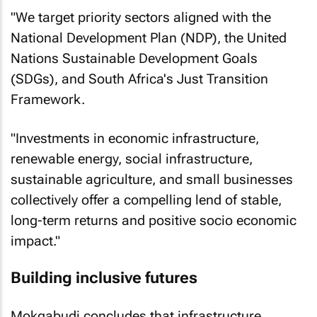
"We target priority sectors aligned with the
National Development Plan (NDP), the United
Nations Sustainable Development Goals
(SDGs), and South Africa's Just Transition
Framework.
"Investments in economic infrastructure,
renewable energy, social infrastructure,
sustainable agriculture, and small businesses
collectively offer a compelling lend of stable,
long-term returns and positive socio economic
impact."
Building inclusive futures