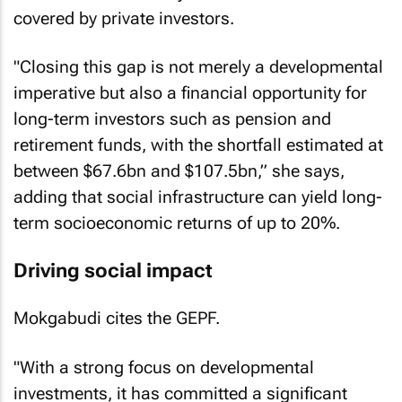
further 35% funded by donors and the balance
covered by private investors.
"Closing this gap is not merely a developmental
imperative but also a financial opportunity for
long-term investors such as pension and
retirement funds, with the shortfall estimated at
between $67.6bn and $107.5bn,” she says,
adding that social infrastructure can yield long-
term socioeconomic returns of up to 20%.
Driving social impact
Mokgabudi cites the GEPF.
"With a strong focus on developmental