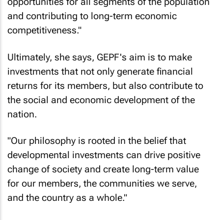
opportunities for all segments of the population
and contributing to long-term economic
competitiveness."
Ultimately, she says, GEPF's aim is to make
investments that not only generate financial
returns for its members, but also contribute to
the social and economic development of the
nation.
"Our philosophy is rooted in the belief that
developmental investments can drive positive
change of society and create long-term value
for our members, the communities we serve,
and the country as a whole."