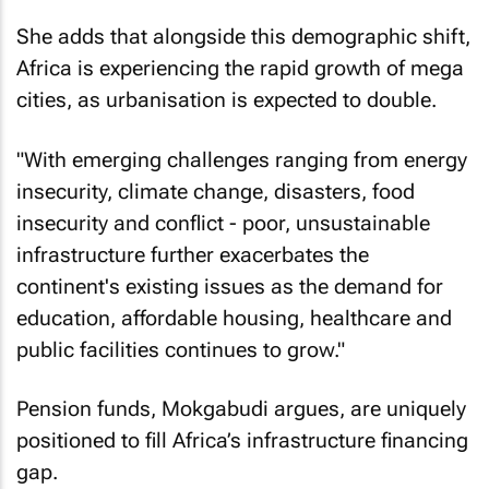
She adds that alongside this demographic shift,
Africa is experiencing the rapid growth of mega
cities, as urbanisation is expected to double.
"With emerging challenges ranging from energy
insecurity, climate change, disasters, food
insecurity and conflict - poor, unsustainable
infrastructure further exacerbates the
continent's existing issues as the demand for
education, affordable housing, healthcare and
public facilities continues to grow."
Pension funds, Mokgabudi argues, are uniquely
positioned to fill Africa’s infrastructure financing