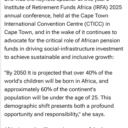
She was the keynote speaker at this year’s
Institute of Retirement Funds Africa (IRFA) 2025
annual conference, held at the Cape Town
International Convention Centre (CTICC) in
Cape Town, and in the wake of it continues to
advocate for the critical role of African pension
funds in driving social-infrastructure investment
to achieve sustainable and inclusive growth:
"By 2050 It is projected that over 40% of the
world's children will be born in Africa, and
approximately 60% of the continent's
population will be under the age of 25. This
demographic shift presents both a profound
opportunity and responsibility," she says.