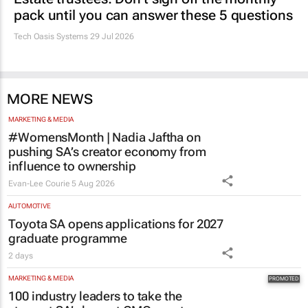
Estate trustees: Don’t sign off the monthly
pack until you can answer these 5 questions
Tech Oasis Systems
29 Jul 2026
MORE NEWS
MARKETING & MEDIA
#WomensMonth | Nadia Jaftha on
pushing SA’s creator economy from
influence to ownership
Evan-Lee Courie
5 Aug 2026
AUTOMOTIVE
Toyota SA opens applications for 2027
graduate programme
2 days
MARKETING & MEDIA
100 industry leaders to take the