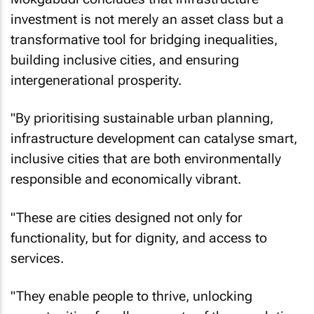
Mokgabudi concludes that infrastructure
investment is not merely an asset class but a
transformative tool for bridging inequalities,
building inclusive cities, and ensuring
intergenerational prosperity.
"By prioritising sustainable urban planning,
infrastructure development can catalyse smart,
inclusive cities that are both environmentally
responsible and economically vibrant.
"These are cities designed not only for
functionality, but for dignity, and access to
services.
"They enable people to thrive, unlocking