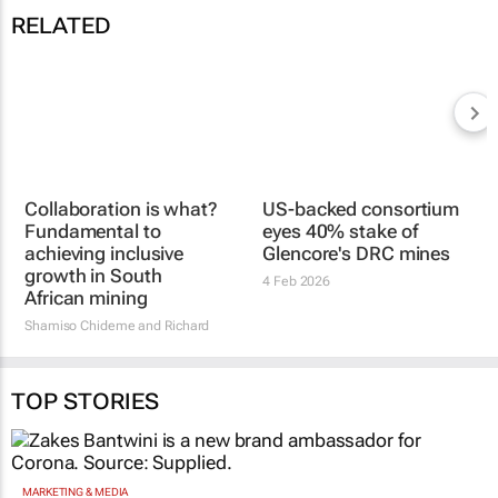
RELATED
US-backed consortium
Collaboration is what?
eyes 40% stake of
Fundamental to
Glencore's DRC mines
achieving inclusive
4 Feb 2026
growth in South
African mining
Shamiso Chideme and Richard
Pfaff
2 Mar 2026
TOP STORIES