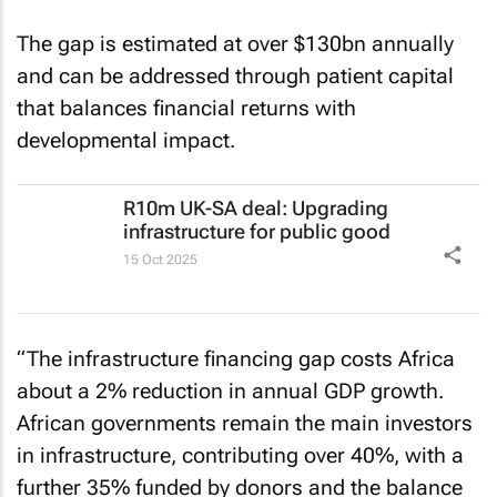
gap.
The gap is estimated at over $130bn annually
and can be addressed through patient capital
that balances financial returns with
developmental impact.
R10m UK-SA deal: Upgrading
infrastructure for public good
15 Oct 2025
“The infrastructure financing gap costs Africa
about a 2% reduction in annual GDP growth.
African governments remain the main investors
in infrastructure, contributing over 40%, with a