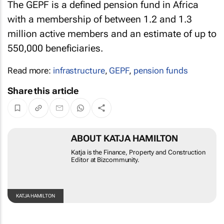
The GEPF is a defined pension fund in Africa
with a membership of between 1.2 and 1.3
million active members and an estimate of up to
550,000 beneficiaries.
Read more:
infrastructure
,
GEPF
,
pension funds
Share this article
ABOUT KATJA HAMILTON
Katja is the Finance, Property and Construction
Editor at Bizcommunity.
KATJA
HAMILTON