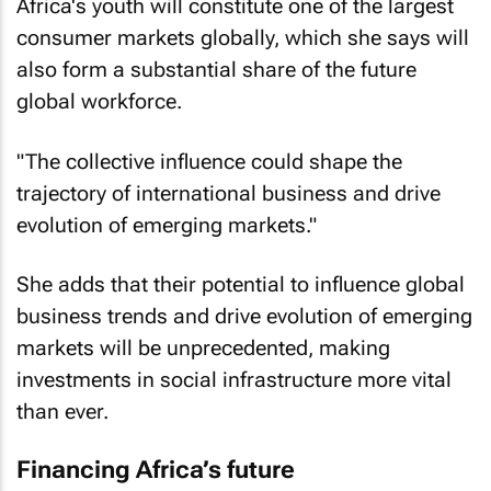
Africa's youth will constitute one of the largest
consumer markets globally, which she says will
also form a substantial share of the future
global workforce.
"The collective influence could shape the
trajectory of international business and drive
evolution of emerging markets."
She adds that their potential to influence global
business trends and drive evolution of emerging
markets will be unprecedented, making
investments in social infrastructure more vital
than ever.
Financing Africa’s future