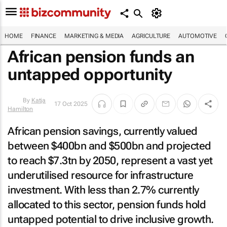
HOME
FINANCE
MARKETING & MEDIA
AGRICULTURE
AUTOMOTIVE
African pension funds an
untapped opportunity
17 Oct 2025
By
Katja
Hamilton
African pension savings, currently valued
between $400bn and $500bn and projected
to reach $7.3tn by 2050, represent a vast yet
underutilised resource for infrastructure
investment. With less than 2.7% currently
allocated to this sector, pension funds hold