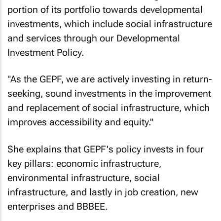
investments, it has committed a significant
portion of its portfolio towards developmental
investments, which include social infrastructure
and services through our Developmental
Investment Policy.
"As the GEPF, we are actively investing in return-
seeking, sound investments in the improvement
and replacement of social infrastructure, which
improves accessibility and equity."
She explains that GEPF's policy invests in four
key pillars: economic infrastructure,
environmental infrastructure, social
infrastructure, and lastly in job creation, new
enterprises and BBBEE.