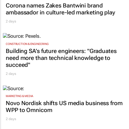
MARKETING & MEDIA
Corona names Zakes Bantwini brand
ambassador in culture-led marketing play
2 days
CONSTRUCTION & ENGINEERING
Building SA’s future engineers: "Graduates
need more than technical knowledge to
succeed"
2 days
MARKETING & MEDIA
Novo Nordisk shifts US media business from
WPP to Omnicom
2 days