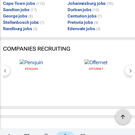
Cape Town jobs
Johannesburg jobs
(115)
(95)
Sandton jobs
Durban jobs
(17)
(10)
George jobs
Centurion jobs
(8)
(7)
Stellenbosch jobs
Pretoria jobs
(7)
(4)
Randburg jobs
Edenvale jobs
(3)
(3)
COMPANIES RECRUITING
PENQUIN
OFFERNET