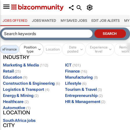
JOBS OFFERED
JOBS WANTED
MY SAVED JOBS
EDIT JOB ALERTS
MY
Position
Date
Experience
Remot
x
Finance
Location
type
posted
level
work
INDUSTRY
Marketing & Media
ICT
(112)
(101)
Retail
Finance
(25)
(16)
Education
Manufacturing
(9)
(8)
Construction & Engineering
Lifestyle
(6)
(6)
Logistics & Transport
Tourism & Travel
(4)
(3)
Energy & Mining
Entrepreneurship
(2)
(2)
Healthcare
HR & Management
(2)
(2)
Automotive
(1)
LOCATION
South Africa jobs
CITY