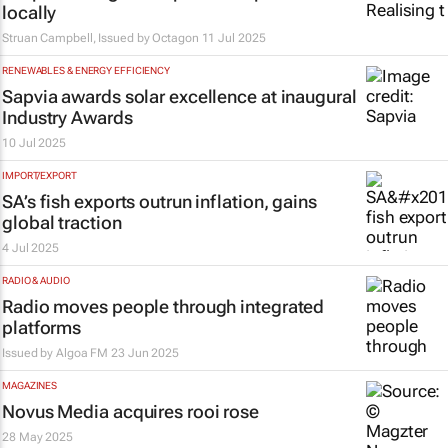
locally
Struan Campbell, Issued by
Octagon
11 Jul 2025
RENEWABLES & ENERGY EFFICIENCY
Sapvia awards solar excellence at inaugural
Industry Awards
10 Jul 2025
IMPORT/EXPORT
SA’s fish exports outrun inflation, gains
global traction
4 Jul 2025
RADIO & AUDIO
Radio moves people through integrated
platforms
Issued by
Algoa FM
23 Jun 2025
MAGAZINES
Novus Media acquires
rooi rose
28 May 2025