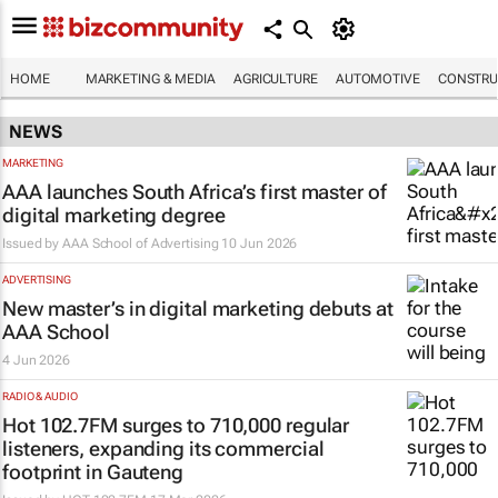
HOME
MARKETING & MEDIA
AGRICULTURE
AUTOMOTIVE
CONSTRU
NEWS
MARKETING
AAA launches South Africa’s first master of
digital marketing degree
Issued by
AAA School of Advertising
10 Jun 2026
ADVERTISING
New master’s in digital marketing debuts at
AAA School
4 Jun 2026
RADIO & AUDIO
Hot 102.7FM surges to 710,000 regular
listeners, expanding its commercial
footprint in Gauteng