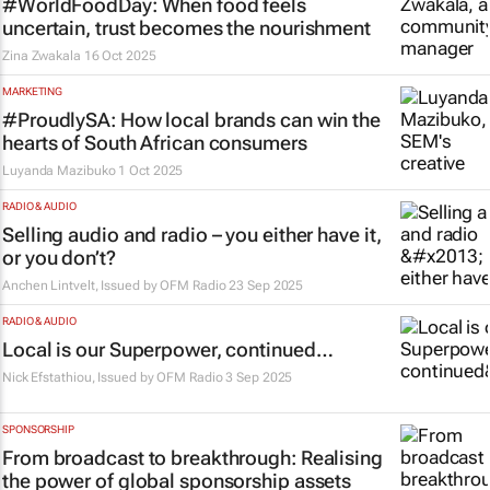
#WorldFoodDay: When food feels
uncertain, trust becomes the nourishment
Zina Zwakala
16 Oct 2025
MARKETING
#ProudlySA: How local brands can win the
hearts of South African consumers
Luyanda Mazibuko
1 Oct 2025
RADIO & AUDIO
Selling audio and radio – you either have it,
or you don’t?
Anchen Lintvelt, Issued by
OFM Radio
23 Sep 2025
RADIO & AUDIO
Local is our Superpower, continued…
Nick Efstathiou, Issued by
OFM Radio
3 Sep 2025
SPONSORSHIP
From broadcast to breakthrough: Realising
the power of global sponsorship assets