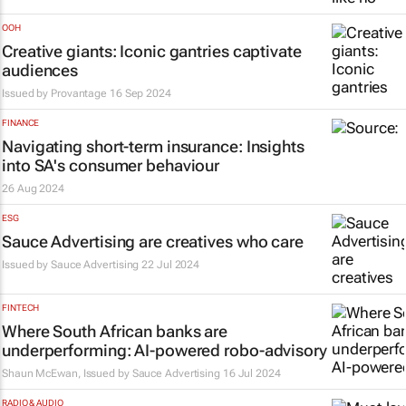
OOH
Creative giants: Iconic gantries captivate
audiences
Issued by
Provantage
16 Sep 2024
FINANCE
Navigating short-term insurance: Insights
into SA's consumer behaviour
26 Aug 2024
ESG
Sauce Advertising are creatives who care
Issued by
Sauce Advertising
22 Jul 2024
FINTECH
Where South African banks are
underperforming: AI-powered robo-advisory
Shaun McEwan, Issued by
Sauce Advertising
16 Jul 2024
RADIO & AUDIO