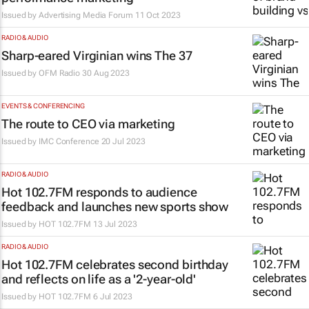
Issued by
Advertising Media Forum
11 Oct 2023
RADIO & AUDIO
Sharp-eared Virginian wins The 37
Issued by
OFM Radio
30 Aug 2023
EVENTS & CONFERENCING
The route to CEO via marketing
Issued by
IMC Conference
20 Jul 2023
RADIO & AUDIO
Hot 102.7FM responds to audience
feedback and launches new sports show
Issued by
HOT 102.7FM
13 Jul 2023
RADIO & AUDIO
Hot 102.7FM celebrates second birthday
and reflects on life as a '2-year-old'
Issued by
HOT 102.7FM
6 Jul 2023