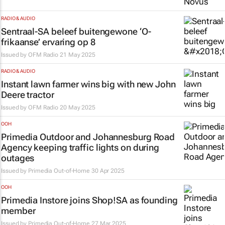
RADIO & AUDIO
Sentraal-SA beleef buitengewone ‘O-
frikaanse’ ervaring op 8
Issued by
OFM Radio
21 May 2025
RADIO & AUDIO
Instant lawn farmer wins big with new John
Deere tractor
Issued by
OFM Radio
20 May 2025
OOH
Primedia Outdoor and Johannesburg Road
Agency keeping traffic lights on during
outages
Issued by
Primedia Out-of-Home
30 Apr 2025
OOH
Primedia Instore joins Shop!SA as founding
member
Issued by
Primedia Out-of-Home
27 Mar 2025