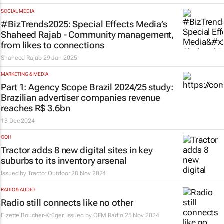
SOCIAL MEDIA
#BizTrends2025: Special Effects Media’s
Shaheed Rajab - Community management,
from likes to connections
Shaheed Rajab
29 Jan 2025
MARKETING & MEDIA
Part 1: Agency Scope Brazil 2024/25 study:
Brazilian advertiser companies revenue
reaches R$ 3.6bn
13 Dec 2024
OOH
Tractor adds 8 new digital sites in key
suburbs to its inventory arsenal
Issued by
Tractor Outdoor
28 Nov 2024
RADIO & AUDIO
Radio still connects like no other
Elzette Boucher-Krüger, Issued by
OFM Radio
25 Nov 2024