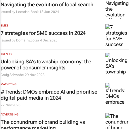
Navigating the evolution of local search
Issued by
Location Bank
18 Jan 2024
SMES
7 strategies for SME success in 2024
Issued by
Domains.co.za
4 Dec 2023
TRENDS
Unlocking SA's township economy: the
power of consumer insights
Craig Schwabe
29 Nov 2023
MARKETING
#Trends: DMOs embrace AI and prioritise
digital paid media in 2024
22 Nov 2023
ADVERTISING
The conundrum of brand building vs
performance marketing