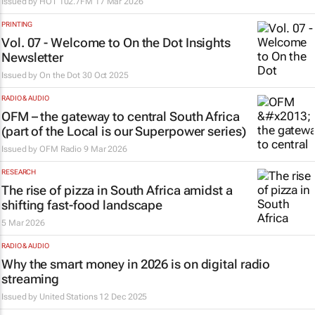
Issued by
HOT 102.7FM
17 Mar 2026
PRINTING
Vol. 07 - Welcome to On the Dot Insights
Newsletter
Issued by
On the Dot
30 Oct 2025
RADIO & AUDIO
OFM – the gateway to central South Africa
(part of the Local is our Superpower series)
Issued by
OFM Radio
9 Mar 2026
RESEARCH
The rise of pizza in South Africa amidst a
shifting fast-food landscape
5 Mar 2026
RADIO & AUDIO
Why the smart money in 2026 is on digital radio
streaming
Issued by
United Stations
12 Dec 2025