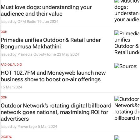
Must love dogs: understanding your
audience and their value
Issued by
OFM Radio
19 Jun 2024
OOH
Primedia unifies Outdoor & Retail under
Bongumusa Makhathini
Issued by
Primedia Out-of-Home
23 May 2024
RADIO & AUDIO
HOT 102.7FM and
Moneyweb
launch new
business show to boost on-air offerings
15 Mar 2024
OOH
Outdoor Network’s rotating digital billboard
network goes national, maximising ROI for
advertisers
Issued by
Provantage
5 Mar 2024
DIGITAL