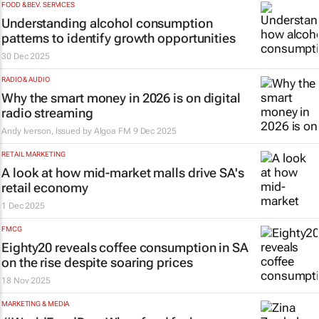
FOOD & BEV. SERVICES
Understanding alcohol consumption
patterns to identify growth opportunities
30 Dec 2025
RADIO & AUDIO
Why the smart money in 2026 is on digital
radio streaming
Andy Iverson, Issued by
Algoa FM
9 Dec 2025
RETAIL MARKETING
A look at how mid-market malls drive SA's
retail economy
1 Dec 2025
FMCG
Eighty20 reveals coffee consumption in SA
on the rise despite soaring prices
18 Nov 2025
MARKETING & MEDIA