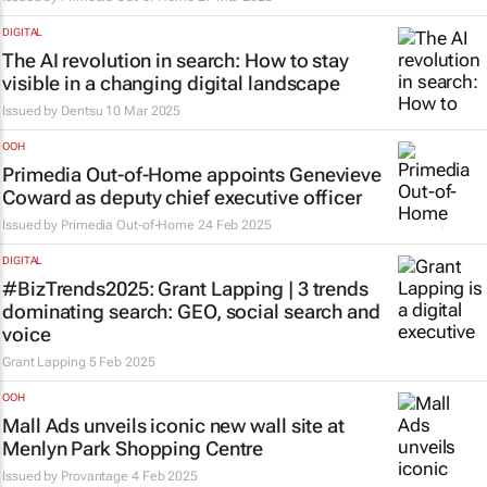
DIGITAL
The AI revolution in search: How to stay
visible in a changing digital landscape
Issued by
Dentsu
10 Mar 2025
OOH
Primedia Out-of-Home appoints Genevieve
Coward as deputy chief executive officer
Issued by
Primedia Out-of-Home
24 Feb 2025
DIGITAL
#BizTrends2025: Grant Lapping | 3 trends
dominating search: GEO, social search and
voice
Grant Lapping
5 Feb 2025
OOH
Mall Ads unveils iconic new wall site at
Menlyn Park Shopping Centre
Issued by
Provantage
4 Feb 2025