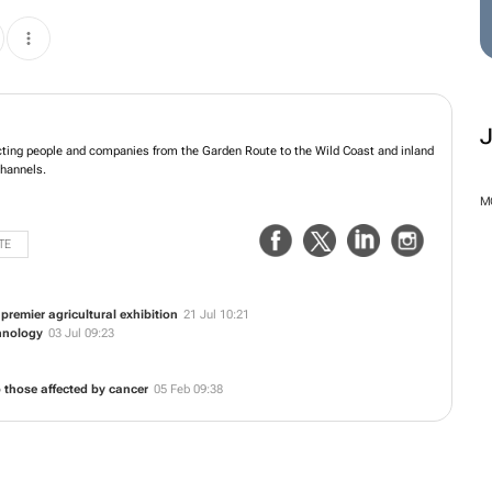
ting people and companies from the Garden Route to the Wild Coast and inland
channels.
M
TE
remier agricultural exhibition
21 Jul 10:21
hnology
03 Jul 09:23
 those affected by cancer
05 Feb 09:38