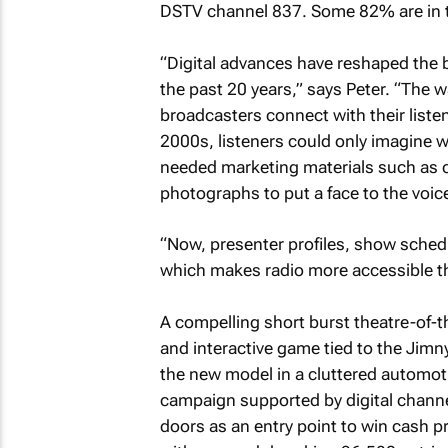
DSTV channel 837. Some 82% are in th
“Digital advances have reshaped the b
the past 20 years,” says Peter. “The
broadcasters connect with their liste
2000s, listeners could only imagine wh
needed marketing materials such as c
photographs to put a face to the voic
“Now, presenter profiles, show schedu
which makes radio more accessible th
A compelling short burst theatre-of-
and interactive game tied to the Jim
the new model in a cluttered automoti
campaign supported by digital channel
doors as an entry point to win cash pri