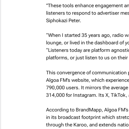
"These tools enhance engagement and 
listeners to respond to advertiser m
Siphokazi Peter.
“When I started 35 years ago, radio w
lounge, or lived in the dashboard of y
“Listeners today are platform agnosti
platforms, or just listen to us on their
This convergence of communication pl
Algoa FM’s website, which experience
790,000 users. It mirrors the averag
314,000 for Instagram. Its X, TikTok,
According to BrandMapp, Algoa FM’s r
in its broadcast footprint which stre
through the Karoo, and extends nation