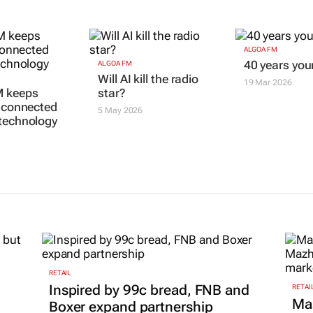
ALGOA FM
40 years yo
ALGOA FM
Will AI kill the radio
19 Mar 2026
M keeps
star?
s connected
5 May 2026
technology
RETAIL
Inspired by 99c bread, FNB and
RETAI
Ma
Boxer expand partnership