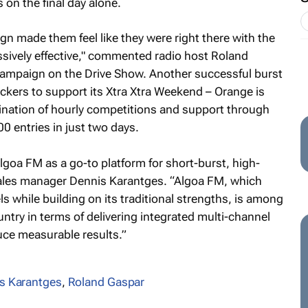
 on the final day alone.
ign made them feel like they were right there with the
ssively effective," commented radio host Roland
campaign on the Drive Show. Another successful burst
kers to support its Xtra Xtra Weekend – Orange is
nation of hourly competitions and support through
0 entries in just two days.
goa FM as a go-to platform for short-burst, high-
ales manager Dennis Karantges. “Algoa FM, which
s while building on its traditional strengths, is among
ntry in terms of delivering integrated multi-channel
ce measurable results.”
s Karantges
,
Roland Gaspar