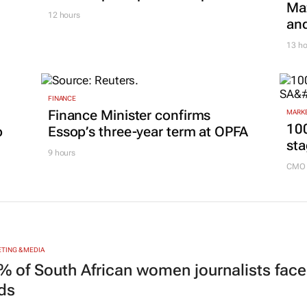
Maz
12 hours
and
13 ho
FINANCE
Finance Minister confirms
MARKE
100
p
Essop’s three-year term at OPFA
sta
9 hours
CMO 
TING & MEDIA
% of South African women journalists face
nds