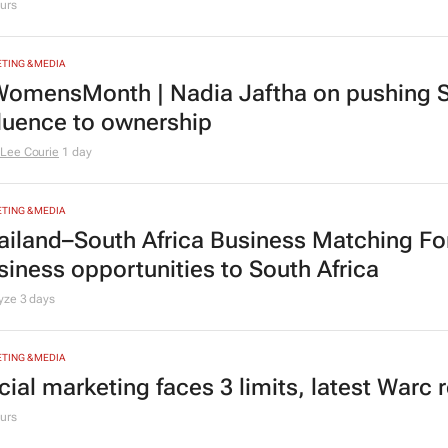
urs
TING & MEDIA
omensMonth | Nadia Jaftha on pushing S
fluence to ownership
Lee Courie
1 day
TING & MEDIA
ailand–South Africa Business Matching F
siness opportunities to South Africa
lyze
3 days
TING & MEDIA
cial marketing faces 3 limits, latest Warc 
urs