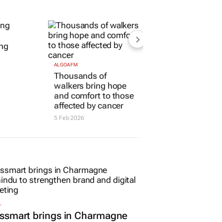
ung
ALGOA FM
Thousands of
walkers bring hope
and comfort to those
affected by cancer
5 Feb 2026
L
ssmart brings in Charmagne