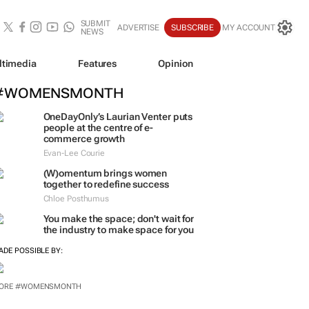
SUBMIT
ADVERTISE
SUBSCRIBE
MY ACCOUNT
NEWS
ltimedia
Features
Opinion
#WOMENSMONTH
OneDayOnly’s Laurian Venter puts
people at the centre of e-
commerce growth
Evan-Lee Courie
(W)omentum
brings women
together to redefine success
Chloe Posthumus
You make the space; don't wait for
the industry to make space for you
ADE POSSIBLE BY:
ORE #WOMENSMONTH