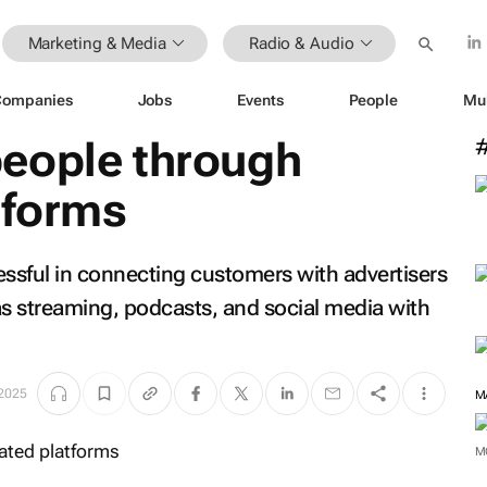
Marketing & Media
Radio & Audio
Companies
Jobs
Events
People
Mu
eople through
tforms
essful in connecting customers with advertisers
 as streaming, podcasts, and social media with
 2025
M
M