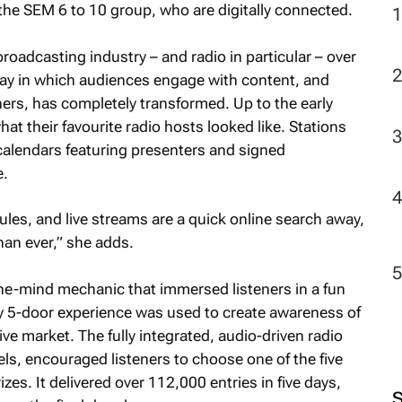
e SEM 6 to 10 group, who are digitally connected.
roadcasting industry – and radio in particular – over
 way in which audiences engage with content, and
ners, has completely transformed. Up to the early
at their favourite radio hosts looked like. Stations
alendars featuring presenters and signed
e.
les, and live streams are a quick online search away,
an ever,” she adds.
the-mind mechanic that immersed listeners in a fun
ny 5-door experience was used to create awareness of
ve market. The fully integrated, audio-driven radio
s, encouraged listeners to choose one of the five
zes. It delivered over 112,000 entries in five days,