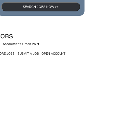
SEARCH JOBS NOW >>
JOBS
Accountant
Green Point
ORE JOBS
SUBMIT A JOB
OPEN ACCOUNT