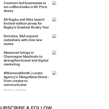
3 women-led businesses to
run coffee kiosks in Mr Price
stores
SA Rugby and Nike launch
limited-edition jersey for
Rugby's Greatest Rivalry Tour
Emirates, SAA expand
codeshare with nine new
routes
Massmart brings in
Charmagne Mazhindu to
strengthen brand and digital
marketing
#WomensMonth | Lerato
Agency's Tshegofatso Stone -
From creator to
communicator
Karabo Ledwaba
SUBSCRIBE & FOLLOW