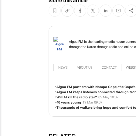
Share this article
Algoa FM is the leading media house connec
through the Karoo through radio and online 
NEWS
ABOUT US
CONTACT
WEBSI
Algoa FM partners with Nampo Cape, the Cape’s p
Algoa FM keeps listeners connected through tec
Will AI kill the radio star?
05 May 10:07
40 years young
19 Mar 09:07
Thousands of walkers bring hope and comfort to