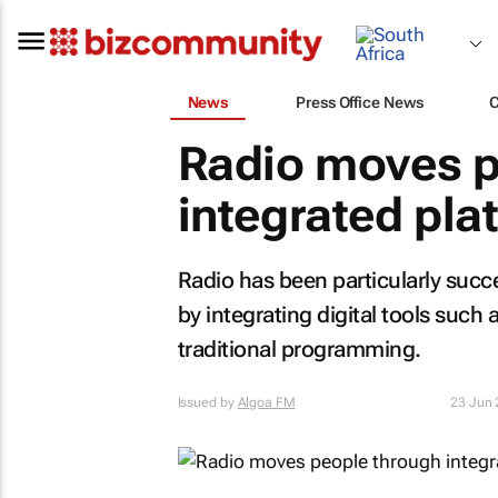
News
Press Office News
Radio moves p
integrated pla
Radio has been particularly succ
by integrating digital tools such
traditional programming.
Issued by
Algoa FM
23 Jun