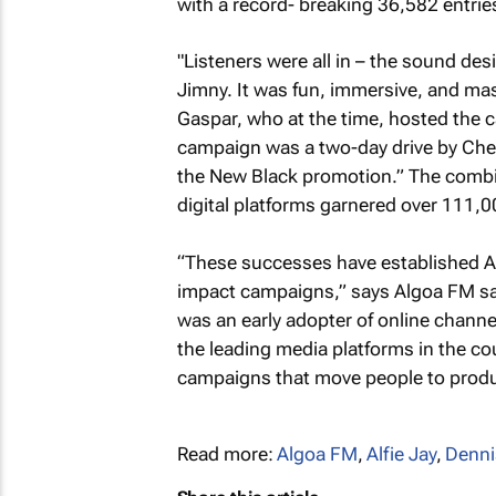
with a record- breaking 36,582 entries
"Listeners were all in – the sound des
Jimny. It was fun, immersive, and ma
Gaspar, who at the time, hosted the 
campaign was a two-day drive by Chec
the New Black promotion.” The combi
digital platforms garnered over 111,00
“These successes have established Al
impact campaigns,” says Algoa FM s
was an early adopter of online channel
the leading media platforms in the cou
campaigns that move people to produ
Read more:
Algoa FM
,
Alfie Jay
,
Denni