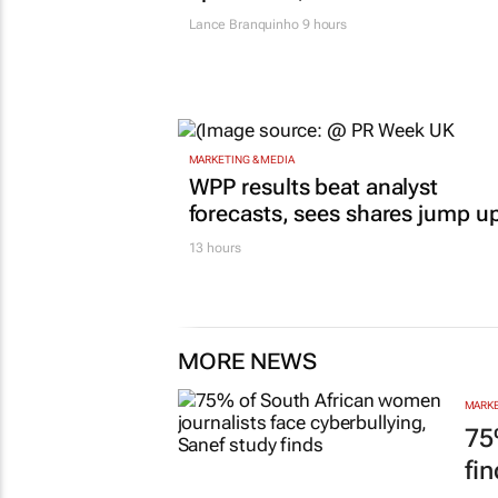
Lance Branquinho
9 hours
MARKETING & MEDIA
WPP results beat analyst
forecasts, sees shares jump u
13 hours
MORE NEWS
MARKE
75
fi