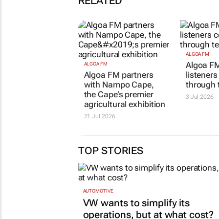
RELATED
ALGOA FM
Algoa F
ALGOA FM
Algoa FM partners
listener
with Nampo Cape,
through 
the Cape’s premier
3 Jul 2026
agricultural exhibition
21 Jul 2026
TOP STORIES
AUTOMOTIVE
VW wants to simplify its
operations, but at what cost?