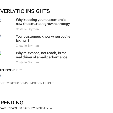
EVERLYTIC INSIGHTS
Why keeping your customers is
now the smartest growth strategy
Cristelle Snyman
Your customers know when you’re
faking it
Cristelle Snyman
Why relevance, not reach, is the
real driver of email performance
Cristelle Snyman
ADE POSSIBLE BY:
ORE EVERLYTIC COMMUNICATION INSIGHTS
TRENDING
 DAYS
7 DAYS
30 DAYS
BY INDUSTRY