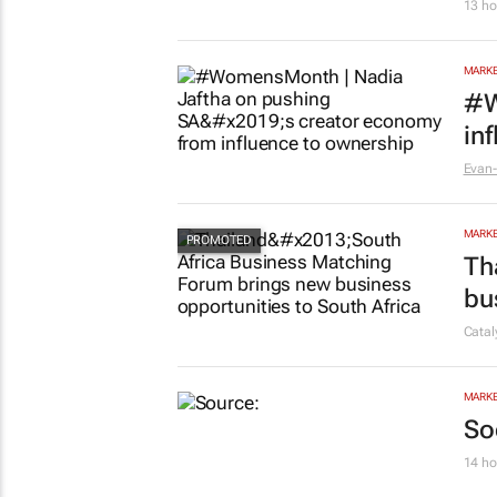
13 ho
MARKE
#W
in
Evan-
MARKE
Th
bu
Cata
MARKE
So
14 ho