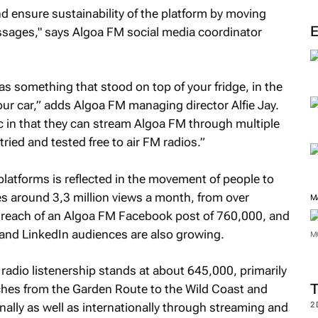
ensure sustainability of the platform by moving
essages," says Algoa FM social media coordinator
as something that stood on top of your fridge, in the
our car,” adds Algoa FM managing director Alfie Jay.
c in that they can stream Algoa FM through multiple
 tried and tested free to air FM radios.”
atforms is reflected in the movement of people to
s around 3,3 million views a month, from over
M
e reach of an Algoa FM Facebook post of 760,000, and
 and LinkedIn audiences are also growing.
M
adio listenership stands at about 645,000, primarily
tches from the Garden Route to the Wild Coast and
ally as well as internationally through streaming and
2