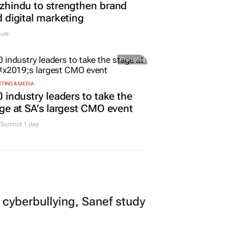
hindu to strengthen brand
 digital marketing
urs
Promoted
TING & MEDIA
 industry leaders to take the
ge at SA’s largest CMO event
Summit 1 day
 cyberbullying, Sanef study