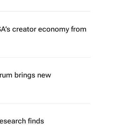
A’s creator economy from
orum brings new
research finds