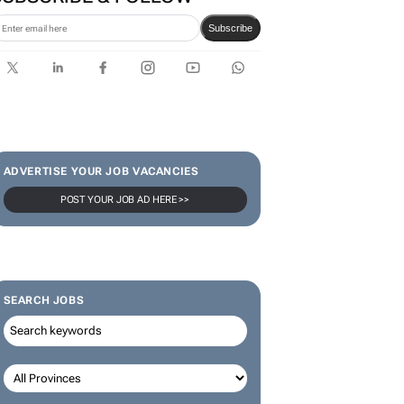
Subscribe
ADVERTISE YOUR JOB VACANCIES
POST YOUR JOB AD HERE >>
SEARCH JOBS