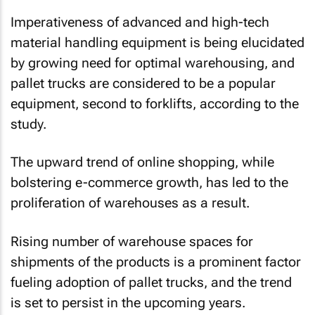
Imperativeness of advanced and high-tech
material handling equipment is being elucidated
by growing need for optimal warehousing, and
pallet trucks are considered to be a popular
equipment, second to forklifts, according to the
study.
The upward trend of online shopping, while
bolstering e-commerce growth, has led to the
proliferation of warehouses as a result.
Rising number of warehouse spaces for
shipments of the products is a prominent factor
fueling adoption of pallet trucks, and the trend
is set to persist in the upcoming years.