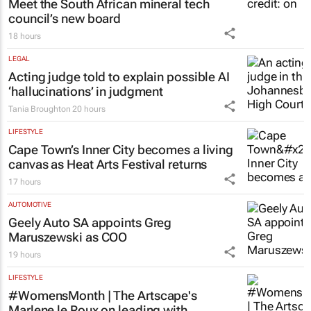
Meet the South African mineral tech
council’s new board
18 hours
LEGAL
Acting judge told to explain possible AI
‘hallucinations’ in judgment
Tania Broughton
20 hours
LIFESTYLE
Cape Town’s Inner City becomes a living
canvas as Heat Arts Festival returns
17 hours
AUTOMOTIVE
Geely Auto SA appoints Greg
Maruszewski as COO
19 hours
LIFESTYLE
#WomensMonth | The Artscape's
Marlene le Roux on leading with