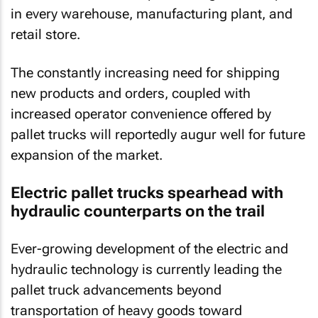
in every warehouse, manufacturing plant, and
retail store.
The constantly increasing need for shipping
new products and orders, coupled with
increased operator convenience offered by
pallet trucks will reportedly augur well for future
expansion of the market.
Electric pallet trucks spearhead with
hydraulic counterparts on the trail
Ever-growing development of the electric and
hydraulic technology is currently leading the
pallet truck advancements beyond
transportation of heavy goods toward