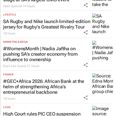
CMO Summit
19 hours
LIFESTYLE
SA Rugby and Nike launch limited-edition
jersey for Rugby's Greatest Rivalry Tour
18 hours
MARKETING & MEDIA
#WomensMonth | Nadia Jaftha on
pushing SA’s creator economy from
influence to ownership
Evan-Lee Courie
21 hours
FINANCE
#GEC+Africa 2026: African Bank at the
helm of strengthening Africa’s
entrepreneurial backbone
18 hours
LEGAL
High Court rules PIC CEO suspension