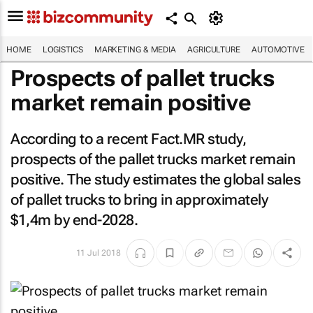
HOME
LOGISTICS
MARKETING & MEDIA
AGRICULTURE
AUTOMOTIVE
Prospects of pallet trucks
market remain positive
According to a recent Fact.MR study,
prospects of the pallet trucks market remain
positive. The study estimates the global sales
of pallet trucks to bring in approximately
$1,4m by end-2028.
11 Jul 2018