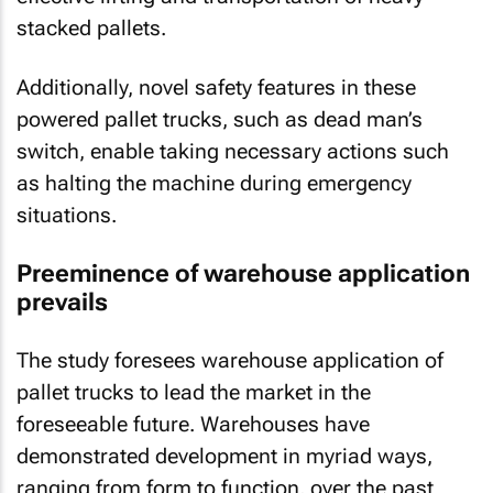
stacked pallets.
Additionally, novel safety features in these
powered pallet trucks, such as dead man’s
switch, enable taking necessary actions such
as halting the machine during emergency
situations.
Preeminence of warehouse application
prevails
The study foresees warehouse application of
pallet trucks to lead the market in the
foreseeable future. Warehouses have
demonstrated development in myriad ways,
ranging from form to function, over the past