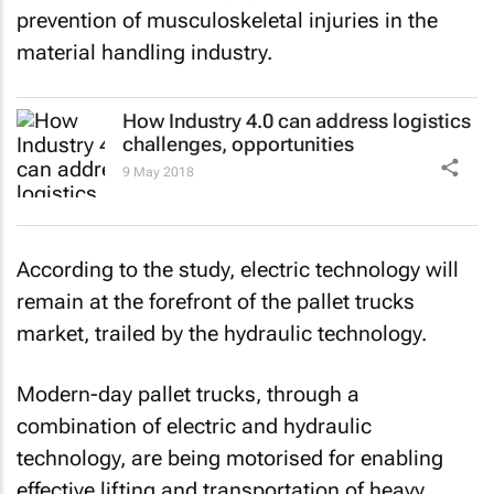
prevention of musculoskeletal injuries in the
material handling industry.
How Industry 4.0 can address logistics
challenges, opportunities
9 May 2018
According to the study, electric technology will
remain at the forefront of the pallet trucks
market, trailed by the hydraulic technology.
Modern-day pallet trucks, through a
combination of electric and hydraulic
technology, are being motorised for enabling
effective lifting and transportation of heavy