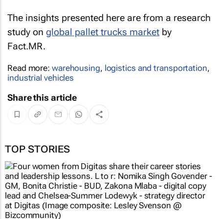
The insights presented here are from a research
study on
global pallet trucks market
by
Fact.MR.
Read more:
warehousing
,
logistics and transportation
,
industrial vehicles
Share this article
TOP STORIES