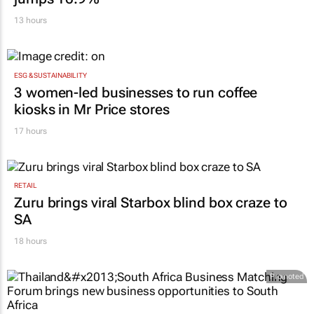
13 hours
ESG & SUSTAINABILITY
3 women-led businesses to run coffee
kiosks in Mr Price stores
17 hours
RETAIL
Zuru brings viral Starbox blind box craze to
SA
18 hours
Promoted