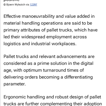
© Bjoern Wylezich via
123RF
Effective manoeuvrability and value added in
material handling operations are said to be
primary attributes of pallet trucks, which have
led their widespread employment across
logistics and industrial workplaces.
Pallet trucks and relevant advancements are
considered as a prime solution in the digital
age, with optimum turnaround times of
delivering orders becoming a differentiating
parameter.
Ergonomic handling and robust design of pallet
trucks are further complementing their adoption