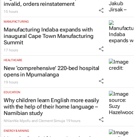
invalid, orders reinstatement
15 hours
MANUFACTURING
Manufacturing Indaba expands with
inaugural Cape Town Manufacturing
Summit
17 hours
HEALTHCARE
New ‘comprehensive’ 220-bed hospital
opens in Mpumalanga
19 hours
EDUCATION
Why children learn English more easily
with the help of their home language –
Namibian study
Nhlanhla Mpofu and Clement Simuja
19 hours
ENERGY & MINING