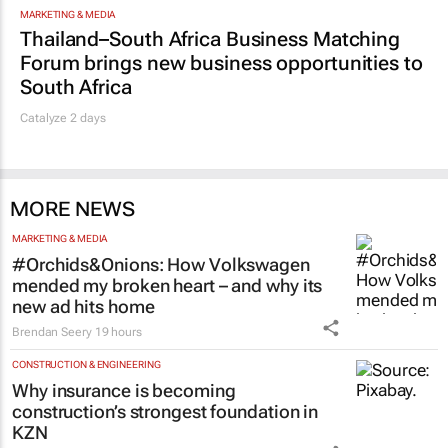
MARKETING & MEDIA
Thailand–South Africa Business Matching
Forum brings new business opportunities to
South Africa
Catalyze 2 days
MORE NEWS
MARKETING & MEDIA
#Orchids&Onions: How Volkswagen
mended my broken heart – and why its
new ad hits home
Brendan Seery
19 hours
CONSTRUCTION & ENGINEERING
Why insurance is becoming
construction’s strongest foundation in
KZN