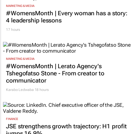
MARKETING & MEDIA
#WomensMonth | Every woman has a story:
4 leadership lessons
17 hours
MARKETING & MEDIA
#WomensMonth | Lerato Agency's
Tshegofatso Stone - From creator to
communicator
Karabo Ledwaba
18 hours
FINANCE
JSE strengthens growth trajectory: H1 profit
jumps 16.9%