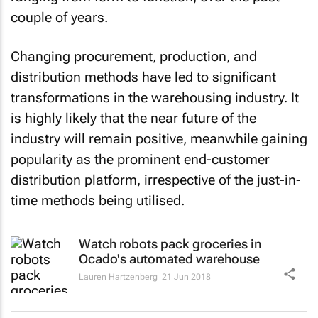
couple of years.
Changing procurement, production, and
distribution methods have led to significant
transformations in the warehousing industry. It
is highly likely that the near future of the
industry will remain positive, meanwhile gaining
popularity as the prominent end-customer
distribution platform, irrespective of the just-in-
time methods being utilised.
Watch robots pack groceries in
Ocado's automated warehouse
Lauren Hartzenberg
21 Jun 2018