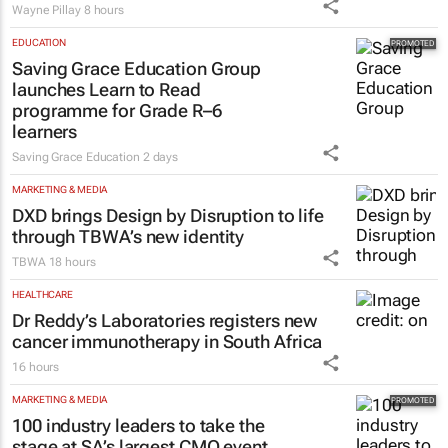
Wayne Pillay
8 hours
EDUCATION
Saving Grace Education Group
launches Learn to Read
programme for Grade R–6
learners
Saving Grace Education
2 days
MARKETING & MEDIA
DXD brings Design by Disruption to life
through TBWA’s new identity
TBWA
18 hours
HEALTHCARE
Dr Reddy’s Laboratories registers new
cancer immunotherapy in South Africa
16 hours
MARKETING & MEDIA
100 industry leaders to take the
stage at SA’s largest CMO event