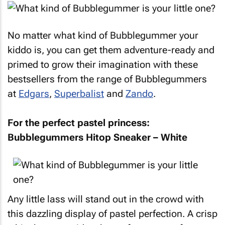
No matter what kind of Bubblegummer your
kiddo is, you can get them adventure-ready and
primed to grow their imagination with these
bestsellers from the range of Bubblegummers
at
Edgars
,
Superbalist
and
Zando
.
For the perfect pastel princess:
Bubblegummers Hitop Sneaker – White
Any little lass will stand out in the crowd with
this dazzling display of pastel perfection. A crisp