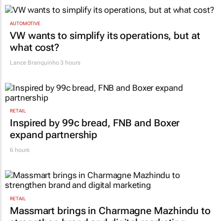
TOP STORIES
AUTOMOTIVE
VW wants to simplify its operations, but at
what cost?
Lance Branquinho
3 hours
RETAIL
Inspired by 99c bread, FNB and Boxer
expand partnership
6 hours
RETAIL