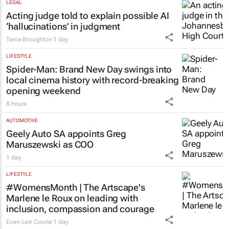
5 hours
LEGAL
Acting judge told to explain possible AI
‘hallucinations’ in judgment
Tania Broughton
1 day
LIFESTYLE
Spider-Man: Brand New Day
swings into
local cinema history with record-breaking
opening weekend
8 hours
AUTOMOTIVE
Geely Auto SA appoints Greg
Maruszewski as COO
1 day
LIFESTYLE
#WomensMonth | The Artscape's
Marlene le Roux on leading with
inclusion, compassion and courage