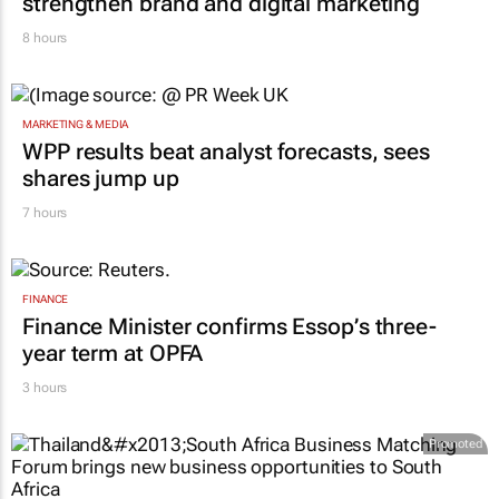
Massmart brings in Charmagne Mazhindu to
strengthen brand and digital marketing
8 hours
MARKETING & MEDIA
WPP results beat analyst forecasts, sees
shares jump up
7 hours
FINANCE
Finance Minister confirms Essop’s three-
year term at OPFA
3 hours
Promoted