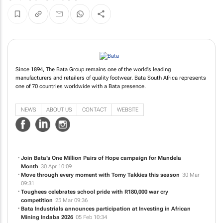
Since 1894, The Bata Group remains one of the world's leading
manufacturers and retailers of quality footwear. Bata South Africa represents
one of 70 countries worldwide with a Bata presence.
NEWS
ABOUT US
CONTACT
WEBSITE
Join Bata’s One Million Pairs of Hope campaign for Mandela
Month
30 Apr 10:09
Move through every moment with Tomy Takkies this season
30 Mar
09:31
Toughees celebrates school pride with R180,000 war cry
competition
25 Mar 09:36