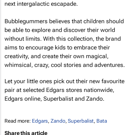
next intergalactic escapade.
Bubblegummers believes that children should
be able to explore and discover their world
without limits. With this collection, the brand
aims to encourage kids to embrace their
creativity, and create their own magical,
whimsical, crazy, cool stories and adventures.
Let your little ones pick out their new favourite
pair at selected Edgars stores nationwide,
Edgars online, Superbalist and Zando.
Read more:
Edgars
,
Zando
,
Superbalist
,
Bata
Share this article