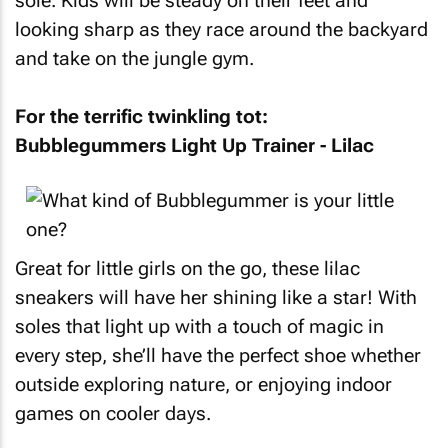
sole. Kids will be steady on their feet and
looking sharp as they race around the backyard
and take on the jungle gym.
For the terrific twinkling tot:
Bubblegummers Light Up Trainer - Lilac
Great for little girls on the go, these lilac
sneakers will have her shining like a star! With
soles that light up with a touch of magic in
every step, she’ll have the perfect shoe whether
outside exploring nature, or enjoying indoor
games on cooler days.