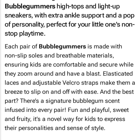
Bubblegummers
high-tops and light-up
sneakers, with extra ankle support and a pop
of personality, perfect for your little one's non-
stop playtime.
Each pair of
Bubblegummers
is made with
non-slip soles and breathable materials,
ensuring kids are comfortable and secure while
they zoom around and have a blast. Elasticated
laces and adjustable Velcro straps make them a
breeze to slip on and off with ease. And the best
part? There’s a signature bubblegum scent
infused into every pair! Fun and playful, sweet
and fruity, it’s a novel way for kids to express
their personalities and sense of style.