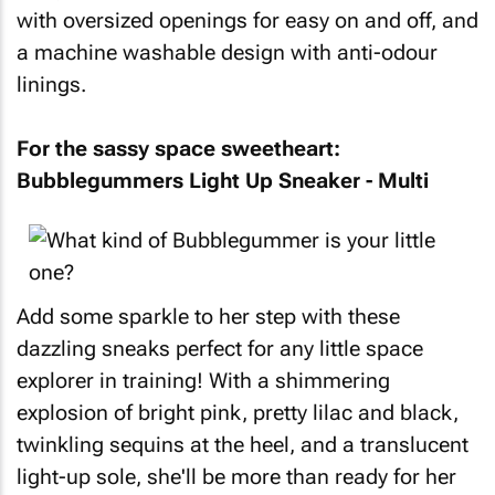
with oversized openings for easy on and off, and
a machine washable design with anti-odour
linings.
For the sassy space sweetheart:
Bubblegummers Light Up Sneaker - Multi
Add some sparkle to her step with these
dazzling sneaks perfect for any little space
explorer in training! With a shimmering
explosion of bright pink, pretty lilac and black,
twinkling sequins at the heel, and a translucent
light-up sole, she'll be more than ready for her