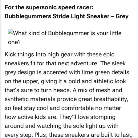
For the supersonic speed racer:
Bubblegummers Stride Light Sneaker – Grey
Kick things into high gear with these epic
sneakers fit for that next adventure! The sleek
grey design is accented with lime green details
on the upper, giving it a bold and athletic look
that's sure to turn heads. A mix of mesh and
synthetic materials provide great breathability,
so feet stay cool and comfortable no matter
how active kids are. They’ll love stomping
around and watching the sole light up with
every step. Plus, these sneakers are built to last,