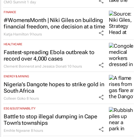
stage at SA’s largest CMO event
CMO Summit
1 day
FINANCE
#WomensMonth | Niki Giles on building
financial freedom, one decision at a time
Katja Hamilton
9 hours
HEALTHCARE
Fastest-spreading Ebola outbreak to
record over 4,000 cases
Clement Bonnerot and Jessica Donati
10 hours
ENERGY & MINING
Nigeria’s Dangote hopes to strike gold in
South Africa
Colleen Goko
8 hours
ESG & SUSTAINABILITY
Battle to stop illegal dumping in Cape
Town’s townships