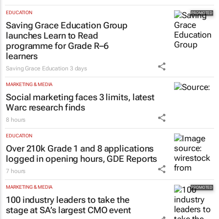
Evan-Lee Courie
1 day
EDUCATION
Saving Grace Education Group
launches Learn to Read
programme for Grade R–6
learners
Saving Grace Education
3 days
MARKETING & MEDIA
Social marketing faces 3 limits, latest
Warc research finds
8 hours
EDUCATION
Over 210k Grade 1 and 8 applications
logged in opening hours, GDE Reports
7 hours
MARKETING & MEDIA
100 industry leaders to take the