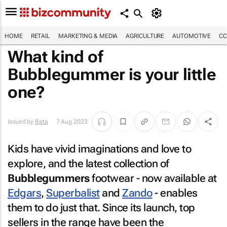
HOME
RETAIL
MARKETING & MEDIA
AGRICULTURE
AUTOMOTIVE
CO
What kind of
Bubblegummer is your little
one?
Issued by
Bata
7 Aug 2023
Kids have vivid imaginations and love to
explore, and the latest collection of
Bubblegummers
footwear - now available at
Edgars
,
Superbalist
and
Zando
- enables
them to do just that. Since its launch, top
sellers in the range have been the