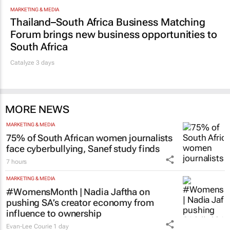
MARKETING & MEDIA
Thailand–South Africa Business Matching
Forum brings new business opportunities to
South Africa
Catalyze 3 days
MORE NEWS
MARKETING & MEDIA
75% of South African women journalists
face cyberbullying, Sanef study finds
7 hours
MARKETING & MEDIA
#WomensMonth | Nadia Jaftha on
pushing SA’s creator economy from
influence to ownership