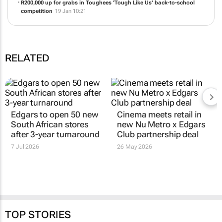
Bata Industrials announces participation at Investing in African
Mining Indaba 2026
05 Feb 10:34
R200,000 up for grabs in Toughees ‘Tough Like Us’ back-to-school
competition
19 Jan 10:21
RELATED
Edgars to open 50 new
Cinema meets retail in
South African stores
new Nu Metro x Edgars
after 3-year turnaround
Club partnership deal
7 Jul 2026
26 May 2026