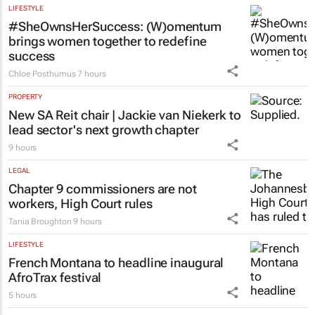
Emihle Ngwane
8 hours
LIFESTYLE
#SheOwnsHerSuccess:
(W)omentum
brings women together to redefine
success
Chloe Posthumus
7 hours
PROPERTY
New SA Reit chair | Jackie van Niekerk to
lead sector's next growth chapter
9 hours
LEGAL
Chapter 9 commissioners are not
workers, High Court rules
Tania Broughton
9 hours
LIFESTYLE
French Montana to headline inaugural
AfroTrax festival