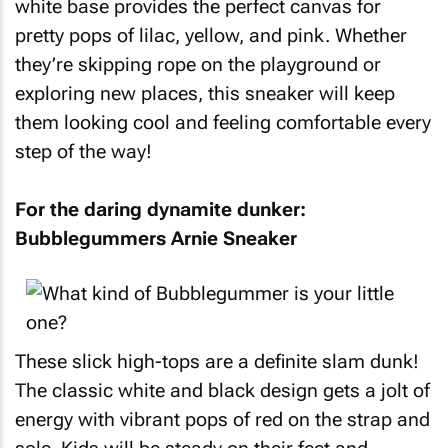
white base provides the perfect canvas for
pretty pops of lilac, yellow, and pink. Whether
they’re skipping rope on the playground or
exploring new places, this sneaker will keep
them looking cool and feeling comfortable every
step of the way!
For the daring dynamite dunker:
Bubblegummers Arnie Sneaker
These slick high-tops are a definite slam dunk!
The classic white and black design gets a jolt of
energy with vibrant pops of red on the strap and