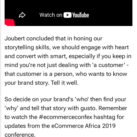
Joubert concluded that in honing our
storytelling skills, we should engage with heart
and convert with smart, especially if you keep in
mind you're not just dealing with 'a customer' -
that customer is a person, who wants to know
your brand story. Tell it well.
So decide on your brand's 'who' then find your
'why' and tell that story with gusto. Remember
to watch the #ecommerceconfex hashtag for
updates from the eCommerce Africa 2019
conference.