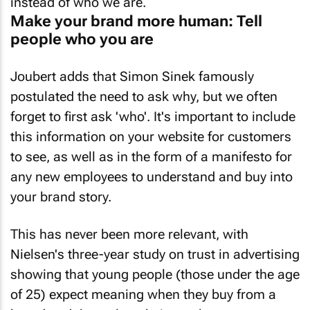
instead of who we are.
Make your brand more human: Tell
people who you are
Joubert adds that Simon Sinek famously
postulated the need to ask why, but we often
forget to first ask 'who'. It's important to include
this information on your website for customers
to see, as well as in the form of a manifesto for
any new employees to understand and buy into
your brand story.
This has never been more relevant, with
Nielsen's three-year study on trust in advertising
showing that young people (those under the age
of 25) expect meaning when they buy from a