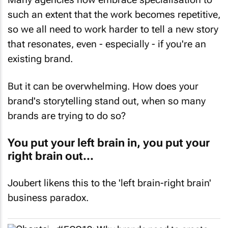
such an extent that the work becomes repetitive,
so we all need to work harder to tell a new story
that resonates, even - especially - if you're an
existing brand.
But it can be overwhelming. How does your
brand's storytelling stand out, when so many
brands are trying to do so?
You put your left brain in, you put your
right brain out...
Joubert likens this to the 'left brain-right brain'
business paradox.