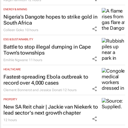
Katja Hamilton
12 hours
ENERGY & MINING
Nigeria’s Dangote hopes to strike gold in
South Africa
Colleen Goko
10 hours
ESG & SUSTAINABILITY
Battle to stop illegal dumping in Cape
Town’s townships
Emihle Ngwane
11 hours
HEALTHCARE
Fastest-spreading Ebola outbreak to
record over 4,000 cases
Clement Bonnerot and Jessica Donati
12 hours
PROPERTY
New SA Reit chair | Jackie van Niekerk to
lead sector's next growth chapter
12 hours