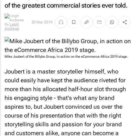
of the greatest commercial stories ever told.
20 Mar 2019
By
Leigh
Andrews
Mike Joubert of the Billybo Group, in action on the eCommerce Africa 2019 stage.
Joubert is a master storyteller himself, who
could easily have kept the audience riveted for
more than his allocated half-hour slot through
his engaging style - that's what any brand
aspires to, but Joubert convinced us over the
course of his presentation that with the right
storytelling skills and passion for your brand
and customers alike, anyone can become a