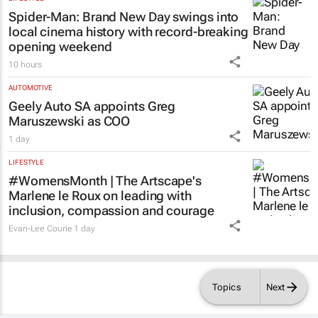
Spider-Man: Brand New Day
swings into
local cinema history with record-breaking
opening weekend
10 hours
AUTOMOTIVE
Geely Auto SA appoints Greg
Maruszewski as COO
1 day
LIFESTYLE
#WomensMonth | The Artscape's
Marlene le Roux on leading with
inclusion, compassion and courage
Evan-Lee Courie
1 day
Topics
Next