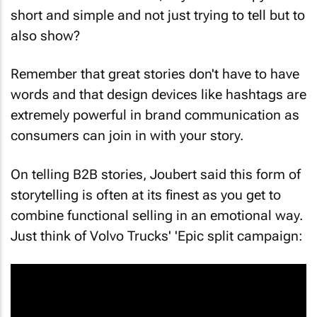
short and simple and not just trying to tell but to
also show?
Remember that great stories don't have to have
words and that design devices like hashtags are
extremely powerful in brand communication as
consumers can join in with your story.
On telling B2B stories, Joubert said this form of
storytelling is often at its finest as you get to
combine functional selling in an emotional way.
Just think of Volvo Trucks' 'Epic split campaign: