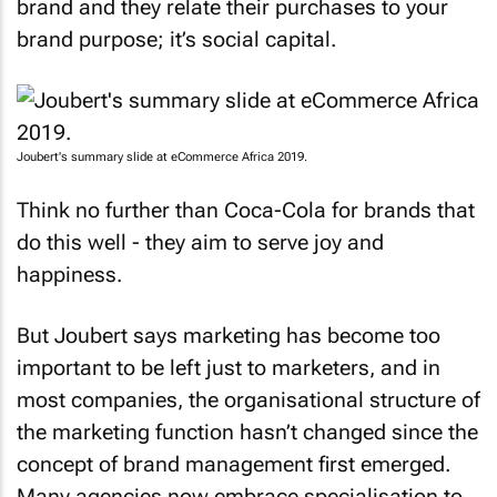
brand and they relate their purchases to your
brand purpose; it’s social capital.
Joubert's summary slide at eCommerce Africa 2019.
Think no further than Coca-Cola for brands that
do this well - they aim to serve joy and
happiness.
But Joubert says marketing has become too
important to be left just to marketers, and in
most companies, the organisational structure of
the marketing function hasn’t changed since the
concept of brand management first emerged.
Many agencies now embrace specialisation to