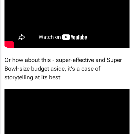
Or how about this - super-effective and Super
Bowl-size budget aside, it's a case of
storytelling at its best: