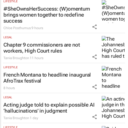
LIFESTYLE
#SheOwnsHerSuccess:
(W)omentum
brings women together to redefine
success
Chloe Posthumus
9 hours
LEGAL
Chapter 9 commissioners are not
workers, High Court rules
Tania Broughton
11 hours
LIFESTYLE
French Montana to headline inaugural
AfroTrax festival
8 hours
LEGAL
Acting judge told to explain possible AI
‘hallucinations’ in judgment
Tania Broughton
1 day
LIFESTYLE