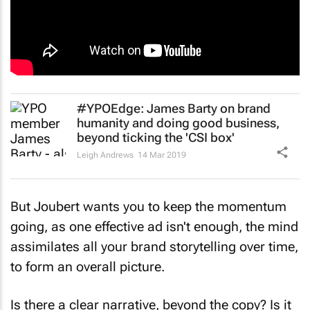
#YPOEdge: James Barty on brand
humanity and doing good business,
beyond ticking the 'CSI box'
Leigh Andrews
14 Mar 2019
But Joubert wants you to keep the momentum
going, as one effective ad isn't enough, the mind
assimilates all your brand storytelling over time,
to form an overall picture.
Is there a clear narrative, beyond the copy? Is it