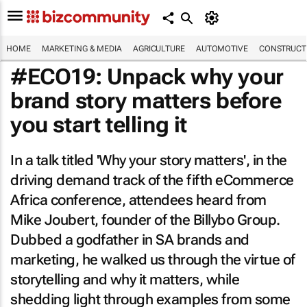
HOME
MARKETING & MEDIA
AGRICULTURE
AUTOMOTIVE
CONSTRUCTI
#ECO19: Unpack why your
brand story matters before
you start telling it
In a talk titled 'Why your story matters', in the
driving demand track of the fifth eCommerce
Africa conference, attendees heard from
Mike Joubert, founder of the Billybo Group.
Dubbed a godfather in SA brands and
marketing, he walked us through the virtue of
storytelling and why it matters, while
shedding light through examples from some