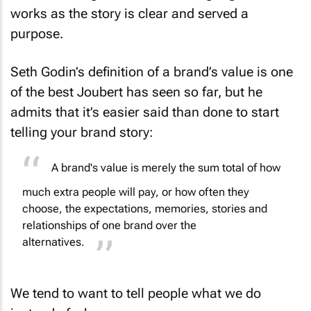
works as the story is clear and served a
purpose.
Seth Godin’s definition of a brand’s value is one
of the best Joubert has seen so far, but he
admits that it’s easier said than done to start
telling your brand story:
A brand's value is merely the sum total of how
much extra people will pay, or how often they
choose, the expectations, memories, stories and
relationships of one brand over the
alternatives.
We tend to want to tell people what we do