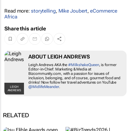
Read more:
storytelling
,
Mike Joubert
,
eCommerce
Africa
Share this article
ABOUT LEIGH ANDREWS
Leigh Andrews AKA the
#MilkshakeQueen
, is former
Editor-in-Chief: Marketing & Media at
Bizcommunity.com, with a passion for issues of
inclusion, belonging, and of course, gourmet food and
drinks! Now follow her travel adventures on YouTube
@MidlifeMeander
.
LEIGH
ANDREWS
RELATED