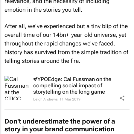
relevance, and the necessity of including
emotion in the stories you tell.
After all, we've experienced but a tiny blip of the
overall time of our 14bn+-year-old universe, yet
throughout the rapid changes we've faced,
history has survived from the simple tradition of
telling stories around the fire.
#YPOEdge: Cal Fussman on the
compelling social impact of
storytelling on the long game
Leigh Andrews
11 Mar 2019
Don't underestimate the power of a
story in your brand communication