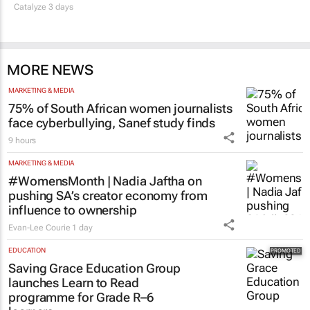
Catalyze 3 days
MORE NEWS
MARKETING & MEDIA
75% of South African women journalists
face cyberbullying, Sanef study finds
9 hours
MARKETING & MEDIA
#WomensMonth | Nadia Jaftha on
pushing SA’s creator economy from
influence to ownership
Evan-Lee Courie
1 day
EDUCATION
Saving Grace Education Group
launches Learn to Read
programme for Grade R–6