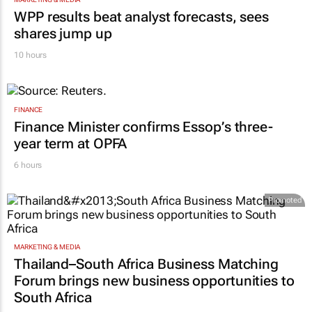
WPP results beat analyst forecasts, sees
shares jump up
10 hours
FINANCE
Finance Minister confirms Essop’s three-
year term at OPFA
6 hours
Promoted
MARKETING & MEDIA
Thailand–South Africa Business Matching
Forum brings new business opportunities to
South Africa