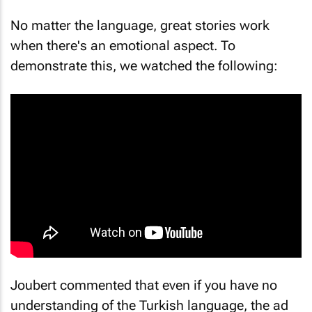
No matter the language, great stories work
when there's an emotional aspect. To
demonstrate this, we watched the following:
Joubert commented that even if you have no
understanding of the Turkish language, the ad