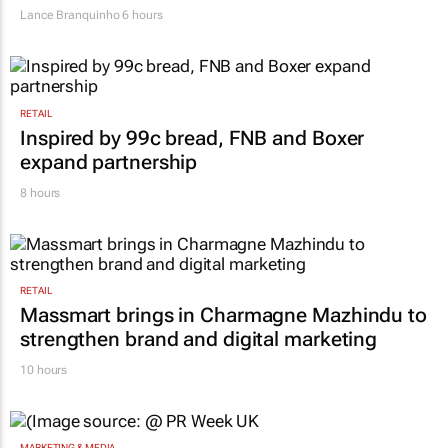
Lance Branquinho
6 hours
RETAIL
Inspired by 99c bread, FNB and Boxer
expand partnership
8 hours
RETAIL
Massmart brings in Charmagne Mazhindu to
strengthen brand and digital marketing
10 hours
MARKETING & MEDIA