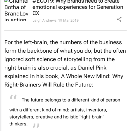
#ECO19: Why brands need to create
emotional experiences for Generation
CX
Leigh Andrews
19 Mar 2019
For the left-brain, the numbers of the business
form the backbone of what you do, but the often
ignored soft science of storytelling from the
right brain is also crucial, as Daniel Pink
explained in his book,
A Whole New Mind: Why
Right-Brainers Will Rule the Future
:
The future belongs to a different kind of person
with a different kind of mind: artists, inventors,
storytellers, creative and holistic 'right-brain'
thinkers.