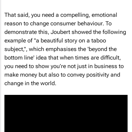
That said, you need a compelling, emotional
reason to change consumer behaviour. To
demonstrate this, Joubert showed the following
example of "a beautiful story on a taboo
subject,", which emphasises the 'beyond the
bottom line' idea that when times are difficult,
you need to show you’re not just in business to
make money but also to convey positivity and
change in the world.