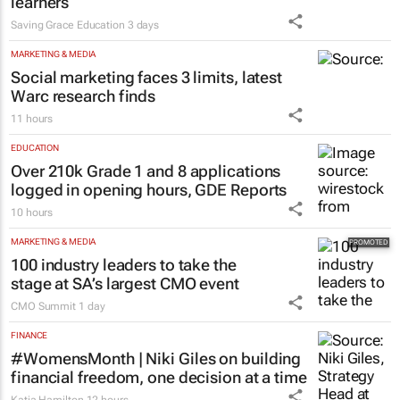
learners
Saving Grace Education
3 days
MARKETING & MEDIA
Social marketing faces 3 limits, latest
Warc research finds
11 hours
EDUCATION
Over 210k Grade 1 and 8 applications
logged in opening hours, GDE Reports
10 hours
MARKETING & MEDIA
100 industry leaders to take the
stage at SA’s largest CMO event
CMO Summit
1 day
FINANCE
#WomensMonth | Niki Giles on building
financial freedom, one decision at a time