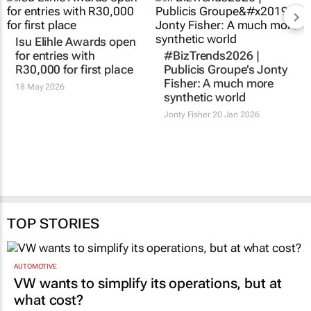
Isu Elihle Awards open
for entries with
#BizTrends2026 |
R30,000 for first place
Publicis Groupe’s Jonty
Fisher: A much more
18 May 2026
synthetic world
Jonty Fisher
20 Jan 2026
TOP STORIES
AUTOMOTIVE
VW wants to simplify its operations, but at
what cost?