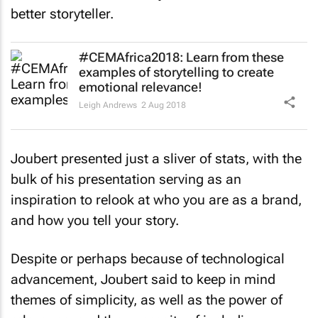
better storyteller.
#CEMAfrica2018: Learn from these
examples of storytelling to create
emotional relevance!
Leigh Andrews
2 Aug 2018
Joubert presented just a sliver of stats, with the
bulk of his presentation serving as an
inspiration to relook at who you are as a brand,
and how you tell your story.
Despite or perhaps because of technological
advancement, Joubert said to keep in mind
themes of simplicity, as well as the power of