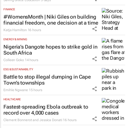
Saving Grace Education
3 days
FINANCE
#WomensMonth | Niki Giles on building
financial freedom, one decision at a time
Katja Hamilton
16 hours
ENERGY & MINING
Nigeria’s Dangote hopes to strike gold in
South Africa
Colleen Goko
14 hours
ESG & SUSTAINABILITY
Battle to stop illegal dumping in Cape
Town’s townships
Emihle Ngwane
15 hours
HEALTHCARE
Fastest-spreading Ebola outbreak to
record over 4,000 cases
Clement Bonnerot and Jessica Donati
16 hours