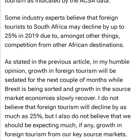
tourism as indicated by the ACSA data.
Some industry experts believe that foreign
tourists to South Africa may decline by up to
25% in 2019 due to, amongst other things,
competition from other African destinations.
As stated in the previous article, in my humble
opinion, growth in foreign tourism will be
sedated for the next couple of months while
Brexit is being sorted and growth in the source
market economies slowly recover. I do not
believe that foreign tourism will decline by as
much as 25%, but I also do not believe that we
should be expecting much, if any, growth in
foreign tourism from our key source markets.