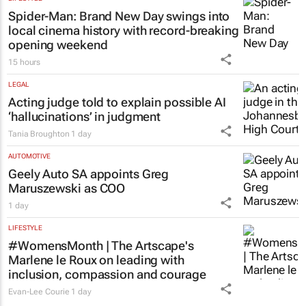
Spider-Man: Brand New Day
swings into
local cinema history with record-breaking
opening weekend
15 hours
LEGAL
Acting judge told to explain possible AI
‘hallucinations’ in judgment
Tania Broughton
1 day
AUTOMOTIVE
Geely Auto SA appoints Greg
Maruszewski as COO
1 day
LIFESTYLE
#WomensMonth | The Artscape's
Marlene le Roux on leading with
inclusion, compassion and courage
Evan-Lee Courie
1 day