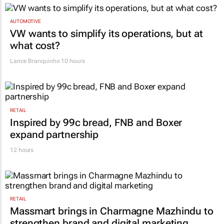
AUTOMOTIVE
VW wants to simplify its operations, but at
what cost?
Lance Branquinho
10 hours
RETAIL
Inspired by 99c bread, FNB and Boxer
expand partnership
12 hours
RETAIL
Massmart brings in Charmagne Mazhindu to
strengthen brand and digital marketing