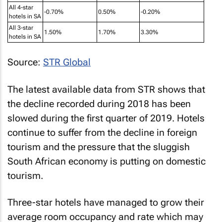
All 4-star
-0.70%
0.50%
-0.20%
hotels in SA
All 3-star
1.50%
1.70%
3.30%
hotels in SA
Source:
STR Global
The latest available data from STR shows that
the decline recorded during 2018 has been
slowed during the first quarter of 2019. Hotels
continue to suffer from the decline in foreign
tourism and the pressure that the sluggish
South African economy is putting on domestic
tourism.
Three-star hotels have managed to grow their
average room occupancy and rate which may