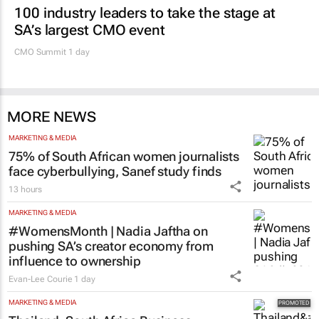
100 industry leaders to take the stage at
SA’s largest CMO event
CMO Summit 1 day
MORE NEWS
MARKETING & MEDIA
75% of South African women journalists
face cyberbullying, Sanef study finds
13 hours
MARKETING & MEDIA
#WomensMonth | Nadia Jaftha on
pushing SA’s creator economy from
influence to ownership
Evan-Lee Courie
1 day
MARKETING & MEDIA