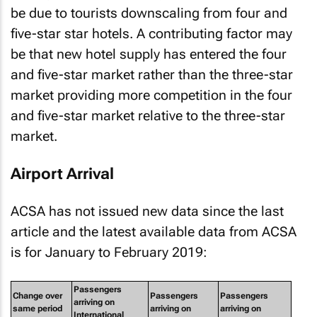
be due to tourists downscaling from four and
five-star star hotels. A contributing factor may
be that new hotel supply has entered the four
and five-star market rather than the three-star
market providing more competition in the four
and five-star market relative to the three-star
market.
Airport Arrival
ACSA has not issued new data since the last
article and the latest available data from ACSA
is for January to February 2019:
Passengers
Change over
Passengers
Passengers
arriving on
same period
arriving on
arriving on
International