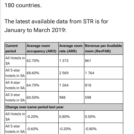
180 countries.
The latest available data from STR is for
January to March 2019:
Current
Average room
Average room
Revenue per Available
period
occupancy (ARO)
rate (ARR)
room (RevPAR)
All Hotels in
62.70%
1 373
861
SA
All 5-star
68.60%
2 569
1 764
hotels in SA
All 4-star
64.70%
1 264
818
hotels in SA
All 3-star
60.50%
988
598
hotels in SA
Change over same period last year
All Hotels in
-0.20%
0.80%
0.50%
SA
All 5-star
-0.60%
-0.20%
-0.80%
hotels in SA