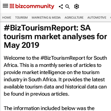
HOME
TOURISM
MARKETING & MEDIA
AGRICULTURE
AUTOMOTIVE
#BizTourismReport: SA
tourism market analyses for
May 2019
Welcome to the #BizTourismReport for South
Africa. This is a monthly series of articles to
provide market intelligence on the tourism
industry in South Africa. It provides the latest
available tourism data and historical data can
be found in previous articles.
The information included below was the