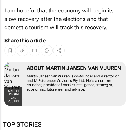
I am hopeful that the economy will begin its
slow recovery after the elections and that
domestic tourism will track this recovery.
Share this article
ABOUT MARTIN JANSEN VAN VUUREN
Martin Jansen van Vuuren is co-founder and director of I
and M Futureneer Advisors Pty Ltd. He is a number
cruncher, provider of market intelligence, strategist,
economist, futureneer and advisor.
MARTIN
JANSEN
VAN
VUUREN
TOP STORIES