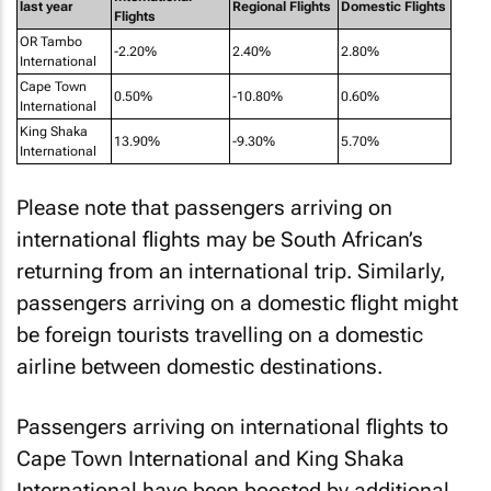
last year
Regional Flights
Domestic Flights
Flights
OR Tambo
-2.20%
2.40%
2.80%
International
Cape Town
0.50%
-10.80%
0.60%
International
King Shaka
13.90%
-9.30%
5.70%
International
Please note that passengers arriving on
international flights may be South African’s
returning from an international trip. Similarly,
passengers arriving on a domestic flight might
be foreign tourists travelling on a domestic
airline between domestic destinations.
Passengers arriving on international flights to
Cape Town International and King Shaka
International have been boosted by additional