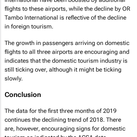
flights to these airports, while the decline by OR
Tambo International is reflective of the decline
in foreign tourism.
The growth in passengers arriving on domestic
flights to all three airports are encouraging and
indicates that the domestic tourism industry is
still ticking over, although it might be ticking
slowly.
Conclusion
The data for the first three months of 2019
continues the declining trend of 2018. There
are, however, encouraging signs for domestic