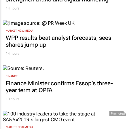
14 hours
MARKETING & MEDIA
WPP results beat analyst forecasts, sees
shares jump up
14 hours
FINANCE
Finance Minister confirms Essop’s three-
year term at OPFA
10 hours
Promoted
MARKETING & MEDIA