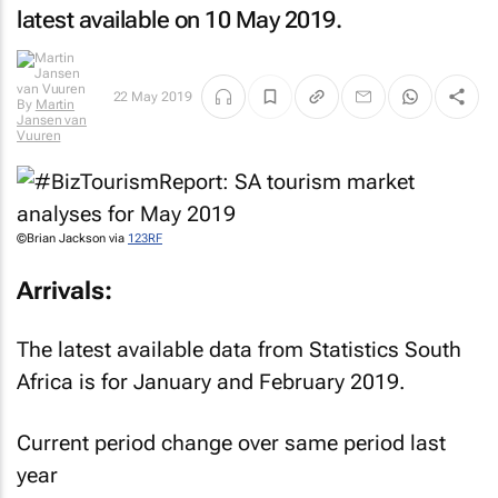
latest available on 10 May 2019.
22 May 2019
By
Martin
Jansen van
Vuuren
©Brian Jackson via
123RF
Arrivals:
The latest available data from Statistics South
Africa is for January and February 2019.
Current period change over same period last
year