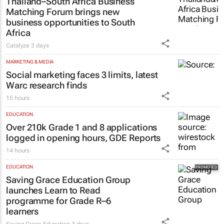
Thailand–South Africa Business
Matching Forum brings new
business opportunities to South
Africa
Catalyze
3 days
MARKETING & MEDIA
Social marketing faces 3 limits, latest
Warc research finds
15 hours
EDUCATION
Over 210k Grade 1 and 8 applications
logged in opening hours, GDE Reports
14 hours
EDUCATION
Saving Grace Education Group
launches Learn to Read
programme for Grade R–6
learners