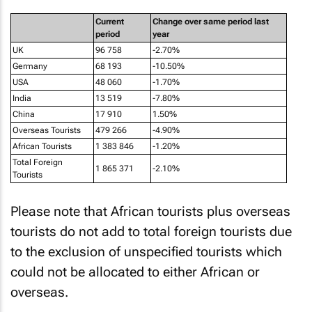
Current
Change over same period last
period
year
UK
96 758
-2.70%
Germany
68 193
-10.50%
USA
48 060
-1.70%
India
13 519
-7.80%
China
17 910
1.50%
Overseas Tourists
479 266
-4.90%
African Tourists
1 383 846
-1.20%
Total Foreign
1 865 371
-2.10%
Tourists
Please note that African tourists plus overseas
tourists do not add to total foreign tourists due
to the exclusion of unspecified tourists which
could not be allocated to either African or
overseas.