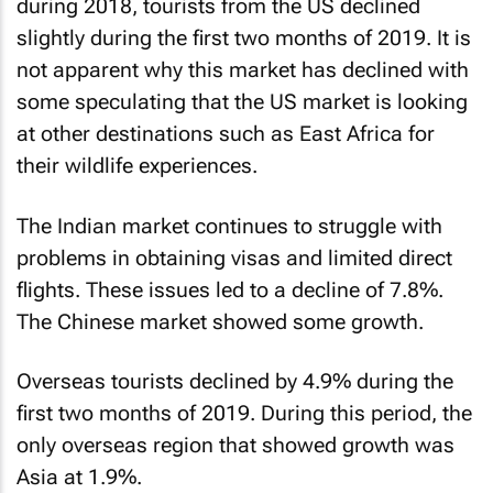
during 2018, tourists from the US declined
slightly during the first two months of 2019. It is
not apparent why this market has declined with
some speculating that the US market is looking
at other destinations such as East Africa for
their wildlife experiences.
The Indian market continues to struggle with
problems in obtaining visas and limited direct
flights. These issues led to a decline of 7.8%.
The Chinese market showed some growth.
Overseas tourists declined by 4.9% during the
first two months of 2019. During this period, the
only overseas region that showed growth was
Asia at 1.9%.