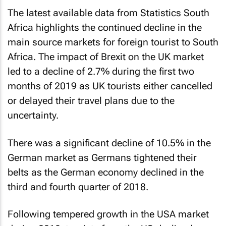
The latest available data from Statistics South
Africa highlights the continued decline in the
main source markets for foreign tourist to South
Africa. The impact of Brexit on the UK market
led to a decline of 2.7% during the first two
months of 2019 as UK tourists either cancelled
or delayed their travel plans due to the
uncertainty.
There was a significant decline of 10.5% in the
German market as Germans tightened their
belts as the German economy declined in the
third and fourth quarter of 2018.
Following tempered growth in the USA market