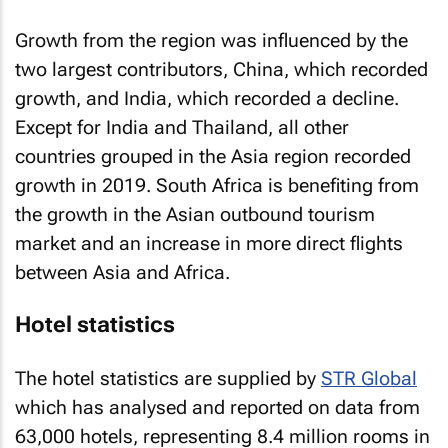
Growth from the region was influenced by the
two largest contributors, China, which recorded
growth, and India, which recorded a decline.
Except for India and Thailand, all other
countries grouped in the Asia region recorded
growth in 2019. South Africa is benefiting from
the growth in the Asian outbound tourism
market and an increase in more direct flights
between Asia and Africa.
Hotel statistics
The hotel statistics are supplied by
STR Global
which has analysed and reported on data from
63,000 hotels, representing 8.4 million rooms in