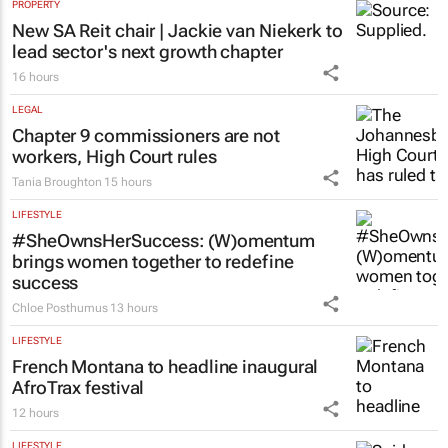
PROPERTY
New SA Reit chair | Jackie van Niekerk to
lead sector's next growth chapter
16 hours
LEGAL
Chapter 9 commissioners are not
workers, High Court rules
Tania Broughton
15 hours
LIFESTYLE
#SheOwnsHerSuccess:
(W)omentum
brings women together to redefine
success
Chloe Posthumus
13 hours
LIFESTYLE
French Montana to headline inaugural
AfroTrax festival
12 hours
LIFESTYLE