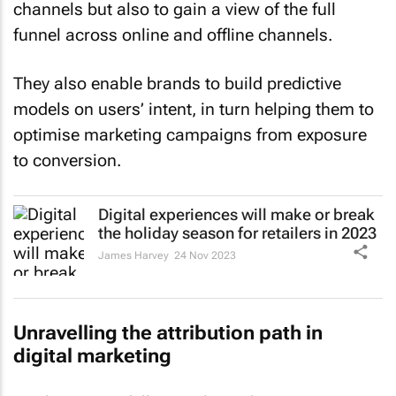
channels but also to gain a view of the full
funnel across online and offline channels.
They also enable brands to build predictive
models on users’ intent, in turn helping them to
optimise marketing campaigns from exposure
to conversion.
Digital experiences will make or break
the holiday season for retailers in 2023
James Harvey
24 Nov 2023
Unravelling the attribution path in
digital marketing