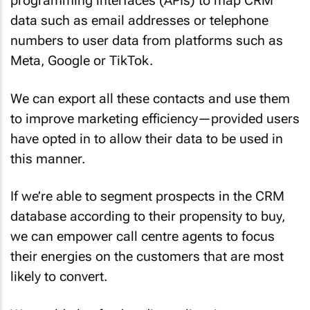
data such as email addresses or telephone
numbers to user data from platforms such as
Meta, Google or TikTok.
We can export all these contacts and use them
to improve marketing efficiency—provided users
have opted in to allow their data to be used in
this manner.
If we’re able to segment prospects in the CRM
database according to their propensity to buy,
we can empower call centre agents to focus
their energies on the customers that are most
likely to convert.