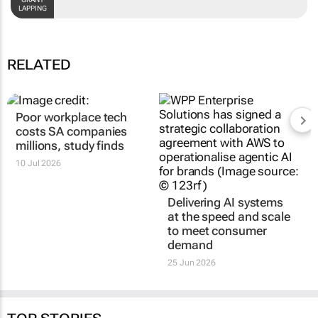
GRANT LAPPING
RELATED
Poor workplace tech
Delivering AI systems
costs SA companies
at the speed and scale
millions, study finds
to meet consumer
demand
10 Jul 2026
25 Jun 2026
TOP STORIES