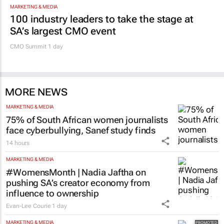
MARKETING & MEDIA
100 industry leaders to take the stage at
SA’s largest CMO event
CMO Summit 1 day
MORE NEWS
MARKETING & MEDIA
75% of South African women journalists
face cyberbullying, Sanef study finds
14 hours
MARKETING & MEDIA
#WomensMonth | Nadia Jaftha on
pushing SA’s creator economy from
influence to ownership
Evan-Lee Courie
1 day
MARKETING & MEDIA