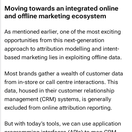
Moving towards an integrated online
and offline marketing ecosystem
As mentioned earlier, one of the most exciting
opportunities from this next-generation
approach to attribution modelling and intent-
based marketing lies in exploiting offline data.
Most brands gather a wealth of customer data
from in-store or call centre interactions. This
data, housed in their customer relationship
management (CRM) systems, is generally
excluded from online attribution reporting.
But with today’s tools, we can use application
programming interfaces (APIs) to map CRM