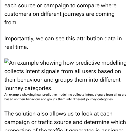
each source or campaign to compare where
customers on different journeys are coming
from.
Importantly, we can see this attribution data in
real time.
An example showing how predictive modelling collects intent signals from all users
based on their behaviour and groups them into different journey categories.
The solution also allows us to look at each
campaign or traffic source and determine which
proportion of the traffic it generates is assigned