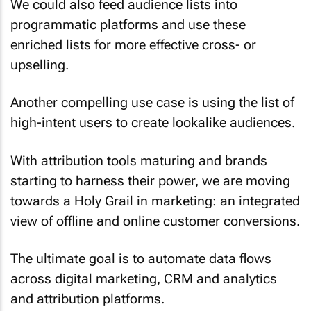
We could also feed audience lists into
programmatic platforms and use these
enriched lists for more effective cross- or
upselling.
Another compelling use case is using the list of
high-intent users to create lookalike audiences.
With attribution tools maturing and brands
starting to harness their power, we are moving
towards a Holy Grail in marketing: an integrated
view of offline and online customer conversions.
The ultimate goal is to automate data flows
across digital marketing, CRM and analytics
and attribution platforms.