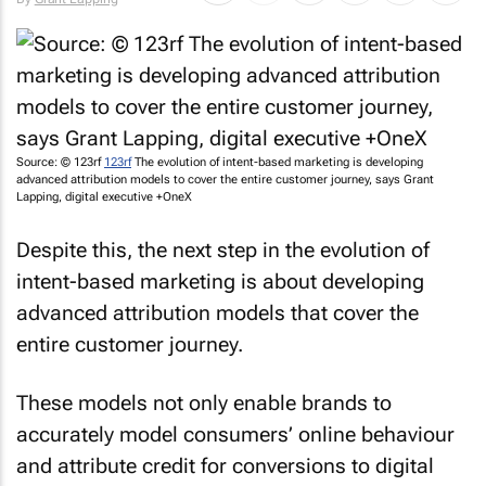
Source: © 123rf
123rf
The evolution of intent-based marketing is developing
advanced attribution models to cover the entire customer journey, says Grant
Lapping, digital executive +OneX
Despite this, the next step in the evolution of
intent-based marketing is about developing
advanced attribution models that cover the
entire customer journey.
These models not only enable brands to
accurately model consumers’ online behaviour
and attribute credit for conversions to digital