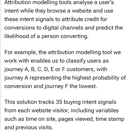
Attribution modelling tools analyse a user’s
intent while they browse a website and use
these intent signals to attribute credit for
conversions to digital channels and predict the
likelihood of a person converting.
For example, the attribution modelling tool we
work with enables us to classify users as
journey A, B, C, D, E or F customers, with
journey A representing the highest probability of
conversion and journey F the lowest.
This solution tracks 35 buying intent signals
from each website visitor, including variables
such as time on site, pages viewed, time stamp
and previous visits.