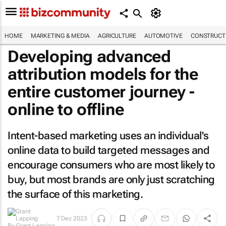
HOME
MARKETING & MEDIA
AGRICULTURE
AUTOMOTIVE
CONSTRUCTI
Developing advanced
attribution models for the
entire customer journey -
online to offline
Intent-based marketing uses an individual's
online data to build targeted messages and
encourage consumers who are most likely to
buy, but most brands are only just scratching
the surface of this marketing.
By
Grant
7 Dec 2023
Lapping