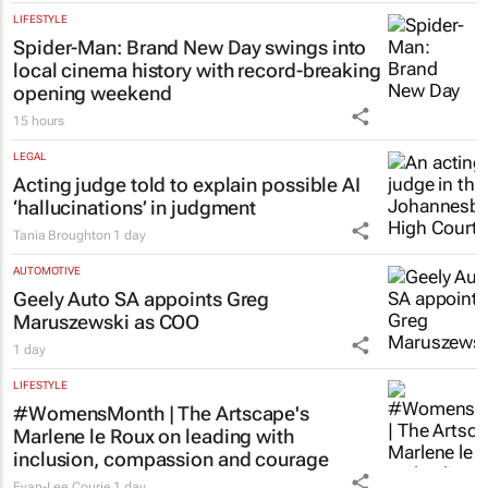
LIFESTYLE
Spider-Man: Brand New Day
swings into
local cinema history with record-breaking
opening weekend
15 hours
LEGAL
Acting judge told to explain possible AI
‘hallucinations’ in judgment
Tania Broughton
1 day
AUTOMOTIVE
Geely Auto SA appoints Greg
Maruszewski as COO
1 day
LIFESTYLE
#WomensMonth | The Artscape's
Marlene le Roux on leading with
inclusion, compassion and courage
Evan-Lee Courie
1 day