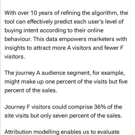
With over 10 years of refining the algorithm, the
tool can effectively predict each user’s level of
buying intent according to their online
behaviour. This data empowers marketers with
insights to attract more A visitors and fewer F
visitors.
The journey A audience segment, for example,
might make up one percent of the visits but five
percent of the sales.
Journey F visitors could comprise 36% of the
site visits but only seven percent of the sales.
Attribution modelling enables us to evaluate