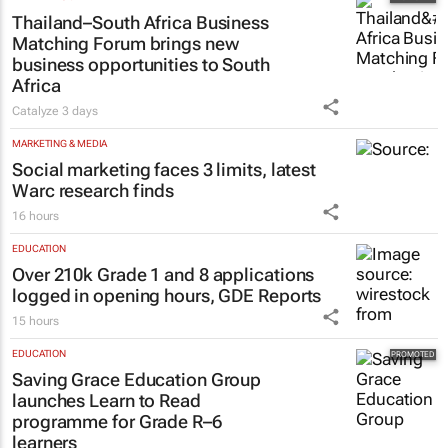
Thailand–South Africa Business
Matching Forum brings new
business opportunities to South
Africa
Catalyze
3 days
MARKETING & MEDIA
Social marketing faces 3 limits, latest
Warc research finds
16 hours
EDUCATION
Over 210k Grade 1 and 8 applications
logged in opening hours, GDE Reports
15 hours
EDUCATION
Saving Grace Education Group
launches Learn to Read
programme for Grade R–6
learners