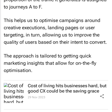
to journeys A to F.
This helps us to optimise campaigns around
creative executions, landing pages or user
targeting, in turn, allowing us to improve the
quality of users based on their intent to convert.
The approach is tailored to getting quick
marketing insights that allow for on-the-fly
optimisation.
Cost of living hits businesses hard, but
good CX could be the saving grace
29 Nov 2023