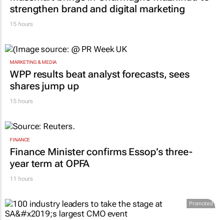
strengthen brand and digital marketing
15 hours
MARKETING & MEDIA
WPP results beat analyst forecasts, sees
shares jump up
15 hours
FINANCE
Finance Minister confirms Essop’s three-
year term at OPFA
11 hours
Promoted