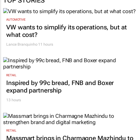
AUTOMOTIVE
VW wants to simplify its operations, but at
what cost?
Lance Branquinho
11 hours
RETAIL
Inspired by 99c bread, FNB and Boxer
expand partnership
13 hours
RETAIL
Massmart brings in Charmagne Mazhindu to