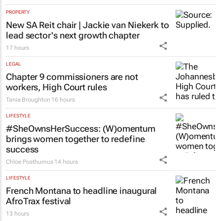
PROPERTY
New SA Reit chair | Jackie van Niekerk to
lead sector's next growth chapter
17 hours
LEGAL
Chapter 9 commissioners are not
workers, High Court rules
Tania Broughton
16 hours
LIFESTYLE
#SheOwnsHerSuccess:
(W)omentum
brings women together to redefine
success
Chloe Posthumus
14 hours
LIFESTYLE
French Montana to headline inaugural
AfroTrax festival
13 hours