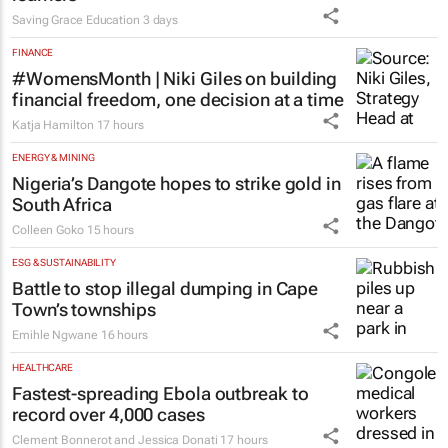
Saving Grace Education
3 days
FINANCE
#WomensMonth | Niki Giles on building
financial freedom, one decision at a time
Katja Hamilton
17 hours
ENERGY & MINING
Nigeria’s Dangote hopes to strike gold in
South Africa
Colleen Goko
15 hours
ESG & SUSTAINABILITY
Battle to stop illegal dumping in Cape
Town’s townships
Emihle Ngwane
16 hours
HEALTHCARE
Fastest-spreading Ebola outbreak to
record over 4,000 cases
Clement Bonnerot and Jessica Donati
17 hours