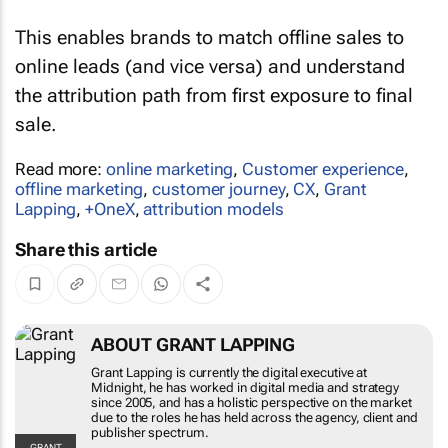
This enables brands to match offline sales to
online leads (and vice versa) and understand
the attribution path from first exposure to final
sale.
Read more:
online marketing
,
Customer experience
,
offline marketing
,
customer journey
,
CX
,
Grant
Lapping
,
+OneX
,
attribution models
Share this article
ABOUT GRANT LAPPING
Grant Lapping is currently the digital executive
at Midnight, he has worked in digital media and
strategy since 2005, and has a holistic
perspective on the market due to the roles he
has held across the agency, client and publisher
spectrum.