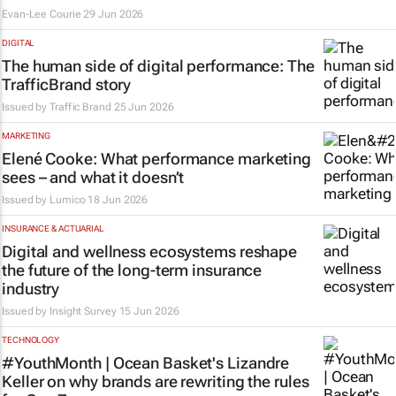
Evan-Lee Courie
29 Jun 2026
DIGITAL
The human side of digital performance: The
TrafficBrand story
Issued by
Traffic Brand
25 Jun 2026
MARKETING
Elené Cooke: What performance marketing
sees – and what it doesn’t
Issued by
Lumico
18 Jun 2026
INSURANCE & ACTUARIAL
Digital and wellness ecosystems reshape
the future of the long-term insurance
industry
Issued by
Insight Survey
15 Jun 2026
TECHNOLOGY
#YouthMonth | Ocean Basket's Lizandre
Keller on why brands are rewriting the rules