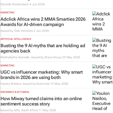
Danette Breitenbach
4 Jun 2026
MARKETING
Adclick Africa wins 2 MMA Smarties 2026
Awards for AI-driven campaign
Issued by
Oak Ventures
2 Jun 2026
ARTIFICIAL INTELLIGENCE
Busting the 9 AI myths that are holding ad
agencies back
Mathabatha Sexwale, Issued by
Brave Group
25 May 2026
MARKETING
UGC vs influencer marketing: Why smart
brands in 2026 are using both
Hayley Watters, Issued by
Actorvate
12 May 2026
INSURANCE & ACTUARIAL
How Miway turned claims into an online
sentiment success story
Issued by
MSL South Africa
11 May 2026