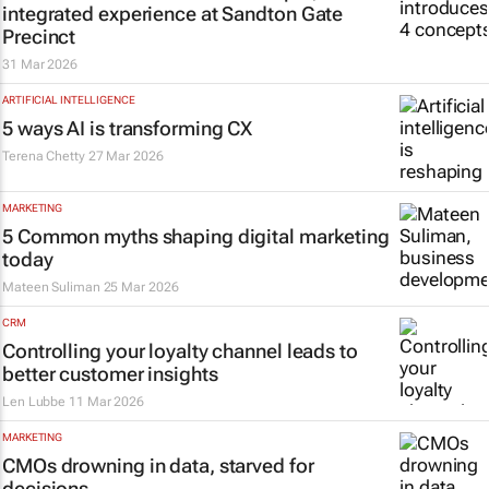
integrated experience at Sandton Gate
Precinct
31 Mar 2026
ARTIFICIAL INTELLIGENCE
5 ways AI is transforming CX
Terena Chetty
27 Mar 2026
MARKETING
5 Common myths shaping digital marketing
today
Mateen Suliman
25 Mar 2026
CRM
Controlling your loyalty channel leads to
better customer insights
Len Lubbe
11 Mar 2026
MARKETING
CMOs drowning in data, starved for
decisions