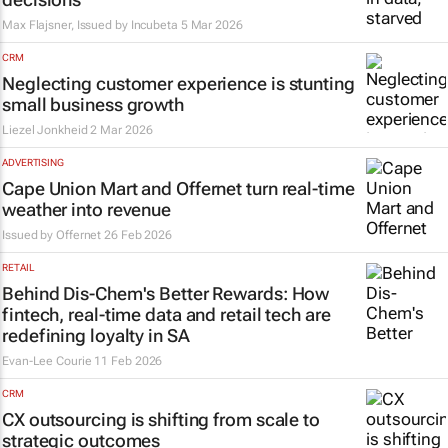
Max Flajsner, Issued by
Incubeta
5 Mar 2026
CRM
Neglecting customer experience is stunting
small business growth
Liezel Jonkheid
2 Mar 2026
ADVERTISING
Cape Union Mart and Offernet turn real-time
weather into revenue
Issued by
Offernet
26 Feb 2026
RETAIL
Behind Dis-Chem's Better Rewards: How
fintech, real-time data and retail tech are
redefining loyalty in SA
Evan-Lee Courie
11 Feb 2026
CRM
CX outsourcing is shifting from scale to
strategic outcomes