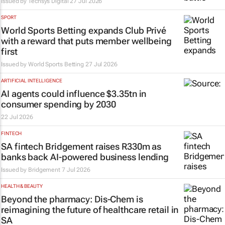
Issued by
Techsys Digital
27 Jul 2026
SPORT
World Sports Betting expands Club Privé
with a reward that puts member wellbeing
first
Issued by World Sports Betting
27 Jul 2026
ARTIFICIAL INTELLIGENCE
AI agents could influence $3.35tn in
consumer spending by 2030
22 Jul 2026
FINTECH
SA fintech Bridgement raises R330m as
banks back AI-powered business lending
Issued by
Bridgement
7 Jul 2026
HEALTH & BEAUTY
Beyond the pharmacy: Dis-Chem is
reimagining the future of healthcare retail in
SA