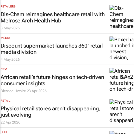
RETAILERS
Dis-Chem reimagines healthcare retail with
Melrose Arch Health Hub
8 May 2026
MEDIA
Discount supermarket launches 360° retail
media division
4 May 2026
CRM
African retail’s future hinges on tech-driven
consumer insights
Blessed Hwaire
23 Apr 2026
RETAIL
Physical retail stores aren't disappearing,
just evolving
22 Apr 2026
OOH