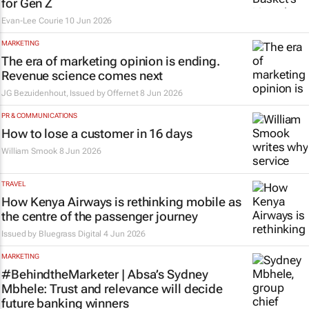
for Gen Z
Evan-Lee Courie
10 Jun 2026
MARKETING
The era of marketing opinion is ending.
Revenue science comes next
JG Bezuidenhout, Issued by
Offernet
8 Jun 2026
PR & COMMUNICATIONS
How to lose a customer in 16 days
William Smook
8 Jun 2026
TRAVEL
How Kenya Airways is rethinking mobile as
the centre of the passenger journey
Issued by
Bluegrass Digital
4 Jun 2026
MARKETING
#BehindtheMarketer | Absa’s Sydney
Mbhele: Trust and relevance will decide
future banking winners