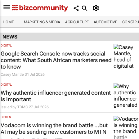
HOME
MARKETING & MEDIA
AGRICULTURE
AUTOMOTIVE
CONSTRU
NEWS
DIGITAL
Google Search Console now tracks social
content: What South African marketers need
to know
Casey Mantle
31 Jul 2026
DIGITAL
Why authentic influencer generated content
is important
Issued by
TDMC
27 Jul 2026
DIGITAL
Vodacom is winning the brand battle …but
AI may be sending new customers to MTN