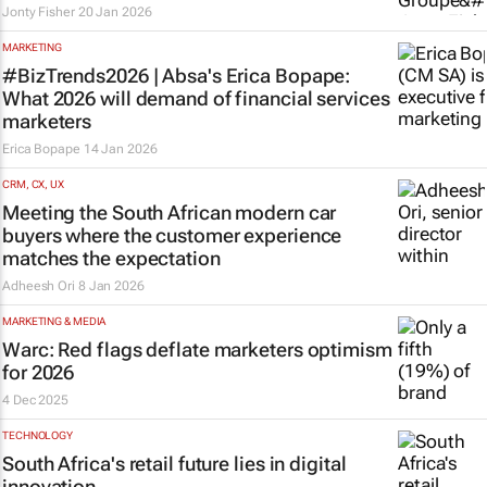
Jonty Fisher
20 Jan 2026
MARKETING
#BizTrends2026 | Absa's Erica Bopape:
What 2026 will demand of financial services
marketers
Erica Bopape
14 Jan 2026
CRM, CX, UX
Meeting the South African modern car
buyers where the customer experience
matches the expectation
Adheesh Ori
8 Jan 2026
MARKETING & MEDIA
Warc: Red flags deflate marketers optimism
for 2026
4 Dec 2025
TECHNOLOGY
South Africa's retail future lies in digital
innovation