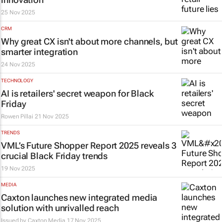
25 Nov 2025
CRM
Why great CX isn't about more channels, but
smarter integration
24 Nov 2025
TECHNOLOGY
AI is retailers' secret weapon for Black
Friday
Rowen Pillai
21 Nov 2025
TRENDS
VML’s
Future Shopper Report 2025
reveals 3
crucial Black Friday trends
19 Nov 2025
MEDIA
Caxton launches new integrated media
solution with unrivalled reach
Issued by
Caxton Media
17 Nov 2025