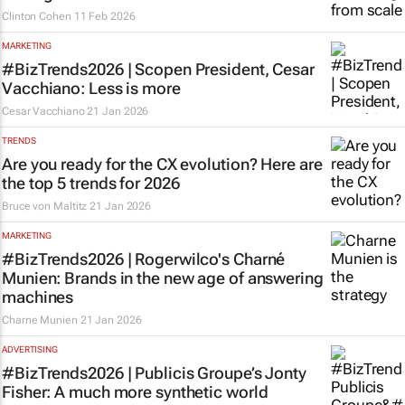
Clinton Cohen
11 Feb 2026
MARKETING
#BizTrends2026 | Scopen President, Cesar
Vacchiano: Less is more
Cesar Vacchiano
21 Jan 2026
TRENDS
Are you ready for the CX evolution? Here are
the top 5 trends for 2026
Bruce von Maltitz
21 Jan 2026
MARKETING
#BizTrends2026 | Rogerwilco's Charné
Munien: Brands in the new age of answering
machines
Charne Munien
21 Jan 2026
ADVERTISING
#BizTrends2026 | Publicis Groupe’s Jonty
Fisher: A much more synthetic world