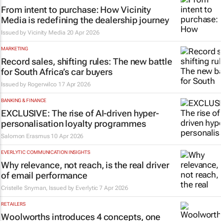
From intent to purchase: How Vicinity
Media is redefining the dealership journey
Issued by
Vicinity Media
20 Apr 2026
MARKETING
Record sales, shifting rules: The new battle
for South Africa’s car buyers
Issued by
Rogerwilco
17 Apr 2026
BANKING & FINANCE
EXCLUSIVE: The rise of AI-driven hyper-
personalisation loyalty programmes
Salomon Erasmus
10 Apr 2026
EVERLYTIC COMMUNICATION INSIGHTS
Why relevance, not reach, is the real driver
of email performance
Cristelle Snyman, Issued by
Everlytic
7 Apr 2026
RETAILERS
Woolworths introduces 4 concepts, one