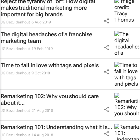
Reject the tyranny of "or": How digital
makes traditional marketing more
important for big brands
JG Bezuidenhout
6 Aug 2019
The digital headaches of a franchise
marketing team
JG Bezuidenhout
19 Feb 2019
Time to fall in love with tags and pixels
JG Bezuidenhout
9 Oct 2018
Remarketing 102: Why you should care
about it...
JG Bezuidenhout
21 Aug 2018
Remarketing 101: Understanding what it is...
JG Bezuidenhout
14 Aug 2018