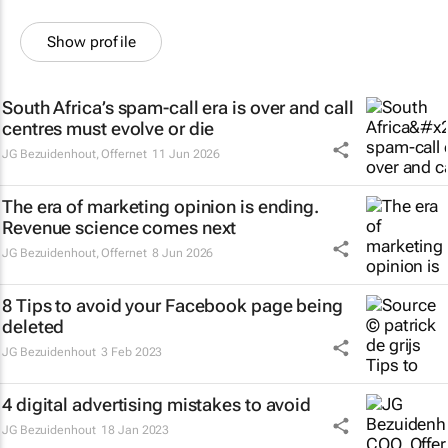
Show profile
South Africa’s spam-call era is over and call
centres must evolve or die
JG Bezuidenhout
,
Offernet
11 Jun 2026
The era of marketing opinion is ending.
Revenue science comes next
JG Bezuidenhout
,
Offernet
8 Jun 2026
8 Tips to avoid your Facebook page being
deleted
JG Bezuidenhout
3 Feb 2023
4 digital advertising mistakes to avoid
JG Bezuidenhout
18 Jan 2023