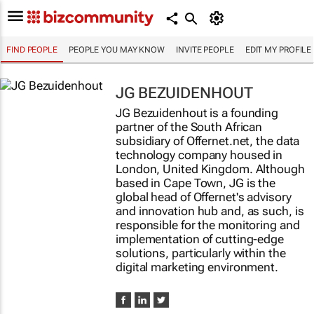
FIND PEOPLE
PEOPLE YOU MAY KNOW
INVITE PEOPLE
EDIT MY PROFILE
JG BEZUIDENHOUT
JG Bezuidenhout is a founding
partner of the South African
subsidiary of Offernet.net, the data
technology company housed in
London, United Kingdom. Although
based in Cape Town, JG is the
global head of Offernet's advisory
and innovation hub and, as such, is
responsible for the monitoring and
implementation of cutting-edge
solutions, particularly within the
digital marketing environment.