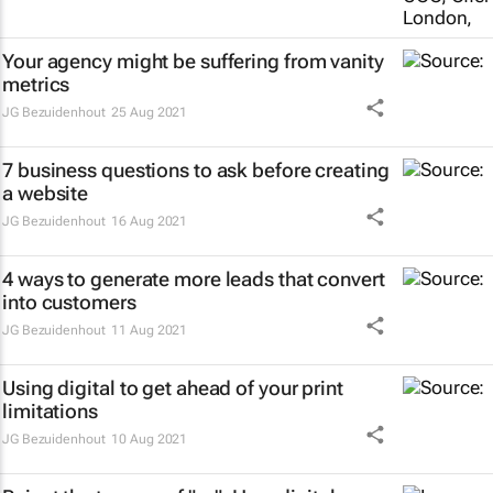
Your agency might be suffering from vanity
metrics
JG Bezuidenhout
25 Aug 2021
7 business questions to ask before creating
a website
JG Bezuidenhout
16 Aug 2021
4 ways to generate more leads that convert
into customers
JG Bezuidenhout
11 Aug 2021
Using digital to get ahead of your print
limitations
JG Bezuidenhout
10 Aug 2021