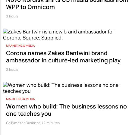
WPP to Omnicom
3 hours
MARKETING & MEDIA
Corona names Zakes Bantwini brand
ambassador in culture-led marketing play
2 hours
MARKETING & MEDIA
Women who build: The business lessons no
one teaches you
GoTyme for Business
12 minutes