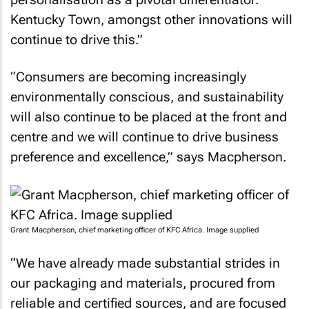
Kentucky Town, amongst other innovations will
continue to drive this.”
“Consumers are becoming increasingly
environmentally conscious, and sustainability
will also continue to be placed at the front and
centre and we will continue to drive business
preference and excellence,” says Macpherson.
Grant Macpherson, chief marketing officer of KFC Africa. Image supplied
“We have already made substantial strides in
our packaging and materials, procured from
reliable and certified sources, and are focused