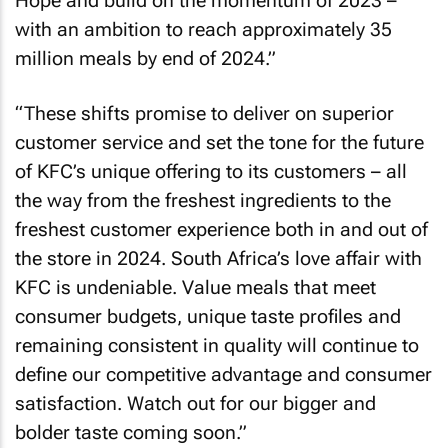
Hope and build on the momentum of 2023 –
with an ambition to reach approximately 35
million meals by end of 2024.”
“These shifts promise to deliver on superior
customer service and set the tone for the future
of KFC’s unique offering to its customers – all
the way from the freshest ingredients to the
freshest customer experience both in and out of
the store in 2024. South Africa’s love affair with
KFC is undeniable. Value meals that meet
consumer budgets, unique taste profiles and
remaining consistent in quality will continue to
define our competitive advantage and consumer
satisfaction. Watch out for our bigger and
bolder taste coming soon.”