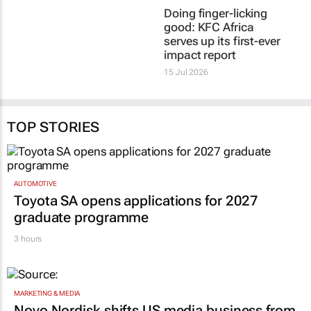
Doing finger-licking
good: KFC Africa
serves up its first-ever
impact report
15 Jul 2026
TOP STORIES
AUTOMOTIVE
Toyota SA opens applications for 2027
graduate programme
3 hours
MARKETING & MEDIA
Novo Nordisk shifts US media business from