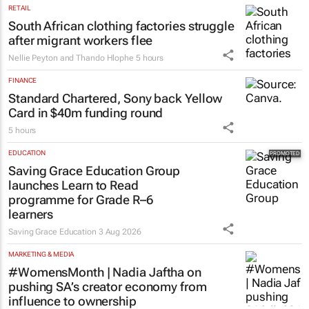
RETAIL
South African clothing factories struggle
after migrant workers flee
Nellie Peyton and Thando Hlophe
5 hours
FINANCE
Standard Chartered, Sony back Yellow
Card in $40m funding round
5 hours
EDUCATION
Saving Grace Education Group
launches Learn to Read
programme for Grade R–6
learners
Saving Grace Education
3 Aug 2026
MARKETING & MEDIA
#WomensMonth | Nadia Jaftha on
pushing SA’s creator economy from
influence to ownership