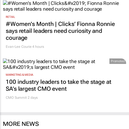
RETAIL
#Women's Month | Clicks’ Fionna Ronnie
says retail leaders need curiosity and
courage
Evan-Lee Courie
4 hours
Promoted
MARKETING & MEDIA
100 industry leaders to take the stage at
SA’s largest CMO event
CMO Summit 2 days
MORE NEWS