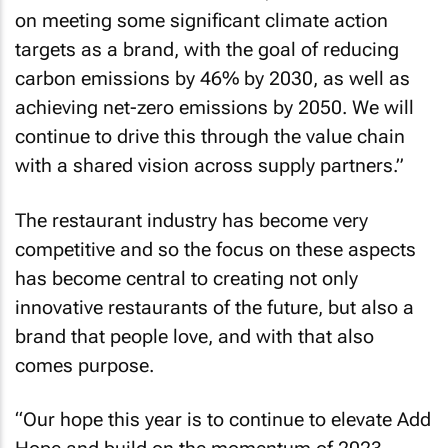
on meeting some significant climate action
targets as a brand, with the goal of reducing
carbon emissions by 46% by 2030, as well as
achieving net-zero emissions by 2050. We will
continue to drive this through the value chain
with a shared vision across supply partners.”
The restaurant industry has become very
competitive and so the focus on these aspects
has become central to creating not only
innovative restaurants of the future, but also a
brand that people love, and with that also
comes purpose.
“Our hope this year is to continue to elevate Add