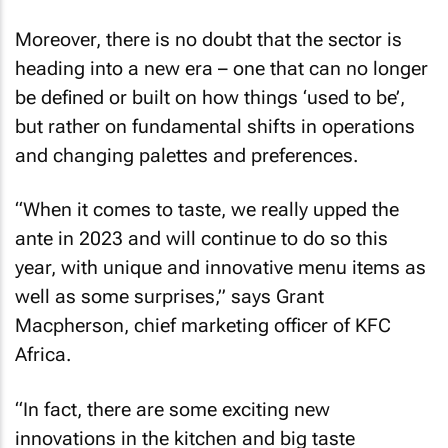
Moreover, there is no doubt that the sector is
heading into a new era – one that can no longer
be defined or built on how things ‘used to be’,
but rather on fundamental shifts in operations
and changing palettes and preferences.
“When it comes to taste, we really upped the
ante in 2023 and will continue to do so this
year, with unique and innovative menu items as
well as some surprises,” says Grant
Macpherson, chief marketing officer of KFC
Africa.
“In fact, there are some exciting new
innovations in the kitchen and big taste