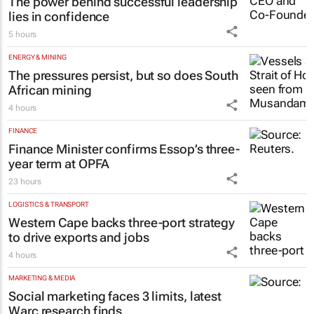
The power behind successful leadership
lies in confidence
5 hours
ENERGY & MINING
The pressures persist, but so does South
African mining
4 hours
FINANCE
Finance Minister confirms Essop’s three-
year term at OPFA
23 hours
LOGISTICS & TRANSPORT
Western Cape backs three-port strategy
to drive exports and jobs
4 hours
MARKETING & MEDIA
Social marketing faces 3 limits, latest
Warc research finds