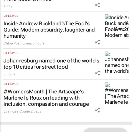
1 day
LIFESTYLE
Inside Andrew Buckland’s
The Fool’s
Guide
: Modern absurdity, laughter and
humanity
Chloe Posthumus
5 hours
LIFESTYLE
Johannesburg named one of the world's
top 10 cities for street food
5 hours
LIFESTYLE
#WomensMonth | The Artscape's
Marlene le Roux on leading with
inclusion, compassion and courage
Evan-Lee Courie
2 days