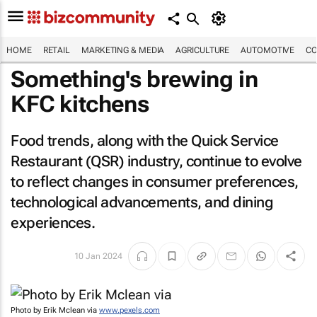
HOME
RETAIL
MARKETING & MEDIA
AGRICULTURE
AUTOMOTIVE
CO
Something's brewing in
KFC kitchens
Food trends, along with the Quick Service
Restaurant (QSR) industry, continue to evolve
to reflect changes in consumer preferences,
technological advancements, and dining
experiences.
10 Jan 2024
Photo by Erik Mclean via
www.pexels.com