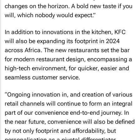
changes on the horizon. A bold new taste if you
will, which nobody would expect.”
In addition to innovations in the kitchen, KFC
will also be expanding its footprint in 2024
across Africa. The new restaurants set the bar
for modern restaurant design, encompassing a
high-tech environment, for quicker, easier and
seamless customer service.
“Ongoing innovation in, and creation of various
retail channels will continue to form an integral
part of our convenience end-to-end journey. In
the near future, convenience will also be defined
by not only footprint and affordability, but
personalisation as a pivotal differentiator.