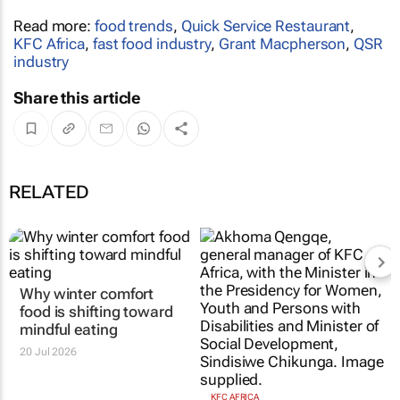
Read more:
food trends
,
Quick Service Restaurant
,
KFC Africa
,
fast food industry
,
Grant Macpherson
,
QSR
industry
Share this article
RELATED
Why winter comfort
food is shifting toward
mindful eating
20 Jul 2026
KFC AFRICA