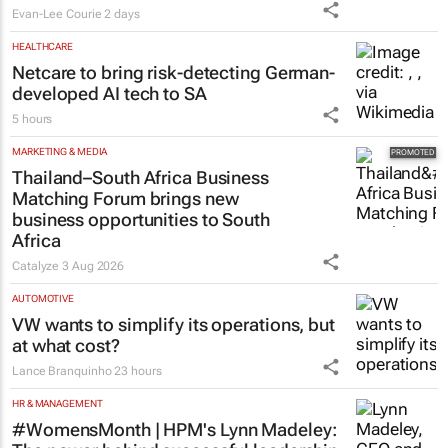
Evan-Lee Courie
2 days
HEALTHCARE
Netcare to bring risk-detecting German-
developed AI tech to SA
5 hours
MARKETING & MEDIA
Thailand–South Africa Business
Matching Forum brings new
business opportunities to South
Africa
Catalyze
3 Aug 2026
AUTOMOTIVE
VW wants to simplify its operations, but
at what cost?
Lance Branquinho
23 hours
HR & MANAGEMENT
#WomensMonth | HPM's Lynn Madeley: