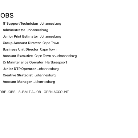
SEARCH JOBS NOW >>
JOBS
IT Support Technician
Johannesburg
Administrator
Johannesburg
Junior Print Estimator
Johannesburg
Group Account Director
Cape Town
Business Unit Director
Cape Town
Account Executive
Cape Town or Johannesburg
2x Maintenance Operator
Hartbeespoort
Junior DTP Operator
Johannesburg
Creative Strategist
Johannesburg
Account Manager
Johannesburg
ORE JOBS
SUBMIT A JOB
OPEN ACCOUNT