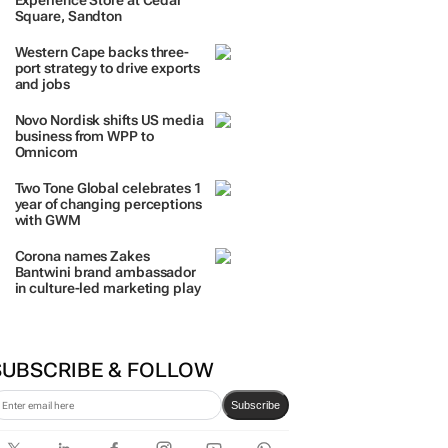
TRENDING
 DAYS
7 DAYS
30 DAYS
BY INDUSTRY
TCL opens its first local
Experience Store at Cedar
Square, Sandton
Western Cape backs three-
port strategy to drive exports
and jobs
Novo Nordisk shifts US media
business from WPP to
Omnicom
Two Tone Global celebrates 1
year of changing perceptions
with GWM
Corona names Zakes
Bantwini brand ambassador
in culture-led marketing play