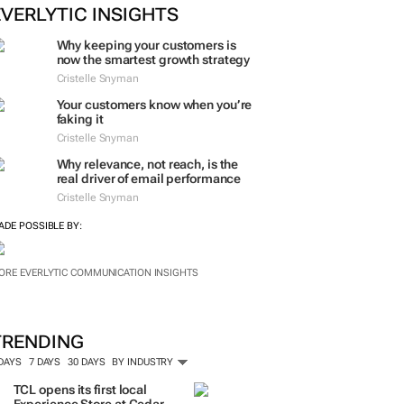
ORE #WOMENSMONTH
EVERLYTIC INSIGHTS
Why keeping your customers is
now the smartest growth strategy
Cristelle Snyman
Your customers know when you’re
faking it
Cristelle Snyman
Why relevance, not reach, is the
real driver of email performance
Cristelle Snyman
ADE POSSIBLE BY:
ORE EVERLYTIC COMMUNICATION INSIGHTS