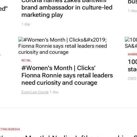
MARKE
Nov
MARKETING & MEDIA
Corona names Zakes Bantwini
bu
brand ambassador in culture-led
ed"
1 day
marketing play
1 day
r
MARKE
100
RETAIL
#Women's Month | Clicks’
sta
Fionna Ronnie says retail leaders
CMO 
need curiosity and courage
Evan-Lee Courie
1 day