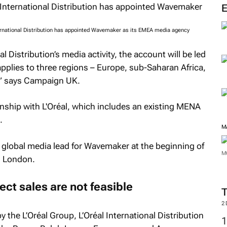
M
ernational Distribution has appointed Wavemaker as its EMEA media agency
al Distribution’s media activity, the account will be led
pplies to three regions – Europe, sub-Saharan Africa,
” says
Campaign UK
.
ship with L'Oréal, which includes an existing MENA
.
l global media lead for Wavemaker at the beginning of
om London.
M
ct sales are not feasible
M
 the L’Oréal Group, L’Oréal International Distribution