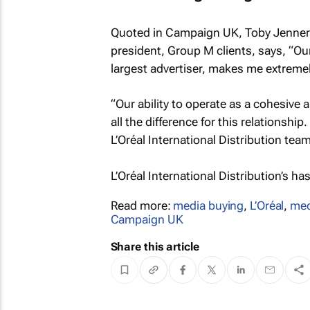
Quoted in
Campaign UK
, Toby Jenner
president, Group M clients, says, “Our a
largest advertiser, makes me extreme
“Our ability to operate as a cohesive
all the difference for this relationshi
L’Oréal International Distribution team
L’Oréal International Distribution’s ha
Read more:
media buying
,
L’Oréal
,
med
Campaign UK
Share this article