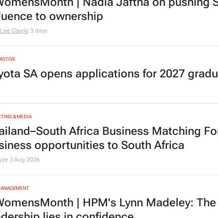
TING & MEDIA
omensMonth | Nadia Jaftha on pushing S
fluence to ownership
Lee Courie
3 days
MOTIVE
yota SA opens applications for 2027 gra
TING & MEDIA
ailand–South Africa Business Matching F
siness opportunities to South Africa