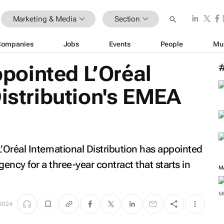
Marketing & Media
Section
Companies
Jobs
Events
People
Mu
ointed L’Oréal
Distribution's EMEA
’Oréal International Distribution has appointed
cy for a three-year contract that starts in
M
 2024