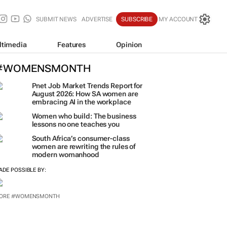
SUBMIT NEWS
ADVERTISE
SUBSCRIBE
MY ACCOUNT
ltimedia
Features
Opinion
#WOMENSMONTH
Pnet Job Market Trends Report for
August 2026: How SA women are
embracing AI in the workplace
Women who build: The business
lessons no one teaches you
South Africa’s consumer-class
women are rewriting the rules of
modern womanhood
ADE POSSIBLE BY: