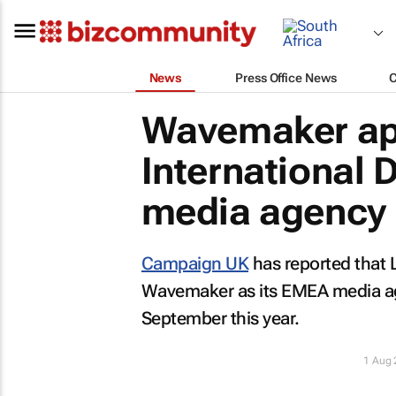
News
Press Office News
Wavemaker app
International 
media agency
Campaign UK
has reported that L
Wavemaker as its EMEA media agen
September this year.
1 Aug