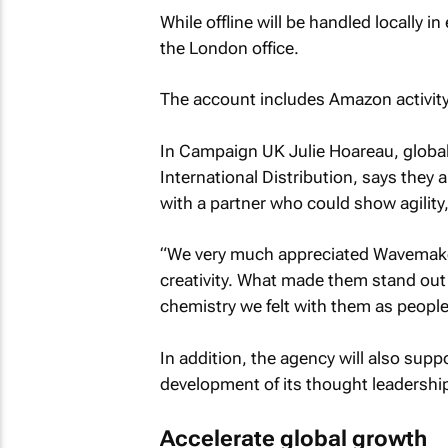
While offline will be handled locally i
the London office.
The account includes Amazon activity
In
Campaign UK
Julie Hoareau, global 
International Distribution, says they a
with a partner who could show agility,
“We very much appreciated Wavemake
creativity. What made them stand out 
chemistry we felt with them as people
In addition, the agency will also suppo
development of its thought leadershi
Accelerate global growth