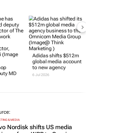
hop
Adidas shifts $512m
puty MD
global media account
to new agency
6 Jul 2026