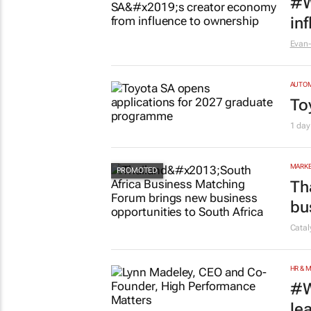
MARKE
#W
in
Evan-
AUTO
To
1 day
MARKE
Th
bu