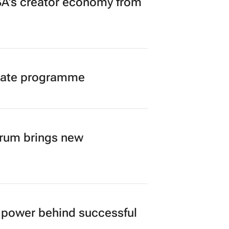
A’s creator economy from
duate programme
orum brings new