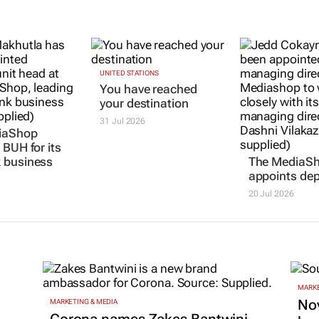
iaShop
UNITED STATIONS
The MediaS
You have reached
 BUH for its
appoints de
your destination
 business
20 Jul 2026
31 Jul 2026