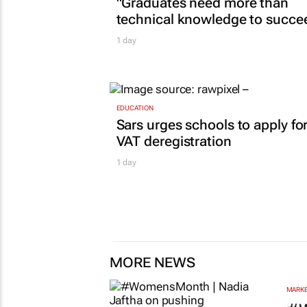
CONSTRUCTION & ENGINEERING
Building SA’s future engineers:
"Graduates need more than
technical knowledge to succe
1 day
EDUCATION
Sars urges schools to apply fo
VAT deregistration
1 day
MORE NEWS