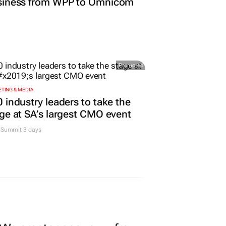
TING & MEDIA
o Nordisk shifts US media
siness from WPP to Omnicom
Promoted
TING & MEDIA
 industry leaders to take the
ge at SA’s largest CMO event
Summit 3 days