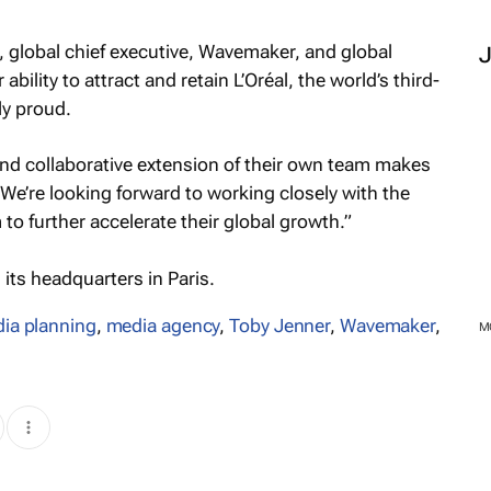
, global chief executive, Wavemaker, and global
bility to attract and retain L’Oréal, the world’s third-
ly proud.
 and collaborative extension of their own team makes
p. We’re looking forward to working closely with the
 to further accelerate their global growth.”
s its headquarters in Paris.
ia planning
,
media agency
,
Toby Jenner
,
Wavemaker
,
M