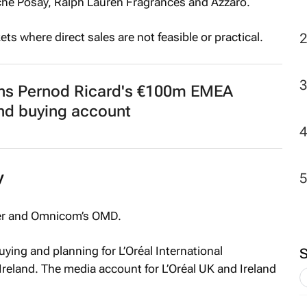
che Posay, Ralph Lauren Fragrances and Azzaro.
2
ts where direct sales are not feasible or practical.
ins Pernod Ricard's €100m EMEA
nd buying account
y
ker and Omnicom’s OMD.
ying and planning for L’Oréal International
Ireland. The media account for L’Oréal UK and Ireland