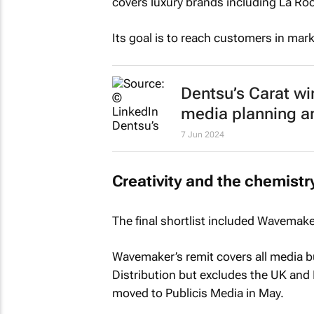
covers luxury brands including La Ro
Its goal is to reach customers in marke
Dentsu’s Carat w
media planning a
7 Jun 2024
Creativity and the chemistr
The final shortlist included Wavema
Wavemaker’s remit covers all media bu
Distribution but excludes the UK and 
moved to Publicis Media in May.