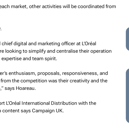
n each market, other activities will be coordinated from
.
chief digital and marketing officer at L’Oréal
re looking to simplify and centralise their operation
 expertise and team spirit.
r’s enthusiasm, proposals, responsiveness, and
from the competition was their creativity and the
,” says Hoareau.
rt L’Oréal International Distribution with the
p content says
Campaign UK
.