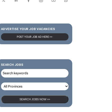
SUBSCRIBE & FOLLOW
Subscribe
ADVERTISE YOUR JOB VACANCIES
POST YOUR JOB AD HERE >>
SEARCH JOBS