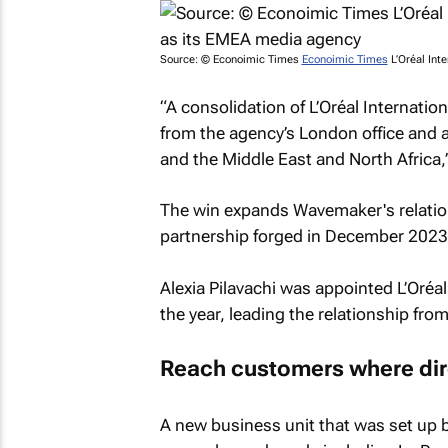
Source: ©
Econoimic Times
Econoimic Times
L’Oréal Int
“A consolidation of L’Oréal Internation
from the agency’s London office and a
and the Middle East and North Africa,
The win expands Wavemaker's relation
partnership forged in December 2023
Alexia Pilavachi was appointed L’Oréa
the year, leading the relationship fr
Reach customers where dire
A new business unit that was set up by