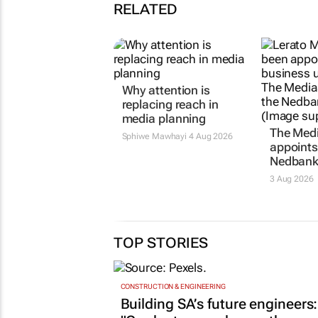
RELATED
Why attention is
The Med
replacing reach in
appoints
media planning
Nedbank
Sphiwe Mawhayi
4 Aug 2026
3 Aug 2026
TOP STORIES