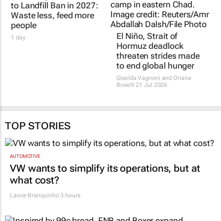
FOODFORWARD SA
El Niño, Strait of
100% Organic Waste
Hormuz deadlock
to Landfill Ban in 2027:
threaten strides made
Waste less, feed more
to end global hunger
people
Giselda Vagnoni and Oriana
Boselli
21 Jul 2026
1 day
TOP STORIES
AUTOMOTIVE
VW wants to simplify its operations, but at
what cost?