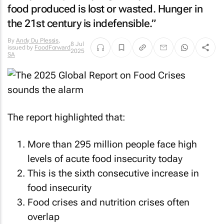
food produced is lost or wasted. Hunger in
the 21st century is indefensible.”
By
Andy Du Plessis
,
8 Jul
issued by
FoodForward
2025
SA
The report highlighted that:
More than 295 million people face high
levels of acute food insecurity today
This is the sixth consecutive increase in
food insecurity
Food crises and nutrition crises often
overlap