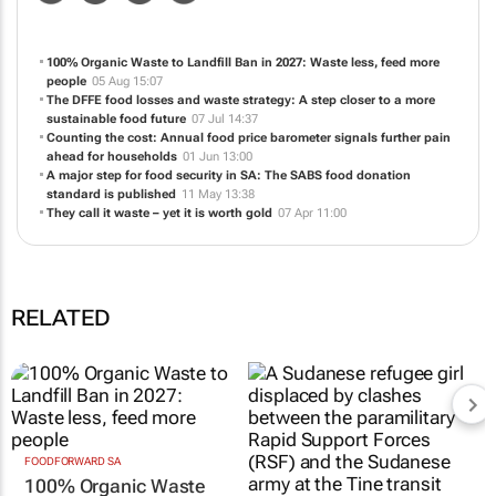
NEWS
ABOUT US
CONTACT
WEBSITE
100% Organic Waste to Landfill Ban in 2027: Waste less, feed more
people
05 Aug 15:07
The DFFE food losses and waste strategy: A step closer to a more
sustainable food future
07 Jul 14:37
Counting the cost: Annual food price barometer signals further pain
ahead for households
01 Jun 13:00
A major step for food security in SA: The SABS food donation
standard is published
11 May 13:38
They call it waste – yet it is worth gold
07 Apr 11:00
RELATED