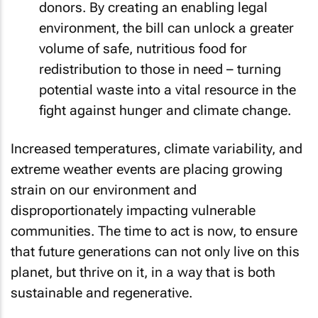
donors. By creating an enabling legal
environment, the bill can unlock a greater
volume of safe, nutritious food for
redistribution to those in need – turning
potential waste into a vital resource in the
fight against hunger and climate change.
Increased temperatures, climate variability, and
extreme weather events are placing growing
strain on our environment and
disproportionately impacting vulnerable
communities. The time to act is now, to ensure
that future generations can not only live on this
planet, but thrive on it, in a way that is both
sustainable and regenerative.