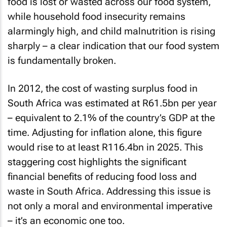
food is lost or wasted across our food system,
while household food insecurity remains
alarmingly high, and child malnutrition is rising
sharply – a clear indication that our food system
is fundamentally broken.
In 2012, the cost of wasting surplus food in
South Africa was estimated at R61.5bn per year
– equivalent to 2.1% of the country’s GDP at the
time. Adjusting for inflation alone, this figure
would rise to at least R116.4bn in 2025. This
staggering cost highlights the significant
financial benefits of reducing food loss and
waste in South Africa. Addressing this issue is
not only a moral and environmental imperative
– it’s an economic one too.