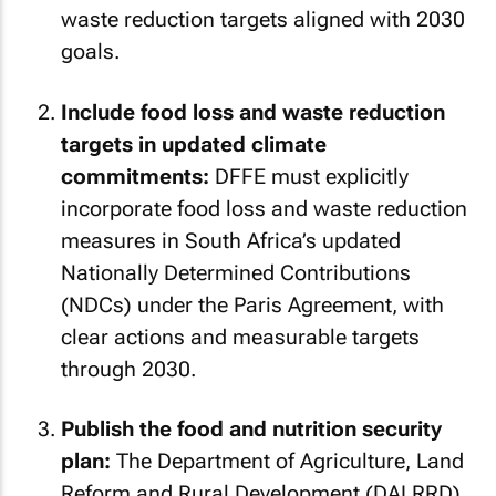
waste reduction targets aligned with 2030
goals.
Include food loss and waste reduction
targets in updated climate
commitments:
DFFE must explicitly
incorporate food loss and waste reduction
measures in South Africa’s updated
Nationally Determined Contributions
(NDCs) under the Paris Agreement, with
clear actions and measurable targets
through 2030.
Publish the food and nutrition security
plan:
The Department of Agriculture, Land
Reform and Rural Development (DALRRD)