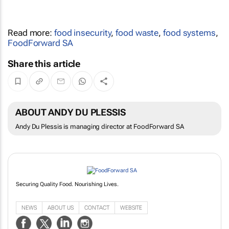
Read more:
food insecurity
,
food waste
,
food systems
,
FoodForward SA
Share this article
ABOUT ANDY DU PLESSIS
Andy Du Plessis is managing director at FoodForward SA
Securing Quality Food. Nourishing Lives.