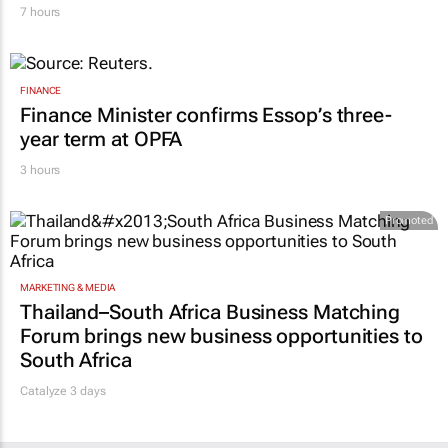
WPP results beat analyst forecasts, sees
shares jump up
7 hours
FINANCE
Finance Minister confirms Essop’s three-
year term at OPFA
3 hours
Promoted
MARKETING & MEDIA
Thailand–South Africa Business Matching
Forum brings new business opportunities to
South Africa