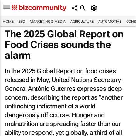
HOME
ESG
MARKETING & MEDIA
AGRICULTURE
AUTOMOTIVE
CONS
The 2025 Global Report on
Food Crises sounds the
alarm
In the 2025 Global Report on food crises
released in May, United Nations Secretary-
General António Guterres expresses deep
concern, describing the report as “another
unflinching indictment of a world
dangerously off course. Hunger and
malnutrition are spreading faster than our
ability to respond, yet globally, a third of all