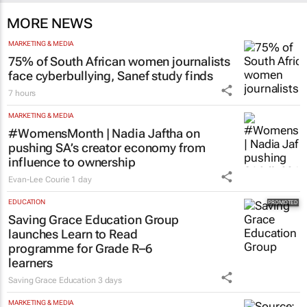
Catalyze 3 days
MORE NEWS
MARKETING & MEDIA
75% of South African women journalists
face cyberbullying, Sanef study finds
7 hours
MARKETING & MEDIA
#WomensMonth | Nadia Jaftha on
pushing SA’s creator economy from
influence to ownership
Evan-Lee Courie
1 day
EDUCATION
Saving Grace Education Group
launches Learn to Read
programme for Grade R–6
learners