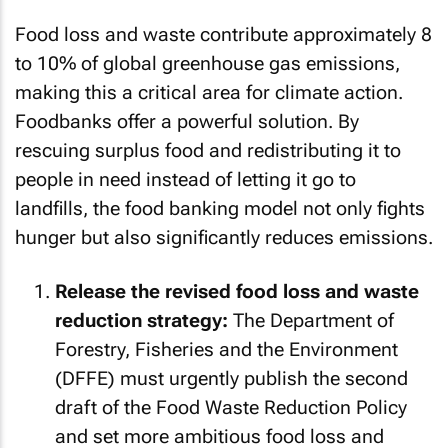
Food loss and waste contribute approximately 8
to 10% of global greenhouse gas emissions,
making this a critical area for climate action.
Foodbanks offer a powerful solution. By
rescuing surplus food and redistributing it to
people in need instead of letting it go to
landfills, the food banking model not only fights
hunger but also significantly reduces emissions.
Release the revised food loss and waste
reduction strategy:
The Department of
Forestry, Fisheries and the Environment
(DFFE) must urgently publish the second
draft of the Food Waste Reduction Policy
and set more ambitious food loss and