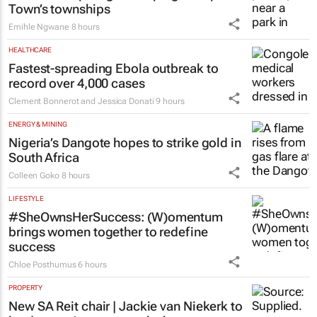
ESG & SUSTAINABILITY
Battle to stop illegal dumping in Cape
Town’s townships
Emihle Ngwane
8 hours
HEALTHCARE
Fastest-spreading Ebola outbreak to
record over 4,000 cases
Clement Bonnerot and Jessica Donati
9 hours
ENERGY & MINING
Nigeria’s Dangote hopes to strike gold in
South Africa
Colleen Goko
8 hours
LIFESTYLE
#SheOwnsHerSuccess:
(W)omentum
brings women together to redefine
success
Chloe Posthumus
6 hours