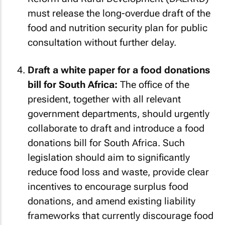
must release the long-overdue draft of the
food and nutrition security plan for public
consultation without further delay.
Draft a white paper for a food donations
bill for South Africa:
The office of the
president, together with all relevant
government departments, should urgently
collaborate to draft and introduce a food
donations bill for South Africa. Such
legislation should aim to significantly
reduce food loss and waste, provide clear
incentives to encourage surplus food
donations, and amend existing liability
frameworks that currently discourage food