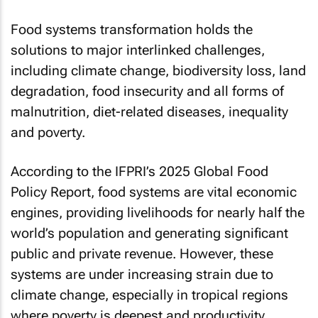
Food systems transformation holds the
solutions to major interlinked challenges,
including climate change, biodiversity loss, land
degradation, food insecurity and all forms of
malnutrition, diet-related diseases, inequality
and poverty.
According to the IFPRI’s 2025 Global Food
Policy Report, food systems are vital economic
engines, providing livelihoods for nearly half the
world’s population and generating significant
public and private revenue. However, these
systems are under increasing strain due to
climate change, especially in tropical regions
where poverty is deepest and productivity