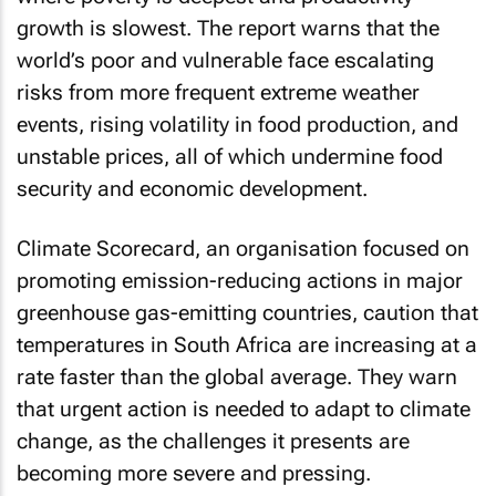
growth is slowest. The report warns that the
world’s poor and vulnerable face escalating
risks from more frequent extreme weather
events, rising volatility in food production, and
unstable prices, all of which undermine food
security and economic development.
Climate Scorecard, an organisation focused on
promoting emission-reducing actions in major
greenhouse gas-emitting countries, caution that
temperatures in South Africa are increasing at a
rate faster than the global average. They warn
that urgent action is needed to adapt to climate
change, as the challenges it presents are
becoming more severe and pressing.