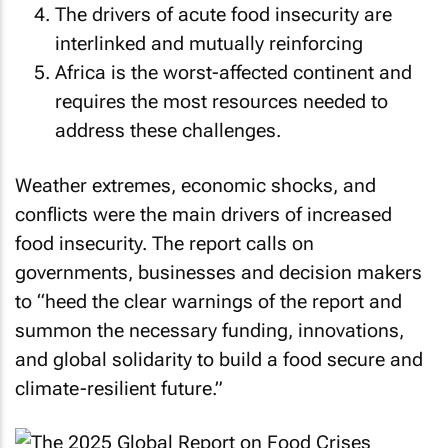
The drivers of acute food insecurity are
interlinked and mutually reinforcing
Africa is the worst-affected continent and
requires the most resources needed to
address these challenges.
Weather extremes, economic shocks, and
conflicts were the main drivers of increased
food insecurity. The report calls on
governments, businesses and decision makers
to “heed the clear warnings of the report and
summon the necessary funding, innovations,
and global solidarity to build a food secure and
climate-resilient future.”