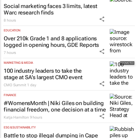
Saving Grace Education
3 days
MARKETING & MEDIA
Social marketing faces 3 limits, latest
Warc research finds
8 hours
EDUCATION
Over 210k Grade 1 and 8 applications
logged in opening hours, GDE Reports
7 hours
MARKETING & MEDIA
100 industry leaders to take the
stage at SA’s largest CMO event
CMO Summit
1 day
FINANCE
#WomensMonth | Niki Giles on building
financial freedom, one decision at a time
Katja Hamilton
9 hours