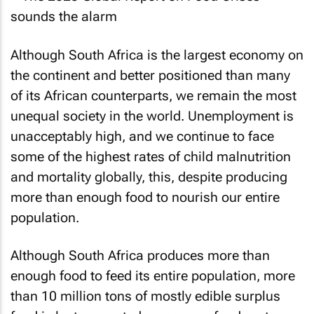
Although South Africa is the largest economy on
the continent and better positioned than many
of its African counterparts, we remain the most
unequal society in the world. Unemployment is
unacceptably high, and we continue to face
some of the highest rates of child malnutrition
and mortality globally, this, despite producing
more than enough food to nourish our entire
population.
Although South Africa produces more than
enough food to feed its entire population, more
than 10 million tons of mostly edible surplus