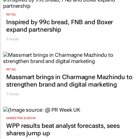
Lance Branquinho
3 hours
RETAIL
Inspired by 99c bread, FNB and Boxer
expand partnership
5 hours
RETAIL
Massmart brings in Charmagne Mazhindu to
strengthen brand and digital marketing
7 hours
MARKETING & MEDIA