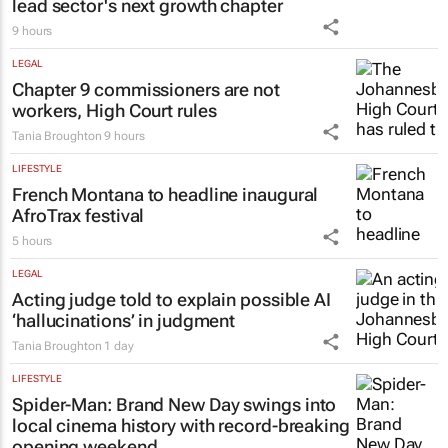
PROPERTY
New SA Reit chair | Jackie van Niekerk to
lead sector's next growth chapter
9 hours
LEGAL
Chapter 9 commissioners are not
workers, High Court rules
Tania Broughton
9 hours
LIFESTYLE
French Montana to headline inaugural
AfroTrax festival
5 hours
LEGAL
Acting judge told to explain possible AI
‘hallucinations’ in judgment
Tania Broughton
1 day
LIFESTYLE