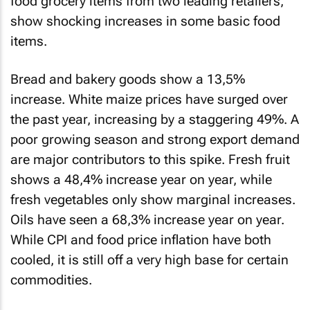
food grocery items from two leading retailers,
show shocking increases in some basic food
items.
Bread and bakery goods show a 13,5%
increase. White maize prices have surged over
the past year, increasing by a staggering 49%. A
poor growing season and strong export demand
are major contributors to this spike. Fresh fruit
shows a 48,4% increase year on year, while
fresh vegetables only show marginal increases.
Oils have seen a 68,3% increase year on year.
While CPI and food price inflation have both
cooled, it is still off a very high base for certain
commodities.