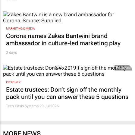
MARKETING & MEDIA
Corona names Zakes Bantwini brand
ambassador in culture-led marketing play
3 days
Promoted
PROPERTY
Estate trustees: Don’t sign off the monthly
pack until you can answer these 5 questions
Tech Oasis Systems
29 Jul 2026
MORE NEWS