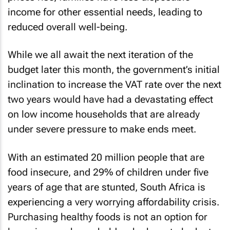
income for other essential needs, leading to
reduced overall well-being.
While we all await the next iteration of the
budget later this month, the government’s initial
inclination to increase the VAT rate over the next
two years would have had a devastating effect
on low income households that are already
under severe pressure to make ends meet.
With an estimated 20 million people that are
food insecure, and 29% of children under five
years of age that are stunted, South Africa is
experiencing a very worrying affordability crisis.
Purchasing healthy foods is not an option for