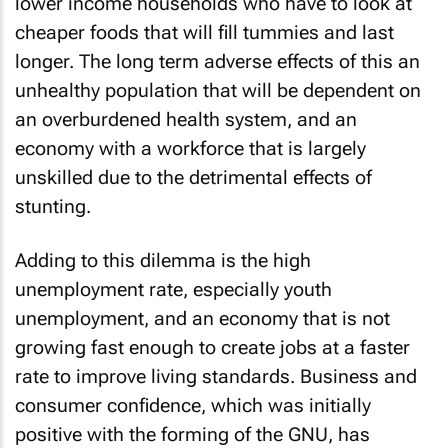
lower income households who have to look at
cheaper foods that will fill tummies and last
longer. The long term adverse effects of this an
unhealthy population that will be dependent on
an overburdened health system, and an
economy with a workforce that is largely
unskilled due to the detrimental effects of
stunting.
Adding to this dilemma is the high
unemployment rate, especially youth
unemployment, and an economy that is not
growing fast enough to create jobs at a faster
rate to improve living standards. Business and
consumer confidence, which was initially
positive with the forming of the GNU, has