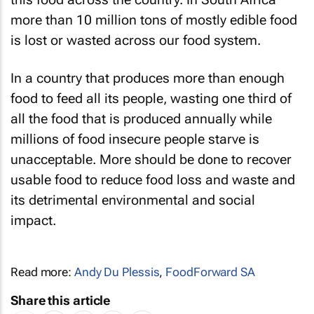
more than 10 million tons of mostly edible food
is lost or wasted across our food system.
In a country that produces more than enough
food to feed all its people, wasting one third of
all the food that is produced annually while
millions of food insecure people starve is
unacceptable. More should be done to recover
usable food to reduce food loss and waste and
its detrimental environmental and social
impact.
Read more:
Andy Du Plessis
,
FoodForward SA
Share this article