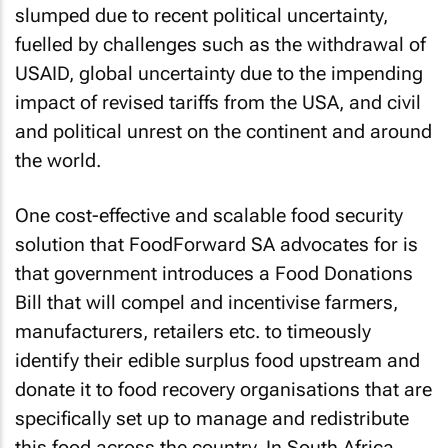
slumped due to recent political uncertainty,
fuelled by challenges such as the withdrawal of
USAID, global uncertainty due to the impending
impact of revised tariffs from the USA, and civil
and political unrest on the continent and around
the world.
One cost-effective and scalable food security
solution that FoodForward SA advocates for is
that government introduces a Food Donations
Bill that will compel and incentivise farmers,
manufacturers, retailers etc. to timeously
identify their edible surplus food upstream and
donate it to food recovery organisations that are
specifically set up to manage and redistribute
this food across the country. In South Africa