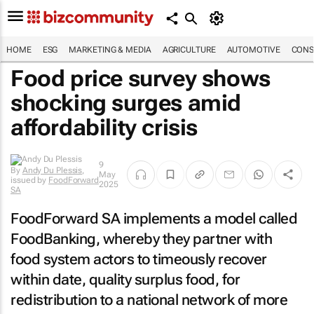
HOME
ESG
MARKETING & MEDIA
AGRICULTURE
AUTOMOTIVE
CONS
Food price survey shows
shocking surges amid
affordability crisis
9
By
Andy Du Plessis
,
May
issued by
FoodForward
2025
SA
FoodForward SA implements a model called
FoodBanking, whereby they partner with
food system actors to timeously recover
within date, quality surplus food, for
redistribution to a national network of more