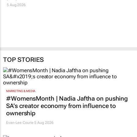
5 Aug 2026
TOP STORIES
MARKETING & MEDIA
#WomensMonth | Nadia Jaftha on pushing
SA’s creator economy from influence to
ownership
Evan-Lee Courie
5 Aug 2026