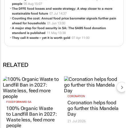
people
05 Aug 15:07
The DFFE food losses and waste strategy: A step closer to a more
sustainable food future
07 Jul 14:37
Counting the cost: Annual food price barometer signals further pain
ahead for households
01 Jun 13:00
A major step for food security in SA: The SABS food donation
standard is published
11 May 13:38
They call it waste – yet it is worth gold
07 Apr 11:00
RELATED
CORONATION
Coronation helps food
FOODFORWARD SA
100% Organic Waste
go further this Mandela
to Landfill Ban in 2027:
Day
Waste less, feed more
21 Jul 2026
people