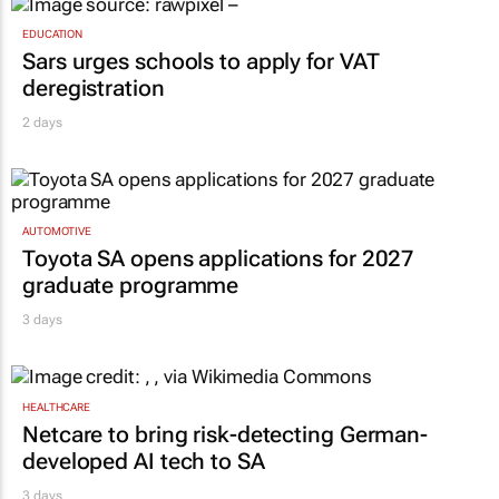
EDUCATION
Sars urges schools to apply for VAT
deregistration
2 days
AUTOMOTIVE
Toyota SA opens applications for 2027
graduate programme
3 days
HEALTHCARE
Netcare to bring risk-detecting German-
developed AI tech to SA
3 days