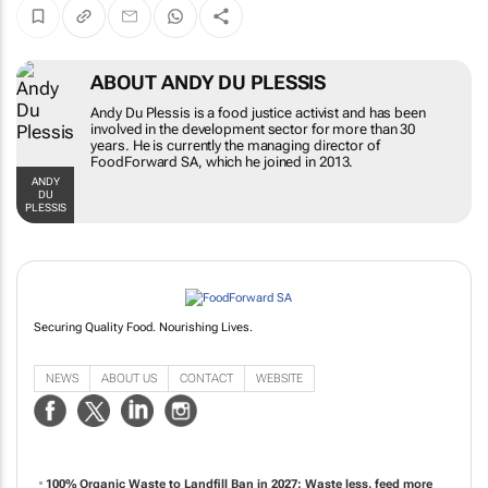
ABOUT ANDY DU PLESSIS
Andy Du Plessis is a food justice activist and has been
involved in the development sector for more than 30
years. He is currently the managing director of
FoodForward SA, which he joined in 2013.
ANDY
DU
PLESSIS
Securing Quality Food. Nourishing Lives.
NEWS
ABOUT US
CONTACT
WEBSITE
100% Organic Waste to Landfill Ban in 2027: Waste less, feed more