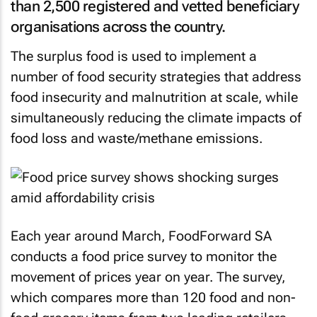
than 2,500 registered and vetted beneficiary
organisations across the country.
The surplus food is used to implement a
number of food security strategies that address
food insecurity and malnutrition at scale, while
simultaneously reducing the climate impacts of
food loss and waste/methane emissions.
Each year around March, FoodForward SA
conducts a food price survey to monitor the
movement of prices year on year. The survey,
which compares more than 120 food and non-