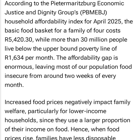
According to the Pietermaritzburg Economic
Justice and Dignity Group’s (PBMEBJ)
household affordability index for April 2025, the
basic food basket for a family of four costs
R5,420.30, while more than 30 million people
live below the upper bound poverty line of
R1,634 per month. The affordability gap is
enormous, leaving most of our population food
insecure from around two weeks of every
month.
Increased food prices negatively impact family
welfare, particularly for lower-income
households, since they use a larger proportion
of their income on food. Hence, when food
prices rise, families have less disposable