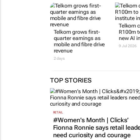
Telkom 
Telkom grows first-
R100m t
quarter earnings as
new AI in
mobile and fibre drive
9 Jul 2026
revenue
2 days
TOP STORIES
RETAIL
#Women's Month | Clicks’
Fionna Ronnie says retail lead
need curiosity and courage