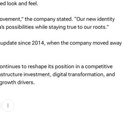
ed look and feel.
 movement,” the company stated. “Our new identity
’s possibilities while staying true to our roots.”
ual update since 2014, when the company moved away
ntinues to reshape its position in a competitive
structure investment, digital transformation, and
growth drivers.