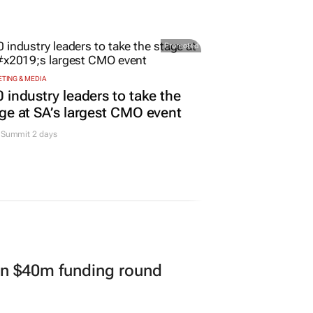
Promoted
TING & MEDIA
 industry leaders to take the
ge at SA’s largest CMO event
Summit 2 days
in $40m funding round