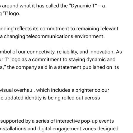
 around what it has called the “Dynamic T” – a
 ‘T’ logo.
nding reflects its commitment to remaining relevant
 a changing telecommunications environment.
mbol of our connectivity, reliability, and innovation. As
 our ‘T’ logo as a commitment to staying dynamic and
s,” the company said in a statement published on its
visual overhaul, which includes a brighter colour
e updated identity is being rolled out across
 supported by a series of interactive pop-up events
 installations and digital engagement zones designed