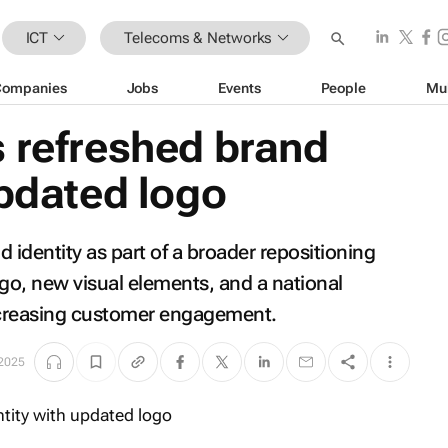
ICT
Telecoms & Networks
Companies
Jobs
Events
People
Mu
 refreshed brand
updated logo
identity as part of a broader repositioning
ogo, new visual elements, and a national
ncreasing customer engagement.
 2025