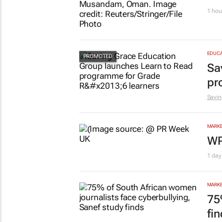
1 hou
EDUCA
Sa
pr
Savin
MARKE
WP
1 day
MARKE
75
fi