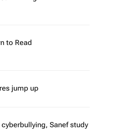
n to Read
ares jump up
 cyberbullying, Sanef study