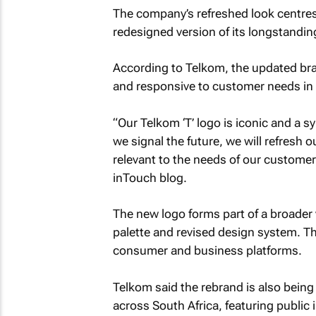
The company’s refreshed look centres
redesigned version of its longstanding
According to Telkom, the updated bra
and responsive to customer needs in
“Our Telkom ‘T’ logo is iconic and a sy
we signal the future, we will refresh
relevant to the needs of our customer
inTouch blog.
The new logo forms part of a broader 
palette and revised design system. Th
consumer and business platforms.
Telkom said the rebrand is also being
across South Africa, featuring public