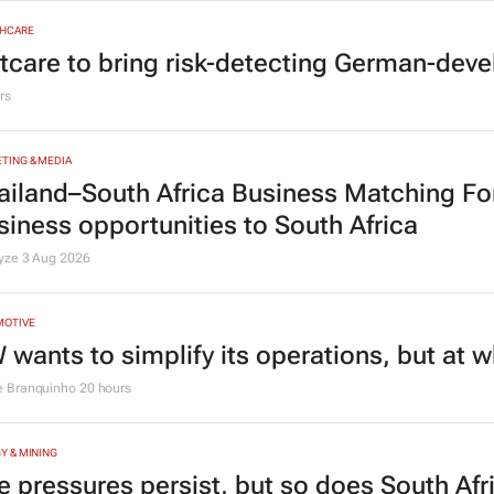
HCARE
tcare to bring risk-detecting German-deve
rs
TING & MEDIA
ailand–South Africa Business Matching F
siness opportunities to South Africa
lyze
3 Aug 2026
MOTIVE
 wants to simplify its operations, but at 
e Branquinho
20 hours
Y & MINING
e pressures persist, but so does South Afr