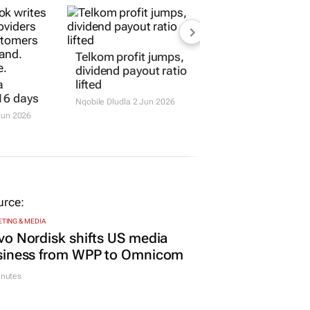
Telkom profit jumps,
dividend payout ratio
a
lifted
16 days
Nqobile Dludla
2 Jun 2026
Jun 2026
TING & MEDIA
o Nordisk shifts US media
siness from WPP to Omnicom
inutes