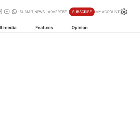
SUBMIT NEWS
ADVERTISE
SUBSCRIBE
MY ACCOUNT
ltimedia
Features
Opinion