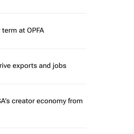
r term at OPFA
rive exports and jobs
A’s creator economy from