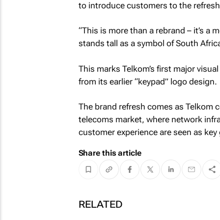
to introduce customers to the refresh
“This is more than a rebrand – it’s a
stands tall as a symbol of South Africa
This marks Telkom’s first major vis
from its earlier “keypad” logo design.
The brand refresh comes as Telkom co
telecoms market, where network infra
customer experience are seen as key 
Share this article
RELATED