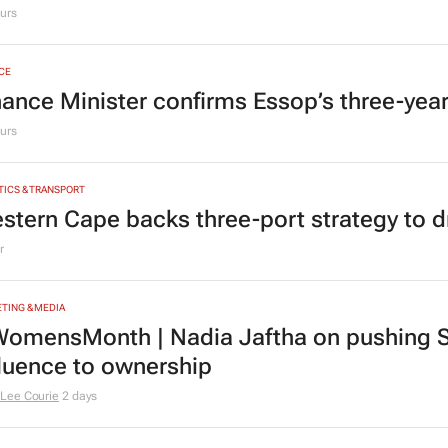
urs
CE
nance Minister confirms Essop’s three-yea
urs
TICS & TRANSPORT
stern Cape backs three-port strategy to d
r
TING & MEDIA
omensMonth | Nadia Jaftha on pushing S
fluence to ownership
Lee Courie
2 days