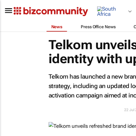
News
Press Office News
Telkom unveils
identity with 
Telkom has launched a new brand 
strategy, including an updated l
activation campaign aimed at i
22 Jul