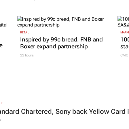
RETAIL
MARKE
Inspired by 99c bread, FNB and
100
e
Boxer expand partnership
sta
22 hours
CMO 
CE
andard Chartered, Sony back Yellow Card 
r