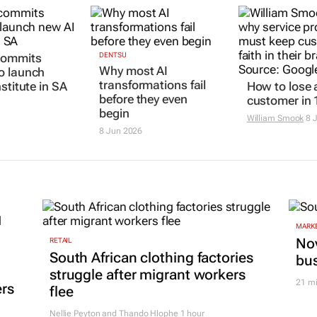
commits
DENTSU
Why most AI
o launch
transformations fail
stitute in SA
How to lose 
before they even
customer in 
begin
William Smook
8 
8 Jun 2026
MARKE
Nov
RETAIL
South African clothing factories
bu
struggle after migrant workers
21 m
ers
flee
Nellie Peyton and Thando Hlophe
1 hour