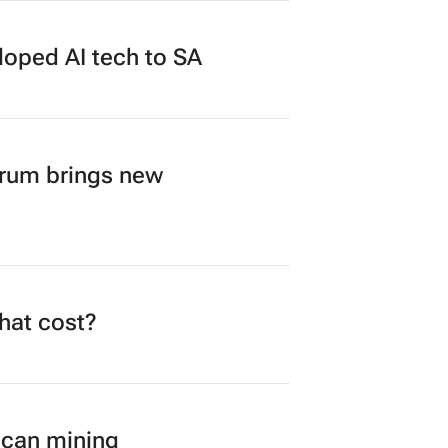
loped AI tech to SA
orum brings new
what cost?
ican mining