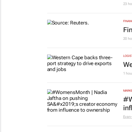
23 ho
FINAN
Fi
20 ho
LOGIS
We
1 hou
MARKE
#W
in
Evan-