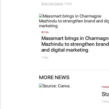
Evan-Lee Courie
1 hour
RETAIL
Massmart brings in Charmagn
Mazhindu to strengthen brand
and digital marketing
1 day
MORE NEWS
FINAN
St
1 hou