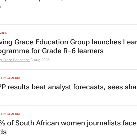
r
TION
ving Grace Education Group launches Lear
ogramme for Grade R–6 learners
g Grace Education
3 Aug 2026
TING & MEDIA
P results beat analyst forecasts, sees sh
TING & MEDIA
% of South African women journalists face
nds