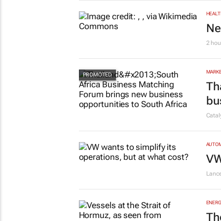
HEALT
Ne
2 hou
MARKE
Th
bu
Cata
AUTO
VW
Lanc
ENERG
Th