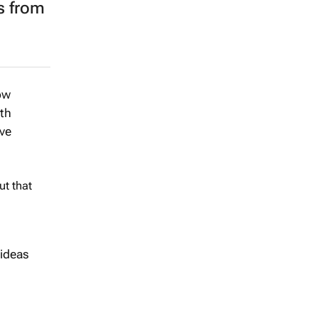
s from
ow
ith
ive
ut that
 ideas