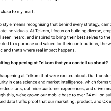
 close to my heart.
ip style means recognising that behind every strategy, cam
nate individuals. At Telkom, I focus on building diverse, e
seen, heard, and inspired to bring their best selves to the 
ted to a purpose and valued for their contributions, the 
 and that’s where real impact happens.
citing happening at Telkom that you can tell us about?
t happening at Telkom that we’re excited about. Our transfo
ity in data science and market intelligence, which forms 
 decisions, optimise customer experiences, and drive me
h this, we’ve grown our mobile base to over 24 million su
sed data traffic proof that our marketing, product, and CX e