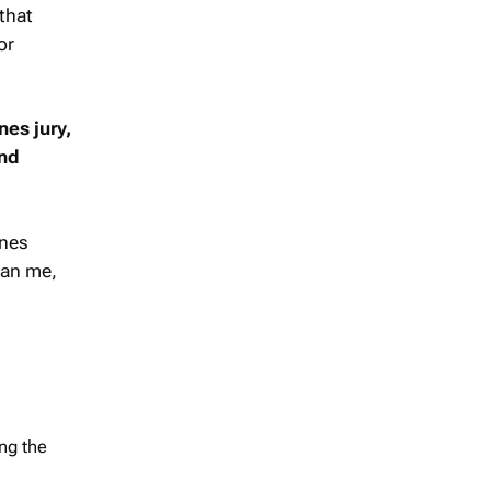
 that
or
es jury,
and
nnes
han me,
ng the