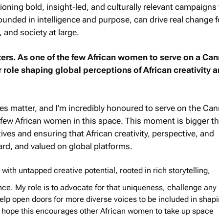
pioning bold, insight-led, and culturally relevant campaigns
ounded in intelligence and purpose, can drive real change f
and society at large.
ers. As one of the few African women to serve on a Cann
role shaping global perceptions of African creativity 
es matter, and I’m incredibly honoured to serve on the Ca
e few African women in this space. This moment is bigger t
atives and ensuring that African creativity, perspective, and
ard, and valued on global platforms.
g with untapped creative potential, rooted in rich storytelling,
ence. My role is to advocate for that uniqueness, challenge any
help open doors for more diverse voices to be included in shapi
. I hope this encourages other African women to take up space