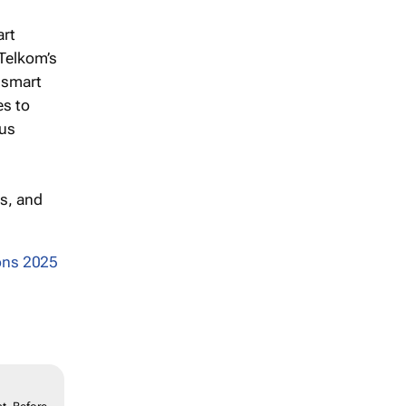
art
 Telkom’s
 smart
es to
ous
s, and
ons 2025