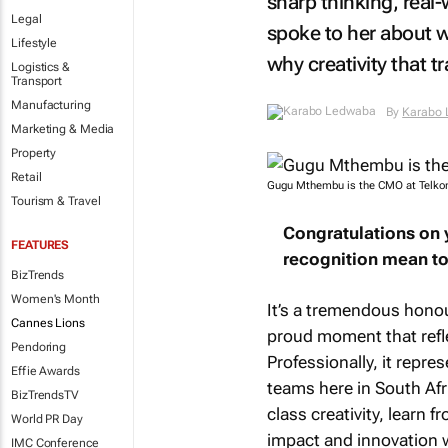
sharp thinking, real-
Legal
spoke to her about w
Lifestyle
why creativity that 
Logistics &
Transport
Manufacturing
By
Karabo
Marketing & Media
Property
Retail
Gugu Mthembu is the CMO at Telkom
Tourism & Travel
Congratulations on 
FEATURES
recognition mean to
BizTrends
Women's Month
It’s a tremendous honour
Cannes Lions
proud moment that reflec
Pendoring
Professionally, it repr
Effie Awards
teams here in South Afr
BizTrendsTV
class creativity, learn 
World PR Day
impact and innovation w
IMC Conference