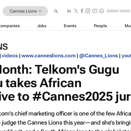
Cannes Lions
SUBMIT NEWS
Companies
Jobs
Events
People
Mu
NS
|
videos
|
www.canneslions.com
|
@Cannes_Lions
|
you
onth: Telkom's Gugu
takes African
ive to #Cannes2025 jur
's chief marketing officer is one of the few Afric
judge the Cannes Lions this year—and she’s bring