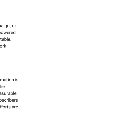
paign, or
mpowered
table.
work
rmation is
the
asurable
bscribers
fforts are