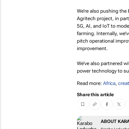
We’re also pushing the 
Agritech project, in par
5G, AI, and IoT to mode
farming. Internally, we
pitch operational impro
improvement.
We’ve also partnered wi
power technology to sup
Read more:
Africa
,
creat
Share this article
ABOUT KAR