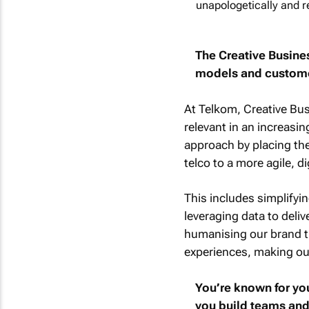
unapologetically and r
The Creative Busine
models and customer
At Telkom, Creative Bu
relevant in an increasi
approach by placing the 
telco to a more agile, di
This includes simplifyin
leveraging data to deli
humanising our brand th
experiences, making our
You’re known for you
you build teams and