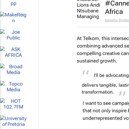
#Cannes
Africa
Danette Breit
At Telkom, this interse
combining advanced segm
compelling creative can
sustained growth.
I’ll be advocating
delivers tangible, lasti
transformation.
I want to see campai
that not only inspire
underrepresented voi