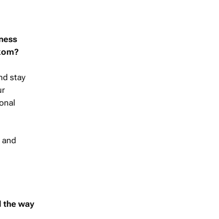
iness
lkom?
nd stay
ur
ional
, and
d the way