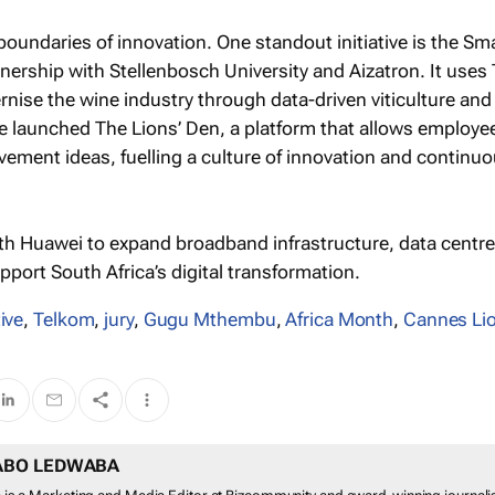
boundaries of innovation. One standout initiative is the Sm
tnership with Stellenbosch University and Aizatron. It uses
rnise the wine industry through data-driven viticulture and
’ve launched The Lions’ Den, a platform that allows employe
vement ideas, fuelling a culture of innovation and continu
th Huawei to expand broadband infrastructure, data centre
port South Africa’s digital transformation.
ive
,
Telkom
,
jury
,
Gugu Mthembu
,
Africa Month
,
Cannes Li
ABO LEDWABA