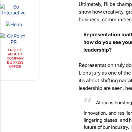
Ultimately, I’ll be cham
show how creativity, gr
business, communities, 
Representation matt
how do you see your 
leadership?
ENQUIRE
ABOUT A
COMPANY
BIZ PRESS
Representation truly do
OFFICE
Lions jury as one of th
it’s about shifting narr
leadership are seen, he
Africa is burstin
innovation, and resili
lingering biases, and 
future of our industry