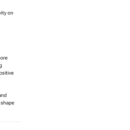
vity on
more
g
ositive
 and
o shape