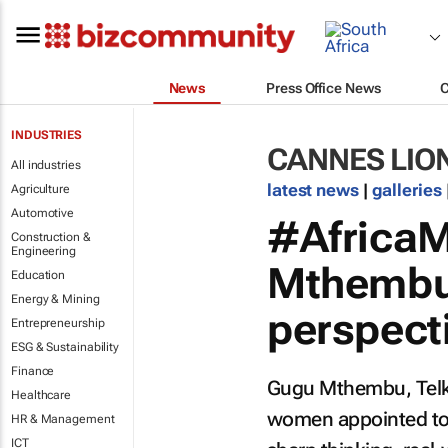
News
Press Office News
INDUSTRIES
CANNES LIO
All industries
latest news
|
galleries
Agriculture
Automotive
#AfricaM
Construction &
Engineering
Mthembu 
Education
Energy & Mining
perspect
Entrepreneurship
ESG & Sustainability
Finance
Gugu Mthembu, Telkom
Healthcare
women appointed to 
HR & Management
ICT