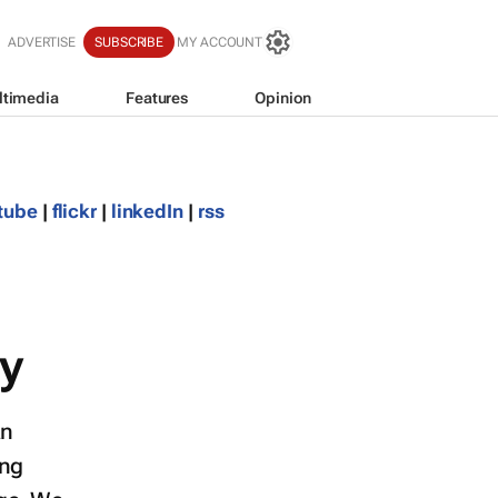
ADVERTISE
SUBSCRIBE
MY ACCOUNT
ltimedia
Features
Opinion
tube
|
flickr
|
linkedIn
|
rss
y
an
ing