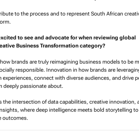
tribute to the process and to represent South African creati
form.
xcited to see and advocate for when reviewing global
eative Business Transformation category?
e how brands are truly reimagining business models to be 
cially responsible. Innovation in how brands are leveragin
 experiences, connect with diverse audiences, and drive p
m deeply passionate about.
the intersection of data capabilities, creative innovation,
sights, where deep intelligence meets bold storytelling t
e outcomes.