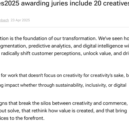
2025 awarding juries include 20 creative
enbach
23 Apr 2025
ction is the foundation of our transformation. We've seen h
entation, predictive analytics, and digital intelligence w
 radically shift customer perceptions, unlock value, and dr
 for work that doesn’t focus on creativity for creativity’s sake, b
ng impact whether through sustainability, inclusivity, or digital
gns that break the silos between creativity and commerce,
 but solve, that rethink how value is created, and that bring
ces to the forefront.