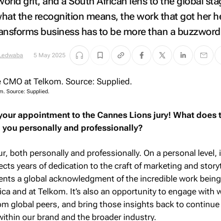
world grit, and a South African lens to the global st
hat the recognition means, the work that got her h
transforms business has to be more than a buzzword
 Ledwaba
5 May 2025
. Source: Supplied.
your appointment to the Cannes Lions jury! What does t
 you personally and professionally?
, both personally and professionally. On a personal level, i
ts years of dedication to the craft of marketing and storyt
esents a global acknowledgment of the incredible work bein
ica and at Telkom. It’s also an opportunity to engage with 
from global peers, and bring those insights back to continue
ithin our brand and the broader industry.