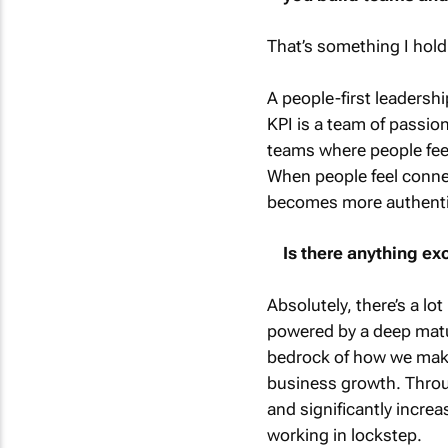
That’s something I hold
A people-first leadersh
KPI is a team of passio
teams where people feel 
When people feel connec
becomes more authentic
Is there anything ex
Absolutely, there’s a lo
powered by a deep matur
bedrock of how we make
business growth. Throug
and significantly increa
working in lockstep.