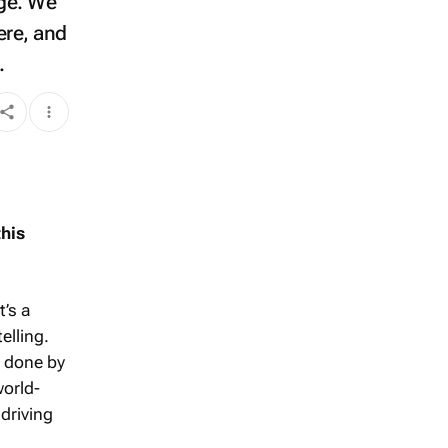
age. We
ere, and
.
his
t’s a
elling.
g done by
world-
 driving