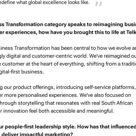
edefine what global excellence looks like.
ss Transformation category speaks to reimagining bus
 experiences, how have you brought this to life at Te
siness Transformation has been central to how we evolve a
ngly digital and customer-centric world. We've reimagined o
customer at the heart of everything, shifting from a tradit
gital-first business.
g our product offerings, introducing self-service platforms
ver more personalised experiences. We've also focused on
rough storytelling that resonates with real South African
 innovation feel both accessible and meaningful.
r people-first leadership style. How has that influence
 deliver impactful marketing?