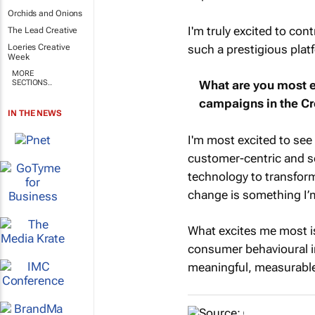
Orchids and Onions
I'm truly excited to con
The Lead Creative
such a prestigious plat
Loeries Creative
Week
MORE
SECTIONS..
What are you most e
campaigns in the Cr
IN THE NEWS
I'm most excited to se
customer-centric and so
technology to transform
change is something I’
What excites me most is 
consumer behavioural in
meaningful, measurabl