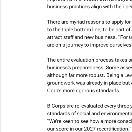
business practices align with their pe
There are myriad reasons to apply fo
to the triple bottom line, to be part
attract staff and new business. “For u
are on a journey to improve ourselves
The entire evaluation process takes
business’s preparedness. Some assess
although far more robust. Being a Lev
groundwork was already in place but 
Corp’s more rigorous standards.
B Corps are re-evaluated every three 
standards of social and environmenta
“We’re keen to see how a more consc
our score in our 2027 recertification,