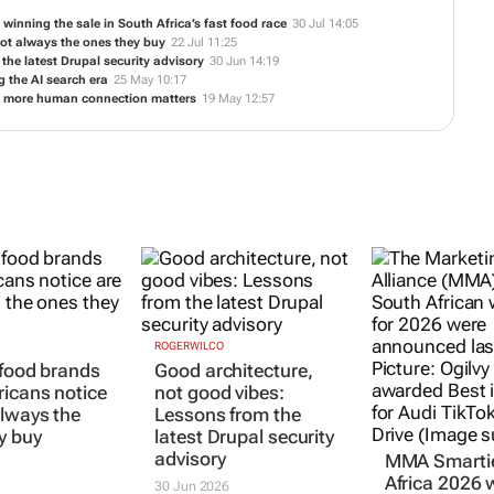
inning the sale in South Africa’s fast food race
30 Jul 14:05
not always the ones they buy
22 Jul 11:25
the latest Drupal security advisory
30 Jun 14:19
 the AI search era
25 May 10:17
e more human connection matters
19 May 12:57
ROGERWILCO
 food brands
Good architecture,
ricans notice
not good vibes:
always the
Lessons from the
y buy
latest Drupal security
advisory
MMA Smarti
Africa 2026 
30 Jun 2026