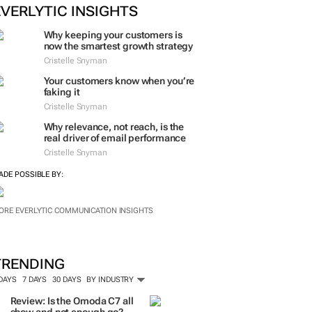
EVERLYTIC INSIGHTS
Why keeping your customers is
now the smartest growth strategy
Cristelle Snyman
Your customers know when you’re
faking it
Cristelle Snyman
Why relevance, not reach, is the
real driver of email performance
Cristelle Snyman
ADE POSSIBLE BY:
ORE EVERLYTIC COMMUNICATION INSIGHTS
TRENDING
 DAYS
7 DAYS
30 DAYS
BY INDUSTRY
Review: Is the Omoda C7 all