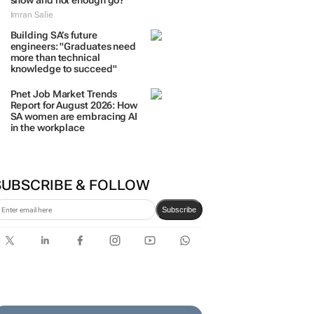
show and not enough go?
Imran Salie
Building SA’s future
engineers: "Graduates need
more than technical
knowledge to succeed"
Pnet Job Market Trends
Report for August 2026: How
SA women are embracing AI
in the workplace
SUBSCRIBE & FOLLOW
Subscribe