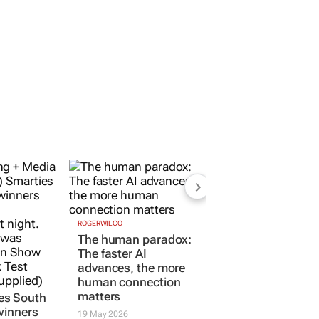
ROGERWILCO
The human paradox:
The faster AI
advances, the more
human connection
matters
es South
winners
19 May 2026