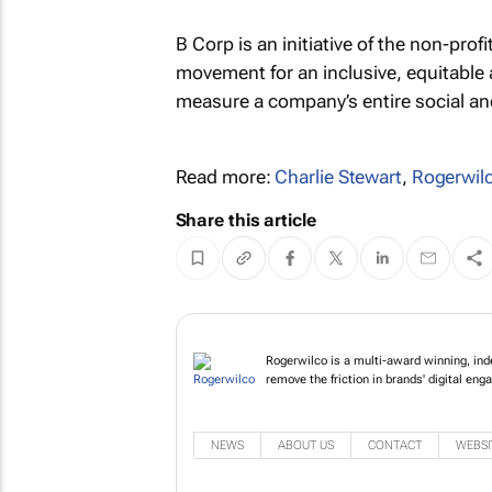
B Corp is an initiative of the non-prof
movement for an inclusive, equitable a
measure a company’s entire social an
Read more:
Charlie Stewart
,
Rogerwil
Share this article
Rogerwilco is a multi-award winning, ind
remove the friction in brands' digital en
NEWS
ABOUT US
CONTACT
WEBSI