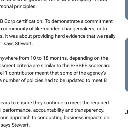
rsonal principles.
r B Corp certification: To demonstrate a commitment
 of a community of like-minded changemakers, or to
s, it was about providing hard evidence that we really
,” says Stewart.
 anywhere from 10 to 18 months, depending on the
ment criteria are similar to the B-BBEE scorecard
el 1 contributor meant that some of the agency’s
a number of policies had to be updated to meet B
years to ensure they continue to meet the required
l performance, accountability and transparency.
ious approach to conducting business impacts on
” says Stewart.