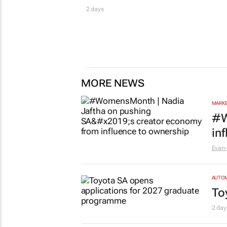
2 days
MORE NEWS
MARKE
#W
in
Evan-
AUTO
To
2 day