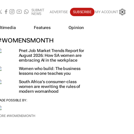
SUBMIT
ADVERTISE
SUBSCRIBE
MY ACCOUNT
NEWS
ltimedia
Features
Opinion
#WOMENSMONTH
Pnet Job Market Trends Report for
August 2026: How SA women are
embracing AI in the workplace
Women who build: The business
lessons no one teaches you
South Africa’s consumer-class
women are rewriting the rules of
modern womanhood
ADE POSSIBLE BY:
ORE #WOMENSMONTH