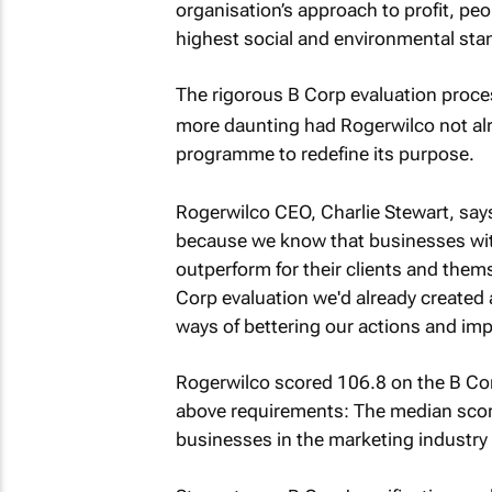
organisation’s approach to profit, pe
highest social and environmental sta
The rigorous B Corp evaluation proce
more daunting had Rogerwilco not al
programme to redefine its purpose.
Rogerwilco CEO, Charlie Stewart, says
because we know that businesses with
outperform for their clients and them
Corp evaluation we'd already created 
ways of bettering our actions and imp
Rogerwilco scored 106.8 on the B Corp 
above requirements: The median score 
businesses in the marketing industry 