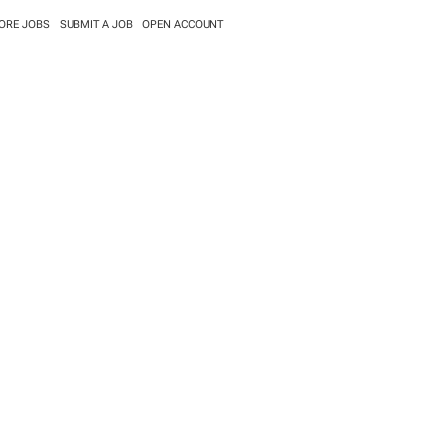
ORE JOBS
SUBMIT A JOB
OPEN ACCOUNT