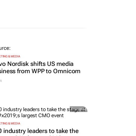
TING & MEDIA
o Nordisk shifts US media
siness from WPP to Omnicom
s
Promoted
TING & MEDIA
 industry leaders to take the