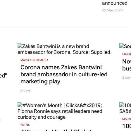
announced
22 May 2026
MARKE
Nov
MARKETING & MEDIA
Corona names Zakes Bantwini
bu
brand ambassador in culture-led
ed"
2 day
marketing play
2 days
r
MARKE
100
RETAIL