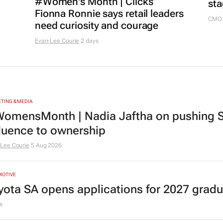
#Women's Month | Clicks’
sta
Fionna Ronnie says retail leaders
CMO 
need curiosity and courage
Evan-Lee Courie
2 days
TING & MEDIA
omensMonth | Nadia Jaftha on pushing S
fluence to ownership
Lee Courie
5 Aug 2026
MOTIVE
yota SA opens applications for 2027 gra
s