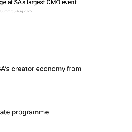
ge at SA’s largest CMO event
Summit 5 Aug 2026
A’s creator economy from
duate programme