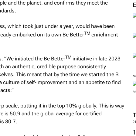
ople and the planet, and confirms they meet the
ndards.
ss, which took just under a year, would have been
TM
ready embarked on its own Be Better
enrichment
TM
: “We initiated the Be Better
initiative in late 2023
 an authentic, credible purpose consistently
selves. This meant that by the time we started the B
M
a culture of self-improvement and an appetite to find
acts.”
M
scale, putting it in the top 10% globally. This is way
is 50.9 and the global average for certified
is 80.7.
2