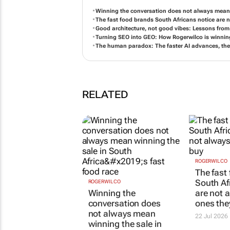
Winning the conversation does not always mean w
The fast food brands South Africans notice are 
Good architecture, not good vibes: Lessons from 
Turning SEO into GEO: How Rogerwilco is winning
The human paradox: The faster AI advances, th
RELATED
ROGERWILCO
The fast
South Af
ROGERWILCO
Winning the
are not 
conversation does
ones the
not always mean
22 Jul 2026
winning the sale in