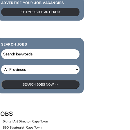
ADVERTISE YOUR JOB VACANCIES
POST YOUR JOB AD HERE >>
SEARCH JOBS
SEARCH JOBS NOW >>
JOBS
Digital Art Director
Cape Town
SEO Strategist
Cape Town