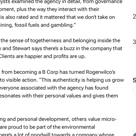
alysts examined the agency in detail, from governance
pment, plus the way they interact with their
 also rated and it mattered that we don’t take on
mining, fossil fuels and gambling.”
the sense of togetherness and belonging inside the
ly and Stewart says there’s a buzz in the company that
Clients are happier and profits are up.
ed from becoming a B Corp has turned Rogerwilco’s
 visible action. “This authenticity is helping us grow
 everyone associated with the agency has found
esonates with their personal values and gives them
eing and personal development, others value micro-
are proud to be part of the environmental
ere’s a lot of goodwill towards a company whose