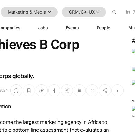
Marketing & Media
CRM, CX, UX
Companies
Jobs
Events
People
Mu
hieves B Corp
rps globally.
 2024
M
M
come the largest marketing agency in Africa to
a triple bottom line assessment that evaluates an