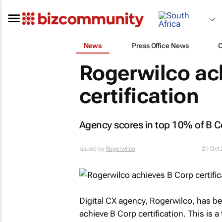
News
Press Office News
Rogerwilco ac
certification
Agency scores in top 10% of B Co
Issued by
Rogerwilco
21 Oct
Digital CX agency, Rogerwilco, has be
achieve B Corp certification. This is 