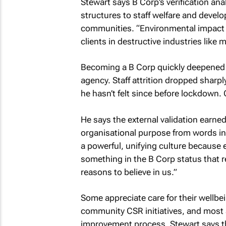
Stewart says B Corp’s verification an
structures to staff welfare and develo
communities. “Environmental impact is
clients in destructive industries like 
Becoming a B Corp quickly deepened 
agency. Staff attrition dropped sharp
he hasn’t felt since before lockdown. 
He says the external validation earn
organisational purpose from words into
a powerful, unifying culture because
something in the B Corp status that r
reasons to believe in us.”
Some appreciate care for their wellb
community CSR initiatives, and most 
improvement process. Stewart says th