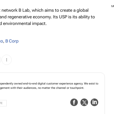
M
it network B Lab, which aims to create a global
nd regenerative economy. Its USP is its ability to
d environmental impact.
co
,
B Corp
ependently owned end-to-end digital customer experience agency. We exist to
gagement with their audiences, no matter the channel or touchpoint.
TE