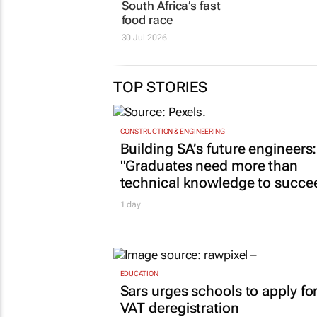
South Africa’s fast
food race
30 Jul 2026
TOP STORIES
CONSTRUCTION & ENGINEERING
Building SA’s future engineers:
"Graduates need more than
technical knowledge to succe
1 day
EDUCATION
Sars urges schools to apply fo
VAT deregistration