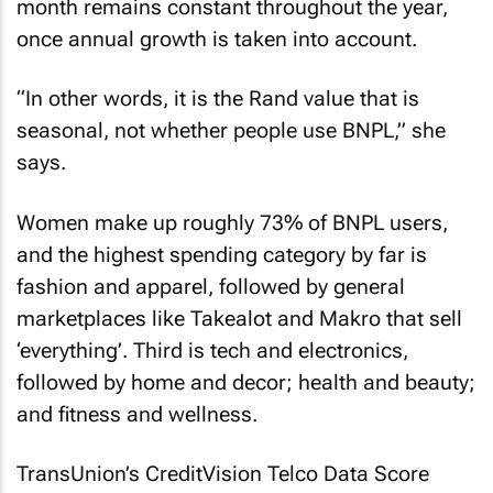
month remains constant throughout the year,
once annual growth is taken into account.
“In other words, it is the Rand value that is
seasonal, not whether people use BNPL,” she
says.
Women make up roughly 73% of BNPL users,
and the highest spending category by far is
fashion and apparel, followed by general
marketplaces like Takealot and Makro that sell
‘everything’. Third is tech and electronics,
followed by home and decor; health and beauty;
and fitness and wellness.
TransUnion’s CreditVision Telco Data Score