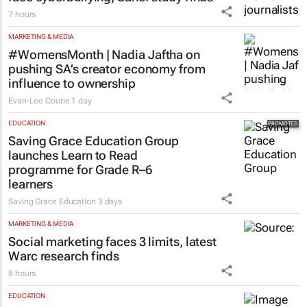
7 hours
MARKETING & MEDIA
#WomensMonth | Nadia Jaftha on
pushing SA’s creator economy from
influence to ownership
Evan-Lee Courie
1 day
EDUCATION
Saving Grace Education Group
launches Learn to Read
programme for Grade R–6
learners
Saving Grace Education
3 days
MARKETING & MEDIA
Social marketing faces 3 limits, latest
Warc research finds
8 hours
EDUCATION