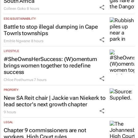
South Africa
Colleen Goko
8 hours
ESG & SUSTAINABILITY
Battle to stop illegal dumping in Cape
Town’s townships
Emihle Ngwane
8 hours
LIFESTYLE
#SheOwnsHerSuccess:
(W)omentum
brings women together to redefine
success
Chloe Posthumus
7 hours
PROPERTY
New SA Reit chair | Jackie van Niekerk to
lead sector's next growth chapter
9 hours
LEGAL
Chapter 9 commissioners are not
workers, High Court rules