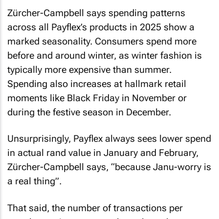
Zürcher-Campbell says spending patterns
across all Payflex’s products in 2025 show a
marked seasonality. Consumers spend more
before and around winter, as winter fashion is
typically more expensive than summer.
Spending also increases at hallmark retail
moments like Black Friday in November or
during the festive season in December.
Unsurprisingly, Payflex always sees lower spend
in actual rand value in January and February,
Zürcher-Campbell says, “because Janu-worry is
a real thing”.
That said, the number of transactions per