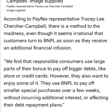
Payflex representative Tracey-Lee Chercher-Campbell.
Image supplied
According to Payflex representative Tracey-Lee
Chercher-Campbell, there is a method to the
madness, even though it seems irrational that
customers turn to BNPL as soon as they receive
an additional financial infusion.
“We find that responsible consumers use large
parts of their bonus to pay off bigger debts, like
store or credit cards. However, they also want to
enjoy some of it. They use BNPL to pay off
smaller special purchases over a few weeks,
without incurring additional interest, or affecting
their debt repayment plans.”