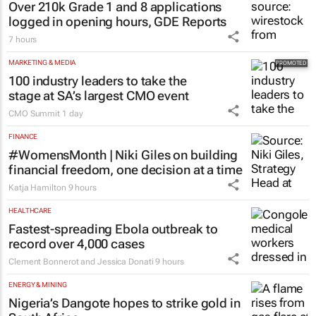
Over 210k Grade 1 and 8 applications
logged in opening hours, GDE Reports
7 hours
MARKETING & MEDIA
100 industry leaders to take the
stage at SA’s largest CMO event
CMO Summit
1 day
FINANCE
#WomensMonth | Niki Giles on building
financial freedom, one decision at a time
Katja Hamilton
9 hours
HEALTHCARE
Fastest-spreading Ebola outbreak to
record over 4,000 cases
Clement Bonnerot and Jessica Donati
9 hours
ENERGY & MINING
Nigeria’s Dangote hopes to strike gold in