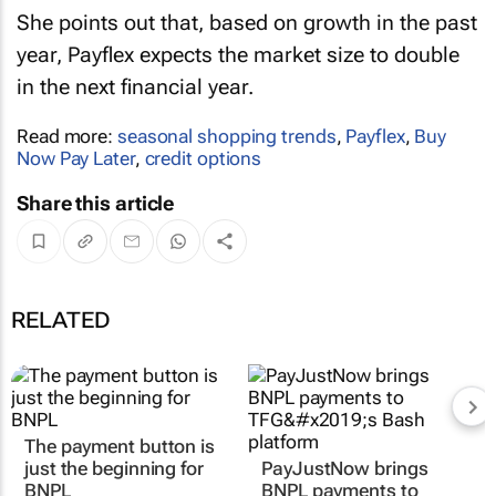
She points out that, based on growth in the past
year, Payflex expects the market size to double
in the next financial year.
Read more:
seasonal shopping trends
,
Payflex
,
Buy
Now Pay Later
,
credit options
Share this article
RELATED
The payment button is
just the beginning for
PayJustNow brings
BNPL
BNPL payments to