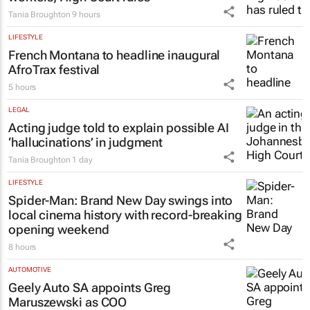
Tania Broughton
9 hours
LIFESTYLE
French Montana to headline inaugural
AfroTrax festival
5 hours
LEGAL
Acting judge told to explain possible AI
‘hallucinations’ in judgment
Tania Broughton
1 day
LIFESTYLE
Spider-Man: Brand New Day
swings into
local cinema history with record-breaking
opening weekend
8 hours
AUTOMOTIVE
Geely Auto SA appoints Greg
Maruszewski as COO