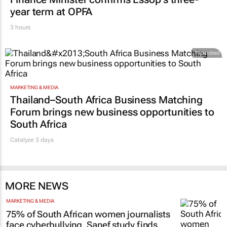
year term at OPFA
3 hours
Promoted
MARKETING & MEDIA
Thailand–South Africa Business Matching
Forum brings new business opportunities to
South Africa
Catalyze 3 days
MORE NEWS
MARKETING & MEDIA
75% of South African women journalists
face cyberbullying, Sanef study finds