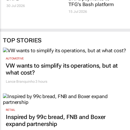
TFG’s Bash platform
30 Jul 2026
15 Jul 2026
TOP STORIES
AUTOMOTIVE
VW wants to simplify its operations, but at
what cost?
Lance Branquinho
3 hours
RETAIL
Inspired by 99c bread, FNB and Boxer
expand partnership