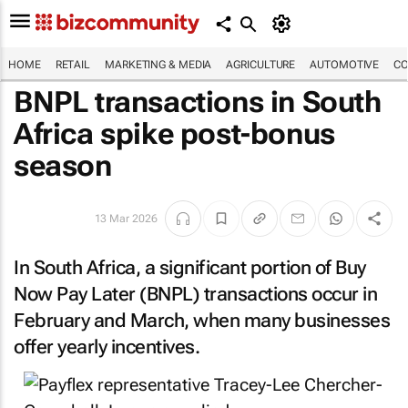
HOME
RETAIL
MARKETING & MEDIA
AGRICULTURE
AUTOMOTIVE
CO
BNPL transactions in South
Africa spike post-bonus
season
13 Mar 2026
In South Africa, a significant portion of Buy
Now Pay Later (BNPL) transactions occur in
February and March, when many businesses
offer yearly incentives.