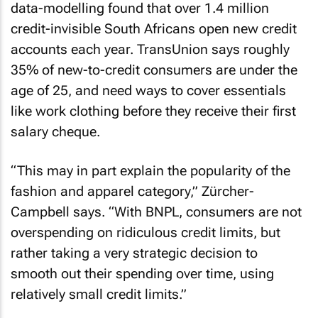
data-modelling found that over 1.4 million
credit-invisible South Africans open new credit
accounts each year. TransUnion says roughly
35% of new-to-credit consumers are under the
age of 25, and need ways to cover essentials
like work clothing before they receive their first
salary cheque.
“This may in part explain the popularity of the
fashion and apparel category,” Zürcher-
Campbell says. “With BNPL, consumers are not
overspending on ridiculous credit limits, but
rather taking a very strategic decision to
smooth out their spending over time, using
relatively small credit limits.”