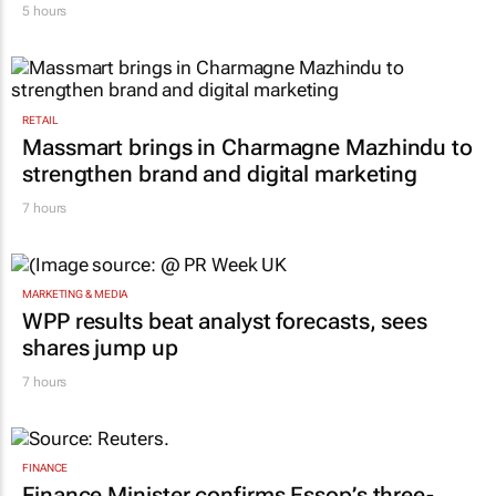
5 hours
RETAIL
Massmart brings in Charmagne Mazhindu to
strengthen brand and digital marketing
7 hours
MARKETING & MEDIA
WPP results beat analyst forecasts, sees
shares jump up
7 hours
FINANCE
Finance Minister confirms Essop’s three-