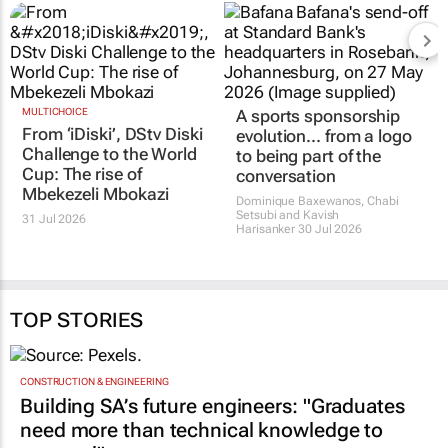
MULTICHOICE
A sports sponsorship
From ‘iDiski’, DStv Diski
evolution... from a logo
Challenge to the World
to being part of the
Cup: The rise of
conversation
Mbekezeli Mbokazi
Dominique Baxewanos, Chabi
Setsubi and Kavish
31 Jul 2026
Harisanker
30 Jul 2026
TOP STORIES
CONSTRUCTION & ENGINEERING
Building SA’s future engineers: "Graduates
need more than technical knowledge to