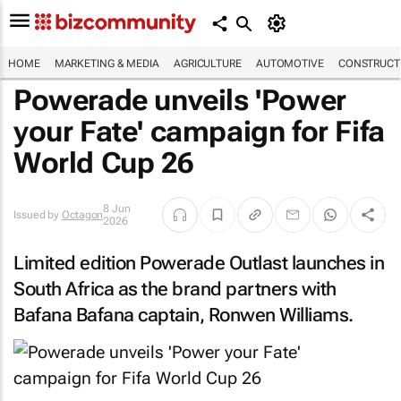
HOME
MARKETING & MEDIA
AGRICULTURE
AUTOMOTIVE
CONSTRUCTI
Powerade unveils 'Power
your Fate' campaign for Fifa
World Cup 26
8 Jun
Issued by
Octagon
2026
Limited edition Powerade Outlast launches in
South Africa as the brand partners with
Bafana Bafana captain, Ronwen Williams.