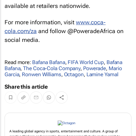
available at retailers nationwide.
For more information, visit
www.coca-
cola.com/za
and follow @PoweradeAfrica on
social media.
Read more:
Bafana Bafana
,
FIFA World Cup
,
Bafana
Bafana
,
The Coca-Cola Company
,
Powerade
,
Mario
Garcia
,
Ronwen Williams
,
Octagon
,
Lamine Yamal
Share this article
A leading global agency in sports, entertainment and culture. A group of