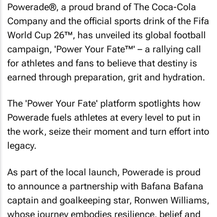
Powerade®, a proud brand of The Coca-Cola
Company and the official sports drink of the Fifa
World Cup 26™, has unveiled its global football
campaign, 'Power Your Fate™' – a rallying call
for athletes and fans to believe that destiny is
earned through preparation, grit and hydration.
The 'Power Your Fate' platform spotlights how
Powerade fuels athletes at every level to put in
the work, seize their moment and turn effort into
legacy.
As part of the local launch, Powerade is proud
to announce a partnership with Bafana Bafana
captain and goalkeeping star, Ronwen Williams,
whose journey embodies resilience, belief and