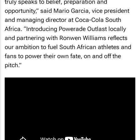
truly speaks to belief, preparation and
opportunity,” said Mario Garcia, vice president
and managing director at Coca-Cola South
Africa. “Introducing Powerade Outlast locally
and partnering with Ronwen Williams reflects
our ambition to fuel South African athletes and
fans to power their own fate, on and off the
pitch.”