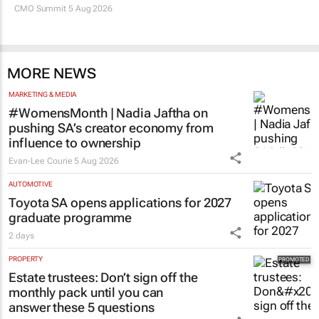
CMO Summit 5 Aug 2026
MORE NEWS
MARKETING & MEDIA
#WomensMonth | Nadia Jaftha on
pushing SA’s creator economy from
influence to ownership
Evan-Lee Courie
5 Aug 2026
AUTOMOTIVE
Toyota SA opens applications for 2027
graduate programme
2 days
PROPERTY
Estate trustees: Don’t sign off the
monthly pack until you can
answer these 5 questions