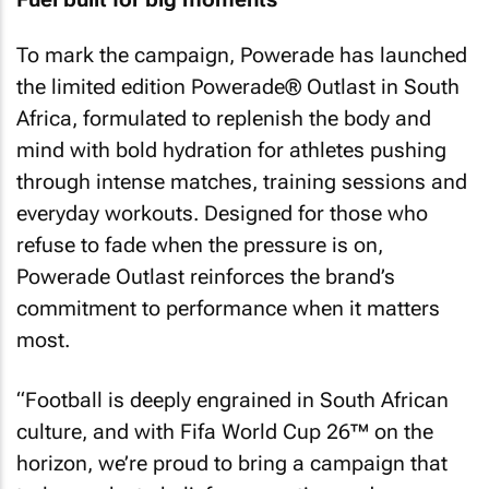
To mark the campaign, Powerade has launched
the limited edition Powerade® Outlast in South
Africa, formulated to replenish the body and
mind with bold hydration for athletes pushing
through intense matches, training sessions and
everyday workouts. Designed for those who
refuse to fade when the pressure is on,
Powerade Outlast reinforces the brand’s
commitment to performance when it matters
most.
“Football is deeply engrained in South African
culture, and with Fifa World Cup 26™ on the
horizon, we’re proud to bring a campaign that