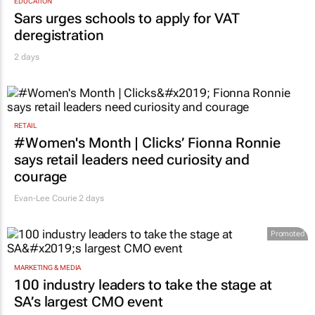
EDUCATION
Sars urges schools to apply for VAT
deregistration
2 days
RETAIL
#Women's Month | Clicks’ Fionna Ronnie
says retail leaders need curiosity and
courage
Evan-Lee Courie
2 days
Promoted
MARKETING & MEDIA
100 industry leaders to take the stage at
SA’s largest CMO event