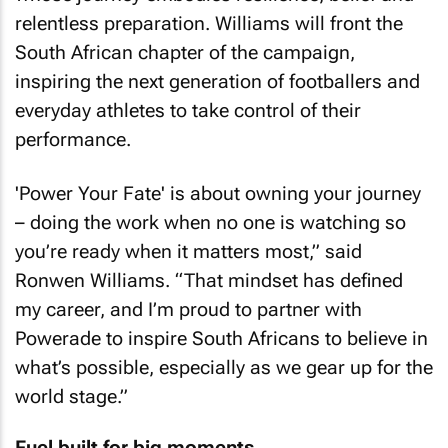
relentless preparation. Williams will front the
South African chapter of the campaign,
inspiring the next generation of footballers and
everyday athletes to take control of their
performance.
'Power Your Fate' is about owning your journey
– doing the work when no one is watching so
you’re ready when it matters most,” said
Ronwen Williams. “That mindset has defined
my career, and I’m proud to partner with
Powerade to inspire South Africans to believe in
what’s possible, especially as we gear up for the
world stage.”
Fuel built for big moments