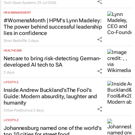
Tech Oasis Systems
29 Jul 2026
HR & MANAGEMENT
#WomensMonth | HPM's Lynn Madeley:
The power behind successful leadership
lies in confidence
Shan Radcliffe
2 days
HEALTHCARE
Netcare to bring risk-detecting German-
developed AI tech to SA
2 days
LIFESTYLE
Inside Andrew Buckland’s
The Fool’s
Guide
: Modern absurdity, laughter and
humanity
Chloe Posthumus
2 days
LIFESTYLE
Johannesburg named one of the world's
top 10 cities for street food