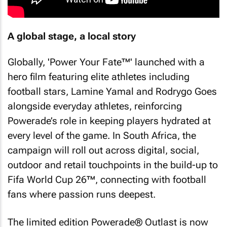
A global stage, a local story
Globally, 'Power Your Fate™' launched with a
hero film featuring elite athletes including
football stars, Lamine Yamal and Rodrygo Goes
alongside everyday athletes, reinforcing
Powerade’s role in keeping players hydrated at
every level of the game. In South Africa, the
campaign will roll out across digital, social,
outdoor and retail touchpoints in the build-up to
Fifa World Cup 26™, connecting with football
fans where passion runs deepest.
The limited edition Powerade® Outlast is now