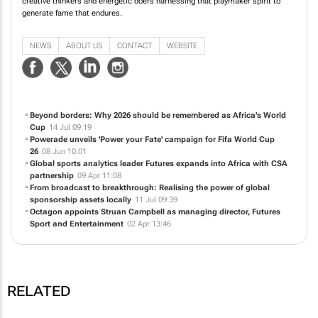
creative thinkers and energetic doers harnessing that playmaker spirit to
generate fame that endures.
NEWS
ABOUT US
CONTACT
WEBSITE
Beyond borders: Why 2026 should be remembered as Africa's World
Cup
14 Jul 09:19
Powerade unveils 'Power your Fate' campaign for Fifa World Cup
26
08 Jun 10:01
Global sports analytics leader Futures expands into Africa with CSA
partnership
09 Apr 11:08
From broadcast to breakthrough: Realising the power of global
sponsorship assets locally
11 Jul 09:39
Octagon appoints Struan Campbell as managing director, Futures
Sport and Entertainment
02 Apr 13:46
RELATED