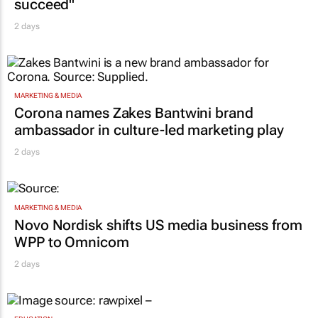
succeed"
2 days
MARKETING & MEDIA
Corona names Zakes Bantwini brand
ambassador in culture-led marketing play
2 days
MARKETING & MEDIA
Novo Nordisk shifts US media business from
WPP to Omnicom
2 days