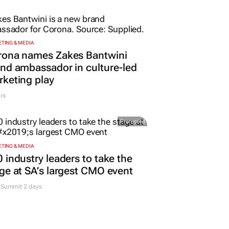
TING & MEDIA
rona names Zakes Bantwini
nd ambassador in culture-led
keting play
rs
Promoted
TING & MEDIA
 industry leaders to take the
ge at SA’s largest CMO event
Summit 2 days