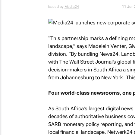
Issued by
Media24
11 Jun
“This partnership marks a defining m
landscape,” says Madelein Venter, GM
division. “By bundling News24, Landb
with
The Wall Street Journal
’s global 
decision-makers in South Africa a sin
from Johannesburg to New York. This is
Four world-class newsrooms, one p
As South Africa's largest digital new
decades of authoritative business cov
SARB monetary policy reporting, and 
local financial landscape. Netwerk24 d