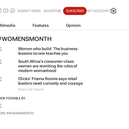
SUBMIT NEWS
ADVERTISE
SUBSCRIBE
MY ACCOUNT
ltimedia
Features
Opinion
#WOMENSMONTH
Women who build: The business
lessons no one teaches you
South Africa’s consumer-class
women are rewriting the rules of
modern womanhood
Clicks’ Fionna Ronnie says retail
leaders need curiosity and courage
Evan-Lee Courie
ADE POSSIBLE BY: