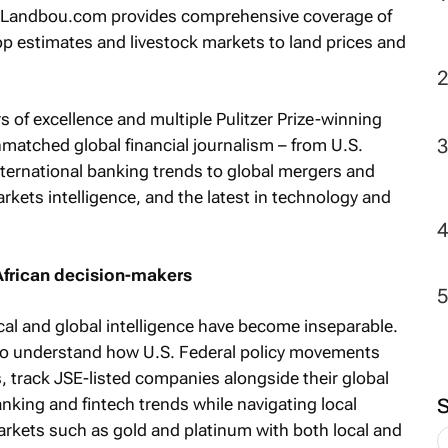
le Landbou.com provides comprehensive coverage of
rop estimates and livestock markets to land prices and
2
rs of excellence and multiple Pulitzer Prize-winning
matched global financial journalism – from U.S.
nternational banking trends to global mergers and
arkets intelligence, and the latest in technology and
African decision-makers
cal and global intelligence have become inseparable.
to understand how U.S. Federal policy movements
es, track JSE-listed companies alongside their global
nking and fintech trends while navigating local
rkets such as gold and platinum with both local and