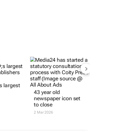
ORE JOBS
SUBMIT A JOB
OPEN ACCOUNT
43 year old
s largest
newspaper icon set
to close
2 Mar 2026