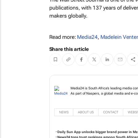
publications, with 137 years of delive
makers globally.
Read more:
Media24
,
Madelein Vente
Share this article
Media24 is South A
publishing and tel
committed to shapi
NEWS
ABOUT US
CONTACT
WEBSI
Daily Sun App unlocks bigger brand power in Mz