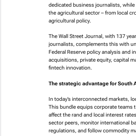
dedicated business journalists, whi
the agricultural sector – from local c
agricultural policy.
The Wall Street Journal
, with 137 yea
journalists, complements this with un
Federal Reserve policy analysis and i
acquisitions, private equity, capital m
fintech innovation.
The strategic advantage for South 
In today’s interconnected markets, lo
This bundle equips corporate teams 
affect the rand and local interest rat
sector peers, monitor international ba
regulations, and follow commodity ma