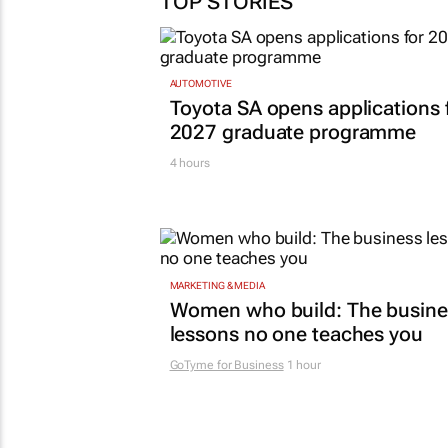
TOP STORIES
AUTOMOTIVE
Toyota SA opens applications 
2027 graduate programme
4 hours
MARKETING & MEDIA
Women who build: The busine
lessons no one teaches you
GoTyme for Business
1 hour