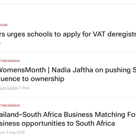
TION
rs urges schools to apply for VAT deregist
r
TING & MEDIA
omensMonth | Nadia Jaftha on pushing S
fluence to ownership
Lee Courie
2 days