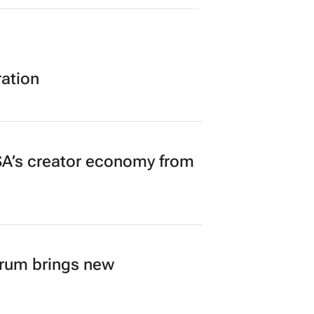
ration
A’s creator economy from