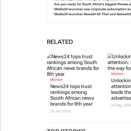
News24 tops trust rankings among South African
Are you ready for South Africa’s biggest fitness 
Media24 launches new corporate subscription b
Media24 launches News24 All That and Netwerk24 
RELATED
MEDIA24
MEDIA24
News24 tops trust
Unlockin
rankings among
attentio
South African news
leads th
brands for 8th year
advertis
23 Jun 2026
25 May 202