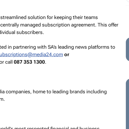
 streamlined solution for keeping their teams
centrally managed subscription agreement. This offer
dividual subscribers.
sted in partnering with SA’s leading news platforms to
ubscriptions@media24.com
or
 or call
087 353 1300
.
edia companies, home to leading brands including
m.
world's most respected financial and business