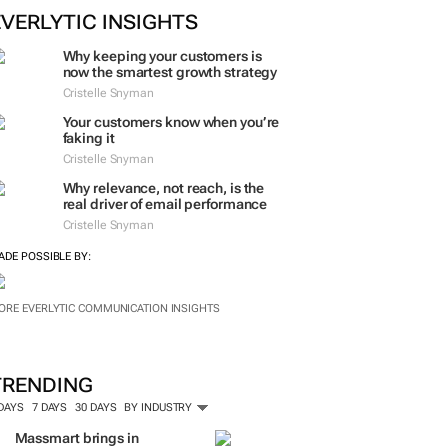
ORE #WOMENSMONTH
EVERLYTIC INSIGHTS
Why keeping your customers is
now the smartest growth strategy
Cristelle Snyman
Your customers know when you’re
faking it
Cristelle Snyman
Why relevance, not reach, is the
real driver of email performance
Cristelle Snyman
ADE POSSIBLE BY:
ORE EVERLYTIC COMMUNICATION INSIGHTS