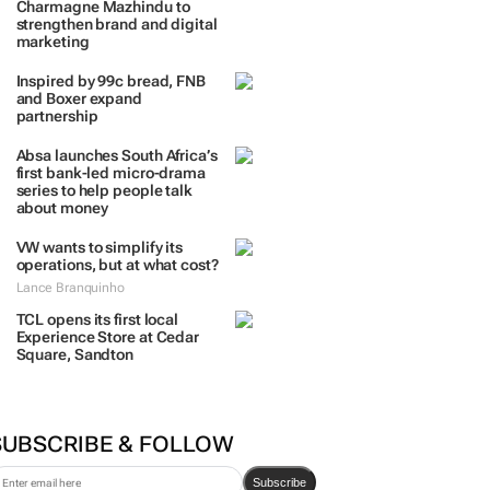
TRENDING
 DAYS
7 DAYS
30 DAYS
BY INDUSTRY
Massmart brings in
Charmagne Mazhindu to
strengthen brand and digital
marketing
Inspired by 99c bread, FNB
and Boxer expand
partnership
Absa launches South Africa’s
first bank-led micro-drama
series to help people talk
about money
VW wants to simplify its
operations, but at what cost?
Lance Branquinho
TCL opens its first local
Experience Store at Cedar
Square, Sandton