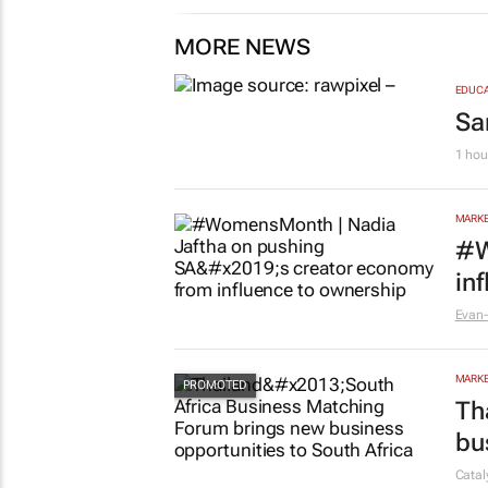
MORE NEWS
EDUCA
Sa
1 hou
MARKE
#W
in
Evan-