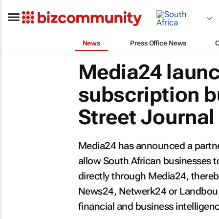
News
Press Office News
Media24 launc
subscription 
Street Journal
Media24 has announced a partn
allow South African businesses 
directly through Media24, there
News24, Netwerk24 or Landbou
financial and business intelligen