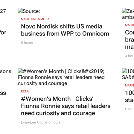
MARKETING & MEDIA
Novo Nordisk shifts US media
MARKE
for
Co
business from WPP to Omnicom
bra
5 hours
mar
4 hou
MARKE
ss
100
RETAIL
#Women's Month | Clicks’
sta
Fionna Ronnie says retail leaders
CMO 
need curiosity and courage
Evan-Lee Courie
6 hours