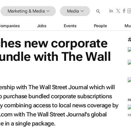
Marketing & Media
Media
Companies
Jobs
Events
People
Mu
hes new corporate
bundle with
The Wall
ership with
The Wall Street Journal
which will
to purchase bundled corporate subscriptions
by combining access to local news coverage by
.com with
The Wall Street Journal
's global
M
ce in a single package.