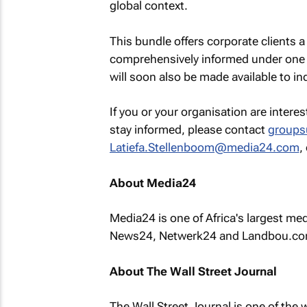
global context.
This bundle offers corporate clients a
comprehensively informed under one 
will soon also be made available to in
If you or your organisation are intere
stay informed, please contact
groups
Latiefa.Stellenboom@media24.com
,
About Media24
Media24 is one of Africa's largest m
News24, Netwerk24 and Landbou.co
About The Wall Street Journal
The Wall Street Journal
is one of the 