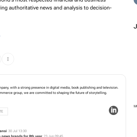
ring authoritative news and analysis to decision-
r
frica’s leading media company, with a strong presence in digital media, book
evision. As part of Naspers, a global media and e-commerce group, we are
ng the future of storytelling.
TE
ansi
30 Jul 13:30