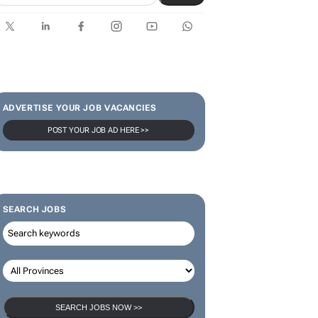
SUBSCRIBE & FOLLOW
Subscribe
ADVERTISE YOUR JOB VACANCIES
POST YOUR JOB AD HERE >>
SEARCH JOBS