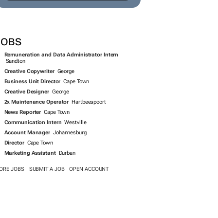
SEARCH JOBS NOW >>
JOBS
Remuneration and Data Administrator Intern
Sandton
Creative Copywriter
George
Business Unit Director
Cape Town
Creative Designer
George
2x Maintenance Operator
Hartbeespoort
News Reporter
Cape Town
Communication Intern
Westville
Account Manager
Johannesburg
Director
Cape Town
Marketing Assistant
Durban