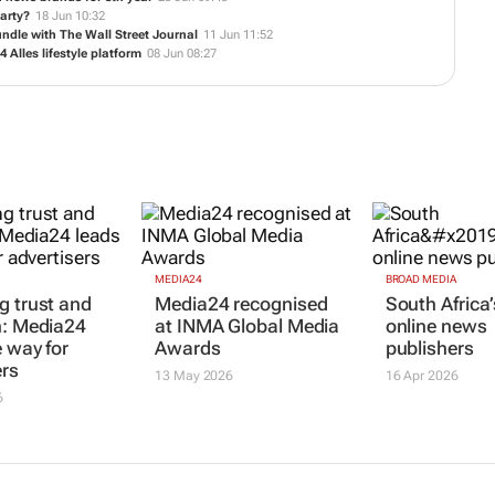
 news brands for 8th year
23 Jun 09:45
M
party?
18 Jun 10:32
undle with
The Wall Street Journal
11 Jun 11:52
Alles lifestyle platform
08 Jun 08:27
MEDIA24
BROAD MEDIA
g trust and
Media24 recognised
South Africa’
n: Media24
at INMA Global Media
online news
e way for
Awards
publishers
ers
13 May 2026
16 Apr 2026
6