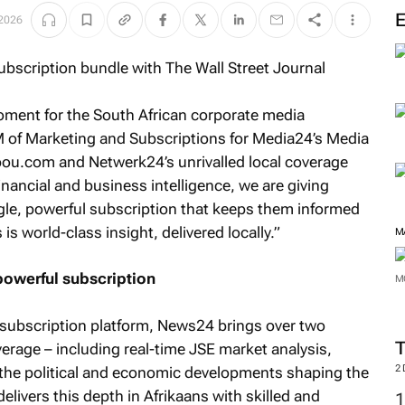
M
 2026
oment for the South African corporate media
 of Marketing and Subscriptions for Media24’s Media
ou.com and Netwerk24’s unrivalled local coverage
financial and business intelligence, we are giving
gle, powerful subscription that keeps them informed
 world-class insight, delivered locally.”
owerful subscription
M
s subscription platform, News24 brings over two
erage – including real-time JSE market analysis,
M
the political and economic developments shaping the
elivers this depth in Afrikaans with skilled and