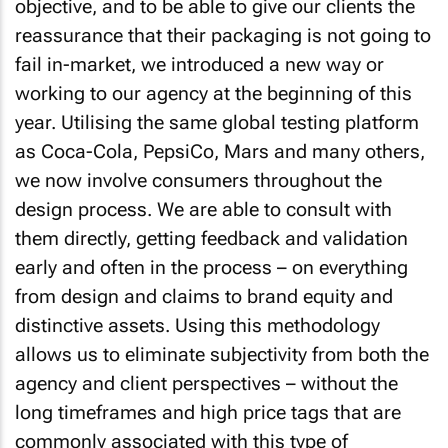
objective, and to be able to give our clients the
reassurance that their packaging is not going to
fail in-market, we introduced a new way or
working to our agency at the beginning of this
year. Utilising the same global testing platform
as Coca-Cola, PepsiCo, Mars and many others,
we now involve consumers throughout the
design process. We are able to consult with
them directly, getting feedback and validation
early and often in the process – on everything
from design and claims to brand equity and
distinctive assets. Using this methodology
allows us to eliminate subjectivity from both the
agency and client perspectives – without the
long timeframes and high price tags that are
commonly associated with this type of