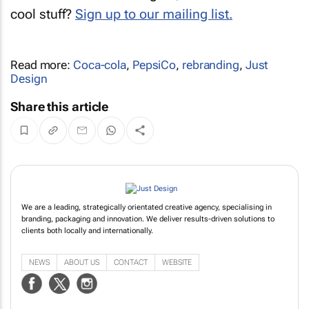
cool stuff?
Sign up to our mailing list.
Read more:
Coca-cola
,
PepsiCo
,
rebranding
,
Just
Design
Share this article
We are a leading, strategically orientated creative agency, specialising in
branding, packaging and innovation. We deliver results-driven solutions to
clients both locally and internationally.
NEWS
ABOUT US
CONTACT
WEBSITE