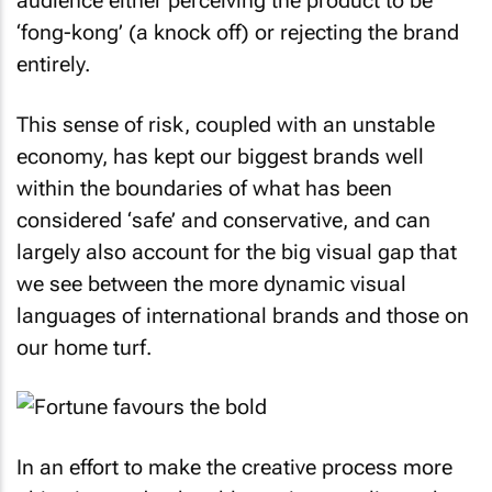
audience either perceiving the product to be
‘fong-kong’ (a knock off) or rejecting the brand
entirely.
This sense of risk, coupled with an unstable
economy, has kept our biggest brands well
within the boundaries of what has been
considered ‘safe’ and conservative, and can
largely also account for the big visual gap that
we see between the more dynamic visual
languages of international brands and those on
our home turf.
In an effort to make the creative process more