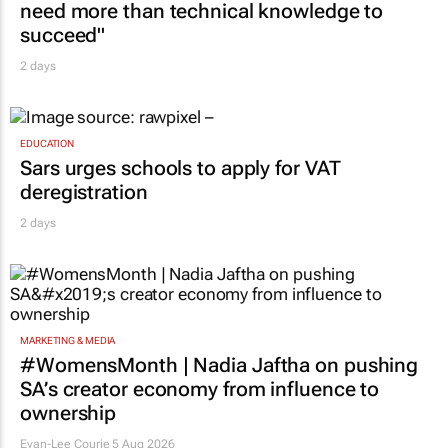
need more than technical knowledge to
succeed"
2 days
EDUCATION
Sars urges schools to apply for VAT
deregistration
2 days
MARKETING & MEDIA
#WomensMonth | Nadia Jaftha on pushing
SA’s creator economy from influence to
ownership
Evan-Lee Courie
5 Aug 2026