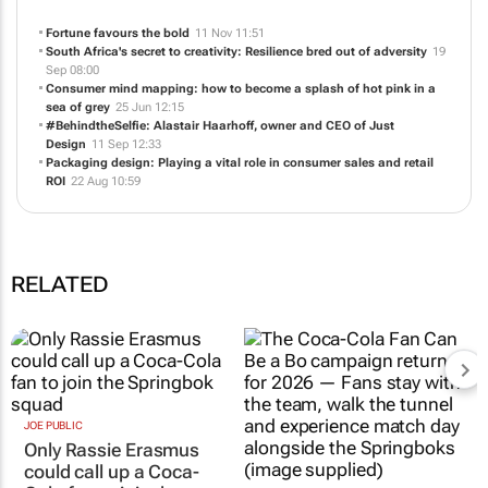
Fortune favours the bold
11 Nov 11:51
South Africa's secret to creativity: Resilience bred out of adversity
19
Sep 08:00
Consumer mind mapping: how to become a splash of hot pink in a
sea of grey
25 Jun 12:15
#BehindtheSelfie: Alastair Haarhoff, owner and CEO of Just
Design
11 Sep 12:33
Packaging design: Playing a vital role in consumer sales and retail
ROI
22 Aug 10:59
RELATED
JOE PUBLIC
Only Rassie Erasmus
could call up a Coca-