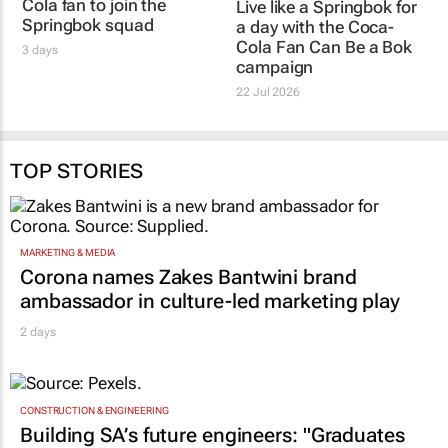
Cola fan to join the
Live like a Springbok for
Springbok squad
a day with the
Coca-
Cola Fan Can Be a Bok
3 days
campaign
22 Jul 2026
TOP STORIES
MARKETING & MEDIA
Corona names Zakes Bantwini brand
ambassador in culture-led marketing play
2 days
CONSTRUCTION & ENGINEERING
Building SA’s future engineers: "Graduates