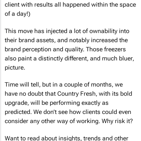
client with results all happened within the space
of a day!)
This move has injected a lot of ownability into
their brand assets, and notably increased the
brand perception and quality. Those freezers
also paint a distinctly different, and much bluer,
picture.
Time will tell, but in a couple of months, we
have no doubt that Country Fresh, with its bold
upgrade, will be performing exactly as
predicted. We don’t see how clients could even
consider any other way of working. Why risk it?
Want to read about insights, trends and other