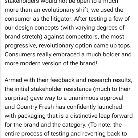
stakeholders would not be open to a much
more than an evolutionary shift, we used the
consumer as the litigator. After testing a few of
our design concepts (with varying degrees of
brand stretch) against competitors, the most
progressive, revolutionary option came up tops.
Consumers really embraced a much bolder and
more modern version of the brand!
Armed with their feedback and research results,
the initial stakeholder resistance (much to their
surprise) gave way to a unanimous approval
and Country Fresh has confidently launched
with packaging that is a distinctive leap forward
for the brand and the category. (To note: the
entire process of testing and reverting back to