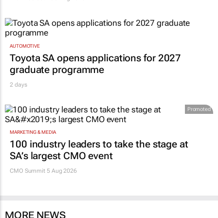
AUTOMOTIVE
Toyota SA opens applications for 2027
graduate programme
2 days
Promoted
MARKETING & MEDIA
100 industry leaders to take the stage at
SA’s largest CMO event
CMO Summit 5 Aug 2026
MORE NEWS