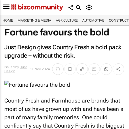
HOME
MARKETING & MEDIA
AGRICULTURE
AUTOMOTIVE
CONSTRUCTI
Fortune favours the bold
Just Design gives Country Fresh a bold pack
upgrade – without the risk.
Issued by
Just
11 Nov 2024
Design
Country Fresh and Farmhouse are brands that
most of us have grown up with and have been a
part of many family memories. One could
confidently say that Country Fresh is the biggest