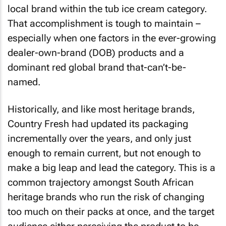
local brand within the tub ice cream category.
That accomplishment is tough to maintain –
especially when one factors in the ever-growing
dealer-own-brand (DOB) products and a
dominant red global brand that-can’t-be-
named.
Historically, and like most heritage brands,
Country Fresh had updated its packaging
incrementally over the years, and only just
enough to remain current, but not enough to
make a big leap and lead the category. This is a
common trajectory amongst South African
heritage brands who run the risk of changing
too much on their packs at once, and the target