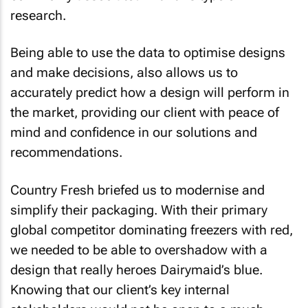
research.
Being able to use the data to optimise designs
and make decisions, also allows us to
accurately predict how a design will perform in
the market, providing our client with peace of
mind and confidence in our solutions and
recommendations.
Country Fresh briefed us to modernise and
simplify their packaging. With their primary
global competitor dominating freezers with red,
we needed to be able to overshadow with a
design that really heroes Dairymaid’s blue.
Knowing that our client’s key internal