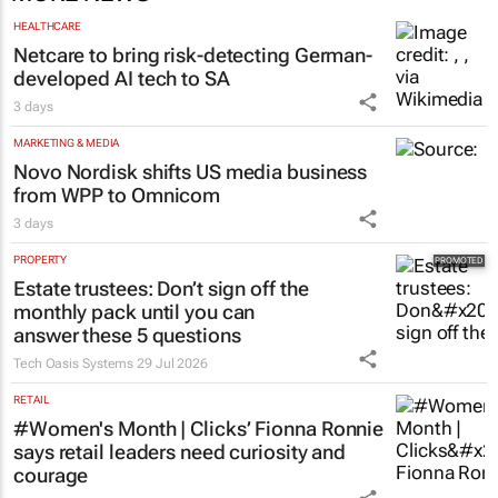
HEALTHCARE
Netcare to bring risk-detecting German-
developed AI tech to SA
3 days
MARKETING & MEDIA
Novo Nordisk shifts US media business
from WPP to Omnicom
3 days
PROPERTY
Estate trustees: Don’t sign off the
monthly pack until you can
answer these 5 questions
Tech Oasis Systems
29 Jul 2026
RETAIL
#Women's Month | Clicks’ Fionna Ronnie
says retail leaders need curiosity and
courage