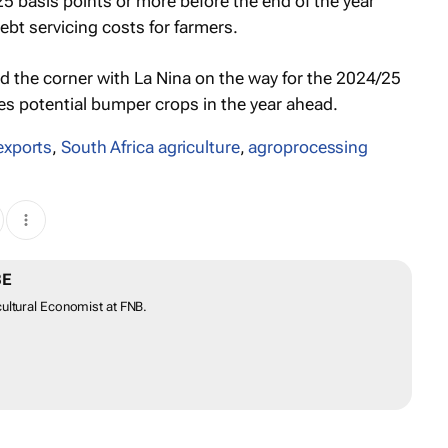
25 basis points or more before the end of the year
ebt servicing costs for farmers.
ed the corner with La Nina on the way for the 2024/25
es potential bumper crops in the year ahead.
exports
,
South Africa agriculture
,
agroprocessing
BE
ultural Economist at FNB.