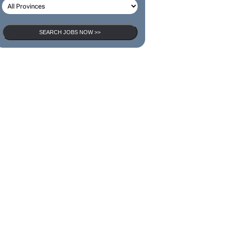
SEARCH JOBS NOW >>