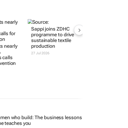
s nearly
Sappi joins ZDHC
A
programme to drive
 calls
sustainable textile
ervention
production
27 Jul 2026