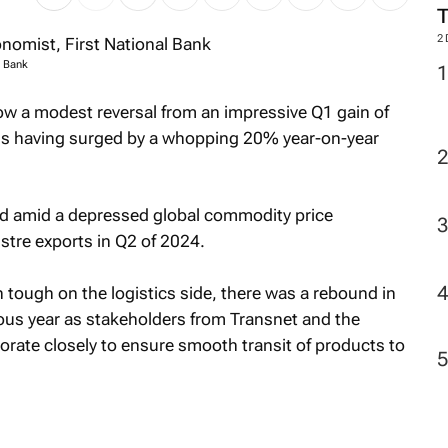
2
l Bank
w a modest reversal from an impressive Q1 gain of
lus having surged by a whopping 20% year-on-year
d amid a depressed global commodity price
stre exports in Q2 of 2024.
tough on the logistics side, there was a rebound in
ious year as stakeholders from Transnet and the
borate closely to ensure smooth transit of products to