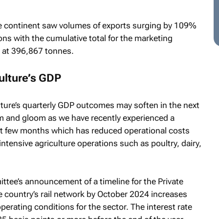
e continent saw volumes of exports surging by 109%
ns with the cumulative total for the marketing
 at 396,867 tonnes.
culture’s GDP
lture’s quarterly GDP outcomes may soften in the next
om and gloom as we have recently experienced a
ast few months which has reduced operational costs
 intensive agriculture operations such as poultry, dairy,
ttee’s announcement of a timeline for the Private
e country’s rail network by October 2024 increases
rating conditions for the sector. The interest rate