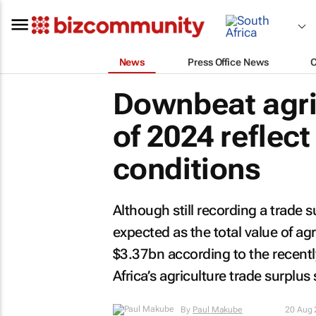
News
Press Office News
Downbeat agric
of 2024 reflec
conditions
Although still recording a trade 
expected as the total value of ag
$3.37bn according to the recent
Africa’s agriculture trade surplu
By
Paul Makube
20 Aug 