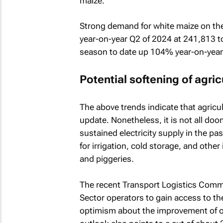
maize.
Strong demand for white maize on th
year-on-year Q2 of 2024 at 241,813 to
season to date up 104% year-on-year
Potential softening of agri
The above trends indicate that agricu
update. Nonetheless, it is not all do
sustained electricity supply in the p
for irrigation, cold storage, and other
and piggeries.
The recent Transport Logistics Commi
Sector operators to gain access to th
optimism about the improvement of ope