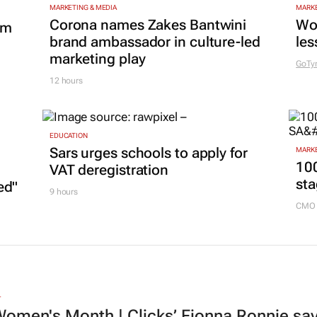
MARKETING & MEDIA
MARKE
Corona names Zakes Bantwini
Wo
om
brand ambassador in culture-led
les
marketing play
GoTy
12 hours
EDUCATION
Sars urges schools to apply for
MARKE
100
VAT deregistration
sta
ed"
9 hours
CMO 
L
omen's Month | Clicks’ Fionna Ronnie says