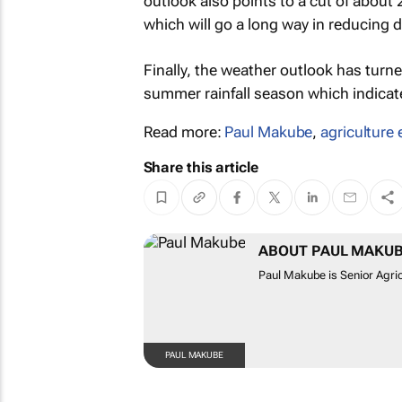
outlook also points to a cut of about 
which will go a long way in reducing d
Finally, the weather outlook has turn
summer rainfall season which indicat
Read more:
Paul Makube
,
agriculture 
Share this article
ABOUT PAUL MAKU
Paul Makube is Senior Agric
PAUL MAKUBE