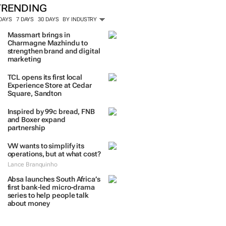
TRENDING
 DAYS
7 DAYS
30 DAYS
BY INDUSTRY
Massmart brings in
Charmagne Mazhindu to
strengthen brand and digital
marketing
TCL opens its first local
Experience Store at Cedar
Square, Sandton
Inspired by 99c bread, FNB
and Boxer expand
partnership
VW wants to simplify its
operations, but at what cost?
Lance Branquinho
Absa launches South Africa’s
first bank-led micro-drama
series to help people talk
about money