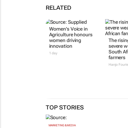
RELATED
Women's Voice in
The risin
Agriculture honours
severe w
women driving
South Af
innovation
farmers
1 day
Hanjo Fouri
TOP STORIES
MARKETING & MEDIA