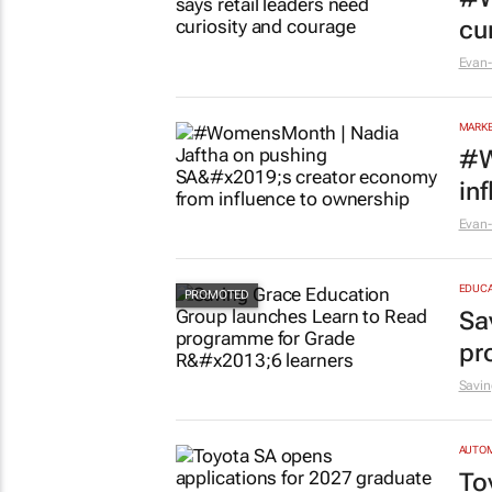
cu
Evan-
MARKE
#W
in
Evan-
EDUCA
Sa
pr
Savin