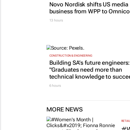
Novo Nordisk shifts US media
business from WPP to Omnic
13 hours
CONSTRUCTION & ENGINEERING
Building SA’s future engineers:
"Graduates need more than
technical knowledge to succe
6 hours
MORE NEWS
RETAI
#W