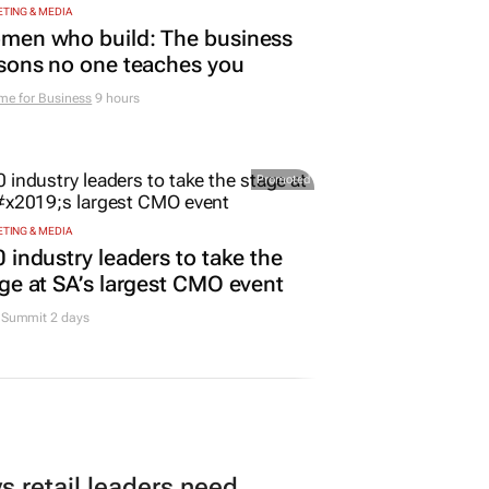
TING & MEDIA
men who build: The business
sons no one teaches you
me for Business
9 hours
Promoted
TING & MEDIA
 industry leaders to take the
ge at SA’s largest CMO event
Summit 2 days
 retail leaders need