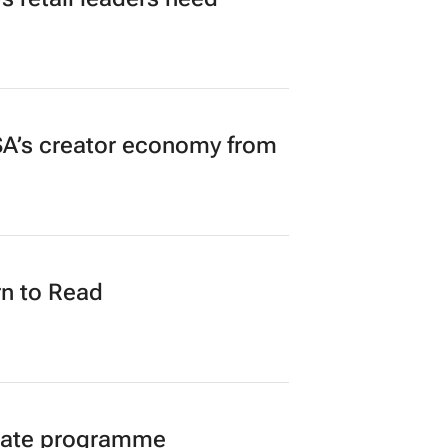
A’s creator economy from
n to Read