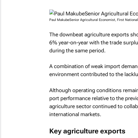
Paul MakubeSenior Agricultural Economist, First Nationa
The downbeat agriculture exports sho
6% year-on-year with the trade surp
during the same period.
A combination of weak import deman
environment contributed to the lacklu
Although operating conditions remain 
port performance relative to the prev
agriculture sector continued to colla
international markets.
Key agriculture exports