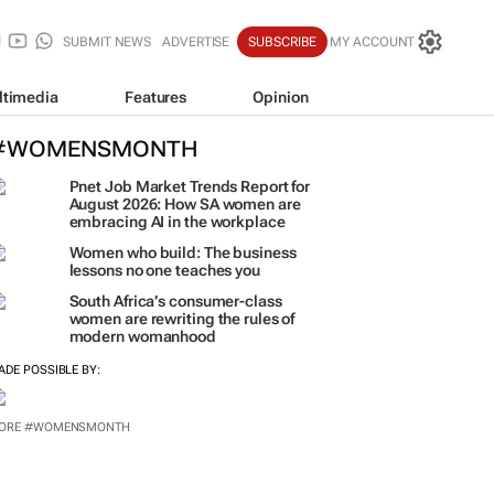
SUBMIT NEWS
ADVERTISE
SUBSCRIBE
MY ACCOUNT
ltimedia
Features
Opinion
#WOMENSMONTH
Pnet Job Market Trends Report for
August 2026: How SA women are
embracing AI in the workplace
Women who build: The business
lessons no one teaches you
South Africa’s consumer-class
women are rewriting the rules of
modern womanhood
ADE POSSIBLE BY:
ORE #WOMENSMONTH