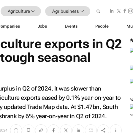
Agriculture
Agribusiness
Companies
Jobs
Events
People
Mu
ulture exports in Q2
t tough seasonal
surplus in Q2 of 2024, it was slower than
riculture exports eased by 0.1% year-on-year to
M
ly updated Trade Map data. At $1.47bn, South
s shrank by 6% year-on-year in Q2 of 2024.
M
2024