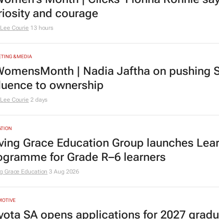
riosity and courage
Lee Courie
13 hours
TING & MEDIA
omensMonth | Nadia Jaftha on pushing S
fluence to ownership
Lee Courie
2 days
TION
ving Grace Education Group launches Lear
ogramme for Grade R–6 learners
g Grace Education
3 Aug 2026