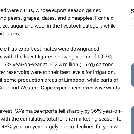
ped were citrus, whose export season gained
 pears, grapes, dates, and pineapples. For field
ze, sugar and wool in the livestock category while
t juices.
 the citrus export estimates were downgraded
n with the latest figures showing a drop of 10.7%
1.7% year-on-year at 162.3 million (15kg) cartons.
reservoirs were at their best levels for irrigation,
it some production areas of Limpopo, while parts of
 Cape and Western Cape experienced excessive winds
rvest, SA’s maize exports fell sharply by 36% year-on-
with the cumulative total for the marketing season to
45% year-on-year largely due to declines for yellow