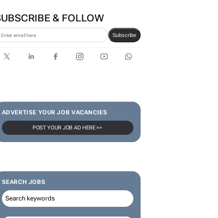
SUBSCRIBE & FOLLOW
Subscribe
ADVERTISE YOUR JOB VACANCIES
POST YOUR JOB AD HERE >>
SEARCH JOBS