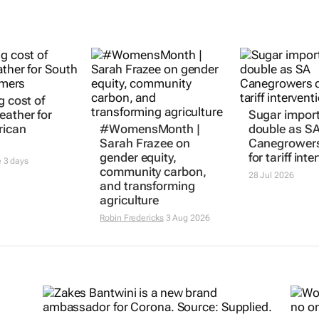
g cost of
#WomensMonth |
Sugar import
eather for
Sarah Frazee on
double as S
rican
gender equity,
Canegrowers
community carbon,
for tariff int
and transforming
e
3 days
28 Jul 2026
agriculture
Robin Fredericks
3 Aug 2026