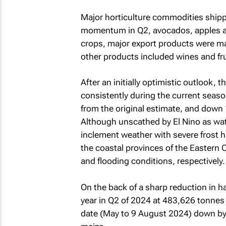
Major horticulture commodities ship
momentum in Q2, avocados, apples and
crops, major export products were mai
other products included wines and frui
After an initially optimistic outlook,
consistently during the current seaso
from the original estimate, and down 
Although unscathed by El Nino as water 
inclement weather with severe frost h
the coastal provinces of the Eastern
and flooding conditions, respectively.
On the back of a sharp reduction in ha
year in Q2 of 2024 at 483,626 tonnes 
date (May to 9 August 2024) down by 