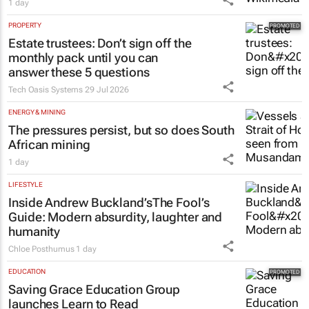
1 day
PROPERTY
Estate trustees: Don’t sign off the
monthly pack until you can
answer these 5 questions
Tech Oasis Systems
29 Jul 2026
ENERGY & MINING
The pressures persist, but so does South
African mining
1 day
LIFESTYLE
Inside Andrew Buckland’s
The Fool’s
Guide
: Modern absurdity, laughter and
humanity
Chloe Posthumus
1 day
EDUCATION
Saving Grace Education Group
launches Learn to Read