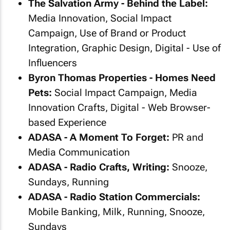
The Salvation Army - Behind the Label:
Media Innovation, Social Impact
Campaign, Use of Brand or Product
Integration, Graphic Design, Digital - Use of
Influencers
Byron Thomas Properties - Homes Need
Pets:
Social Impact Campaign, Media
Innovation Crafts, Digital - Web Browser-
based Experience
ADASA - A Moment To Forget:
PR and
Media Communication
ADASA - Radio Crafts, Writing:
Snooze,
Sundays, Running
ADASA - Radio Station Commercials:
Mobile Banking, Milk, Running, Snooze,
Sundays