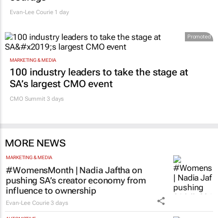
Evan-Lee Courie
1 day
Promoted
MARKETING & MEDIA
100 industry leaders to take the stage at
SA’s largest CMO event
CMO Summit 3 days
MORE NEWS
MARKETING & MEDIA
#WomensMonth | Nadia Jaftha on
pushing SA’s creator economy from
influence to ownership
Evan-Lee Courie
3 days