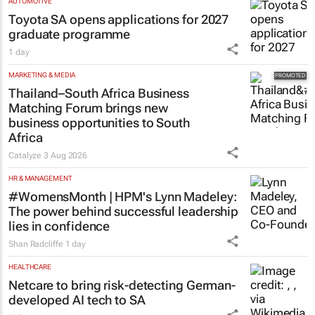
AUTOMOTIVE
Toyota SA opens applications for 2027
graduate programme
1 day
MARKETING & MEDIA
Thailand–South Africa Business
Matching Forum brings new
business opportunities to South
Africa
Catalyze
3 Aug 2026
HR & MANAGEMENT
#WomensMonth | HPM's Lynn Madeley:
The power behind successful leadership
lies in confidence
Shan Radcliffe
1 day
HEALTHCARE
Netcare to bring risk-detecting German-
developed AI tech to SA