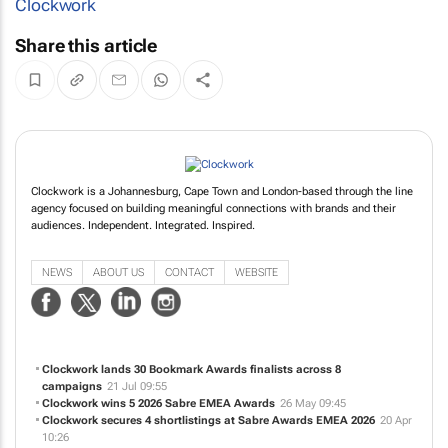
Clockwork
Share this article
Clockwork is a Johannesburg, Cape Town and London-based through the line
agency focused on building meaningful connections with brands and their
audiences. Independent. Integrated. Inspired.
NEWS
ABOUT US
CONTACT
WEBSITE
Clockwork lands 30 Bookmark Awards finalists across 8
campaigns
21 Jul 09:55
Clockwork wins 5 2026 Sabre EMEA Awards
26 May 09:45
Clockwork secures 4 shortlistings at Sabre Awards EMEA 2026
20 Apr
10:26