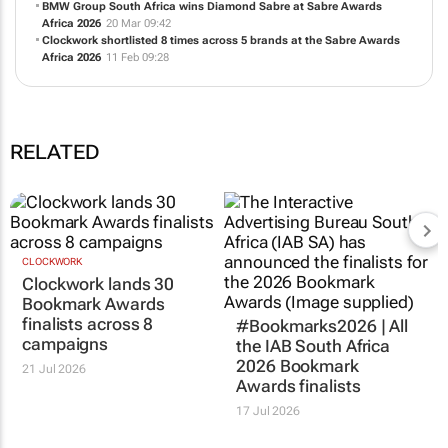
BMW Group South Africa wins Diamond Sabre at Sabre Awards
Africa 2026
20 Mar 09:42
Clockwork shortlisted 8 times across 5 brands at the Sabre Awards
Africa 2026
11 Feb 09:28
RELATED
CLOCKWORK
Clockwork lands 30
Bookmark Awards
finalists across 8
#Bookmarks2026 | All
campaigns
the IAB South Africa
2026 Bookmark
21 Jul 2026
Awards finalists
17 Jul 2026