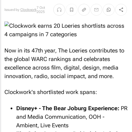
7 Oct
Issued by
Clockwork
2025
Now in its 47th year, The Loeries contributes to
the global WARC rankings and celebrates
excellence across film, digital, design, media
innovation, radio, social impact, and more.
Clockwork's shortlisted work spans:
Disney+ - The Bear Joburg Experience:
PR
and Media Communication, OOH -
Ambient, Live Events