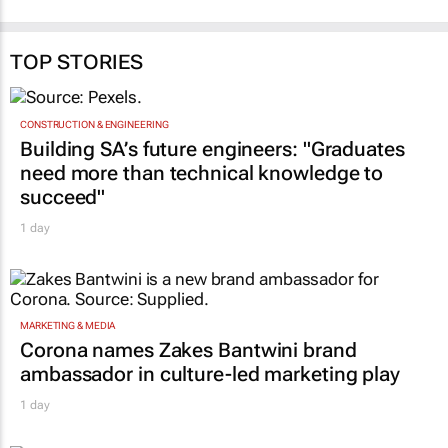
TOP STORIES
CONSTRUCTION & ENGINEERING
Building SA’s future engineers: "Graduates
need more than technical knowledge to
succeed"
1 day
MARKETING & MEDIA
Corona names Zakes Bantwini brand
ambassador in culture-led marketing play
1 day