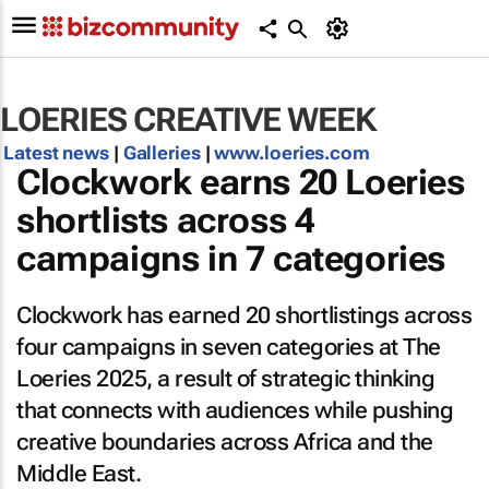
LOERIES CREATIVE WEEK
Latest news
|
Galleries
|
www.loeries.com
Clockwork earns 20 Loeries
shortlists across 4
campaigns in 7 categories
Clockwork has earned 20 shortlistings across
four campaigns in seven categories at The
Loeries 2025, a result of strategic thinking
that connects with audiences while pushing
creative boundaries across Africa and the
Middle East.