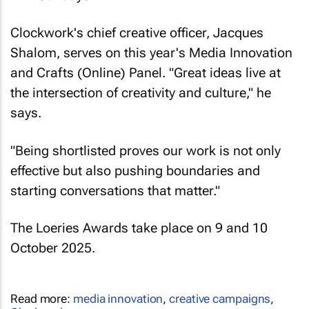
Clockwork's chief creative officer, Jacques
Shalom, serves on this year's Media Innovation
and Crafts (Online) Panel. "Great ideas live at
the intersection of creativity and culture," he
says.
"Being shortlisted proves our work is not only
effective but also pushing boundaries and
starting conversations that matter."
The Loeries Awards take place on 9 and 10
October 2025.
Read more:
media innovation
,
creative campaigns
,