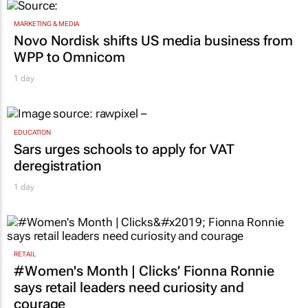
MARKETING & MEDIA
Novo Nordisk shifts US media business from
WPP to Omnicom
1 day
EDUCATION
Sars urges schools to apply for VAT
deregistration
1 day
RETAIL
#Women's Month | Clicks’ Fionna Ronnie
says retail leaders need curiosity and
courage