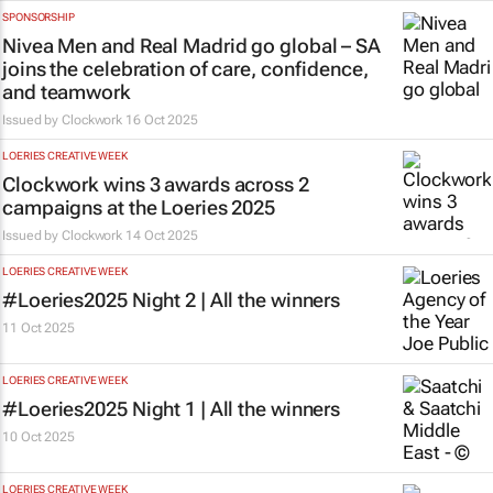
SPONSORSHIP
Nivea Men and Real Madrid go global – SA
joins the celebration of care, confidence,
and teamwork
Issued by
Clockwork
16 Oct 2025
LOERIES CREATIVE WEEK
Clockwork wins 3 awards across 2
campaigns at the Loeries 2025
Issued by
Clockwork
14 Oct 2025
LOERIES CREATIVE WEEK
#Loeries2025 Night 2 | All the winners
11 Oct 2025
LOERIES CREATIVE WEEK
#Loeries2025 Night 1 | All the winners
10 Oct 2025
LOERIES CREATIVE WEEK