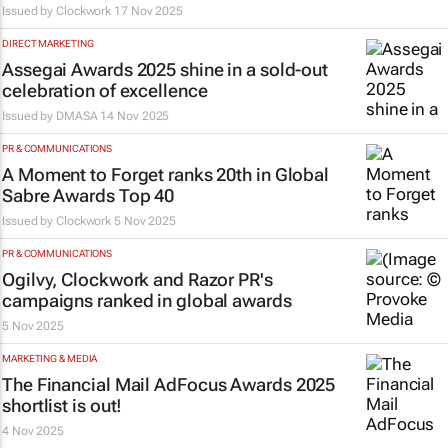
Issued by
Clockwork
17 Nov 2025
DIRECT MARKETING
Assegai Awards 2025 shine in a sold-out
celebration of excellence
Issued by
DMASA
14 Nov 2025
PR & COMMUNICATIONS
A Moment to Forget ranks 20th in Global
Sabre Awards Top 40
Issued by
Clockwork
5 Nov 2025
PR & COMMUNICATIONS
Ogilvy, Clockwork and Razor PR's
campaigns ranked in global awards
5 Nov 2025
MARKETING & MEDIA
The
Financial Mail
AdFocus Awards 2025
shortlist is out!
4 Nov 2025