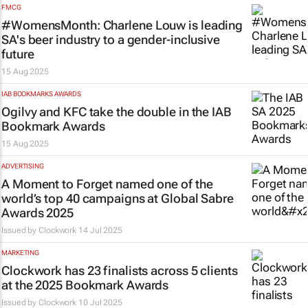
FMCG
#WomensMonth: Charlene Louw is leading
SA's beer industry to a gender-inclusive
future
15 Aug 2025
IAB BOOKMARKS AWARDS
Ogilvy and KFC take the double in the IAB
Bookmark Awards
15 Aug 2025
ADVERTISING
A Moment to Forget named one of the
world’s top 40 campaigns at Global Sabre
Awards 2025
Issued by
Clockwork
14 Jul 2025
MARKETING
Clockwork has 23 finalists across 5 clients
at the 2025 Bookmark Awards
Issued by
Clockwork
10 Jul 2025