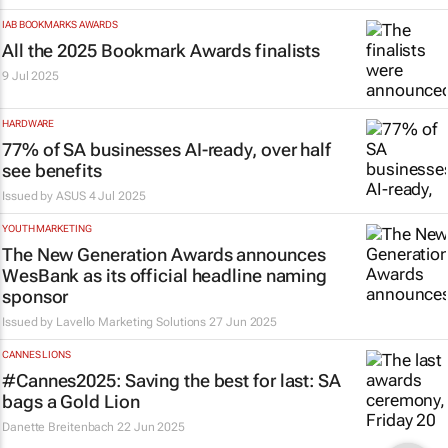
IAB BOOKMARKS AWARDS
All the 2025 Bookmark Awards finalists
9 Jul 2025
HARDWARE
77% of SA businesses AI-ready, over half
see benefits
Issued by
ASUS
4 Jul 2025
YOUTH MARKETING
The New Generation Awards announces
WesBank as its official headline naming
sponsor
Issued by Lavello Marketing Solutions
27 Jun 2025
CANNES LIONS
#Cannes2025: Saving the best for last: SA
bags a Gold Lion
Danette Breitenbach
22 Jun 2025