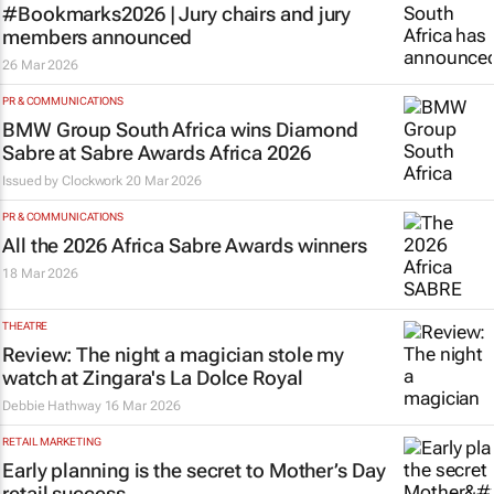
#Bookmarks2026 | Jury chairs and jury
members announced
26 Mar 2026
PR & COMMUNICATIONS
BMW Group South Africa wins Diamond
Sabre at Sabre Awards Africa 2026
Issued by
Clockwork
20 Mar 2026
PR & COMMUNICATIONS
All the 2026 Africa Sabre Awards winners
18 Mar 2026
THEATRE
Review: The night a magician stole my
watch at Zingara's La Dolce Royal
Debbie Hathway
16 Mar 2026
RETAIL MARKETING
Early planning is the secret to Mother’s Day
retail success