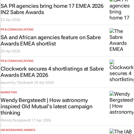
SA PR agencies bring home 17 EMEA 2026
IN2 Sabre Awards
22 Apr 2026
PR & COMMUNICATIONS
SA and African agencies feature on Sabre
Awards EMEA shortlist
20 Apr 2026
PR & COMMUNICATIONS
Clockwork secures 4 shortlistings at Sabre
Awards EMEA 2026
Issued by
Clockwork
20 Apr 2026
MARKETING
Wendy Bergsteedt | How astronomy
inspired Old Mutual's latest campaign
thinking
Wendy Bergsteedt
17 Apr 2026
IAB BOOKMARKS AWARDS