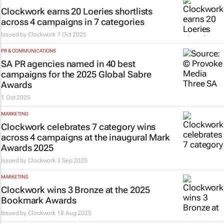
Clockwork earns 20 Loeries shortlists
across 4 campaigns in 7 categories
Issued by
Clockwork
7 Oct 2025
PR & COMMUNICATIONS
SA PR agencies named in 40 best
campaigns for the 2025 Global Sabre
Awards
1 Oct 2025
MARKETING
Clockwork celebrates 7 category wins
across 4 campaigns at the inaugural Mark
Awards 2025
Issued by
Clockwork
3 Sep 2025
MARKETING
Clockwork wins 3 Bronze at the 2025
Bookmark Awards
Issued by
Clockwork
18 Aug 2025