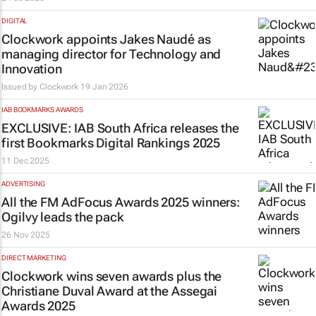
DIGITAL
Clockwork appoints Jakes Naudé as
managing director for Technology and
Innovation
Issued by
Clockwork
19 Jan 2026
IAB BOOKMARKS AWARDS
EXCLUSIVE: IAB South Africa releases the
first Bookmarks Digital Rankings 2025
11 Dec 2025
ADVERTISING
All the
FM
AdFocus Awards 2025 winners:
Ogilvy leads the pack
26 Nov 2025
DIRECT MARKETING
Clockwork wins seven awards plus the
Christiane Duval Award at the Assegai
Awards 2025