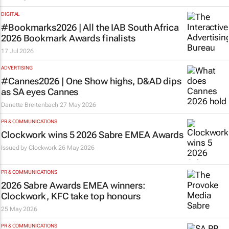
DIGITAL
#Bookmarks2026 | All the IAB South Africa
2026 Bookmark Awards finalists
17 Jul 2026
ADVERTISING
#Cannes2026 | One Show highs, D&AD dips
as SA eyes Cannes
Danette Breitenbach
27 May 2026
PR & COMMUNICATIONS
Clockwork wins 5 2026 Sabre EMEA Awards
Issued by
Clockwork
26 May 2026
PR & COMMUNICATIONS
2026 Sabre Awards EMEA winners:
Clockwork, KFC take top honours
25 May 2026
PR & COMMUNICATIONS