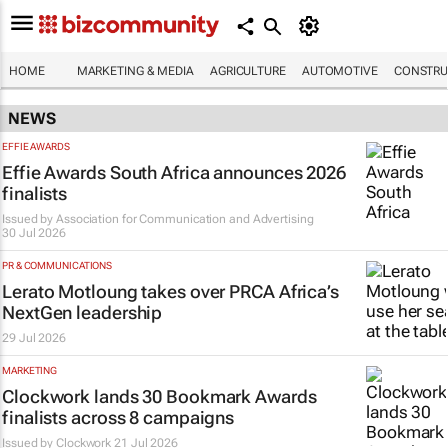
HOME
MARKETING & MEDIA
AGRICULTURE
AUTOMOTIVE
CONSTRU
NEWS
EFFIE AWARDS
Effie Awards South Africa announces 2026
finalists
Issued by
Association for Communication and Advertising
30 Jul 2026
PR & COMMUNICATIONS
Lerato Motloung takes over PRCA Africa’s
NextGen leadership
29 Jul 2026
MARKETING
Clockwork lands 30 Bookmark Awards
finalists across 8 campaigns
Issued by
Clockwork
21 Jul 2026