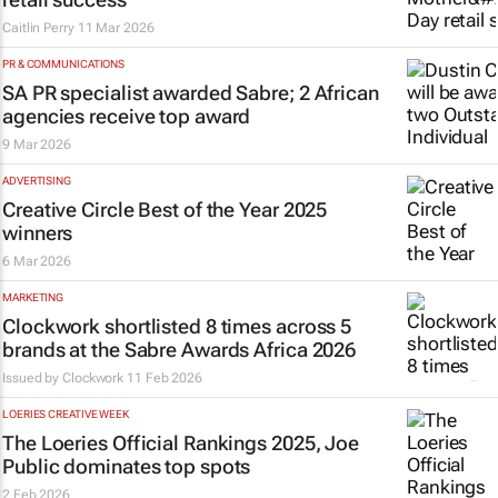
Caitlin Perry
11 Mar 2026
PR & COMMUNICATIONS
SA PR specialist awarded Sabre; 2 African
agencies receive top award
9 Mar 2026
ADVERTISING
Creative Circle Best of the Year 2025
winners
6 Mar 2026
MARKETING
Clockwork shortlisted 8 times across 5
brands at the Sabre Awards Africa 2026
Issued by
Clockwork
11 Feb 2026
LOERIES CREATIVE WEEK
The Loeries Official Rankings 2025, Joe
Public dominates top spots
2 Feb 2026