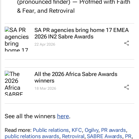
(pronounced finder) — Profmed with Faith
& Fear, and Retroviral
SA PR agencies bring home 17 EMEA
2026 IN2 Sabre Awards
22 Apr 2026
All the 2026 Africa Sabre Awards
winners
18 Mar 2026
See all the winners
here
.
Read more:
Public relations
,
KFC
,
Ogilvy
,
PR awards
,
public relations awards
,
Retroviral
,
SABRE Awards
,
PR
,