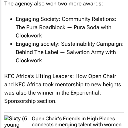
The agency also won two more awards:
Engaging Society: Community Relations:
The Pura Roadblock
— Pura Soda with
Clockwork
Engaging society: Sustainability Campaign:
Behind The Label
— Salvation Army with
Clockwork
KFC Africa’s Lifting Leaders:
How Open Chair
and KFC Africa took mentorship to new heights
was also the winner in the Experiential:
Sponsorship section.
Open Chair's
Friends in High Places
connects emerging talent with women