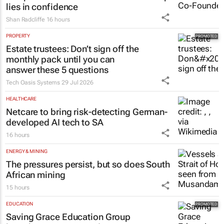
lies in confidence
Shan Radcliffe
16 hours
PROPERTY
Estate trustees: Don’t sign off the
monthly pack until you can
answer these 5 questions
Tech Oasis Systems
29 Jul 2026
HEALTHCARE
Netcare to bring risk-detecting German-
developed AI tech to SA
16 hours
ENERGY & MINING
The pressures persist, but so does South
African mining
15 hours
EDUCATION
Saving Grace Education Group