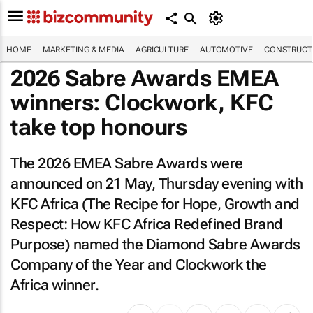
HOME
MARKETING & MEDIA
AGRICULTURE
AUTOMOTIVE
CONSTRUCTI
2026 Sabre Awards EMEA
winners: Clockwork, KFC
take top honours
The 2026 EMEA Sabre Awards were
announced on 21 May, Thursday evening with
KFC Africa (
The Recipe for Hope, Growth and
Respect: How KFC Africa Redefined Brand
Purpose
) named the Diamond Sabre Awards
Company of the Year and Clockwork the
Africa winner.