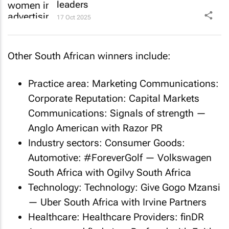
leaders
17 Oct 2025
Other South African winners include:
Practice area: Marketing Communications:
Corporate Reputation: Capital Markets
Communications:
Signals of strength
—
Anglo American with Razor PR
Industry sectors: Consumer Goods:
Automotive:
#ForeverGolf
— Volkswagen
South Africa with Ogilvy South Africa
Technology: Technology:
Give Gogo Mzansi
— Uber South Africa with Irvine Partners
Healthcare: Healthcare Providers:
finDR