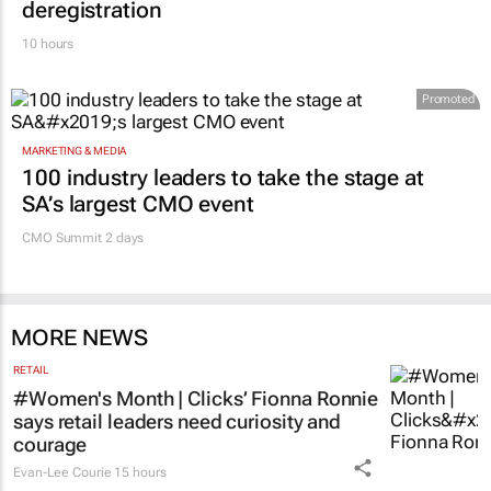
deregistration
10 hours
Promoted
MARKETING & MEDIA
100 industry leaders to take the stage at
SA’s largest CMO event
CMO Summit 2 days
MORE NEWS
RETAIL
#Women's Month | Clicks’ Fionna Ronnie
says retail leaders need curiosity and
courage
Evan-Lee Courie
15 hours