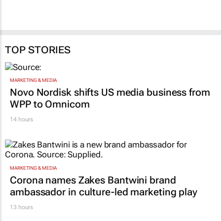
TOP STORIES
MARKETING & MEDIA
Novo Nordisk shifts US media business from
WPP to Omnicom
14 hours
MARKETING & MEDIA
Corona names Zakes Bantwini brand
ambassador in culture-led marketing play
13 hours