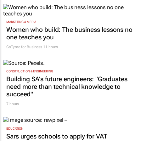
MARKETING & MEDIA
Women who build: The business lessons no
one teaches you
GoTyme for Business
11 hours
CONSTRUCTION & ENGINEERING
Building SA’s future engineers: "Graduates
need more than technical knowledge to
succeed"
7 hours
EDUCATION
Sars urges schools to apply for VAT