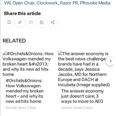
VW
,
Open Chair
,
Clockwork
,
Razor PR
,
PRovoke Media
Share this article
RELATED
#Orchids&Onions:
How Volkswagen
mended my broken
The answer economy
heart – and why its
just doesn't care; 3
new ad hits home
ways to move to AEO
Brendan Seery
2 days
Jessica Jacobs
2 days