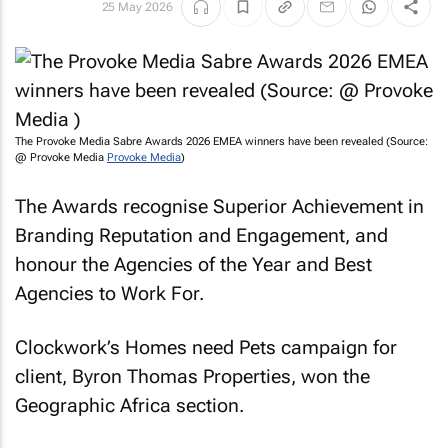
25 May 2026
The Provoke Media Sabre Awards 2026 EMEA winners have been revealed (Source:
@ Provoke Media
Provoke Media
)
The Awards recognise Superior Achievement in
Branding Reputation and Engagement, and
honour the Agencies of the Year and Best
Agencies to Work For.
Clockwork’s
Homes need Pets
campaign for
client, Byron Thomas Properties, won the
Geographic Africa section.