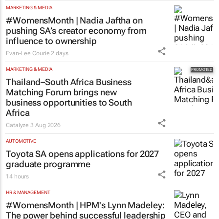
MARKETING & MEDIA
#WomensMonth | Nadia Jaftha on
pushing SA’s creator economy from
influence to ownership
Evan-Lee Courie
2 days
MARKETING & MEDIA
Thailand–South Africa Business
Matching Forum brings new
business opportunities to South
Africa
Catalyze
3 Aug 2026
AUTOMOTIVE
Toyota SA opens applications for 2027
graduate programme
14 hours
HR & MANAGEMENT
#WomensMonth | HPM's Lynn Madeley:
The power behind successful leadership