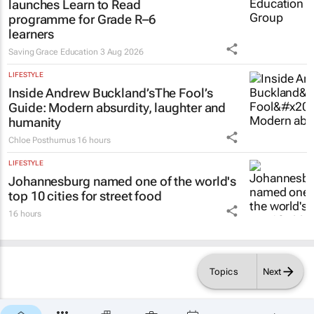
launches Learn to Read
programme for Grade R–6
learners
Saving Grace Education
3 Aug 2026
LIFESTYLE
Inside Andrew Buckland’s
The Fool’s
Guide
: Modern absurdity, laughter and
humanity
Chloe Posthumus
16 hours
LIFESTYLE
Johannesburg named one of the world's
top 10 cities for street food
16 hours
Topics
Next