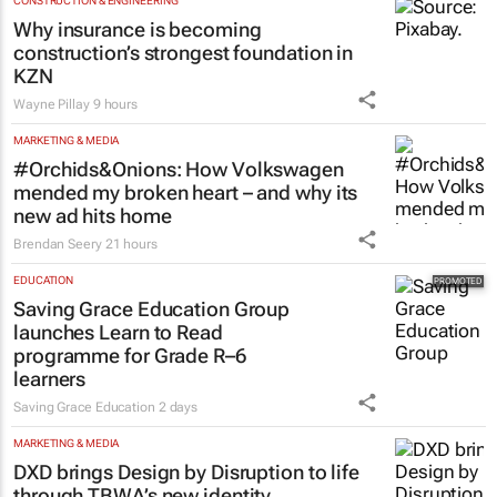
CONSTRUCTION & ENGINEERING
Why insurance is becoming
construction’s strongest foundation in
KZN
Wayne Pillay
9 hours
MARKETING & MEDIA
#Orchids&Onions: How Volkswagen
mended my broken heart – and why its
new ad hits home
Brendan Seery
21 hours
EDUCATION
Saving Grace Education Group
launches Learn to Read
programme for Grade R–6
learners
Saving Grace Education
2 days
MARKETING & MEDIA
DXD brings Design by Disruption to life
through TBWA’s new identity