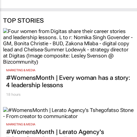
TOP STORIES
MARKETING & MEDIA
#WomensMonth | Every woman has a story:
4 leadership lessons
18 hours
MARKETING & MEDIA
#WomensMonth | Lerato Agency's