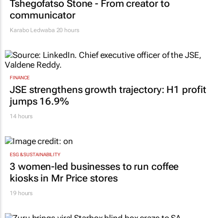
Tshegofatso Stone - From creator to
communicator
Karabo Ledwaba
20 hours
FINANCE
JSE strengthens growth trajectory: H1 profit
jumps 16.9%
14 hours
ESG & SUSTAINABILITY
3 women-led businesses to run coffee
kiosks in Mr Price stores
19 hours