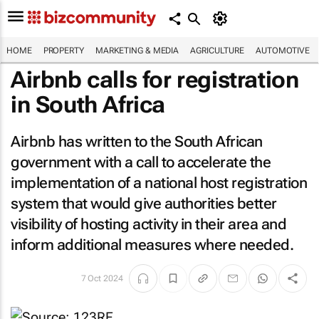
HOME
PROPERTY
MARKETING & MEDIA
AGRICULTURE
AUTOMOTIVE
Airbnb calls for registration
in South Africa
Airbnb has written to the South African
government with a call to accelerate the
implementation of a national host registration
system that would give authorities better
visibility of hosting activity in their area and
inform additional measures where needed.
7 Oct 2024