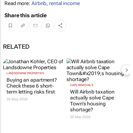
Read more:
Airbnb
,
rental income
Share this article
RELATED
LANDSDOWNE PROPERTIES
Buying an apartment?
Check these 6 short-
CAPE REMOVALS
term letting risks first
Will Airbnb taxation
actually solve Cape
26 May 2026
Town’s housing
shortage?
20 Mar 2026