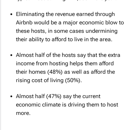
Eliminating the revenue earned through
Airbnb would be a major economic blow to
these hosts, in some cases undermining
their ability to afford to live in the area.
Almost half of the hosts say that the extra
income from hosting helps them afford
their homes (48%) as well as afford the
rising cost of living (50%).
Almost half (47%) say the current
economic climate is driving them to host
more.