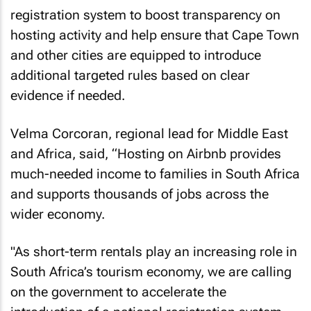
registration system to boost transparency on
hosting activity and help ensure that Cape Town
and other cities are equipped to introduce
additional targeted rules based on clear
evidence if needed.
Velma Corcoran, regional lead for Middle East
and Africa, said, “Hosting on Airbnb provides
much-needed income to families in South Africa
and supports thousands of jobs across the
wider economy.
"As short-term rentals play an increasing role in
South Africa’s tourism economy, we are calling
on the government to accelerate the