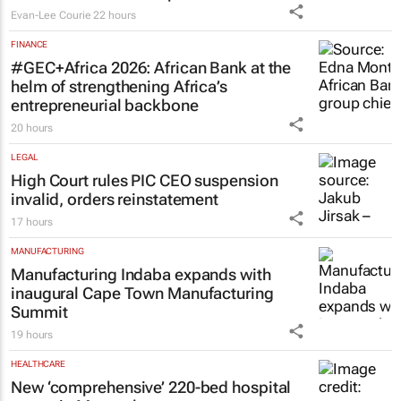
Evan-Lee Courie
22 hours
FINANCE
#GEC+Africa 2026: African Bank at the
helm of strengthening Africa’s
entrepreneurial backbone
20 hours
LEGAL
High Court rules PIC CEO suspension
invalid, orders reinstatement
17 hours
MANUFACTURING
Manufacturing Indaba expands with
inaugural Cape Town Manufacturing
Summit
19 hours
HEALTHCARE
New ‘comprehensive’ 220-bed hospital