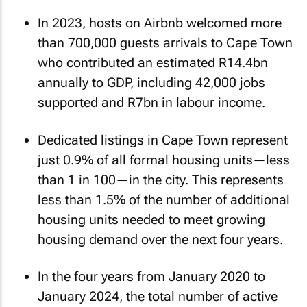
In 2023, hosts on Airbnb welcomed more
than 700,000 guests arrivals to Cape Town
who contributed an estimated R14.4bn
annually to GDP, including 42,000 jobs
supported and R7bn in labour income.
Dedicated listings in Cape Town represent
just 0.9% of all formal housing units—less
than 1 in 100—in the city. This represents
less than 1.5% of the number of additional
housing units needed to meet growing
housing demand over the next four years.
In the four years from January 2020 to
January 2024, the total number of active