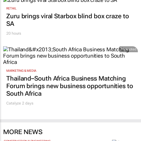
RETAIL
Zuru brings viral Starbox blind box craze to
SA
20 hours
Promoted
MARKETING & MEDIA
Thailand–South Africa Business Matching
Forum brings new business opportunities to
South Africa
Catalyze 2 days
MORE NEWS