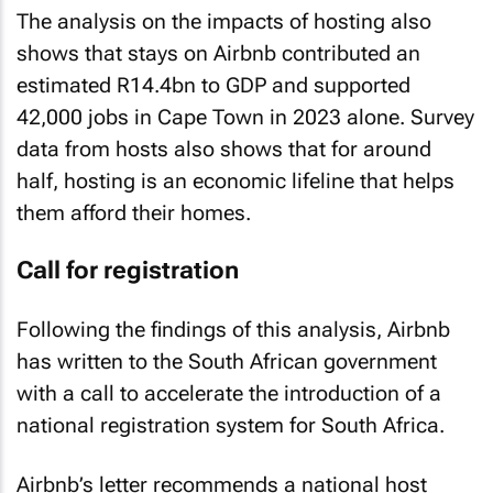
The analysis on the impacts of hosting also
shows that stays on Airbnb contributed an
estimated R14.4bn to GDP and supported
42,000 jobs in Cape Town in 2023 alone. Survey
data from hosts also shows that for around
half, hosting is an economic lifeline that helps
them afford their homes.
Call for registration
Following the findings of this analysis, Airbnb
has written to the South African government
with a call to accelerate the introduction of a
national registration system for South Africa.
Airbnb’s letter recommends a national host