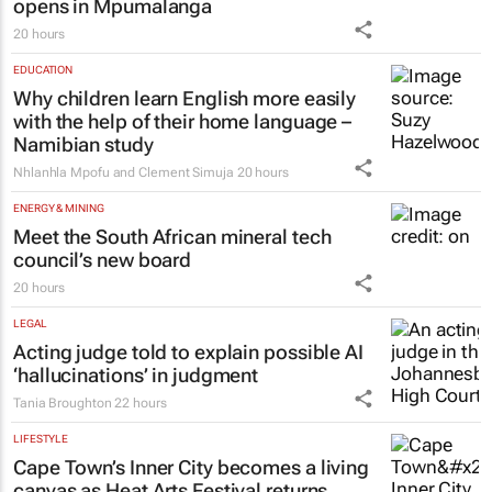
opens in Mpumalanga
20 hours
EDUCATION
Why children learn English more easily
with the help of their home language –
Namibian study
Nhlanhla Mpofu and Clement Simuja
20 hours
ENERGY & MINING
Meet the South African mineral tech
council’s new board
20 hours
LEGAL
Acting judge told to explain possible AI
‘hallucinations’ in judgment
Tania Broughton
22 hours
LIFESTYLE
Cape Town’s Inner City becomes a living
canvas as Heat Arts Festival returns