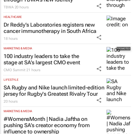
TBWA
20 hours
HEALTHCARE
Dr Reddy’s Laboratories registers new
cancer immunotherapy in South Africa
18 hours
MARKETING & MEDIA
100 industry leaders to take the
stage at SA’s largest CMO event
CMO Summit
21 hours
LIFESTYLE
SA Rugby and Nike launch limited-edition
jersey for Rugby's Greatest Rivalry Tour
20 hours
MARKETING & MEDIA
#WomensMonth | Nadia Jaftha on
pushing SA’s creator economy from
influence to ownership