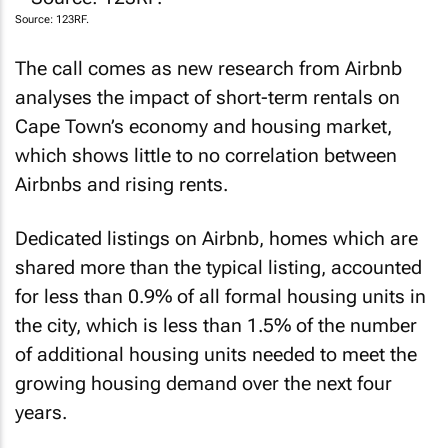
Source: 123RF.
The call comes as new research from Airbnb
analyses the impact of short-term rentals on
Cape Town’s economy and housing market,
which shows little to no correlation between
Airbnbs and rising rents.
Dedicated listings on Airbnb, homes which are
shared more than the typical listing, accounted
for less than 0.9% of all formal housing units in
the city, which is less than 1.5% of the number
of additional housing units needed to meet the
growing housing demand over the next four
years.