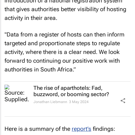
introduction of a national registration system
that gives authorities better visibility of hosting
activity in their area.
"Data from a register of hosts can then inform
targeted and proportionate steps to regulate
activity, where there is a clear need. We look
forward to continuing our positive work with
authorities in South Africa.”
The rise of aparthotels: Fad,
buzzword, or booming sector?
Jonathan Liebmann
3 May 2024
Here is a summary of the
report’s
findings: