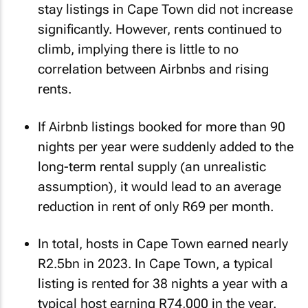
stay listings in Cape Town did not increase
significantly. However, rents continued to
climb, implying there is little to no
correlation between Airbnbs and rising
rents.
If Airbnb listings booked for more than 90
nights per year were suddenly added to the
long-term rental supply (an unrealistic
assumption), it would lead to an average
reduction in rent of only R69 per month.
In total, hosts in Cape Town earned nearly
R2.5bn in 2023. In Cape Town, a typical
listing is rented for 38 nights a year with a
typical host earning R74,000 in the year.