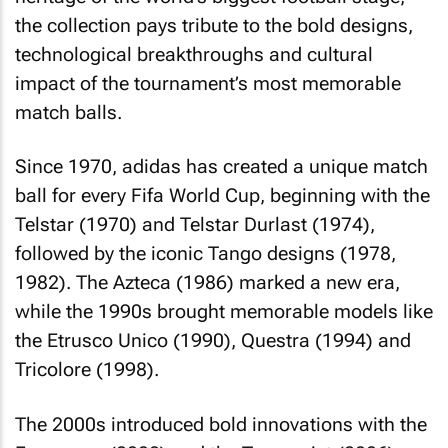
the collection pays tribute to the bold designs,
technological breakthroughs and cultural
impact of the tournament’s most memorable
match balls.
Since 1970, adidas has created a unique match
ball for every Fifa World Cup, beginning with the
Telstar (1970) and Telstar Durlast (1974),
followed by the iconic Tango designs (1978,
1982). The Azteca (1986) marked a new era,
while the 1990s brought memorable models like
the Etrusco Unico (1990), Questra (1994) and
Tricolore (1998).
The 2000s introduced bold innovations with the