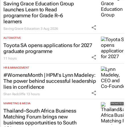
Saving Grace Education Group
launches Learn to Read
programme for Grade R–6
learners
Saving Grace Education
3 Aug 2026
AUTOMOTIVE
Toyota SA opens applications for 2027
graduate programme
11 hours
HR & MANAGEMENT
#WomensMonth | HPM's Lynn Madeley:
The power behind successful leadership
lies in confidence
Shan Radcliffe
13 hours
MARKETING & MEDIA
Thailand–South Africa Business
Matching Forum brings new
business opportunities to South