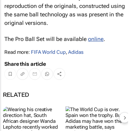
reproduction of the originals, constructed using
the same ball technology as was present in the
original versions.
The Pro Ball Set will be available
online
.
Read more:
FIFA World Cup
,
Adidas
Share this article
RELATED