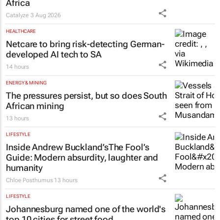
Africa
Catalyze
3 Aug 2026
HEALTHCARE
Netcare to bring risk-detecting German-
developed AI tech to SA
14 hours
ENERGY & MINING
The pressures persist, but so does South
African mining
13 hours
LIFESTYLE
Inside Andrew Buckland’s
The Fool’s
Guide
: Modern absurdity, laughter and
humanity
Chloe Posthumus
13 hours
LIFESTYLE
Johannesburg named one of the world's
top 10 cities for street food