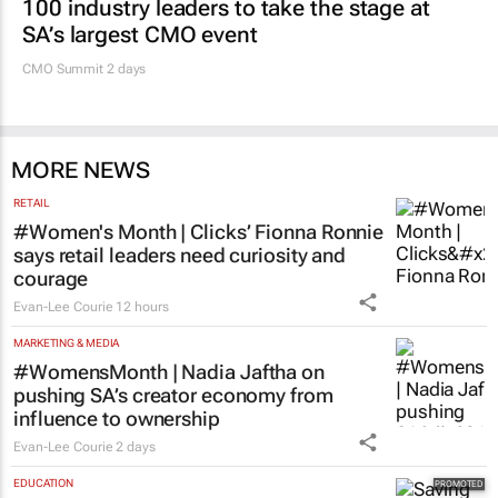
100 industry leaders to take the stage at
SA’s largest CMO event
CMO Summit 2 days
MORE NEWS
RETAIL
#Women's Month | Clicks’ Fionna Ronnie
says retail leaders need curiosity and
courage
Evan-Lee Courie
12 hours
MARKETING & MEDIA
#WomensMonth | Nadia Jaftha on
pushing SA’s creator economy from
influence to ownership
Evan-Lee Courie
2 days
EDUCATION