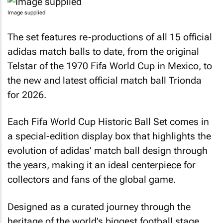
Image supplied
The set features re-productions of all 15 official
adidas match balls to date, from the original
Telstar of the 1970 Fifa World Cup in Mexico, to
the new and latest official match ball Trionda
for 2026.
Each Fifa World Cup Historic Ball Set comes in
a special-edition display box that highlights the
evolution of adidas’ match ball design through
the years, making it an ideal centerpiece for
collectors and fans of the global game.
Designed as a curated journey through the
heritage of the world’s biggest football stage,