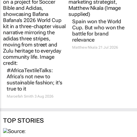
Spain won the World
Cup. But who won the
battle for brand
relevance
Matthew Nkala
21 Jul 2026
#AfricaTextileTalks:
Africa’s not new to
sustainable fashion; it’s
true to it
Maroefah Smith
3 Aug 2026
TOP STORIES