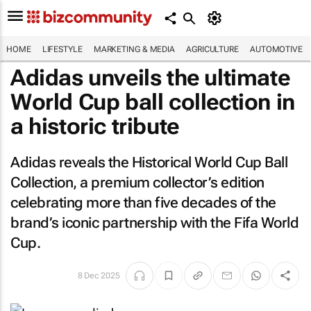
HOME
LIFESTYLE
MARKETING & MEDIA
AGRICULTURE
AUTOMOTIVE
Adidas unveils the ultimate
World Cup ball collection in
a historic tribute
Adidas reveals the Historical World Cup Ball
Collection, a premium collector’s edition
celebrating more than five decades of the
brand’s iconic partnership with the Fifa World
Cup.
8 Dec 2025