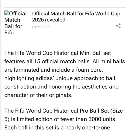
Official Match Ball for Fifa World Cup
2026 revealed
6 Oct 2025
The Fifa World Cup Historical Mini Ball set
features all 15 official match balls. All mini balls
are laminated and include a foam core,
highlighting adidas’ unique approach to ball
construction and honoring the aesthetics and
character of their originals.
The Fifa World Cup Historical Pro Ball Set (Size
5) is limited edition of fewer than 3000 units.
Each ball in this set is a nearly one-to-one