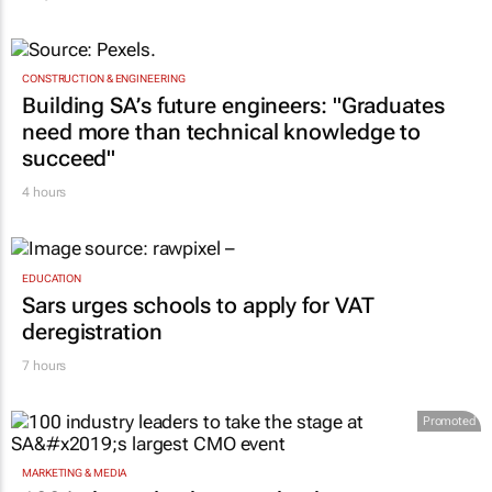
CONSTRUCTION & ENGINEERING
Building SA’s future engineers: "Graduates
need more than technical knowledge to
succeed"
4 hours
EDUCATION
Sars urges schools to apply for VAT
deregistration
7 hours
Promoted
MARKETING & MEDIA