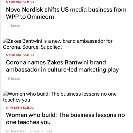
MARKETING & MEDIA
Novo Nordisk shifts US media business from
WPP to Omnicom
11 hours
MARKETING & MEDIA
Corona names Zakes Bantwini brand
ambassador in culture-led marketing play
10 hours
MARKETING & MEDIA
Women who build: The business lessons no
one teaches you
GoTyme for Business
8 hours