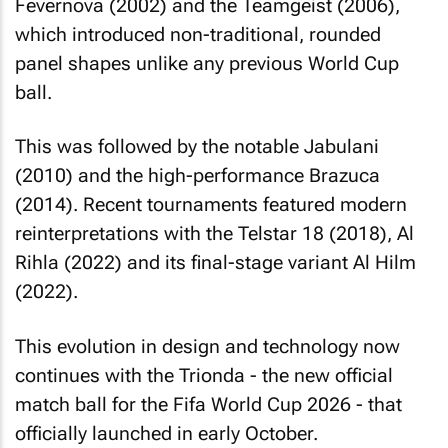
Fevernova (2002) and the Teamgeist (2006),
which introduced non-traditional, rounded
panel shapes unlike any previous World Cup
ball.
This was followed by the notable Jabulani
(2010) and the high-performance Brazuca
(2014). Recent tournaments featured modern
reinterpretations with the Telstar 18 (2018), Al
Rihla (2022) and its final-stage variant Al Hilm
(2022).
This evolution in design and technology now
continues with the Trionda - the new official
match ball for the Fifa World Cup 2026 - that
officially launched in early October.