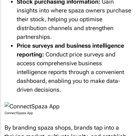
Stock purchasing information:
Gain
insights into where spaza owners purchase
their stock, helping you optimise
distribution channels and strengthen
partnerships.
Price surveys and business intelligence
reporting:
Conduct price surveys and
access comprehensive business
intelligence reports through a convenient
dashboard, enabling you to make data-
driven decisions.
ConnectSpaza App
By branding spaza shops, brands tap into a