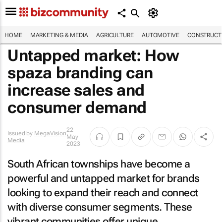
HOME
MARKETING & MEDIA
AGRICULTURE
AUTOMOTIVE
CONSTRUCTI
Untapped market: How
spaza branding can
increase sales and
consumer demand
22
Issued by
MegaVision
May
Media
2023
South African townships have become a
powerful and untapped market for brands
looking to expand their reach and connect
with diverse consumer segments. These
vibrant communities offer unique