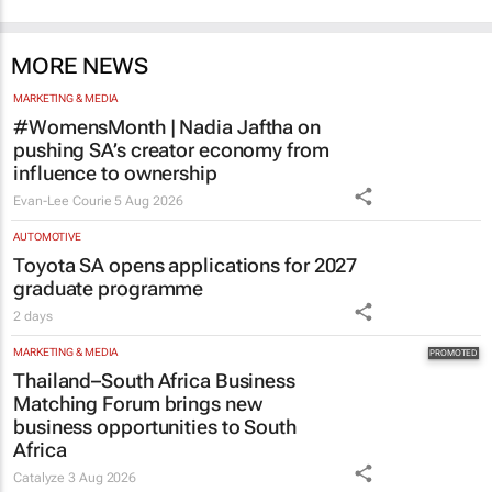
MARKETING & MEDIA
#WomensMonth | Nadia Jaftha on
pushing SA’s creator economy from
influence to ownership
Evan-Lee Courie
5 Aug 2026
AUTOMOTIVE
Toyota SA opens applications for 2027
graduate programme
2 days
MARKETING & MEDIA
Thailand–South Africa Business
Matching Forum brings new
business opportunities to South
Africa
Catalyze
3 Aug 2026
HR & MANAGEMENT
#WomensMonth | HPM's Lynn Madeley:
The power behind successful leadership