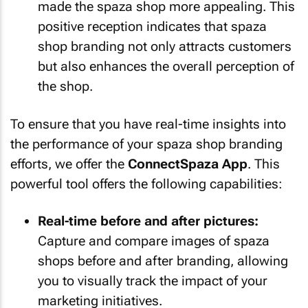
made the spaza shop more appealing. This
positive reception indicates that spaza
shop branding not only attracts customers
but also enhances the overall perception of
the shop.
To ensure that you have real-time insights into
the performance of your spaza shop branding
efforts, we offer the
ConnectSpaza App
. This
powerful tool offers the following capabilities:
Real-time before and after pictures:
Capture and compare images of spaza
shops before and after branding, allowing
you to visually track the impact of your
marketing initiatives.