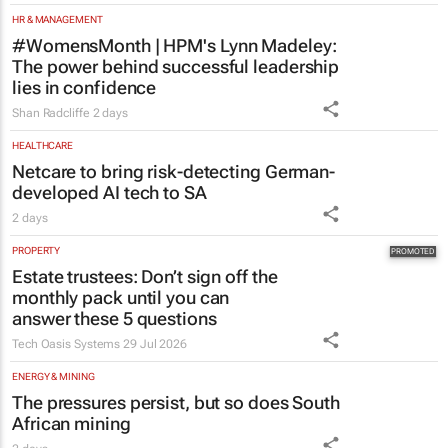
lies in confidence
Shan Radcliffe
2 days
HEALTHCARE
Netcare to bring risk-detecting German-
developed AI tech to SA
2 days
PROPERTY
Estate trustees: Don’t sign off the
monthly pack until you can
answer these 5 questions
Tech Oasis Systems
29 Jul 2026
ENERGY & MINING
The pressures persist, but so does South
African mining
2 days
LIFESTYLE
Inside Andrew Buckland’s
The Fool’s