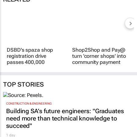
DSBD's spaza shop
Shop2Shop and Pay@
registration drive
turn 'corner shops' into
passes 400,000
community payment
businesses
hubs
13 Jul 2026
8 Jul 2026
TOP STORIES
CONSTRUCTION & ENGINEERING
Building SA’s future engineers: "Graduates
need more than technical knowledge to
succeed"
1 day