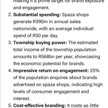
making it a prime target for brand exposure
and engagement.
Substantial spending:
Spaza shops
generate R390m in annual sales
nationwide, with an average individual
spend of R50 per day.
Township buying power:
The estimated
total income of the township population
amounts to R568bn per year, showcasing
the economic potential for brands.
Impressive return on engagement:
25%
of the population enquires about brands
advertised on spaza shops, indicating high
levels of consumer engagement and
interest.
Cost-effective branding:
It costs as little