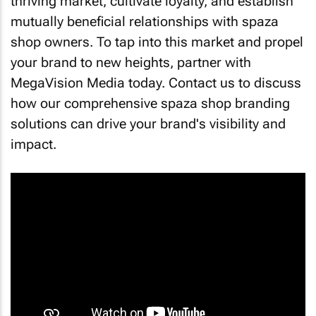
thriving market, cultivate loyalty, and establish
mutually beneficial relationships with spaza
shop owners. To tap into this market and propel
your brand to new heights, partner with
MegaVision Media today. Contact us to discuss
how our comprehensive spaza shop branding
solutions can drive your brand's visibility and
impact.