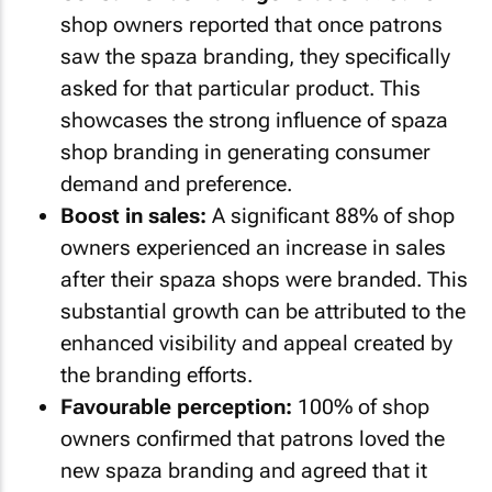
shop owners reported that once patrons
saw the spaza branding, they specifically
asked for that particular product. This
showcases the strong influence of spaza
shop branding in generating consumer
demand and preference.
Boost in sales:
A significant 88% of shop
owners experienced an increase in sales
after their spaza shops were branded. This
substantial growth can be attributed to the
enhanced visibility and appeal created by
the branding efforts.
Favourable perception:
100% of shop
owners confirmed that patrons loved the
new spaza branding and agreed that it