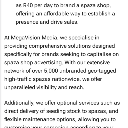
as R40 per day to brand a spaza shop,
offering an affordable way to establish a
presence and drive sales.
At MegaVision Media, we specialise in
providing comprehensive solutions designed
specifically for brands seeking to capitalise on
spaza shop advertising. With our extensive
network of over 5,000 unbranded geo-tagged
high-traffic spazas nationwide, we offer
unparalleled visibility and reach.
Additionally, we offer optional services such as
direct delivery of seeding stock to spazas, and
flexible maintenance options, allowing you to
customise your campaign according to your