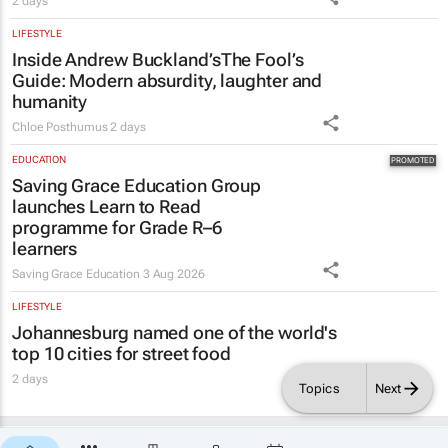
Guide
: Modern absurdity, laughter and
humanity
Chloe Posthumus
2 days
EDUCATION
Saving Grace Education Group
launches Learn to Read
programme for Grade R–6
learners
Saving Grace Education
3 Aug 2026
LIFESTYLE
Johannesburg named one of the world's
top 10 cities for street food
2 days
Topics
Next