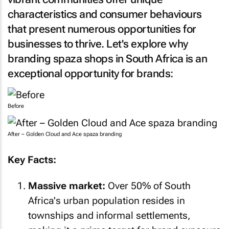
characteristics and consumer behaviours
that present numerous opportunities for
businesses to thrive. Let's explore why
branding spaza shops in South Africa is an
exceptional opportunity for brands:
Before
After – Golden Cloud and Ace spaza branding
Key Facts:
Massive market:
Over 50% of South
Africa's urban population resides in
townships and informal settlements,