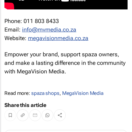
Phone: 011 803 8433
Email:
info@mvmedia.co.za
Website:
megavisionmedia.co.za
Empower your brand, support spaza owners,
and make a lasting difference in the community
with MegaVision Media.
Read more:
spaza shops
,
MegaVision Media
Share this article