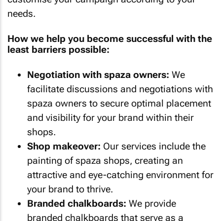
needs.
How we help you become successful with the
least barriers possible:
Negotiation with spaza owners:
We
facilitate discussions and negotiations with
spaza owners to secure optimal placement
and visibility for your brand within their
shops.
Shop makeover:
Our services include the
painting of spaza shops, creating an
attractive and eye-catching environment for
your brand to thrive.
Branded chalkboards:
We provide
branded chalkboards that serve as a