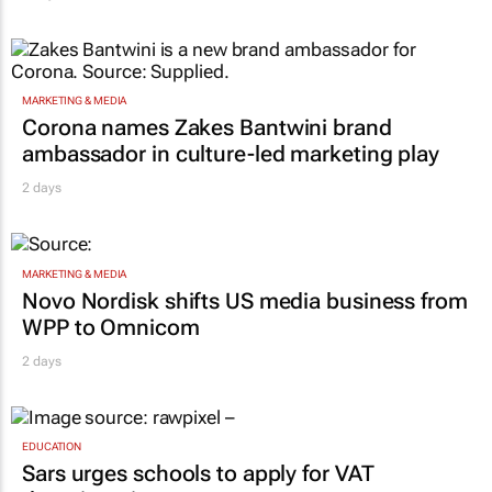
MARKETING & MEDIA
Corona names Zakes Bantwini brand
ambassador in culture-led marketing play
2 days
MARKETING & MEDIA
Novo Nordisk shifts US media business from
WPP to Omnicom
2 days
EDUCATION
Sars urges schools to apply for VAT
deregistration
2 days