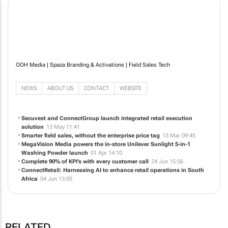
OOH Media | Spaza Branding & Activations | Field Sales Tech
NEWS
ABOUT US
CONTACT
WEBSITE
Secuvest and ConnectGroup launch integrated retail execution
solution
13 May 11:41
Smarter field sales, without the enterprise price tag
13 Mar 09:45
MegaVision Media powers the in-store Unilever Sunlight 5-in-1
Washing Powder launch
01 Apr 14:10
Complete 90% of KPI’s with every customer call
24 Jun 15:56
ConnectRetail: Harnessing AI to enhance retail operations in South
Africa
04 Jun 13:05
RELATED