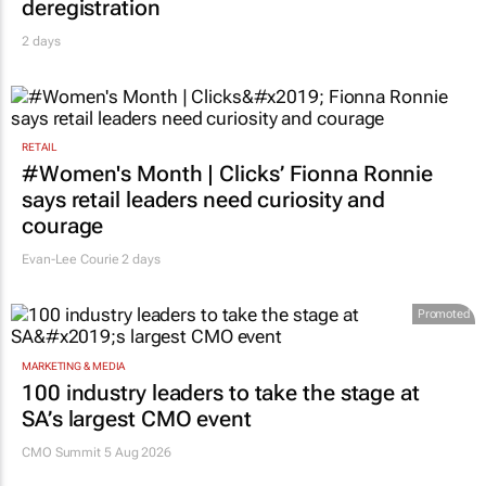
RETAIL
#Women's Month | Clicks’ Fionna Ronnie
says retail leaders need curiosity and
courage
Evan-Lee Courie
2 days
Promoted
MARKETING & MEDIA
100 industry leaders to take the stage at
SA’s largest CMO event
CMO Summit 5 Aug 2026
MORE NEWS