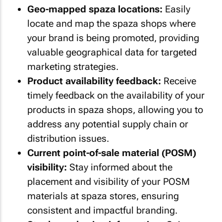
Geo-mapped spaza locations:
Easily
locate and map the spaza shops where
your brand is being promoted, providing
valuable geographical data for targeted
marketing strategies.
Product availability feedback:
Receive
timely feedback on the availability of your
products in spaza shops, allowing you to
address any potential supply chain or
distribution issues.
Current point-of-sale material (POSM)
visibility:
Stay informed about the
placement and visibility of your POSM
materials at spaza stores, ensuring
consistent and impactful branding.