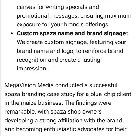
canvas for writing specials and
promotional messages, ensuring maximum
exposure for your brand's offerings.
Custom spaza name and brand signage:
We create custom signage, featuring your
brand name and logo, to reinforce brand
recognition and create a lasting
impression.
MegaVision Media conducted a successful
spaza branding case study for a blue-chip client
in the maize business. The findings were
remarkable, with spaza shop owners
developing a strong affiliation with the brand
and becoming enthusiastic advocates for their