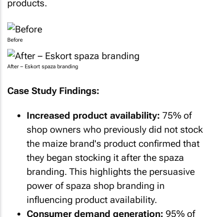
products.
Before
After – Eskort spaza branding
Case Study Findings:
Increased product availability:
75% of
shop owners who previously did not stock
the maize brand's product confirmed that
they began stocking it after the spaza
branding. This highlights the persuasive
power of spaza shop branding in
influencing product availability.
Consumer demand generation:
95% of