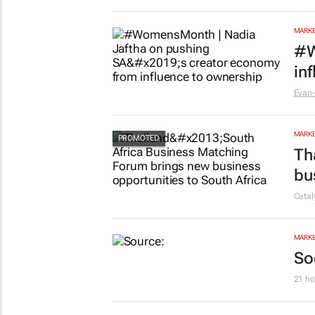
MARKE
#W
in
Evan-
MARKE
Th
bu
Cata