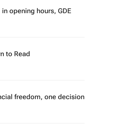
research finds
 in opening hours, GDE
n to Read