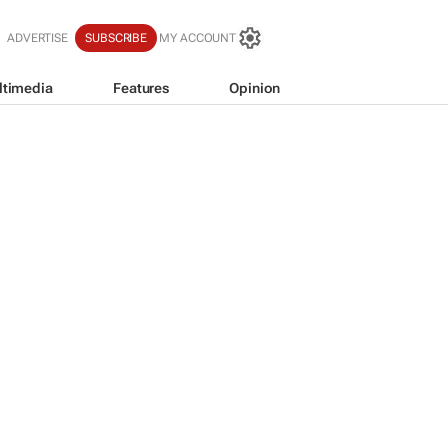
ADVERTISE
SUBSCRIBE
MY ACCOUNT
ltimedia
Features
Opinion