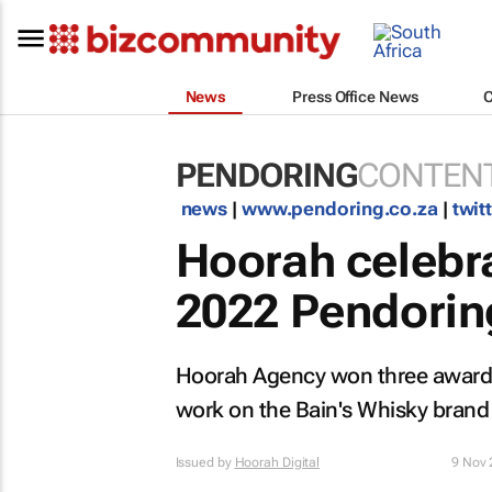
News
Press Office News
PENDORING
CONTENT
news
|
www.pendoring.co.za
|
twit
Hoorah celebra
2022 Pendori
Hoorah Agency won three awards 
work on the Bain's Whisky brand 
Issued by
Hoorah Digital
9 Nov