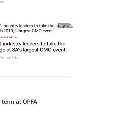
urs
Promoted
TING & MEDIA
 industry leaders to take the
ge at SA’s largest CMO event
Summit 1 day
r term at OPFA