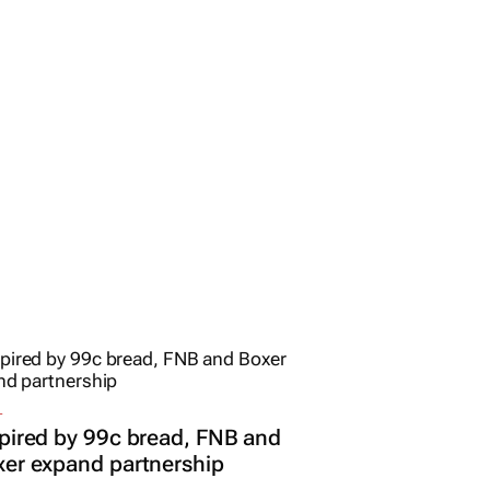
L
pired by 99c bread, FNB and
er expand partnership