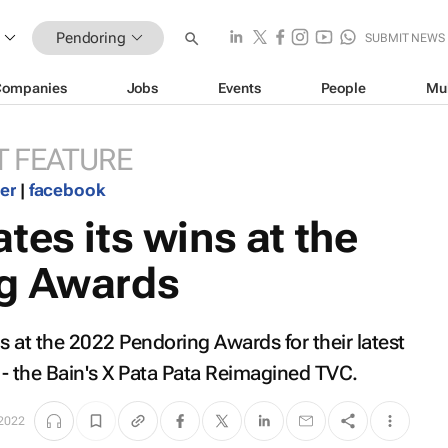
Pendoring
SUBMIT NEWS
Companies
Jobs
Events
People
Mu
 FEATURE
ter
|
facebook
tes its wins at the
ng Awards
at the 2022 Pendoring Awards for their latest
- the Bain's X Pata Pata Reimagined TVC.
 2022