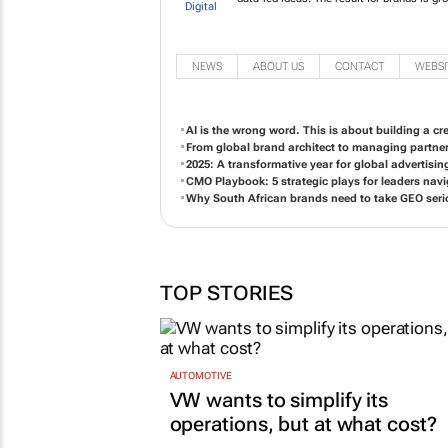
NEWS
ABOUT US
CONTACT
WEBSI
AI is the wrong word. This is about building a c
From global brand architect to managing partne
2025: A transformative year for global advertisi
CMO Playbook: 5 strategic plays for leaders na
Why South African brands need to take GEO seri
TOP STORIES
AUTOMOTIVE
VW wants to simplify its
operations, but at what cost?