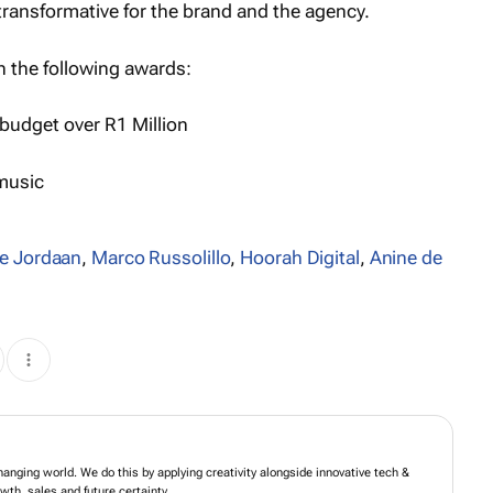
transformative for the brand and the agency.
 the following awards:
budget over R1 Million
 music
e Jordaan
,
Marco Russolillo
,
Hoorah Digital
,
Anine de
m brands in an ever-changing world. We do this by applying creativity alongside
-led ideas. The result for brands is growth, sales and future certainty.