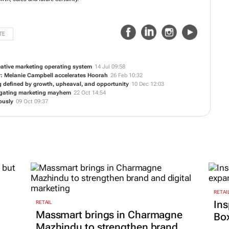
TE
reative marketing operating system
14 Jul 09:58
r: Melanie Campbell accelerates Hoorah
26 Feb 10:32
ng defined by growth, upheaval, and opportunity
10 Dec 12:03
vigating marketing mayhem
22 Oct 14:54
ously
09 Oct 09:37
RETAI
Ins
RETAIL
Massmart brings in Charmagne
Box
Mazhindu to strengthen brand