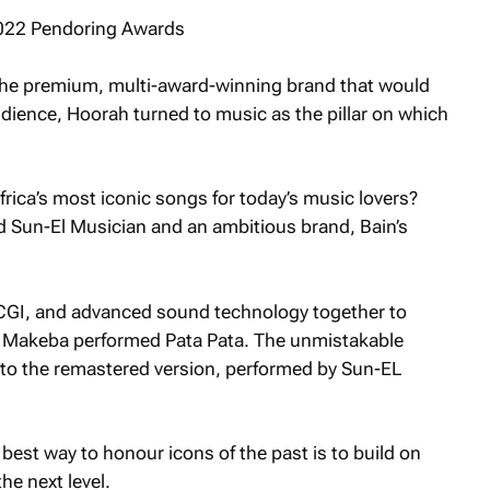
r the premium, multi-award-winning brand that would
dience, Hoorah turned to music as the pillar on which
ica’s most iconic songs for today’s music lovers?
d Sun-El Musician and an ambitious brand, Bain’s
 CGI, and advanced sound technology together to
m Makeba performed
Pata Pata
. The unmistakable
into the remastered version, performed by Sun-EL
est way to honour icons of the past is to build on
he next level.