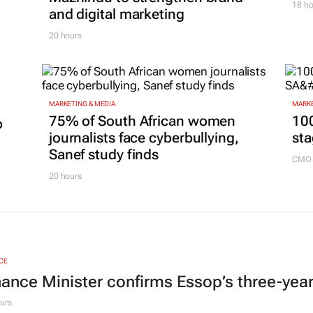
18 ho
and digital marketing
20 hours
MARKETING & MEDIA
MARKE
75% of South African women
100
p
journalists face cyberbullying,
sta
Sanef study finds
CMO 
20 hours
CE
nance Minister confirms Essop’s three-yea
urs