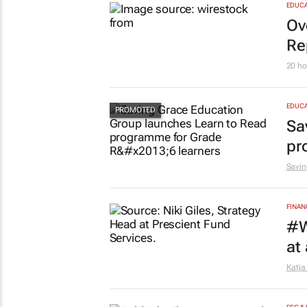
MARKE
So
21 ho
EDUCA
Ov
Re
20 ho
EDUCA
Sa
pr