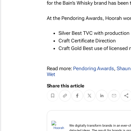
for the Bain’s Whisky brand has been 
At the Pendoring Awards, Hoorah won
Silver Best TVC with production 
Craft Certificate Direction
Craft Gold Best use of licensed
Read more:
Pendoring Awards
,
Shaun
Wet
Share this article
We digitally transfor
innovative tech & data