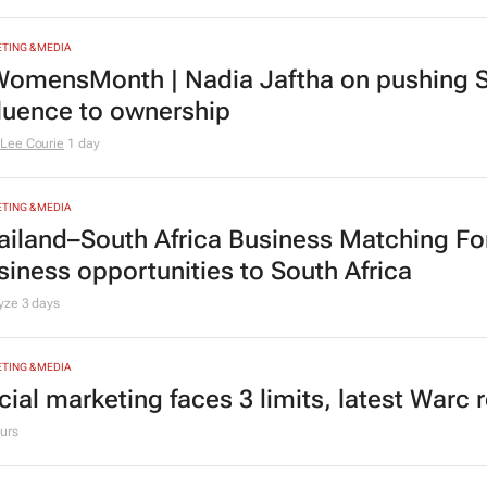
TING & MEDIA
omensMonth | Nadia Jaftha on pushing S
fluence to ownership
Lee Courie
1 day
TING & MEDIA
ailand–South Africa Business Matching F
siness opportunities to South Africa
lyze
3 days