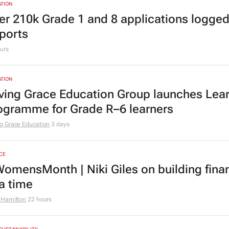
TING & MEDIA
cial marketing faces 3 limits, latest Warc 
urs
TION
er 210k Grade 1 and 8 applications logged
ports
urs
TION
ving Grace Education Group launches Lear
ogramme for Grade R–6 learners