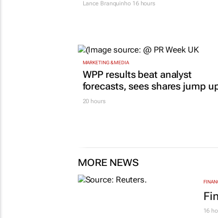
Lance Branquinho
16 hours
MARKETING & MEDIA
WPP results beat analyst
forecasts, sees shares jump u
20 hours
MORE NEWS
FINAN
Fi
16 ho