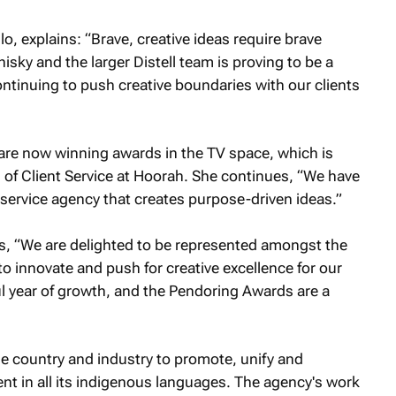
, explains: “Brave, creative ideas require brave
isky and the larger Distell team is proving to be a
ntinuing to push creative boundaries with our clients
e are now winning awards in the TV space, which is
 of Client Service at Hoorah. She continues, “We have
service agency that creates purpose-driven ideas.”
, “We are delighted to be represented amongst the
 to innovate and push for creative excellence for our
l year of growth, and the Pendoring Awards are a
 country and industry to promote, unify and
ent in all its indigenous languages. The agency's work