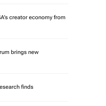
A’s creator economy from
orum brings new