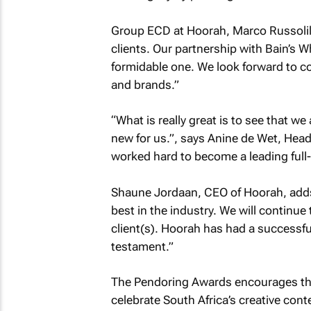
Group ECD at Hoorah, Marco Russolillo
clients. Our partnership with Bain’s Wh
formidable one. We look forward to co
and brands.”
“What is really great is to see that w
new for us.”, says Anine de Wet, Head
worked hard to become a leading full-
Shaune Jordaan, CEO of Hoorah, adds
best in the industry. We will continue
client(s). Hoorah has had a successfu
testament.”
The Pendoring Awards encourages the
celebrate South Africa’s creative cont