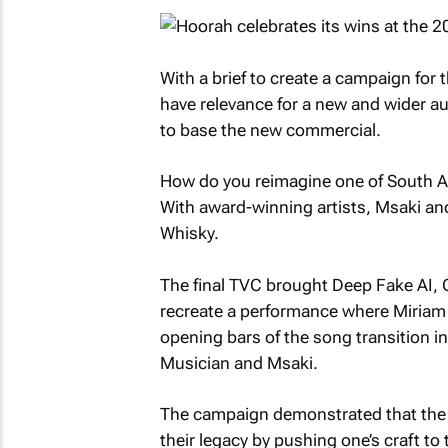
With a brief to create a campaign fo
have relevance for a new and wider au
to base the new commercial.
How do you reimagine one of South Afr
With award-winning artists, Msaki an
Whisky.
The final TVC brought Deep Fake AI,
recreate a performance where Miria
opening bars of the song transition 
Musician and Msaki.
The campaign demonstrated that the b
their legacy by pushing one’s craft to t