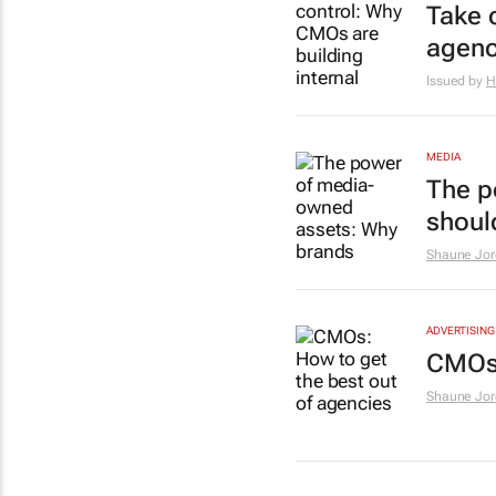
Take 
agenc
Issued by
H
MEDIA
The p
should
Shaune Jor
ADVERTISING
CMOs:
Shaune Jor