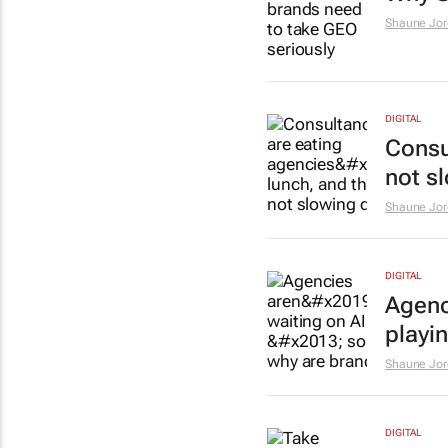
Shaune Jor
DIGITAL
Consu
not s
Shaune Jor
DIGITAL
Agenci
playi
Shaune Jor
DIGITAL