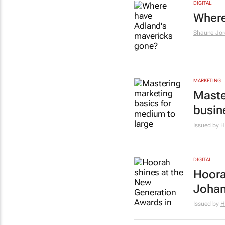
DIGITAL
Where
Shaune Jor
MARKETING
Maste
busin
Issued by
H
DIGITAL
Hoora
Joha
Issued by
H