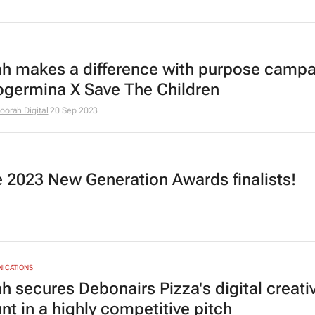
h makes a difference with purpose campa
ogermina X Save The Children
oorah Digital
20 Sep 2023
he 2023 New Generation Awards finalists!
NICATIONS
h secures Debonairs Pizza's digital creati
nt in a highly competitive pitch