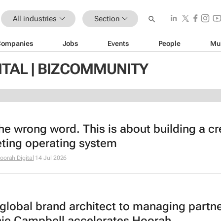
All industries
Section
Companies
Jobs
Events
People
Mu
ITAL | BIZCOMMUNITY
the wrong word. This is about building a cr
ting operating system
oorah Digital
14 Jul 2026
global brand architect to managing partne
ie Campbell accelerates Hoorah