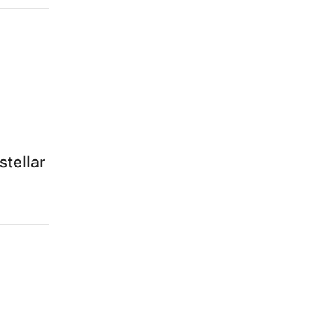
stellar