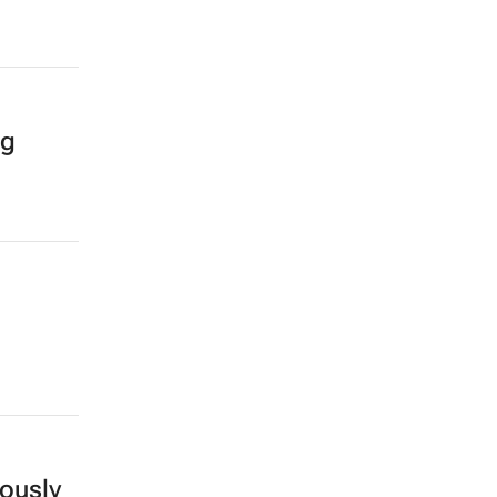
ng
ously