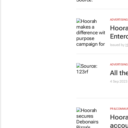
ADVERTISING
Hoora
Enter
Issued by
H
ADVERTISING
All t
4 Sep 2023
PR & COMMU
Hoora
accou