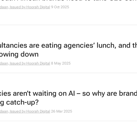
daan, Issued by
Hoorah Digital
9 Oct 2025
ltancies are eating agencies’ lunch, and t
lowing down
daan, Issued by
Hoorah Digital
8 May 2025
es aren’t waiting on AI – so why are brands
ng catch-up?
daan, Issued by
Hoorah Digital
26 Mar 2025