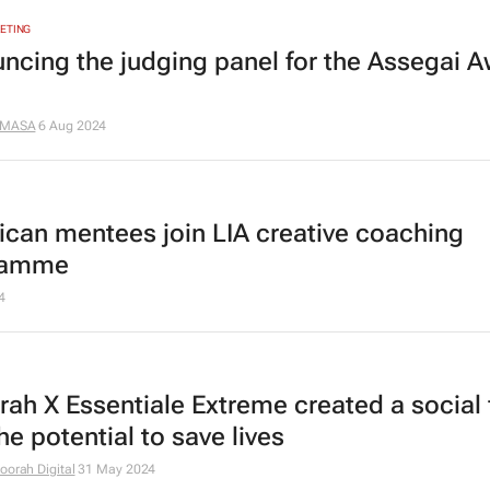
ETING
ncing the judging panel for the Assegai 
MASA
6 Aug 2024
rican mentees join LIA creative coaching
ramme
4
ah X Essentiale Extreme created a social f
he potential to save lives
oorah Digital
31 May 2024