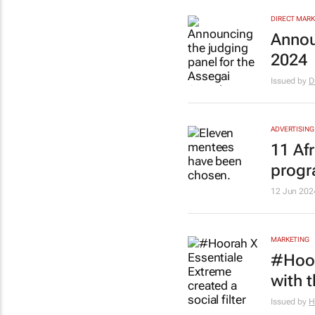
DIRECT MARK
Annou
2024
Issued by
D
ADVERTISING
11 Af
prog
12 Jun 202
MARKETING
#Hoor
with t
Issued by
H