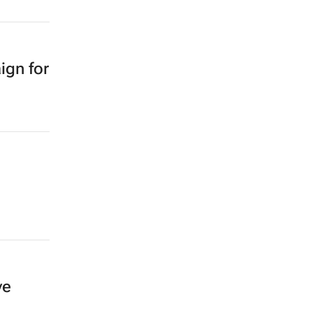
ign for
ve