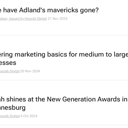
 have Adland's mavericks gone?
daan, Issued by
Hoorah Digital
21 Nov 2024
ring marketing basics for medium to larg
esses
oorah Digital
20 Nov 2024
h shines at the New Generation Awards in
nnesburg
oorah Digital
4 Oct 2024