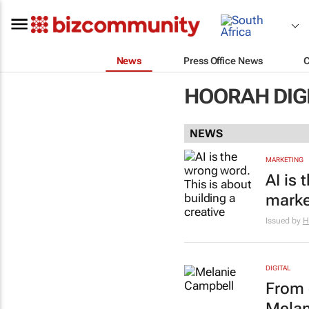
News
Press Office News
HOORAH DIG
NEWS
MARKETING
AI is 
marke
Issued by
H
DIGITAL
From 
Melan