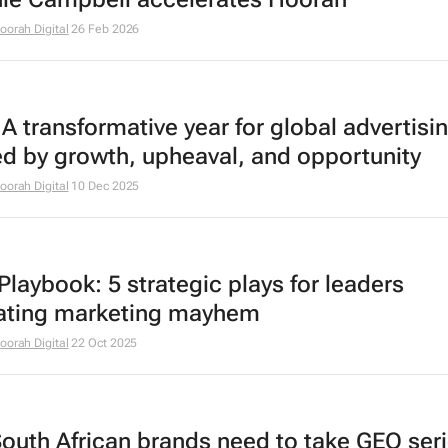
oorah Digital
26 Feb 2026
A transformative year for global advertisi
ed by growth, upheaval, and opportunity
oorah Digital
10 Dec 2025
laybook: 5 strategic plays for leaders
ating marketing mayhem
oorah Digital
22 Oct 2025
outh African brands need to take GEO seri