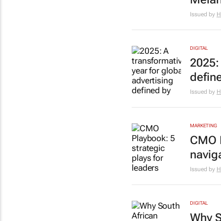
Issued by
H
DIGITAL
2025: 
defin
Issued by
H
MARKETING
CMO P
navig
Issued by
H
DIGITAL
Why S