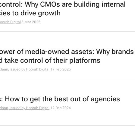
control: Why CMOs are building internal
ies to drive growth
oorah Digital
5 Mar 2025
ower of media-owned assets: Why brands
 take control of their platforms
daan, Issued by
Hoorah Digital
17 Feb 2025
 How to get the best out of agencies
daan, Issued by
Hoorah Digital
12 Dec 2024