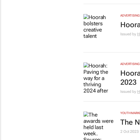
ADVERTISING
Hoora
Issued by
H
ADVERTISING
Hoorah
2023
Issued by
H
YOUTH MARK
The N
2 Oct 2023