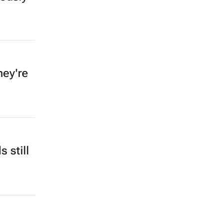
hey're
 still