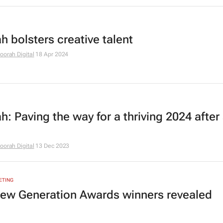
h bolsters creative talent
oorah Digital
18 Apr 2024
: Paving the way for a thriving 2024 after 
oorah Digital
13 Dec 2023
ETING
ew Generation Awards winners revealed