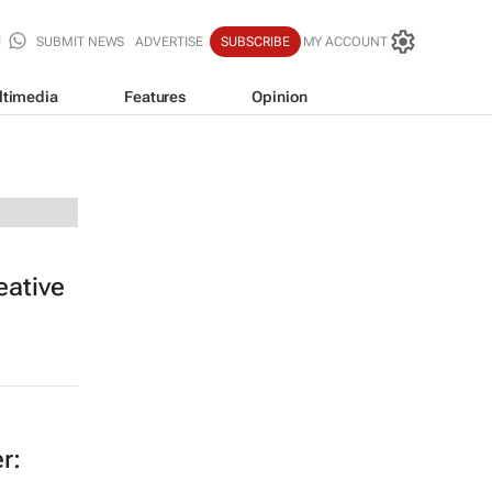
SUBMIT NEWS
ADVERTISE
SUBSCRIBE
MY ACCOUNT
ltimedia
Features
Opinion
eative
r: