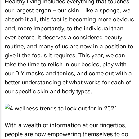
Healthy living includes everything that touches
our largest organ – our skin. Like a sponge, we
absorb it all, this fact is becoming more obvious
and, more importantly, to the individual than
ever before. It deserves a considered beauty
routine, and many of us are now in a position to
give it the focus it requires. This year, we can
take the time to relish in our bodies, play with
our DIY masks and tonics, and come out with a
better understanding of what works for each of
our specific skin and body types.
With a wealth of information at our fingertips,
people are now empowering themselves to do