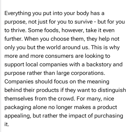
Everything you put into your body has a
purpose, not just for you to survive - but for you
to thrive. Some foods, however, take it even
further. When you choose them, they help not
only you but the world around us. This is why
more and more consumers are looking to
support local companies with a backstory and
purpose rather than large corporations.
Companies should focus on the meaning
behind their products if they want to distinguish
themselves from the crowd. For many, nice
packaging alone no longer makes a product
appealing, but rather the impact of purchasing
it.