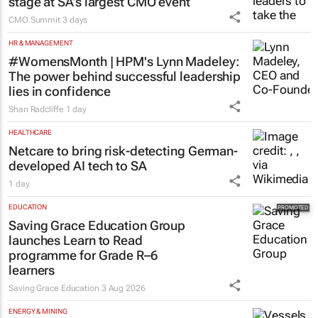
stage at SA’s largest CMO event
CMO Summit
3 days
HR & MANAGEMENT
#WomensMonth | HPM's Lynn Madeley:
The power behind successful leadership
lies in confidence
Shan Radcliffe
1 day
HEALTHCARE
Netcare to bring risk-detecting German-
developed AI tech to SA
1 day
EDUCATION
Saving Grace Education Group
launches Learn to Read
programme for Grade R–6
learners
Saving Grace Education
3 Aug 2026
ENERGY & MINING