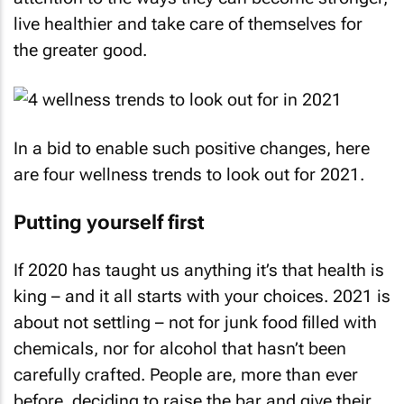
live healthier and take care of themselves for
the greater good.
In a bid to enable such positive changes, here
are four wellness trends to look out for 2021.
Putting yourself first
If 2020 has taught us anything it’s that health is
king – and it all starts with your choices. 2021 is
about not settling – not for junk food filled with
chemicals, nor for alcohol that hasn’t been
carefully crafted. People are, more than ever
before, deciding to raise the bar and give their