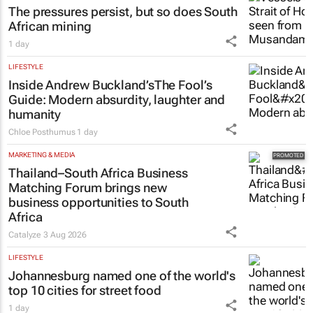
The pressures persist, but so does South
African mining
1 day
LIFESTYLE
Inside Andrew Buckland’s
The Fool’s
Guide
: Modern absurdity, laughter and
humanity
Chloe Posthumus
1 day
MARKETING & MEDIA
Thailand–South Africa Business
Matching Forum brings new
business opportunities to South
Africa
Catalyze
3 Aug 2026
LIFESTYLE
Johannesburg named one of the world's
top 10 cities for street food
1 day