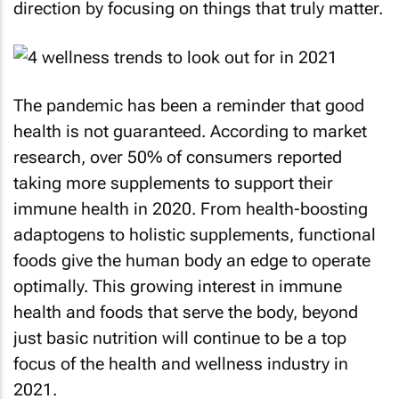
direction by focusing on things that truly matter.
The pandemic has been a reminder that good
health is not guaranteed. According to market
research, over 50% of consumers reported
taking more supplements to support their
immune health in 2020. From health-boosting
adaptogens to holistic supplements, functional
foods give the human body an edge to operate
optimally. This growing interest in immune
health and foods that serve the body, beyond
just basic nutrition will continue to be a top
focus of the health and wellness industry in
2021.