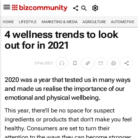
HOME
LIFESTYLE
MARKETING & MEDIA
AGRICULTURE
AUTOMOTIVE
4 wellness trends to look
out for in 2021
5 Feb 2021
2020 was a year that tested us in many ways
and made us realise the importance of our
emotional and physical wellbeing.
This year, there’ll be no space for suspect
ingredients or products that don’t make you feel
healthy. Consumers are set to turn their
attention to the ways they can become stronger,