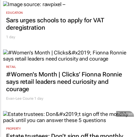
EDUCATION
Sars urges schools to apply for VAT
deregistration
1 day
RETAIL
#Women's Month | Clicks’ Fionna Ronnie
says retail leaders need curiosity and
courage
Evan-Lee Courie
1 day
Promoted
PROPERTY
Estate trustees: Don’t sign off the monthly