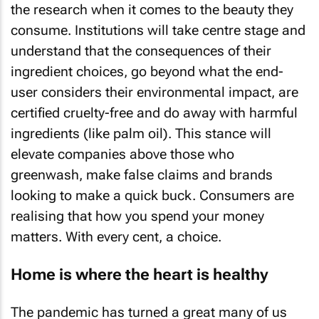
the research when it comes to the beauty they
consume. Institutions will take centre stage and
understand that the consequences of their
ingredient choices, go beyond what the end-
user considers their environmental impact, are
certified cruelty-free and do away with harmful
ingredients (like palm oil). This stance will
elevate companies above those who
greenwash, make false claims and brands
looking to make a quick buck. Consumers are
realising that how you spend your money
matters. With every cent, a choice.
Home is where the heart is healthy
The pandemic has turned a great many of us