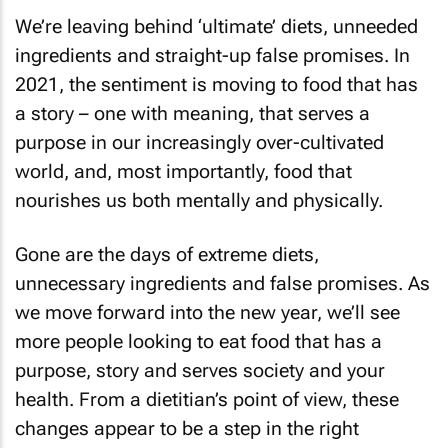
We’re leaving behind ‘ultimate’ diets, unneeded
ingredients and straight-up false promises. In
2021, the sentiment is moving to food that has
a story – one with meaning, that serves a
purpose in our increasingly over-cultivated
world, and, most importantly, food that
nourishes us both mentally and physically.
Gone are the days of extreme diets,
unnecessary ingredients and false promises. As
we move forward into the new year, we’ll see
more people looking to eat food that has a
purpose, story and serves society and your
health. From a dietitian’s point of view, these
changes appear to be a step in the right