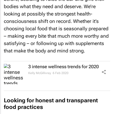
bodies what they need and deserve. We’re
looking at possibly the strongest health-
consciousness shift on record. Whether it’s
choosing local food that is seasonally prepared
– making every bite that much more worthy and
satisfying – or following up with supplements
that make the body and mind strong.
3 intense wellness trends for 2020
Kelly McGillivray
6 Feb 2020
Looking for honest and transparent
food practices