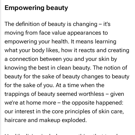
Empowering beauty
The definition of beauty is changing – it’s
moving from face value appearances to
empowering your health. It means learning
what your body likes, how it reacts and creating
a connection between you and your skin by
knowing the best in clean beauty. The notion of
beauty for the sake of beauty changes to beauty
for the sake of you. At a time when the
trappings of beauty seemed worthless – given
we’re at home more – the opposite happened:
our interest in the core principles of skin care,
haircare and makeup exploded.