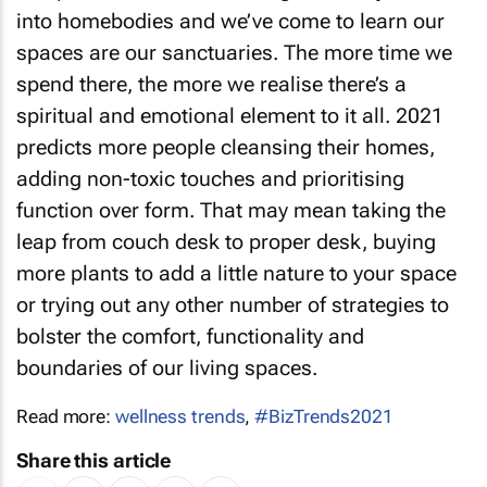
into homebodies and we’ve come to learn our
spaces are our sanctuaries. The more time we
spend there, the more we realise there’s a
spiritual and emotional element to it all. 2021
predicts more people cleansing their homes,
adding non-toxic touches and prioritising
function over form. That may mean taking the
leap from couch desk to proper desk, buying
more plants to add a little nature to your space
or trying out any other number of strategies to
bolster the comfort, functionality and
boundaries of our living spaces.
Read more:
wellness trends
,
#BizTrends2021
Share this article