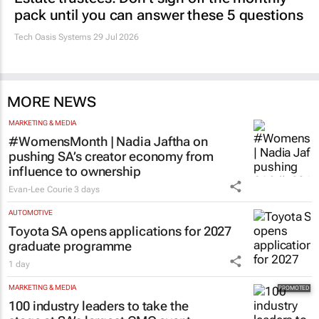
pack until you can answer these 5 questions
Tech Oasis Systems
29 Jul 2026
MORE NEWS
MARKETING & MEDIA
#WomensMonth | Nadia Jaftha on
pushing SA’s creator economy from
influence to ownership
Evan-Lee Courie
3 days
AUTOMOTIVE
Toyota SA opens applications for 2027
graduate programme
1 day
MARKETING & MEDIA
100 industry leaders to take the