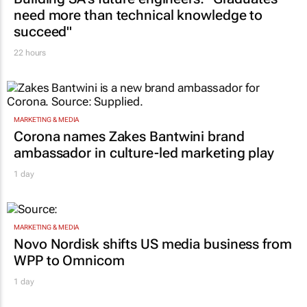
need more than technical knowledge to
succeed"
22 hours
MARKETING & MEDIA
Corona names Zakes Bantwini brand
ambassador in culture-led marketing play
1 day
MARKETING & MEDIA
Novo Nordisk shifts US media business from
WPP to Omnicom
1 day