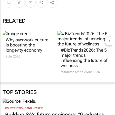
RELATED
Why overwork culture
#BizTrends2026: The 5
is boosting the
major trends
longevity economy
influencing the future of
wellness
9 Jul 2026
Maroefah Smith
2 Mar 2026
TOP STORIES
CONSTRUCTION & ENGINEERING
Building SA’s future engineers: "Graduates