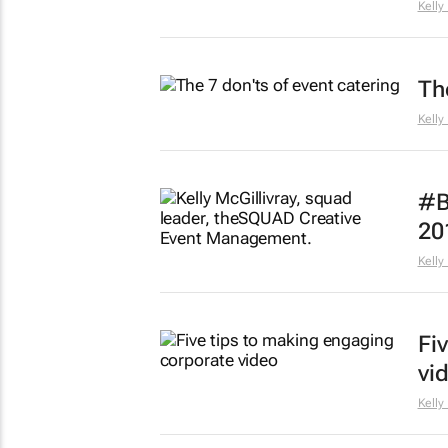
Kelly
Th
Kelly
#B
20
Kelly
Fi
vi
Kelly