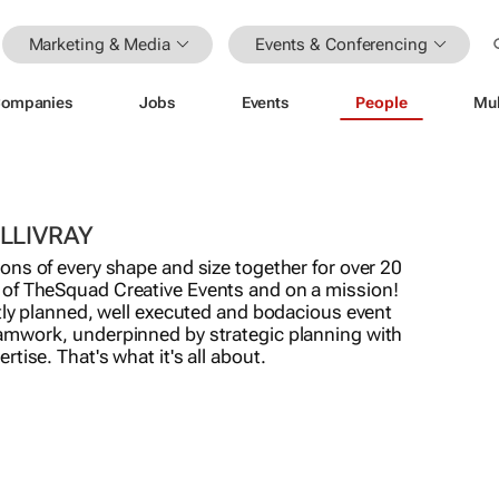
Marketing & Media
Events & Conferencing
ompanies
Jobs
Events
People
Mul
LLIVRAY
ons of every shape and size together for over 20
of TheSquad Creative Events and on a mission!
ntly planned, well executed and bodacious event
amwork, underpinned by strategic planning with
tise. That's what it's all about.