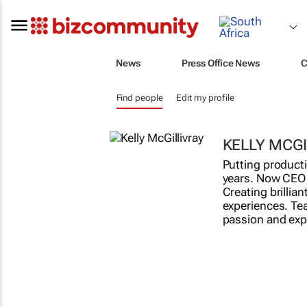
News
Press Office News
C
Find people
Edit my profile
KELLY MCGI
Putting producti
years. Now CEO 
Creating brillia
experiences. Te
passion and exper