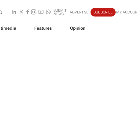
SUBMIT
ADVERTISE
SUBSCRIBE
MY ACCOU
NEWS
timedia
Features
Opinion