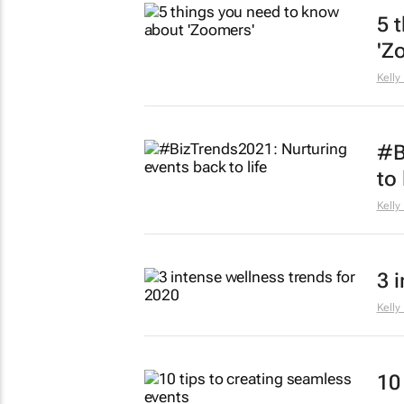
5 
'Z
Kelly
#B
to 
Kelly
3 
Kelly
10