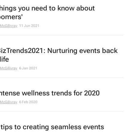
things you need to know about
oomers'
 McGillivray
11 Jun 2021
izTrends2021: Nurturing events back
life
 McGillivray
6 Jan 2021
intense wellness trends for 2020
 McGillivray
6 Feb 2020
 tips to creating seamless events