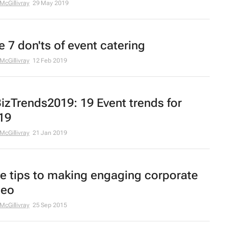
 McGillivray
29 May 2019
e 7 don'ts of event catering
 McGillivray
12 Feb 2019
izTrends2019: 19 Event trends for
19
 McGillivray
21 Jan 2019
ve tips to making engaging corporate
deo
 McGillivray
25 Sep 2015