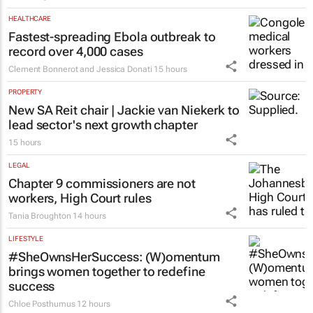
HEALTHCARE
Fastest-spreading Ebola outbreak to
record over 4,000 cases
Clement Bonnerot and Jessica Donati
15 hours
PROPERTY
New SA Reit chair | Jackie van Niekerk to
lead sector's next growth chapter
15 hours
LEGAL
Chapter 9 commissioners are not
workers, High Court rules
Tania Broughton
14 hours
LIFESTYLE
#SheOwnsHerSuccess:
(W)omentum
brings women together to redefine
success
Chloe Posthumus
12 hours