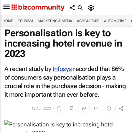
HOME
TOURISM
MARKETING & MEDIA
AGRICULTURE
AUTOMOTIVE
Personalisation is key to
increasing hotel revenue in
2023
A recent study by
Infosys
recorded that 86%
of consumers say personalisation plays a
crucial role in the purchase decision - making
it more important than ever before.
12 Apr 2023