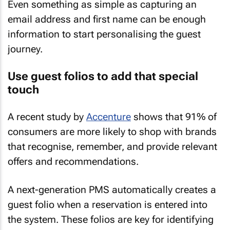
Even something as simple as capturing an
email address and first name can be enough
information to start personalising the guest
journey.
Use guest folios to add that special
touch
A recent study by
Accenture
shows that 91% of
consumers are more likely to shop with brands
that recognise, remember, and provide relevant
offers and recommendations.
A next-generation PMS automatically creates a
guest folio when a reservation is entered into
the system. These folios are key for identifying