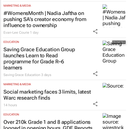
MARKETING & MEDIA
#WomensMonth | Nadia Jaftha on
pushing SA’s creator economy from
influence to ownership
Evan-Lee Courie
1 day
EDUCATION
Saving Grace Education Group
launches Learn to Read
programme for Grade R–6
learners
Saving Grace Education
3 days
MARKETING & MEDIA
Social marketing faces 3 limits, latest
Warc research finds
14 hours
EDUCATION
Over 210k Grade 1 and 8 applications
logged in opening hours, GDE Reports