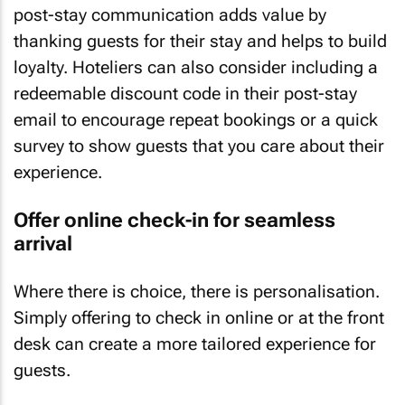
post-stay communication adds value by
thanking guests for their stay and helps to build
loyalty. Hoteliers can also consider including a
redeemable discount code in their post-stay
email to encourage repeat bookings or a quick
survey to show guests that you care about their
experience.
Offer online check-in for seamless
arrival
Where there is choice, there is personalisation.
Simply offering to check in online or at the front
desk can create a more tailored experience for
guests.