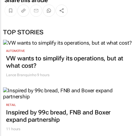
Share this article
TOP STORIES
AUTOMOTIVE
VW wants to simplify its operations, but at
what cost?
Lance Branquinho
9 hours
RETAIL
Inspired by 99c bread, FNB and Boxer
expand partnership
11 hours