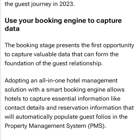
the guest journey in 2023.
Use your booking engine to capture
data
The booking stage presents the first opportunity
to capture valuable data that can form the
foundation of the guest relationship.
Adopting an all-in-one hotel management
solution with a smart booking engine allows
hotels to capture essential information like
contact details and reservation information that
will automatically populate guest folios in the
Property Management System (PMS).