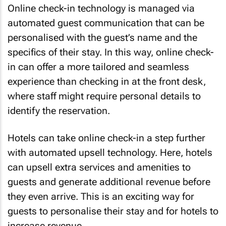
Online check-in technology is managed via
automated guest communication that can be
personalised with the guest’s name and the
specifics of their stay. In this way, online check-
in can offer a more tailored and seamless
experience than checking in at the front desk,
where staff might require personal details to
identify the reservation.
Hotels can take online check-in a step further
with automated upsell technology. Here, hotels
can upsell extra services and amenities to
guests and generate additional revenue before
they even arrive. This is an exciting way for
guests to personalise their stay and for hotels to
increase revenue.