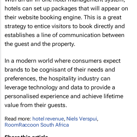
hotels can set up packages that will appear on
their website booking engine. This is a great
strategy to entice visitors to book directly and
establishes a line of communication between
the guest and the property.
In a modern world where consumers expect
brands to be cognisant of their needs and
preferences, the hospitality industry can
leverage technology and data to provide a
personalised experience and achieve lifetime
value from their guests.
Read more:
hotel revenue
,
Niels Verspui
,
RoomRaccoon South Africa