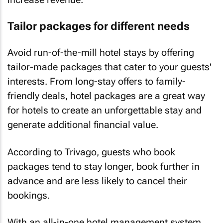
Tailor packages for different needs
Avoid run-of-the-mill hotel stays by offering
tailor-made packages that cater to your guests'
interests. From long-stay offers to family-
friendly deals, hotel packages are a great way
for hotels to create an unforgettable stay and
generate additional financial value.
According to Trivago, guests who book
packages tend to stay longer, book further in
advance and are less likely to cancel their
bookings.
With an all-in-one hotel management system,