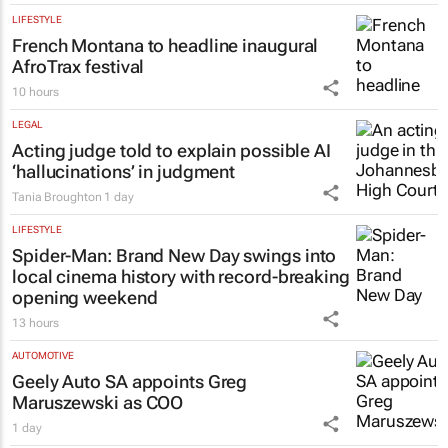
LIFESTYLE
French Montana to headline inaugural
AfroTrax festival
10 hours
LEGAL
Acting judge told to explain possible AI
‘hallucinations’ in judgment
Tania Broughton
1 day
LIFESTYLE
Spider-Man: Brand New Day
swings into
local cinema history with record-breaking
opening weekend
13 hours
AUTOMOTIVE
Geely Auto SA appoints Greg
Maruszewski as COO
1 day