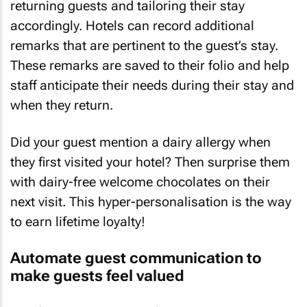
returning guests and tailoring their stay
accordingly. Hotels can record additional
remarks that are pertinent to the guest’s stay.
These remarks are saved to their folio and help
staff anticipate their needs during their stay and
when they return.
Did your guest mention a dairy allergy when
they first visited your hotel? Then surprise them
with dairy-free welcome chocolates on their
next visit. This hyper-personalisation is the way
to earn lifetime loyalty!
Automate guest communication to
make guests feel valued