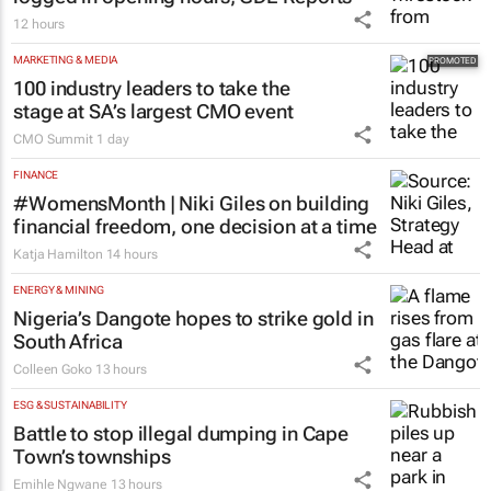
12 hours
MARKETING & MEDIA
100 industry leaders to take the
stage at SA’s largest CMO event
CMO Summit
1 day
FINANCE
#WomensMonth | Niki Giles on building
financial freedom, one decision at a time
Katja Hamilton
14 hours
ENERGY & MINING
Nigeria’s Dangote hopes to strike gold in
South Africa
Colleen Goko
13 hours
ESG & SUSTAINABILITY
Battle to stop illegal dumping in Cape
Town’s townships
Emihle Ngwane
13 hours