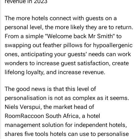
The more hotels connect with guests on a
personal level, the more likely they are to return.
From a simple "Welcome back Mr Smith" to
swapping out feather pillows for hypoallergenic
ones, anticipating your guests' needs can work
wonders to increase guest satisfaction, create
lifelong loyalty, and increase revenue.
The good news is that this level of
personalisation is not as complex as it seems.
Niels Verspui, the market head of
RoomRaccoon South Africa, a hotel
management solution for independent hotels,
shares five tools hotels can use to personalise