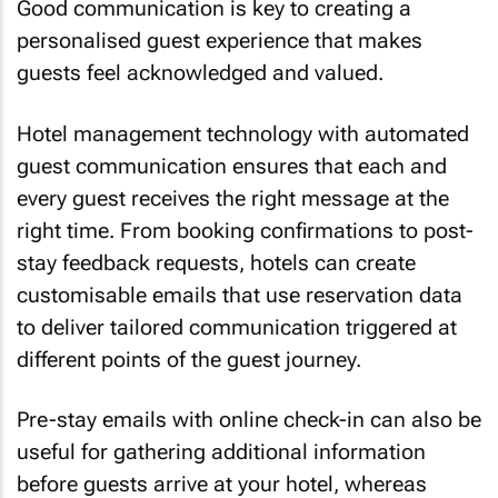
Good communication is key to creating a
personalised guest experience that makes
guests feel acknowledged and valued.
Hotel management technology with automated
guest communication ensures that each and
every guest receives the right message at the
right time. From booking confirmations to post-
stay feedback requests, hotels can create
customisable emails that use reservation data
to deliver tailored communication triggered at
different points of the guest journey.
Pre-stay emails with online check-in can also be
useful for gathering additional information
before guests arrive at your hotel, whereas