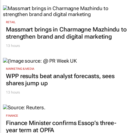
RETAIL
Massmart brings in Charmagne Mazhindu to
strengthen brand and digital marketing
13 hours
MARKETING & MEDIA
WPP results beat analyst forecasts, sees
shares jump up
13 hours
FINANCE
Finance Minister confirms Essop’s three-
year term at OPFA