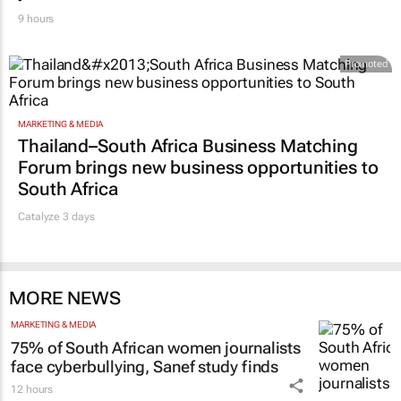
9 hours
Promoted
MARKETING & MEDIA
Thailand–South Africa Business Matching
Forum brings new business opportunities to
South Africa
Catalyze 3 days
MORE NEWS
MARKETING & MEDIA
75% of South African women journalists
face cyberbullying, Sanef study finds
12 hours