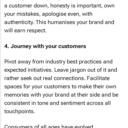
a customer down, honesty is important, own
your mistakes, apologise even, with
authenticity. This humanises your brand and
will earn respect.
4. Journey with your customers
Pivot away from industry best practices and
expected initiatives. Leave jargon out of it and
rather seek out real connections. Facilitate
spaces for your customers to make their own
memories with your brand at their side and be
consistent in tone and sentiment across all
touchpoints.
Consumers of all ages have evolved,