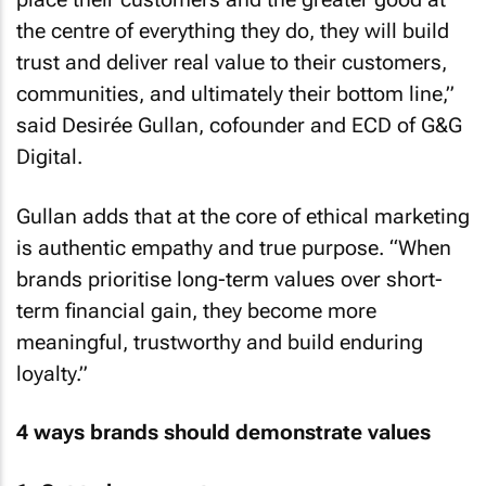
the centre of everything they do, they will build
trust and deliver real value to their customers,
communities, and ultimately their bottom line,”
said Desirée Gullan, cofounder and ECD of G&G
Digital.
Gullan adds that at the core of ethical marketing
is authentic empathy and true purpose. “When
brands prioritise long-term values over short-
term financial gain, they become more
meaningful, trustworthy and build enduring
loyalty.”
4 ways brands should demonstrate values