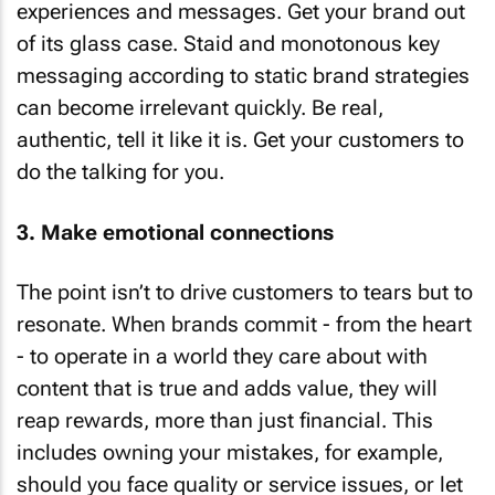
experiences and messages. Get your brand out
of its glass case. Staid and monotonous key
messaging according to static brand strategies
can become irrelevant quickly. Be real,
authentic, tell it like it is. Get your customers to
do the talking for you.
3. Make emotional connections
The point isn’t to drive customers to tears but to
resonate. When brands commit - from the heart
- to operate in a world they care about with
content that is true and adds value, they will
reap rewards, more than just financial. This
includes owning your mistakes, for example,
should you face quality or service issues, or let