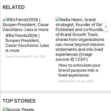
RELATED
#BizTrends2026 |
Scopen President,
Cesar Vacchiano: Less
is more
Cesar Vacchiano
21 Jan 2026
How to articulate your
brand purpose into a
lived experience
Nadia Hearn
13 Jan 2026
TOP STORIES