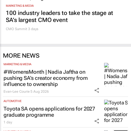
MARKETING & MEDIA
100 industry leaders to take the stage at
SA’s largest CMO event
CMO Summit 3 days
MORE NEWS
MARKETING & MEDIA
#WomensMonth | Nadia Jaftha on
pushing SA’s creator economy from
influence to ownership
Evan-Lee Courie
5 Aug 2026
AUTOMOTIVE
Toyota SA opens applications for 2027
graduate programme
1 day