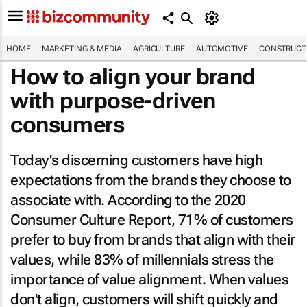
HOME
MARKETING & MEDIA
AGRICULTURE
AUTOMOTIVE
CONSTRUCTI
How to align your brand
with purpose-driven
consumers
Today's discerning customers have high
expectations from the brands they choose to
associate with. According to the 2020
Consumer Culture Report, 71% of customers
prefer to buy from brands that align with their
values, while 83% of millennials stress the
importance of value alignment. When values
don't align, customers will shift quickly and