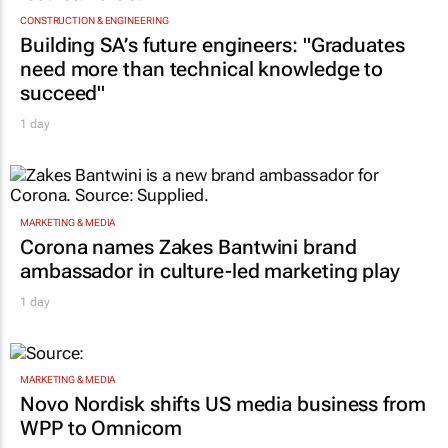
CONSTRUCTION & ENGINEERING
Building SA’s future engineers: "Graduates
need more than technical knowledge to
succeed"
1 day
MARKETING & MEDIA
Corona names Zakes Bantwini brand
ambassador in culture-led marketing play
1 day
MARKETING & MEDIA
Novo Nordisk shifts US media business from
WPP to Omnicom