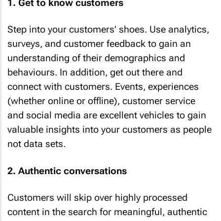
1. Get to know customers
Step into your customers’ shoes. Use analytics,
surveys, and customer feedback to gain an
understanding of their demographics and
behaviours. In addition, get out there and
connect with customers. Events, experiences
(whether online or offline), customer service
and social media are excellent vehicles to gain
valuable insights into your customers as people
not data sets.
2. Authentic conversations
Customers will skip over highly processed
content in the search for meaningful, authentic