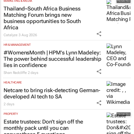
MARKETING & MEDIA
Thailand–South Africa Business
Matching Forum brings new
business opportunities to South
Africa
Catalyze
3 Aug 2026
HR & MANAGEMENT
#WomensMonth | HPM's Lynn Madeley:
The power behind successful leadership
lies in confidence
Shan Radcliffe
2 days
HEALTHCARE
Netcare to bring risk-detecting German-
developed AI tech to SA
2 days
PROPERTY
Estate trustees: Don’t sign off the
monthly pack until you can