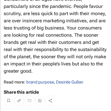
particularly since the pandemic. People favour
scrutiny, are less quick to part with their money,
are over insincere marketing initiatives, and are
less trusting of big business. Your consumers
are looking for real connections. The sooner
brands get real with their customers and get
real with their responsibility to the sustainability
of the planet, the sooner they will not only make
an impact in their people’s lives but also to the
greater good.
Read more:
brand purpose
,
Desirée Gullan
Share this article