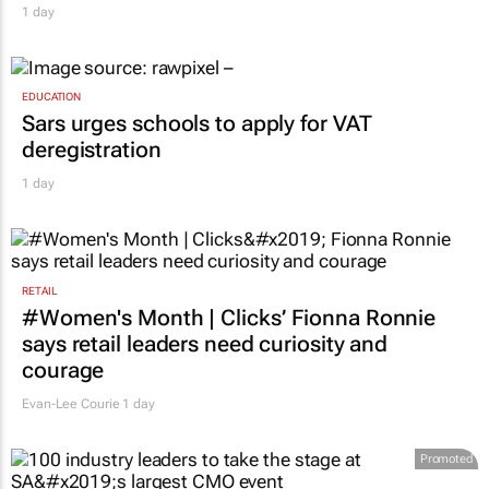
1 day
EDUCATION
Sars urges schools to apply for VAT
deregistration
1 day
RETAIL
#Women's Month | Clicks’ Fionna Ronnie
says retail leaders need curiosity and
courage
Evan-Lee Courie
1 day
Promoted