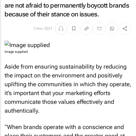
are not afraid to permanently boycott brands
because of their stance on issues.
2 Nov 2021
Image supplied
Aside from ensuring sustainability by reducing
the impact on the environment and positively
uplifting the communities in which they operate,
it’s important that your marketing efforts
communicate those values effectively and
authentically.
“When brands operate with a conscience and
place their customers and the greater good at