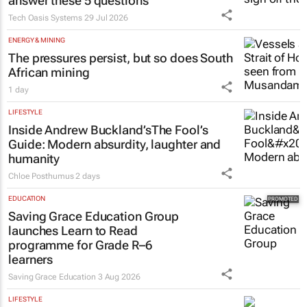
answer these 5 questions
Tech Oasis Systems
29 Jul 2026
ENERGY & MINING
The pressures persist, but so does South
African mining
1 day
LIFESTYLE
Inside Andrew Buckland’s
The Fool’s
Guide
: Modern absurdity, laughter and
humanity
Chloe Posthumus
2 days
EDUCATION
Saving Grace Education Group
launches Learn to Read
programme for Grade R–6
learners
Saving Grace Education
3 Aug 2026
LIFESTYLE