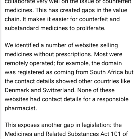
collaborate very well on the issue of counterfeit
medicines. This has created gaps in the value
chain. It makes it easier for counterfeit and
substandard medicines to proliferate.
We identified a number of websites selling
medicines without prescriptions. Most were
remotely operated; for example, the domain
was registered as coming from South Africa but
the contact details showed other countries like
Denmark and Switzerland. None of these
websites had contact details for a responsible
pharmacist.
This exposes another gap in legislation: the
Medicines and Related Substances Act 101 of