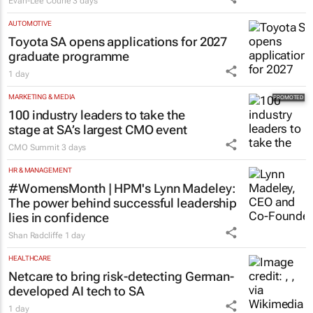
Evan-Lee Courie
3 days
AUTOMOTIVE
Toyota SA opens applications for 2027
graduate programme
1 day
MARKETING & MEDIA
100 industry leaders to take the
stage at SA’s largest CMO event
CMO Summit
3 days
HR & MANAGEMENT
#WomensMonth | HPM's Lynn Madeley:
The power behind successful leadership
lies in confidence
Shan Radcliffe
1 day
HEALTHCARE
Netcare to bring risk-detecting German-
developed AI tech to SA
1 day