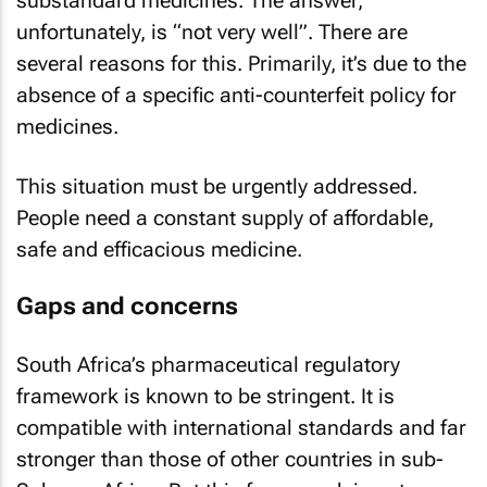
substandard medicines. The answer,
unfortunately, is “not very well”. There are
several reasons for this. Primarily, it’s due to the
absence of a specific anti-counterfeit policy for
medicines.
This situation must be urgently addressed.
People need a constant supply of affordable,
safe and efficacious medicine.
Gaps and concerns
South Africa’s pharmaceutical regulatory
framework is known to be stringent. It is
compatible with international standards and far
stronger than those of other countries in sub-