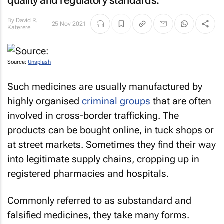
quality and regulatory standards.
By
David R.
25 Nov 2021
Katerere
Source:
Unsplash
Such medicines are usually manufactured by
highly organised
criminal groups
that are often
involved in cross-border trafficking. The
products can be bought online, in tuck shops or
at street markets. Sometimes they find their way
into legitimate supply chains, cropping up in
registered pharmacies and hospitals.
Commonly referred to as substandard and
falsified medicines, they take many forms.