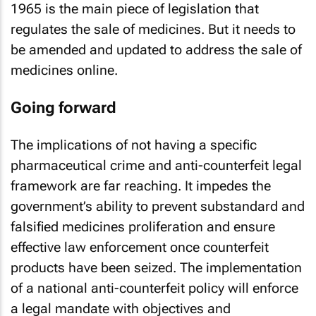
1965 is the main piece of legislation that
regulates the sale of medicines. But it needs to
be amended and updated to address the sale of
medicines online.
Going forward
The implications of not having a specific
pharmaceutical crime and anti-counterfeit legal
framework are far reaching. It impedes the
government’s ability to prevent substandard and
falsified medicines proliferation and ensure
effective law enforcement once counterfeit
products have been seized. The implementation
of a national anti-counterfeit policy will enforce
a legal mandate with objectives and