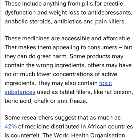
These include anything from pills for erectile
dysfunction and weight loss to antidepressants,
anabolic steroids, antibiotics and pain killers.
These medicines are accessible and affordable.
That makes them appealing to consumers – but
they can do great harm. Some products may
contain the wrong ingredients, others may have
no or much lower concentrations of active
ingredients. They may also contain
toxic
substances
used as tablet fillers, like rat poison,
boric acid, chalk or anti-freeze.
Some researchers suggest that as much as
42%
of medicine distributed in African countries
is counterfeit. The World Health Organisation