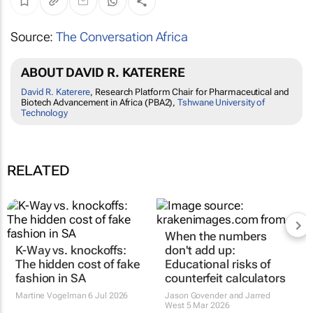
Source:
The Conversation Africa
ABOUT DAVID R. KATERERE
David R. Katerere
, Research Platform Chair for Pharmaceutical and
Biotech Advancement in Africa (PBA2),
Tshwane University of
Technology
RELATED
K-Way vs. knockoffs:
When the numbers
The hidden cost of fake
don't add up: