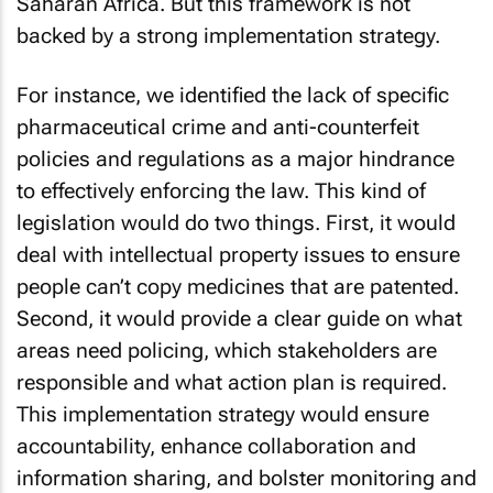
Saharan Africa. But this framework is not
backed by a strong implementation strategy.
For instance, we identified the lack of specific
pharmaceutical crime and anti-counterfeit
policies and regulations as a major hindrance
to effectively enforcing the law. This kind of
legislation would do two things. First, it would
deal with intellectual property issues to ensure
people can’t copy medicines that are patented.
Second, it would provide a clear guide on what
areas need policing, which stakeholders are
responsible and what action plan is required.
This implementation strategy would ensure
accountability, enhance collaboration and
information sharing, and bolster monitoring and