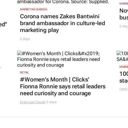
MARKE
Nov
MARKETING & MEDIA
Corona names Zakes Bantwini
bu
brand ambassador in culture-led
ed"
2 day
marketing play
2 days
r
MARKE
100
RETAIL
#Women's Month | Clicks’
sta
Fionna Ronnie says retail leaders
CMO 
need curiosity and courage
Evan-Lee Courie
2 days