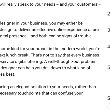
will really speak to your needs – and your customers’ -
2
l designer in your business, you may either be
design to deliver an effective online experience or are
gital presence – and both can be signs of trouble.
f some kind for your brand, in the modern world, you’re
next lunch break. That’s not to say that every business
l-service digital offering. A well-thought-out problem
designer can help you drill down to what kind of
ess best.
cing an elegant solution to your needs, rather than
necessary touchpoints that can confuse your