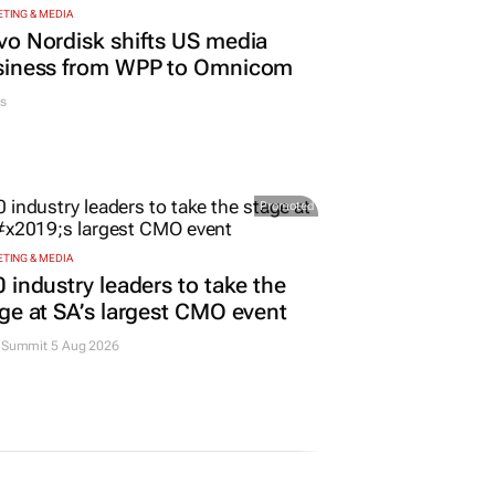
TING & MEDIA
o Nordisk shifts US media
siness from WPP to Omnicom
s
Promoted
TING & MEDIA
 industry leaders to take the
ge at SA’s largest CMO event
Summit 5 Aug 2026