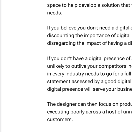
space to help develop a solution that 
needs.
If you believe you don’t need a digita
discounting the importance of digital 
disregarding the impact of having a di
If you don’t have a digital presence o
unlikely to outlive your competitors’ 
in every industry needs to go for a ful
statement assessed by a good digital 
digital presence will serve your busin
The designer can then focus on produ
executing poorly across a host of un
customers.