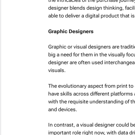
the intricacies of the purchase journ
designer blends design thinking, faci
able to deliver a digital product that i
Graphic Designers
Graphic or visual designers are traditi
big a need for them in the visually fo
designer are often used interchangeabl
visuals.
The evolutionary aspect from print to d
have skills across different platforms
with the requisite understanding of 
and devices.
In contrast, a visual designer could be
important role right now, with data dri