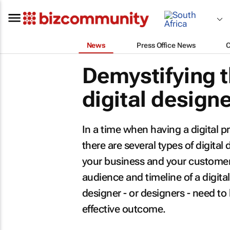
News
Press Office News
Demystifying t
digital design
In a time when having a digital 
there are several types of digital
your business and your customer
audience and timeline of a digital
designer - or designers - need to
effective outcome.