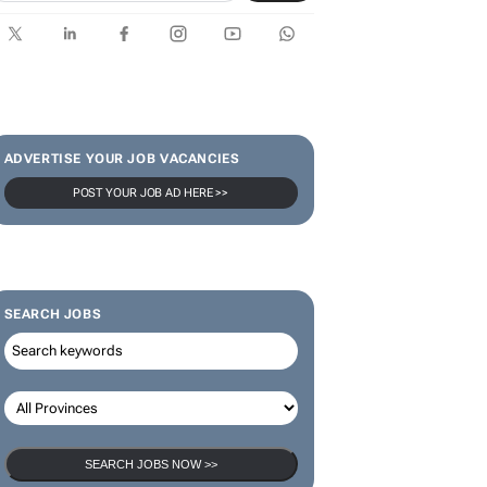
SUBSCRIBE & FOLLOW
Subscribe
ADVERTISE YOUR JOB VACANCIES
POST YOUR JOB AD HERE >>
SEARCH JOBS