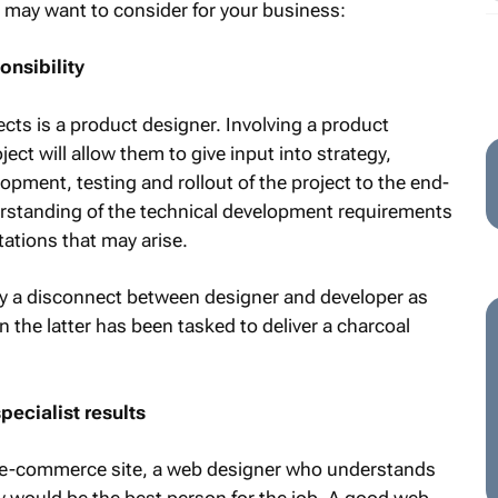
 may want to consider for your business:
nsibility
jects is a product designer. Involving a product
ect will allow them to give input into strategy,
pment, testing and rollout of the project to the end-
rstanding of the technical development requirements
tations that may arise.
y a disconnect between designer and developer as
 the latter has been tasked to deliver a charcoal
pecialist results
an e-commerce site, a web designer who understands