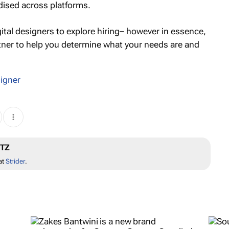
dised across platforms.
gital designers to explore hiring– however in essence,
rtner to help you determine what your needs are and
igner
ITZ
at
Strider
.