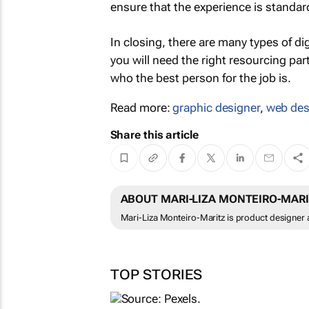
ensure that the experience is standar
In closing, there are many types of di
you will need the right resourcing pa
who the best person for the job is.
Read more:
graphic designer
,
web des
Share this article
ABOUT MARI-LIZA MONTEIRO-MAR
Mari-Liza Monteiro-Maritz is product designer 
TOP STORIES