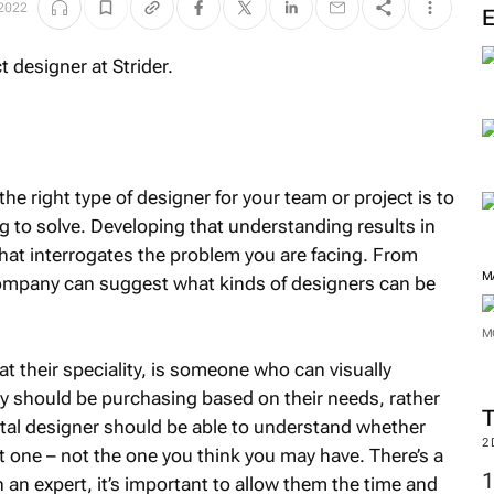
M
2022
the right type of designer for your team or project is to
 to solve. Developing that understanding results in
that interrogates the problem you are facing. From
 company can suggest what kinds of designers can be
t their speciality, is someone who can visually
M
 should be purchasing based on their needs, rather
ital designer should be able to understand whether
M
ht one – not the one you think you may have. There’s a
in an expert, it’s important to allow them the time and