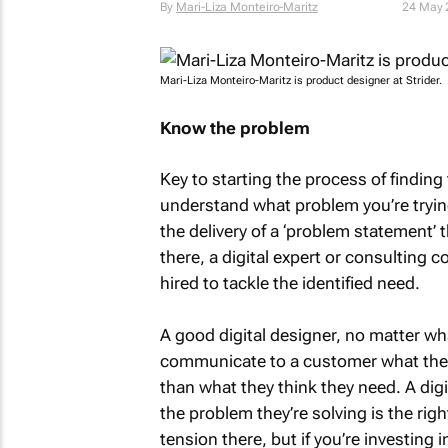
By
Mari-Liza Monteiro-Maritz
24 May 
Mari-Liza Monteiro-Maritz is product designer at Strider.
Know the problem
Key to starting the process of finding 
understand what problem you’re trying
the delivery of a ‘problem statement’ 
there, a digital expert or consulting
hired to tackle the identified need.
A good digital designer, no matter wha
communicate to a customer what they
than what they think they need. A dig
the problem they’re solving is the rig
tension there, but if you’re investing 