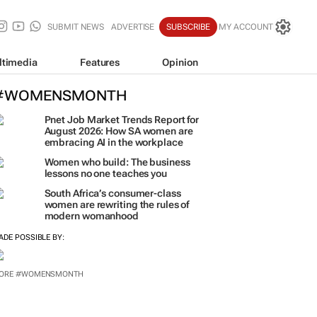
SUBMIT NEWS
ADVERTISE
SUBSCRIBE
MY ACCOUNT
ltimedia
Features
Opinion
#WOMENSMONTH
Pnet Job Market Trends Report for
August 2026: How SA women are
embracing AI in the workplace
Women who build: The business
lessons no one teaches you
South Africa’s consumer-class
women are rewriting the rules of
modern womanhood
ADE POSSIBLE BY: