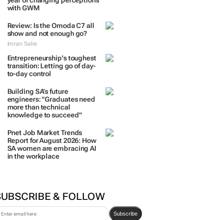
TRENDING
 DAYS
7 DAYS
30 DAYS
BY INDUSTRY
Two Tone Global celebrates 1
year of changing perceptions
with GWM
Review: Is the Omoda C7 all
show and not enough go?
Imran Salie
Entrepreneurship's toughest
transition: Letting go of day-
to-day control
Building SA’s future
engineers: "Graduates need
more than technical
knowledge to succeed"
Pnet Job Market Trends
Report for August 2026: How
SA women are embracing AI
in the workplace