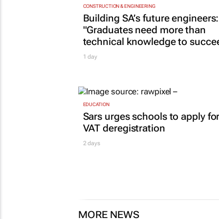
CONSTRUCTION & ENGINEERING
Building SA’s future engineers:
"Graduates need more than
technical knowledge to succe
1 day
EDUCATION
Sars urges schools to apply fo
VAT deregistration
2 days
MORE NEWS