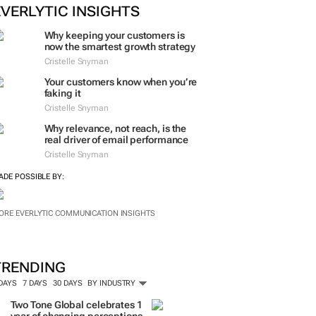
ORE #WOMENSMONTH
EVERLYTIC INSIGHTS
Why keeping your customers is
now the smartest growth strategy
Cristelle Snyman
Your customers know when you’re
faking it
Cristelle Snyman
Why relevance, not reach, is the
real driver of email performance
Cristelle Snyman
ADE POSSIBLE BY:
ORE EVERLYTIC COMMUNICATION INSIGHTS