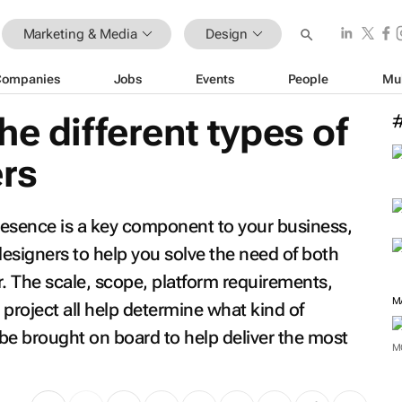
Marketing & Media
Design
Companies
Jobs
Events
People
Mu
he different types of
ers
presence is a key component to your business,
 designers to help you solve the need of both
. The scale, scope, platform requirements,
 project all help determine what kind of
 be brought on board to help deliver the most
M