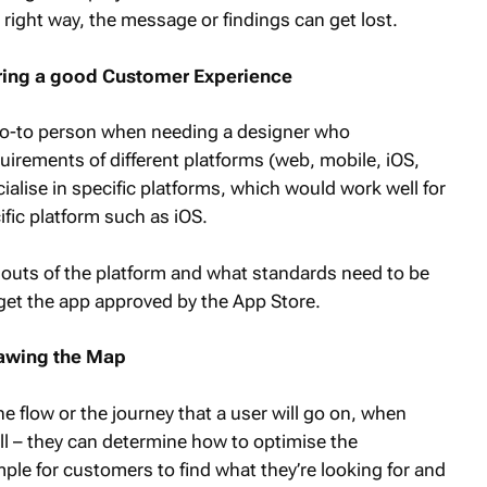
 right way, the message or findings can get lost.
vering a good Customer Experience
e go-to person when needing a designer who
uirements of different platforms (web, mobile, iOS,
alise in specific platforms, which would work well for
ific platform such as iOS.
 outs of the platform and what standards need to be
et the app approved by the App Store.
rawing the Map
e flow or the journey that a user will go on, when
ll – they can determine how to optimise the
mple for customers to find what they’re looking for and