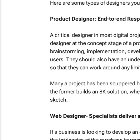
Here are some types of designers you
Product Designer: End-to-end Respo
A critical designer in most digital pro
designer at the concept stage of a proj
brainstorming, implementation, develo
users. They should also have an unde
so that they can work around any limi
Many a project has been scuppered b
the former builds an 8K solution, when
sketch.
Web Designer- Specialists deliver s
If a business is looking to develop 