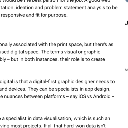
ey would be the best person for the job. A good web
litation, ideation and problem statement analysis to be
s responsive and fit for purpose.
onally associated with the print space, but there’s as
cused digital space. The terms visual or graphic
y – but in both instances, their role is to create
igital is that a digital-first graphic designer needs to
 and devices. They can be specialists in app design,
the nuances between platforms – say iOS vs Android –
M
 a specialist in data visualisation, which is such an
ving most projects. If all that hard-won data isn’t