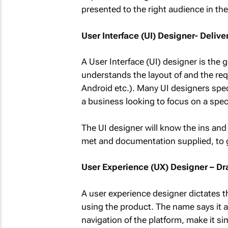
presented to the right audience in the
User Interface (UI) Designer- Deli
A User Interface (UI) designer is th
understands the layout of and the req
Android etc.). Many UI designers speci
a business looking to focus on a spec
The UI designer will know the ins and
met and documentation supplied, to g
User Experience (UX) Designer – D
A user experience designer dictates th
using the product. The name says it a
navigation of the platform, make it si