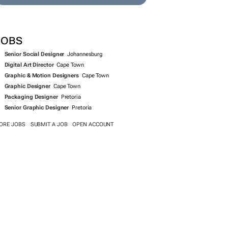
SEARCH JOBS NOW >>
JOBS
Senior Social Designer
Johannesburg
Digital Art Director
Cape Town
Graphic & Motion Designers
Cape Town
Graphic Designer
Cape Town
Packaging Designer
Pretoria
Senior Graphic Designer
Pretoria
ORE JOBS
SUBMIT A JOB
OPEN ACCOUNT