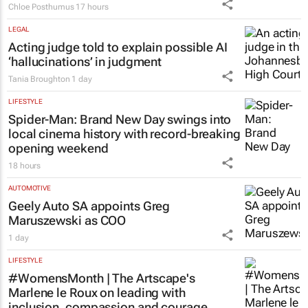
LEGAL
Acting judge told to explain possible AI
‘hallucinations’ in judgment
Tania Broughton
1 day
LIFESTYLE
Spider-Man: Brand New Day
swings into
local cinema history with record-breaking
opening weekend
18 hours
AUTOMOTIVE
Geely Auto SA appoints Greg
Maruszewski as COO
1 day
LIFESTYLE
#WomensMonth | The Artscape's
Marlene le Roux on leading with
inclusion, compassion and courage