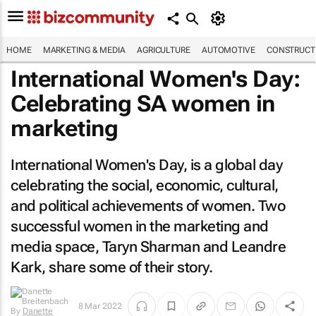
HOME
MARKETING & MEDIA
AGRICULTURE
AUTOMOTIVE
CONSTRUCTI
International Women's Day:
Celebrating SA women in
marketing
International Women's Day, is a global day
celebrating the social, economic, cultural,
and political achievements of women. Two
successful women in the marketing and
media space, Taryn Sharman and Leandre
Kark, share some of their story.
By
Danette
8 Mar 2022
Breitenbach