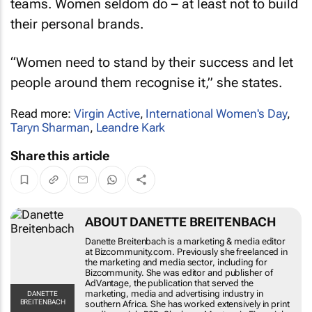
their personal brands.
“Women need to stand by their success and let
people around them recognise it,” she states.
Read more:
Virgin Active
,
International Women's Day
,
Taryn Sharman
,
Leandre Kark
Share this article
ABOUT DANETTE BREITENBACH
Danette Breitenbach is a marketing & media
editor at Bizcommunity.com. Previously she
freelanced in the marketing and media sector,
including for Bizcommunity. She was editor and
publisher of AdVantage, the publication that
served the marketing, media and advertising
DANETTE
BREITENBACH
industry in southern Africa. She has worked
extensively in print media, mainly B2B. She has a