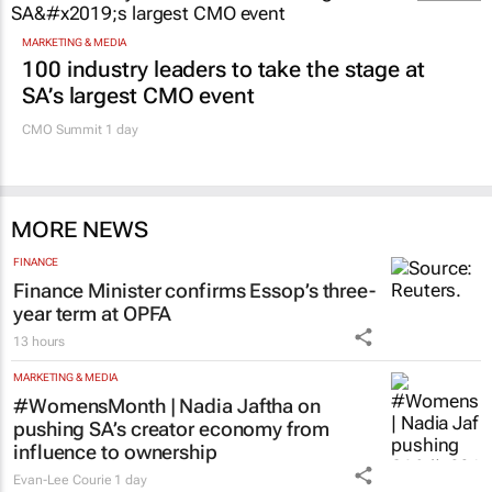
MARKETING & MEDIA
100 industry leaders to take the stage at
SA’s largest CMO event
CMO Summit 1 day
MORE NEWS
FINANCE
Finance Minister confirms Essop’s three-
year term at OPFA
13 hours
MARKETING & MEDIA
#WomensMonth | Nadia Jaftha on
pushing SA’s creator economy from
influence to ownership
Evan-Lee Courie
1 day