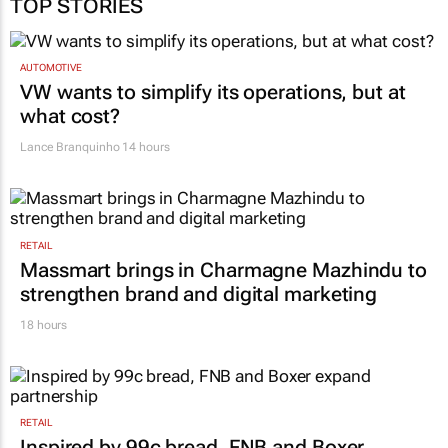
AUTOMOTIVE
VW wants to simplify its operations, but at
what cost?
Lance Branquinho
14 hours
RETAIL
Massmart brings in Charmagne Mazhindu to
strengthen brand and digital marketing
18 hours
RETAIL
Inspired by 99c bread, FNB and Boxer