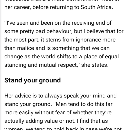
her career, before returning to South Africa.
“I’ve seen and been on the receiving end of
some pretty bad behaviour, but I believe that for
the most part, it stems from ignorance more
than malice and is something that we can
change as the world shifts to a place of equal
standing and mutual respect,” she states.
Stand your ground
Her advice is to always speak your mind and
stand your ground. “Men tend to do this far
more easily without fear of whether they’re
actually adding value or not. I find that as
women, we tend to hold back in case we’re not