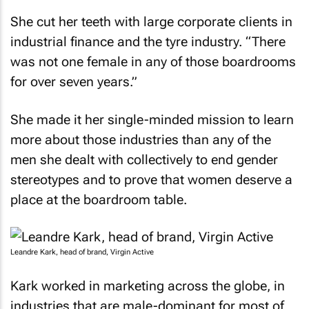
She cut her teeth with large corporate clients in
industrial finance and the tyre industry. “There
was not one female in any of those boardrooms
for over seven years.”
She made it her single-minded mission to learn
more about those industries than any of the
men she dealt with collectively to end gender
stereotypes and to prove that women deserve a
place at the boardroom table.
Leandre Kark, head of brand, Virgin Active
Kark worked in marketing across the globe, in
industries that are male-dominant for most of