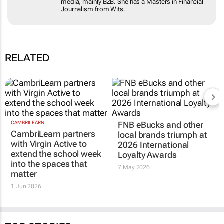
Masters in Financial Journalism from Wits.
RELATED
CAMBRILEARN
FNB eBucks and other
CambriLearn partners
local brands triumph at
with Virgin Active to
2026 International
extend the school week
Loyalty Awards
into the spaces that
7 May 2026
matter
1 Jun 2026
TOP STORIES