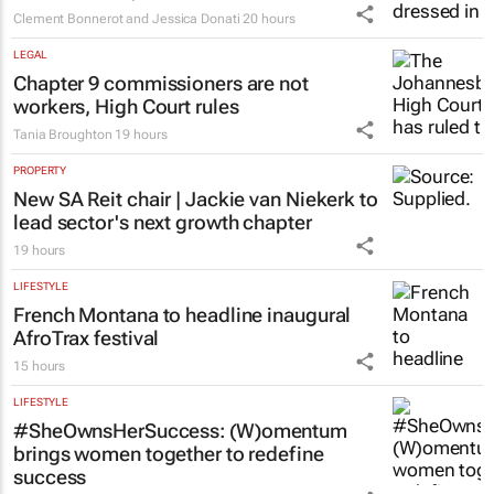
Clement Bonnerot and Jessica Donati
20 hours
LEGAL
Chapter 9 commissioners are not
workers, High Court rules
Tania Broughton
19 hours
PROPERTY
New SA Reit chair | Jackie van Niekerk to
lead sector's next growth chapter
19 hours
LIFESTYLE
French Montana to headline inaugural
AfroTrax festival
15 hours
LIFESTYLE
#SheOwnsHerSuccess:
(W)omentum
brings women together to redefine
success
Chloe Posthumus
17 hours