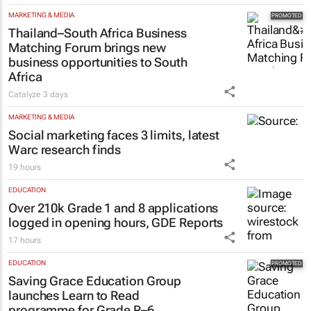
MARKETING & MEDIA
Thailand–South Africa Business
Matching Forum brings new
business opportunities to South
Africa
Catalyze
3 days
MARKETING & MEDIA
Social marketing faces 3 limits, latest
Warc research finds
19 hours
EDUCATION
Over 210k Grade 1 and 8 applications
logged in opening hours, GDE Reports
17 hours
EDUCATION
Saving Grace Education Group
launches Learn to Read
programme for Grade R–6