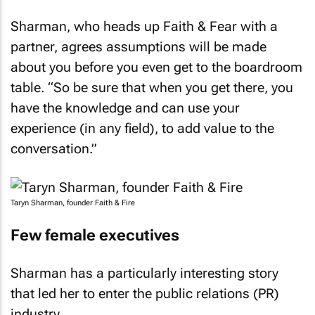
Sharman, who heads up Faith & Fear with a
partner, agrees assumptions will be made
about you before you even get to the boardroom
table. “So be sure that when you get there, you
have the knowledge and can use your
experience (in any field), to add value to the
conversation.”
Taryn Sharman, founder Faith & Fire
Few female executives
Sharman has a particularly interesting story
that led her to enter the public relations (PR)
industry.