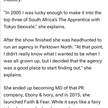
“In 2005 I was lucky enough to make it into the
top three of South Africa’s
The Apprentice
with
Tokyo Sexwale,” she explains.
After the show finished she was headhunted to
run an agency in Parktown North. “At that point,
I didn’t really know what I wanted to be when I
was all grown up, but I decided that the agency
was a good place to start finding out,” she
explains.
She ended up becoming MD of that PR
company, Ebony & Ivory, and in 2015, she
launched Faith & Fear. While it says like a fairy
tale, she says she has been on her own