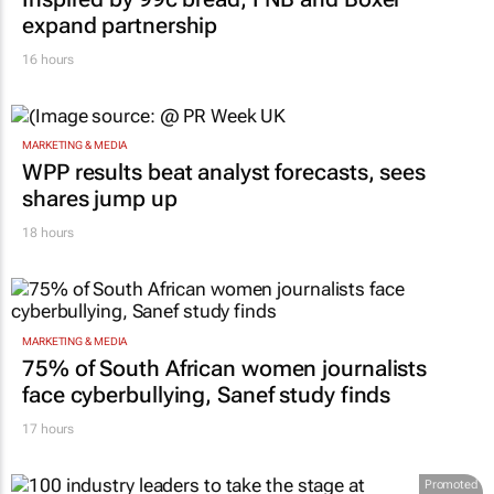
expand partnership
16 hours
MARKETING & MEDIA
WPP results beat analyst forecasts, sees
shares jump up
18 hours
MARKETING & MEDIA
75% of South African women journalists
face cyberbullying, Sanef study finds
17 hours
Promoted