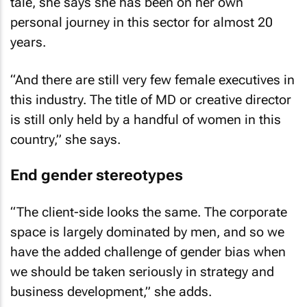
personal journey in this sector for almost 20
years.
“And there are still very few female executives in
this industry. The title of MD or creative director
is still only held by a handful of women in this
country,” she says.
End gender stereotypes
“The client-side looks the same. The corporate
space is largely dominated by men, and so we
have the added challenge of gender bias when
we should be taken seriously in strategy and
business development,” she adds.