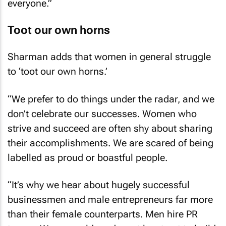
Toot our own horns
Sharman adds that women in general struggle
to ‘toot our own horns.’
“We prefer to do things under the radar, and we
don’t celebrate our successes. Women who
strive and succeed are often shy about sharing
their accomplishments. We are scared of being
labelled as proud or boastful people.
“It’s why we hear about hugely successful
businessmen and male entrepreneurs far more
than their female counterparts. Men hire PR
teams. Women seldom do – at least not to build