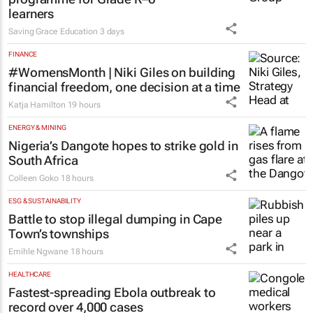
learners
Saving Grace Education
3 days
FINANCE
#WomensMonth | Niki Giles on building
financial freedom, one decision at a time
Katja Hamilton
19 hours
ENERGY & MINING
Nigeria’s Dangote hopes to strike gold in
South Africa
Colleen Goko
18 hours
ESG & SUSTAINABILITY
Battle to stop illegal dumping in Cape
Town’s townships
Emihle Ngwane
18 hours
HEALTHCARE
Fastest-spreading Ebola outbreak to
record over 4,000 cases