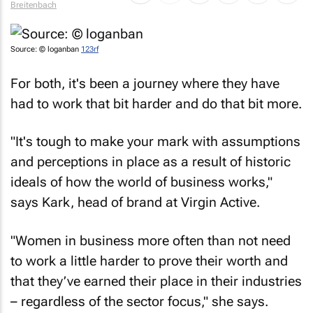
Source: © loganban
123rf
For both, it's been a journey where they have
had to work that bit harder and do that bit more.
"It's tough to make your mark with assumptions
and perceptions in place as a result of historic
ideals of how the world of business works,"
says Kark, head of brand at Virgin Active.
"Women in business more often than not need
to work a little harder to prove their worth and
that they’ve earned their place in their industries
– regardless of the sector focus," she says.