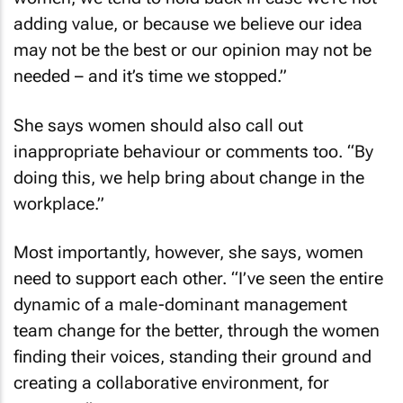
adding value, or because we believe our idea
may not be the best or our opinion may not be
needed – and it’s time we stopped.”
She says women should also call out
inappropriate behaviour or comments too. “By
doing this, we help bring about change in the
workplace.”
Most importantly, however, she says, women
need to support each other. “I’ve seen the entire
dynamic of a male-dominant management
team change for the better, through the women
finding their voices, standing their ground and
creating a collaborative environment, for
everyone.”