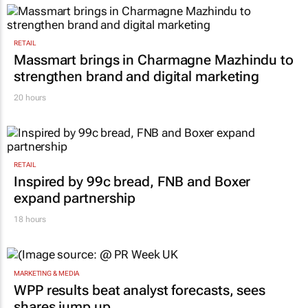
RETAIL
Massmart brings in Charmagne Mazhindu to
strengthen brand and digital marketing
20 hours
RETAIL
Inspired by 99c bread, FNB and Boxer
expand partnership
18 hours
MARKETING & MEDIA
WPP results beat analyst forecasts, sees
shares jump up