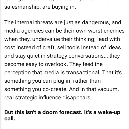
salesmanship, are buying in.
The internal threats are just as dangerous, and
media agencies can be their own worst enemies
when they, undervalue their thinking; lead with
cost instead of craft, sell tools instead of ideas
and stay quiet in strategy conversations... they
become easy to overlook. They feed the
perception that media is transactional. That it’s
something you can plug in, rather than
something you co-create. And in that vacuum,
real strategic influence disappears.
But this isn’t a doom forecast. It’s a wake-up
call.