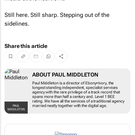
Still here. Still sharp. Stepping out of the
sidelines.
Share this article
ABOUT PAUL MIDDLETON
Paul Middleton is a director of Ebony+Ivory, the
longest standing independent, specialist services
agency with the rare privilege of a track record that
spans more than half a century and. Level 1 BEE
rating. We have all the services of a traditional agency
married neatly together with the digital age.
PAUL
MIDDLETON