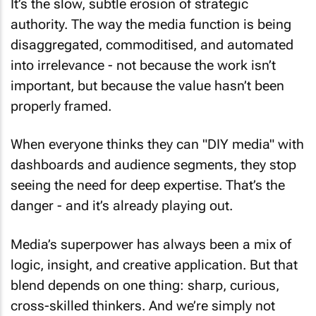
It’s the slow, subtle erosion of strategic
authority. The way the media function is being
disaggregated, commoditised, and automated
into irrelevance - not because the work isn’t
important, but because the value hasn’t been
properly framed.
When everyone thinks they can "DIY media" with
dashboards and audience segments, they stop
seeing the need for deep expertise. That’s the
danger - and it’s already playing out.
Media’s superpower has always been a mix of
logic, insight, and creative application. But that
blend depends on one thing: sharp, curious,
cross-skilled thinkers. And we’re simply not