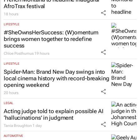
AfroTrax festival
18 hours
LIFESTYLE
#SheOwnsHerSuccess:
(W)omentum
brings women together to redefine
success
Chloe Posthumus
19 hours
LIFESTYLE
Spider-Man: Brand New Day
swings into
local cinema history with record-breaking
opening weekend
20 hours
LEGAL
Acting judge told to explain possible AI
‘hallucinations’ in judgment
Tania Broughton
1 day
AUTOMOTIVE