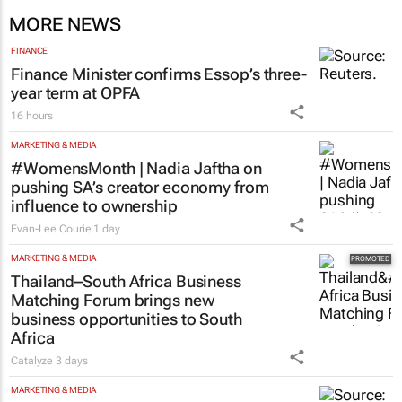
MORE NEWS
FINANCE
Finance Minister confirms Essop’s three-
year term at OPFA
16 hours
MARKETING & MEDIA
#WomensMonth | Nadia Jaftha on
pushing SA’s creator economy from
influence to ownership
Evan-Lee Courie
1 day
MARKETING & MEDIA
Thailand–South Africa Business
Matching Forum brings new
business opportunities to South
Africa
Catalyze
3 days
MARKETING & MEDIA