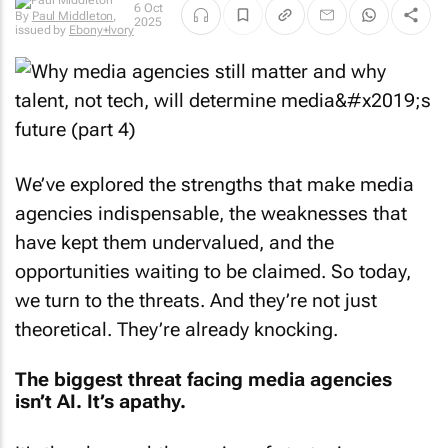
6 Oct
By
Paul Middleton
,
2025
issued by
Ebony+Ivory
We’ve explored the strengths that make media
agencies indispensable, the weaknesses that
have kept them undervalued, and the
opportunities waiting to be claimed. So today,
we turn to the threats. And they’re not just
theoretical. They’re already knocking.
The biggest threat facing media agencies
isn’t AI. It’s apathy.