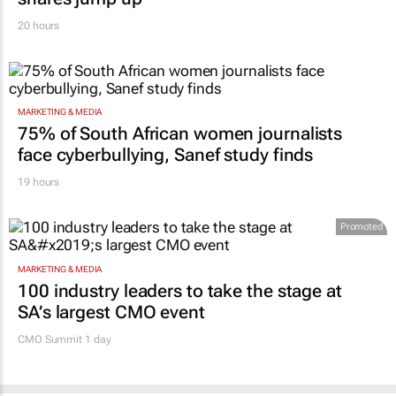
20 hours
MARKETING & MEDIA
75% of South African women journalists
face cyberbullying, Sanef study finds
19 hours
Promoted
MARKETING & MEDIA
100 industry leaders to take the stage at
SA’s largest CMO event
CMO Summit 1 day