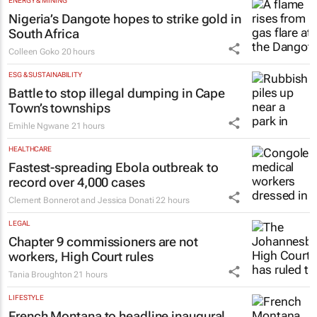
ENERGY & MINING
Nigeria’s Dangote hopes to strike gold in
South Africa
Colleen Goko
20 hours
ESG & SUSTAINABILITY
Battle to stop illegal dumping in Cape
Town’s townships
Emihle Ngwane
21 hours
HEALTHCARE
Fastest-spreading Ebola outbreak to
record over 4,000 cases
Clement Bonnerot and Jessica Donati
22 hours
LEGAL
Chapter 9 commissioners are not
workers, High Court rules
Tania Broughton
21 hours
LIFESTYLE
French Montana to headline inaugural