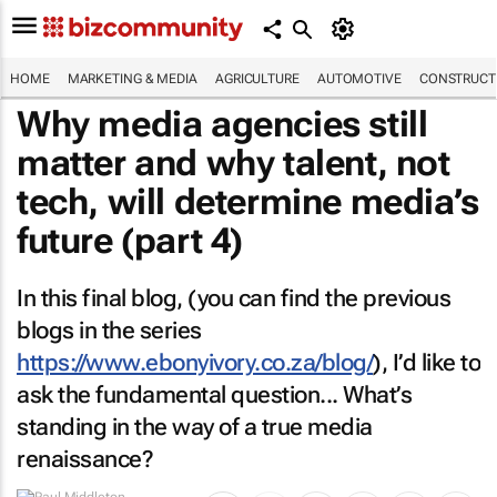
HOME
MARKETING & MEDIA
AGRICULTURE
AUTOMOTIVE
CONSTRUCTI
Why media agencies still
matter and why talent, not
tech, will determine media’s
future (part 4)
In this final blog, (you can find the previous
blogs in the series
https://www.ebonyivory.co.za/blog/
), I’d like to
ask the fundamental question... What’s
standing in the way of a true media
renaissance?