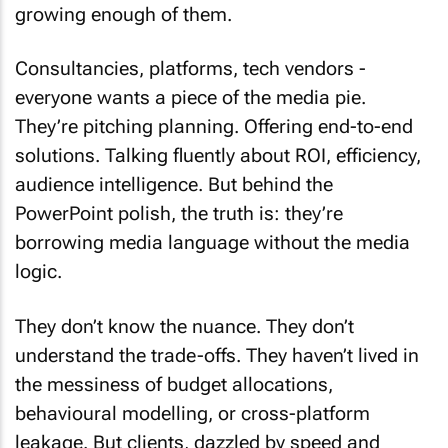
growing enough of them.
Consultancies, platforms, tech vendors -
everyone wants a piece of the media pie.
They’re pitching planning. Offering end-to-end
solutions. Talking fluently about ROI, efficiency,
audience intelligence. But behind the
PowerPoint polish, the truth is: they’re
borrowing media language without the media
logic.
They don’t know the nuance. They don’t
understand the trade-offs. They haven’t lived in
the messiness of budget allocations,
behavioural modelling, or cross-platform
leakage. But clients, dazzled by speed and