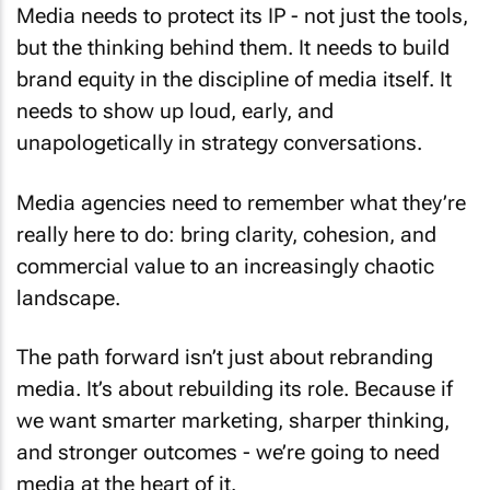
Media needs to protect its IP - not just the tools,
but the thinking behind them. It needs to build
brand equity in the discipline of media itself. It
needs to show up loud, early, and
unapologetically in strategy conversations.
Media agencies need to remember what they’re
really here to do: bring clarity, cohesion, and
commercial value to an increasingly chaotic
landscape.
The path forward isn’t just about rebranding
media. It’s about rebuilding its role. Because if
we want smarter marketing, sharper thinking,
and stronger outcomes - we’re going to need
media at the heart of it.