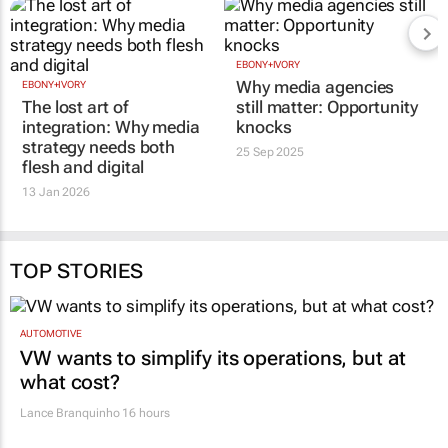
EBONY+IVORY
Why media agencies
EBONY+IVORY
The lost art of
still matter: Opportunity
integration: Why media
knocks
strategy needs both
25 Sep 2025
flesh and digital
13 Jan 2026
TOP STORIES
AUTOMOTIVE
VW wants to simplify its operations, but at
what cost?
Lance Branquinho
16 hours