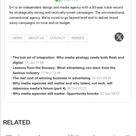
E+I is an independent design and media agency with a 50-year track record
for strategically-strong and tactically-smart campaigns. The unconventional,
conventional agency. We're wired to go beyond brief and to deliver brand
savvy campaigns on time and on budget.
NEWS
ABOUT US
CONTACT
WEBSITE
The lost art of integration: Why media strategy needs both flesh and
digital
13 Jan 11:08
Lessons from the Runway: What advertising can learn from the
fashion industry
17 Nov 13:44
The real cost of winning business in advertising
16 Oct 09:38
Why media agencies still matter and why talent, not tech, will
determine media’s future (part 4)
06 Oct 10:22
Why media agencies still matter: Opportunity knocks
25 Sep 08:57
RELATED