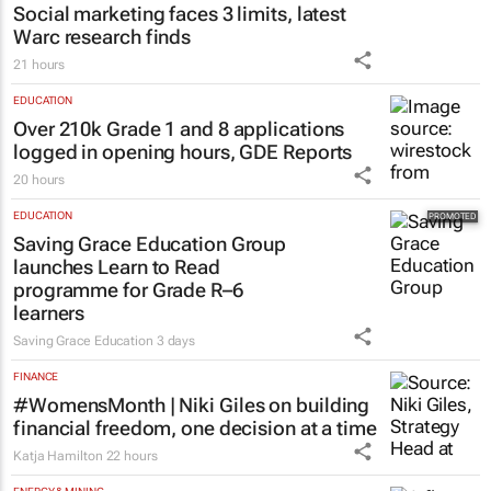
Social marketing faces 3 limits, latest
Warc research finds
21 hours
EDUCATION
Over 210k Grade 1 and 8 applications
logged in opening hours, GDE Reports
20 hours
EDUCATION
Saving Grace Education Group
launches Learn to Read
programme for Grade R–6
learners
Saving Grace Education
3 days
FINANCE
#WomensMonth | Niki Giles on building
financial freedom, one decision at a time
Katja Hamilton
22 hours