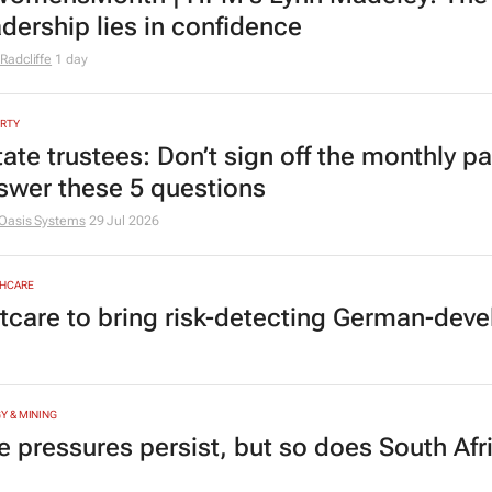
adership lies in confidence
Radcliffe
1 day
RTY
tate trustees: Don’t sign off the monthly pa
swer these 5 questions
Oasis Systems
29 Jul 2026
HCARE
tcare to bring risk-detecting German-deve
Y & MINING
e pressures persist, but so does South Afr