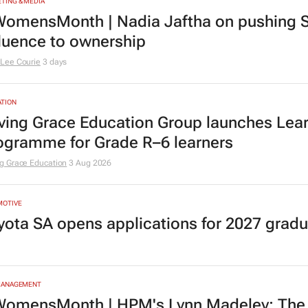
TING & MEDIA
omensMonth | Nadia Jaftha on pushing S
fluence to ownership
Lee Courie
3 days
TION
ving Grace Education Group launches Lear
ogramme for Grade R–6 learners
g Grace Education
3 Aug 2026
MOTIVE
yota SA opens applications for 2027 gra
MANAGEMENT
omensMonth | HPM's Lynn Madeley: The 