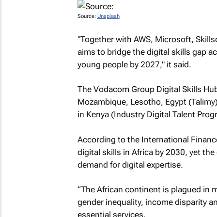
Source:
Unsplash
"Together with AWS, Microsoft, Skill
aims to bridge the digital skills gap a
young people by 2027," it said.
The Vodacom Group Digital Skills Hub i
Mozambique, Lesotho, Egypt (Talimy)
in Kenya (Industry Digital Talent Prog
According to the International Finance
digital skills in Africa by 2030, yet t
demand for digital expertise.
“The African continent is plagued in 
gender inequality, income disparity a
essential services.