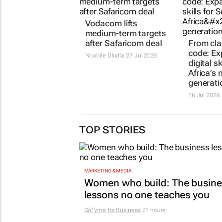
Vodacom lifts
medium-term targets
after Safaricom deal
From cl
code: E
Nqobile Dludla
27 Jul 2026
digital s
Africa’s 
generati
16 Jul 2026
TOP STORIES
MARKETING & MEDIA
Women who build: The busine
lessons no one teaches you
GoTyme for Business
21 hours