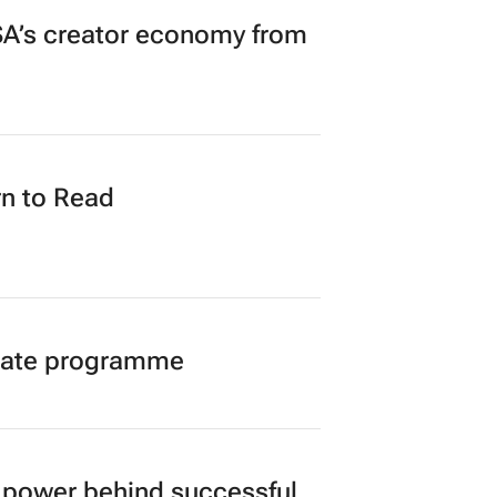
A’s creator economy from
n to Read
duate programme
power behind successful