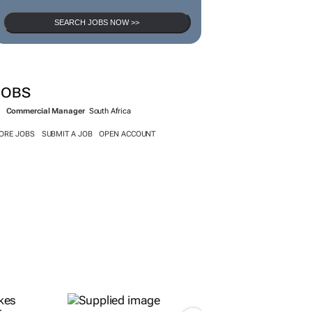
SEARCH JOBS NOW >>
JOBS
Commercial Manager
South Africa
ORE JOBS
SUBMIT A JOB
OPEN ACCOUNT