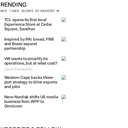
TRENDING
 DAYS
7 DAYS
30 DAYS
BY INDUSTRY
TCL opens its first local
Experience Store at Cedar
Square, Sandton
Inspired by 99c bread, FNB
and Boxer expand
partnership
VW wants to simplify its
operations, but at what cost?
Lance Branquinho
Western Cape backs three-
port strategy to drive exports
and jobs
Novo Nordisk shifts US media
business from WPP to
Omnicom