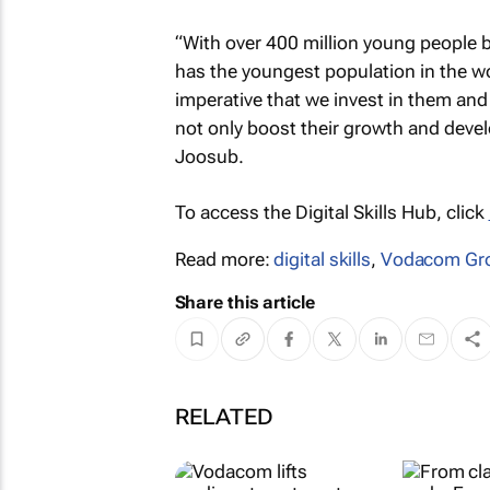
“With over 400 million young people b
has the youngest population in the worl
imperative that we invest in them and 
not only boost their growth and devel
Joosub.
To access the Digital Skills Hub, click
Read more:
digital skills
,
Vodacom Gr
Share this article
RELATED