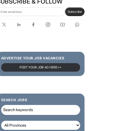
SUBSCRIBE & FOLLOW
Subscribe
ADVERTISE YOUR JOB VACANCIES
POST YOUR JOB AD HERE >>
SEARCH JOBS