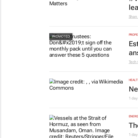
le
Shan 
PROPE
Es
an
Tech 
HEALT
Ne
1 day
ENERG
Th
1 day