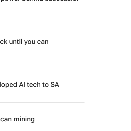
ck until you can
loped AI tech to SA
ican mining