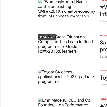
MARKE
#W
in
Evan-
EDUCA
Sa
pr
Savin
AUTO
To
1 day
HR & 
#W