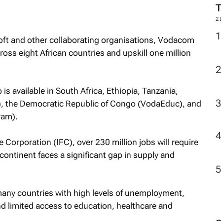
2
soft and other collaborating organisations, Vodacom
cross eight African countries and upskill one million
s available in South Africa, Ethiopia, Tanzania,
, the Democratic Republic of Congo (VodaEduc), and
ram).
 Corporation (IFC), over 230 million jobs will require
he continent faces a significant gap in supply and
many countries with high levels of unemployment,
nd limited access to education, healthcare and