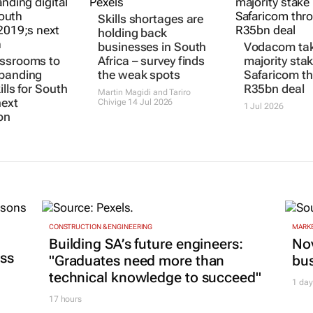
Skills shortages are
holding back
businesses in South
Vodacom ta
assrooms to
Africa – survey finds
majority stak
xpanding
the weak spots
Safaricom t
kills for South
R35bn deal
Martin Magidi and Tariro
next
Chivige
14 Jul 2026
1 Jul 2026
on
CONSTRUCTION & ENGINEERING
MARKE
Building SA’s future engineers:
Nov
ss
"Graduates need more than
bu
technical knowledge to succeed"
1 day
17 hours