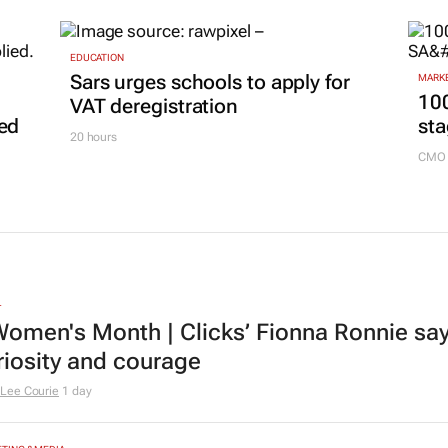
EDUCATION
Sars urges schools to apply for
MARKE
100
VAT deregistration
led
sta
20 hours
CMO 
L
omen's Month | Clicks’ Fionna Ronnie says
riosity and courage
Lee Courie
1 day