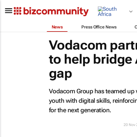
News
Press Office News
Vodacom partn
to help bridge A
gap
Vodacom Group has teamed up wit
youth with digital skills, reinfor
for the next generation.
20 Nov 