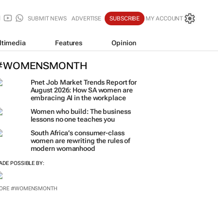
SUBMIT NEWS
ADVERTISE
SUBSCRIBE
MY ACCOUNT
ltimedia
Features
Opinion
#WOMENSMONTH
Pnet Job Market Trends Report for
August 2026: How SA women are
embracing AI in the workplace
Women who build: The business
lessons no one teaches you
South Africa’s consumer-class
women are rewriting the rules of
modern womanhood
ADE POSSIBLE BY:
ORE #WOMENSMONTH