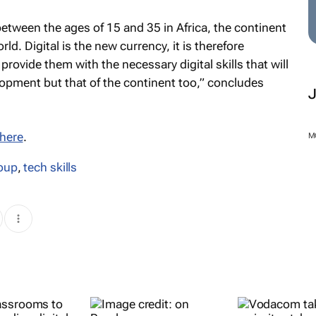
etween the ages of 15 and 35 in Africa, the continent
d. Digital is the new currency, it is therefore
provide them with the necessary digital skills that will
opment but that of the continent too,” concludes
here
.
M
oup
,
tech skills