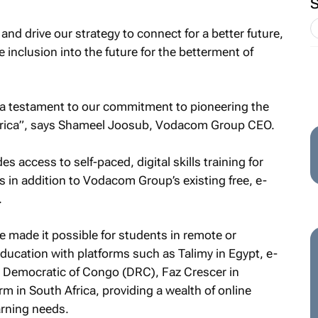
nd drive our strategy to connect for a better future,
e inclusion into the future for the betterment of
is a testament to our commitment to pioneering the
 Africa”, says Shameel Joosub, Vodacom Group CEO.
s access to self-paced, digital skills training for
 in addition to Vodacom Group’s existing free, e-
.
e made it possible for students in remote or
ducation with platforms such as Talimy in Egypt, e-
 Democratic of Congo (DRC), Faz Crescer in
 in South Africa, providing a wealth of online
arning needs.