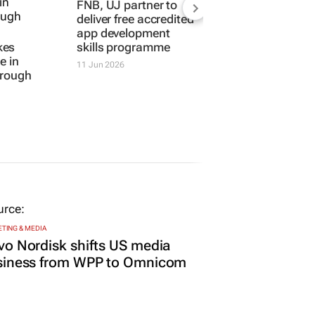
FNB, UJ partner to
deliver free accredited
app development
kes
skills programme
e in
11 Jun 2026
hrough
TING & MEDIA
o Nordisk shifts US media
siness from WPP to Omnicom