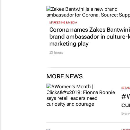
MARKETING & MEDIA
Corona names Zakes Bantwini
brand ambassador in culture-
marketing play
23 hours
MORE NEWS
RETAI
#W
cu
Evan-