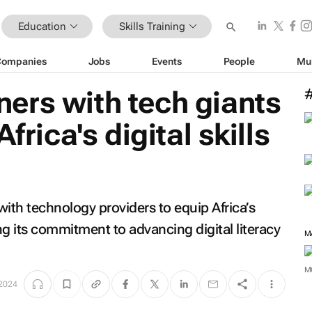
Education
Skills Training
Companies
Jobs
Events
People
Mu
ers with tech giants
frica's digital skills
h technology providers to equip Africa’s
cing its commitment to advancing digital literacy
M
M
2024