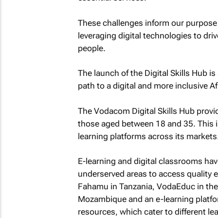
These challenges inform our purpose a
leveraging digital technologies to driv
people.
The launch of the Digital Skills Hub 
path to a digital and more inclusive
The Vodacom Digital Skills Hub provide
those aged between 18 and 35. This is
learning platforms across its markets
E-learning and digital classrooms hav
underserved areas to access quality e
Fahamu in Tanzania, VodaEduc in the
Mozambique and an e-learning platform
resources, which cater to different le