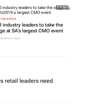
Promoted
TING & MEDIA
 industry leaders to take the
ge at SA’s largest CMO event
Summit 3 days
 retail leaders need