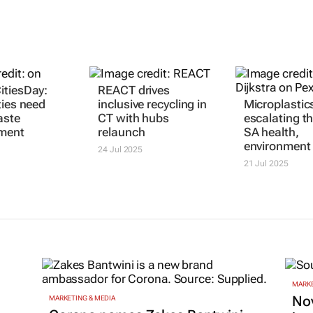
itiesDay:
REACT drives
ties need
inclusive recycling in
Microplastics
aste
CT with hubs
escalating th
ment
relaunch
SA health,
environment
24 Jul 2025
21 Jul 2025
MARKE
Nov
MARKETING & MEDIA