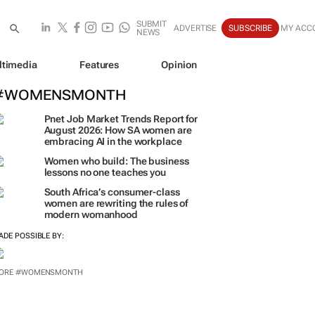
SUBMIT
ADVERTISE
SUBSCRIBE
MY ACC
NEWS
ltimedia
Features
Opinion
#WOMENSMONTH
Pnet Job Market Trends Report for
August 2026: How SA women are
embracing AI in the workplace
Women who build: The business
lessons no one teaches you
South Africa’s consumer-class
women are rewriting the rules of
modern womanhood
ADE POSSIBLE BY:
ORE #WOMENSMONTH