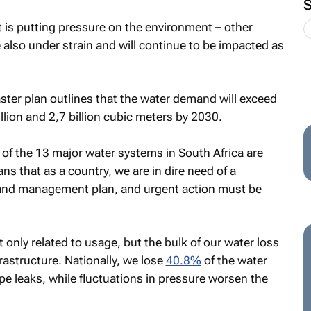
at is putting pressure on the environment – other
 also under strain and will continue to be impacted as
ster plan outlines that the water demand will exceed
llion and 2,7 billion cubic meters by 2030.
 of the 13 major water systems in South Africa are
ns that as a country, we are in dire need of a
 and management plan, and urgent action must be
only related to usage, but the bulk of our water loss
rastructure. Nationally, we lose
40.8%
of the water
pe leaks, while fluctuations in pressure worsen the