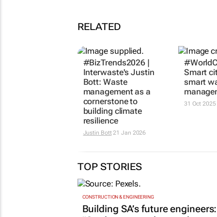
RELATED
#BizTrends2026 |
#WorldC
Interwaste's Justin
Smart ci
Bott: Waste
smart w
management as a
manage
cornerstone to
31 Oct 2025
building climate
resilience
Justin Bott
21 Jan 2026
TOP STORIES
CONSTRUCTION & ENGINEERING
Building SA’s future engineers: