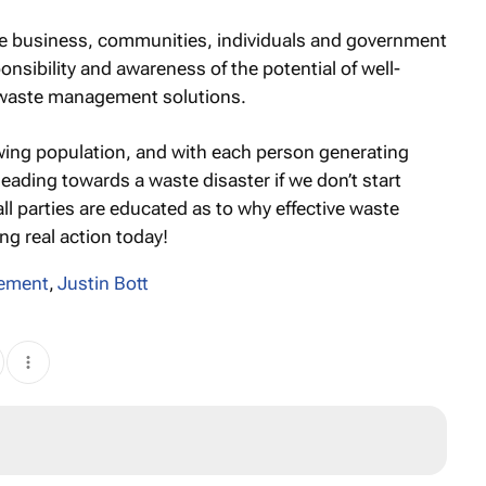
 business, communities, individuals and government
ponsibility and awareness of the potential of well-
 waste management solutions.
rowing population, and with each person generating
eading towards a waste disaster if we don’t start
ll parties are educated as to why effective waste
g real action today!
ement
,
Justin Bott