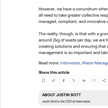
However, we have a conundrum where
all need to take greater collective res
managed, compliant, and innovative
The reality, though, is that with a g
around 2kg of waste per day, we are h
creating solutions and ensuring that a
management is so important and takin
Read more:
Interwaste
,
Waste Manag
Share this article
ABOUT JUSTIN BOTT
Justin Bott is the CEO at Interwaste.