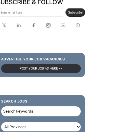
SUBSCRIBE & FOLLOW
Subscribe
ADVERTISE YOUR JOB VACANCIES
POST YOUR JOB AD HERE >>
SEARCH JOBS