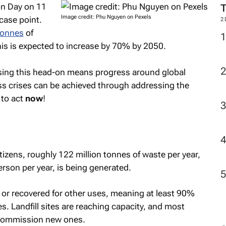
n Day on 11
Image credit: Phu Nguyen on Pexels
 case point.
2
 tonnes
of
his is expected to increase by 70% by 2050.
sing this head-on means progress around global
loss crises can be achieved through addressing the
to act
now
!
tizens, roughly 122 million tonnes of waste per year,
rson per year, is being generated.
 or recovered for other uses, meaning at least 90%
tes. Landfill sites are reaching capacity, and most
o commission new ones.