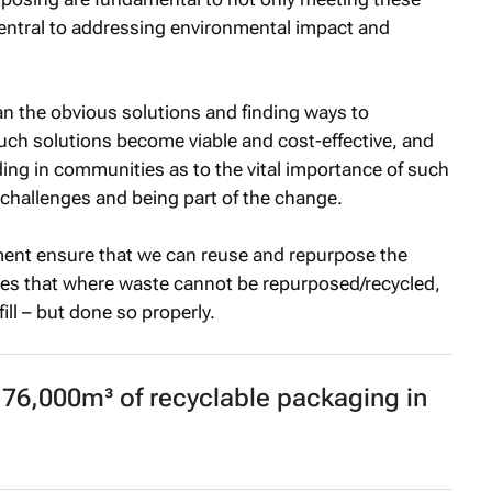
 central to addressing environmental impact and
n the obvious solutions and finding ways to
such solutions become viable and cost-effective, and
ing in communities as to the vital importance of such
 challenges and being part of the change.
nt ensure that we can reuse and repurpose the
es that where waste cannot be repurposed/recycled,
fill – but done so properly.
76,000m³ of recyclable packaging in