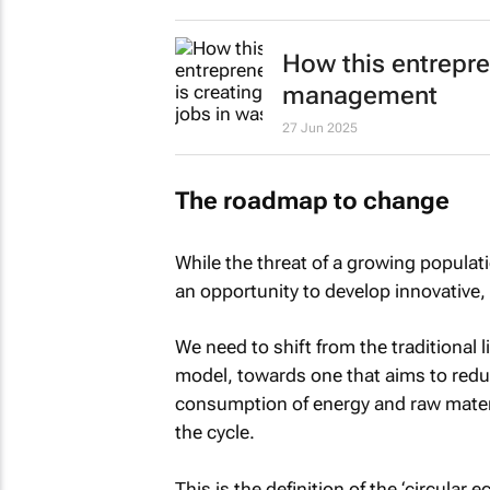
How this entrepre
management
27 Jun 2025
The roadmap to change
While the threat of a growing populati
an opportunity to develop innovative, s
We need to shift from the traditional
model, towards one that aims to redu
consumption of energy and raw materia
the cycle.
This is the definition of the ‘circula