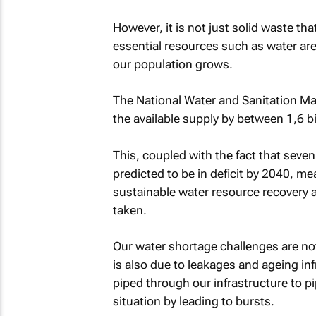
However, it is not just solid waste th
essential resources such as water are
our population grows.
The National Water and Sanitation Ma
the available supply by between 1,6 bi
This, coupled with the fact that seven
predicted to be in deficit by 2040, mea
sustainable water resource recovery
taken.
Our water shortage challenges are not 
is also due to leakages and ageing inf
piped through our infrastructure to pi
situation by leading to bursts.