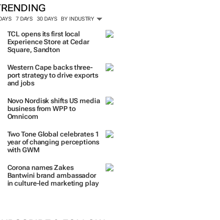
TRENDING
 DAYS
7 DAYS
30 DAYS
BY INDUSTRY
TCL opens its first local
Experience Store at Cedar
Square, Sandton
Western Cape backs three-
port strategy to drive exports
and jobs
Novo Nordisk shifts US media
business from WPP to
Omnicom
Two Tone Global celebrates 1
year of changing perceptions
with GWM
Corona names Zakes
Bantwini brand ambassador
in culture-led marketing play