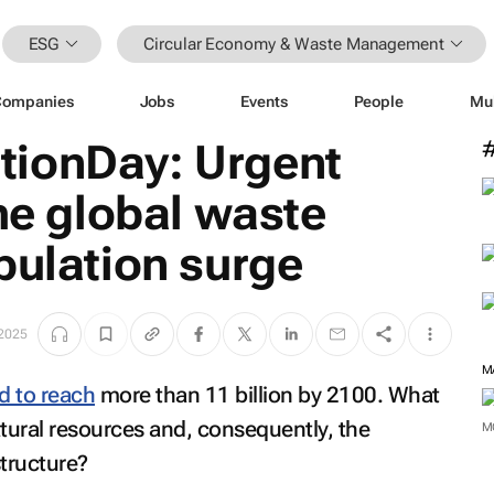
ESG
Circular Economy & Waste Management
Companies
Jobs
Events
People
Mu
ionDay: Urgent
the global waste
pulation surge
 2025
M
d to reach
more than 11 billion by 2100. What
atural resources and, consequently, the
M
tructure?