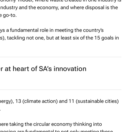
 industry and the economy, and where disposal is the
e go-to.
ys a fundamental role in meeting the country’s
 tackling not one, but at least six of the 15 goals in
 at heart of SA’s innovation
nergy), 13 (climate action) and 11 (sustainable cities)
.
where taking the circular economy thinking into
posing are fundamental to not only meeting these