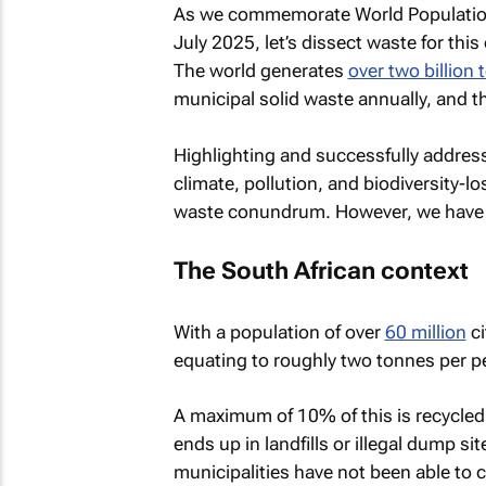
As we commemorate World Populatio
July 2025, let’s dissect waste for this
The world generates
over two billion
municipal solid waste annually, and t
Highlighting and successfully addres
climate, pollution, and biodiversity-
waste conundrum. However, we have 
The South African context
With a population of over
60 million
ci
equating to roughly two tonnes per pe
A maximum of 10% of this is recycled
ends up in landfills or illegal dump si
municipalities have not been able t