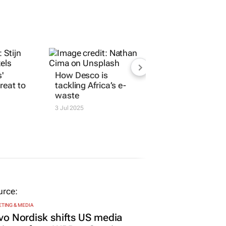
'
How Desco is
reat to
tackling Africa’s e-
waste
3 Jul 2025
TING & MEDIA
o Nordisk shifts US media