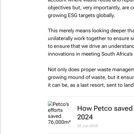
objectives but, very importantly, are
growing ESG targets globally.
This merely means looking deeper tha
unilaterally work together to ensure 
to ensure that we drive an understand
innovations in meeting South Africa’s
Not only does proper waste manageme
growing mound of waste, but it ensur
it can be, as a last resort, sent to land
How Petco saved 
2024
26 Jun 2025