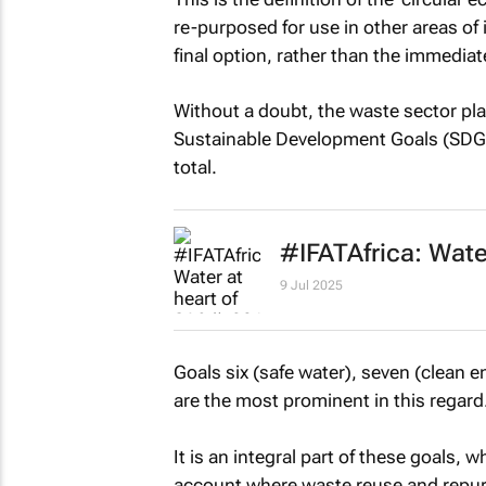
re-purposed for use in other areas of
final option, rather than the immediat
Without a doubt, the waste sector pla
Sustainable Development Goals (SDGs),
total.
#IFATAfrica: Water
9 Jul 2025
Goals six (safe water), seven (clean e
are the most prominent in this regard
It is an integral part of these goals, 
account where waste reuse and repur