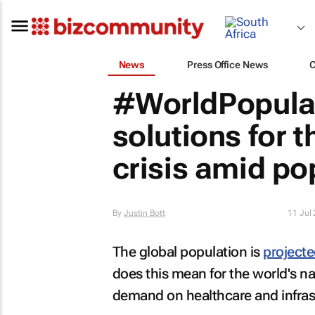
News
Press Office News
#WorldPopulat
solutions for 
crisis amid po
By
Justin Bott
11 Jul
The global population is
projecte
does this mean for the world's n
demand on healthcare and infras