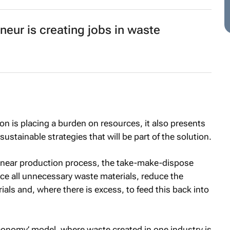
neur is creating jobs in waste
on is placing a burden on resources, it also presents
ustainable strategies that will be part of the solution.
 linear production process, the take-make-dispose
ce all unnecessary waste materials, reduce the
ls and, where there is excess, to feed this back into
r economy’ model, where waste created in one industry is