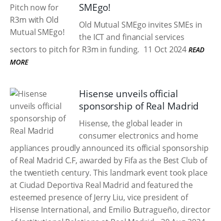
SMEgo!
Old Mutual SMEgo invites SMEs in
the ICT and financial services
sectors to pitch for R3m in funding.
11 Oct 2024
READ
MORE
Hisense unveils official
sponsorship of Real Madrid
Hisense, the global leader in
consumer electronics and home
appliances proudly announced its official sponsorship
of Real Madrid C.F, awarded by Fifa as the Best Club of
the twentieth century. This landmark event took place
at Ciudad Deportiva Real Madrid and featured the
esteemed presence of Jerry Liu, vice president of
Hisense International, and Emilio Butragueño, director