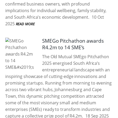
confirmed business owners, with profound
implications for individual wellbeing, family stability,
and South Africa's economic development.
10 Oct
2025
READ MORE
SMEGo Pitchathon awards
R4.2m to 14 SME’s
The Old Mutual SMEgo Pitchathon
2025 energised South Africa’s
entrepreneurial landscape with an
inspiring showcase of cutting-edge innovations and
promising startups. Running from morning to evening
across two vibrant hubs, Johannesburg and Cape
Town, this dynamic pitching competition attracted
some of the most visionary small and medium
enterprises (SMEs) ready to transform industries and
capture a collective prize pool of R4.2m.
18 Sep 2025