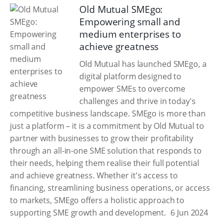
Old Mutual SMEgo:
Empowering small and
medium enterprises to
achieve greatness
Old Mutual has launched SMEgo, a
digital platform designed to
empower SMEs to overcome
challenges and thrive in today's
competitive business landscape. SMEgo is more than
just a platform – it is a commitment by Old Mutual to
partner with businesses to grow their profitability
through an all-in-one SME solution that responds to
their needs, helping them realise their full potential
and achieve greatness. Whether it's access to
financing, streamlining business operations, or access
to markets, SMEgo offers a holistic approach to
supporting SME growth and development.
6 Jun 2024