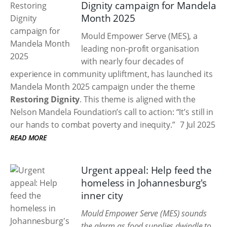
Dignity campaign for Mandela
Month 2025
Mould Empower Serve (MES), a
leading non-profit organisation
with nearly four decades of
experience in community upliftment, has launched its
Mandela Month 2025 campaign under the theme
Restoring Dignity
. This theme is aligned with the
Nelson Mandela Foundation’s call to action: “It’s still in
our hands to combat poverty and inequity.”
7 Jul 2025
READ MORE
Urgent appeal: Help feed the
homeless in Johannesburg's
inner city
Mould Empower Serve (MES) sounds
the alarm as food supplies dwindle to