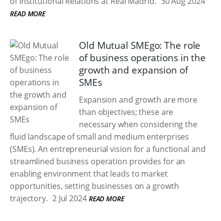
of Institutional Relations at Real Madrid.
30 Aug 2024
READ MORE
Old Mutual SMEgo: The role
of business operations in the
growth and expansion of
SMEs
Expansion and growth are more
than objectives; these are
necessary when considering the
fluid landscape of small and medium enterprises
(SMEs). An entrepreneurial vision for a functional and
streamlined business operation provides for an
enabling environment that leads to market
opportunities, setting businesses on a growth
trajectory.
2 Jul 2024
READ MORE