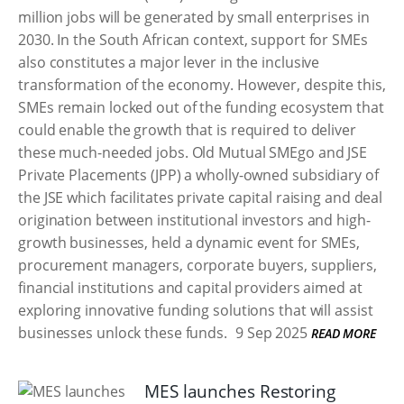
million jobs will be generated by small enterprises in
2030. In the South African context, support for SMEs
also constitutes a major lever in the inclusive
transformation of the economy. However, despite this,
SMEs remain locked out of the funding ecosystem that
could enable the growth that is required to deliver
these much-needed jobs. Old Mutual SMEgo and JSE
Private Placements (JPP) a wholly-owned subsidiary of
the JSE which facilitates private capital raising and deal
origination between institutional investors and high-
growth businesses, held a dynamic event for SMEs,
procurement managers, corporate buyers, suppliers,
financial institutions and capital providers aimed at
exploring innovative funding solutions that will assist
businesses unlock these funds.
9 Sep 2025
READ MORE
MES launches Restoring