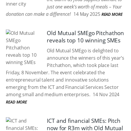
just one week’s worth of meals – Your
donation can make a difference!
14 May 2025
READ MORE
Old Mutual SMEgo Pitchathon
reveals top 10 winning SMEs
Old Mutual SMEgo is delighted to
announce the winners of this year’s
Pitchathon, which took place last
Friday, 8 November. The event celebrated the
entrepreneurial talent and innovative solutions
emerging from the ICT and Financial Services Sector
among small and medium enterprises.
14 Nov 2024
READ MORE
ICT and financial SMEs: Pitch
now for R3m with Old Mutual