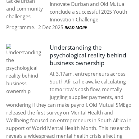
Innovate Durban and Old Mutual
conclude a successful 2025 Youth
Innovation Challenge
Programme.
2 Dec 2025
READ MORE
Understanding the
psychological reality behind
business ownership
At 3.17am, entrepreneurs across
South Africa lie awake calculating
tomorrow's cash flow, mentally
juggling supplier payments, and
wondering if they can make payroll. Old Mutual SMEgo
released the first survey on Mental Health and
Wellbeing focused on entrepreneurs in South Africa in
support of World Mental Health Month. This research
reveals a widespread mental health crisis affecting