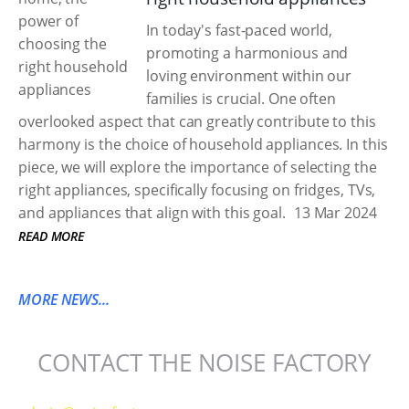
In today's fast-paced world,
promoting a harmonious and
loving environment within our
families is crucial. One often
overlooked aspect that can greatly contribute to this
harmony is the choice of household appliances. In this
piece, we will explore the importance of selecting the
right appliances, specifically focusing on fridges, TVs,
and appliances that align with this goal.
13 Mar 2024
READ MORE
MORE NEWS...
CONTACT THE NOISE FACTORY