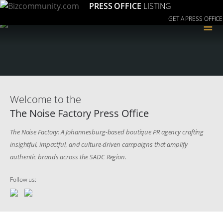
PRESS OFFICE
LISTING
GET A PRESS OFFICE
≡
Welcome to the
The Noise Factory Press Office
The Noise Factory: A Johannesburg-based boutique PR agency crafting
insightful, impactful, and culture-driven campaigns that amplify
authentic brands across the SADC Region.
Follow us: