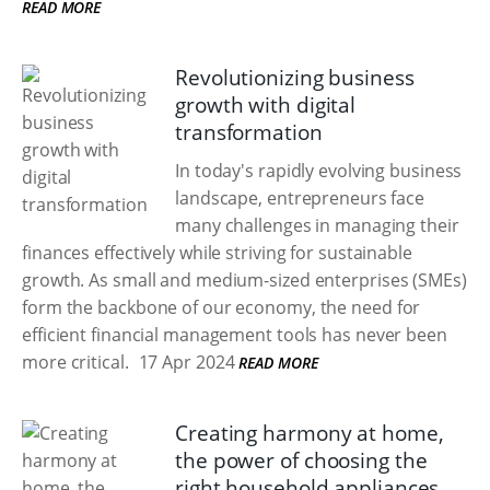
READ MORE
Revolutionizing business
growth with digital
transformation
In today's rapidly evolving business
landscape, entrepreneurs face
many challenges in managing their
finances effectively while striving for sustainable
growth. As small and medium-sized enterprises (SMEs)
form the backbone of our economy, the need for
efficient financial management tools has never been
more critical.
17 Apr 2024
READ MORE
Creating harmony at home,
the power of choosing the
right household appliances