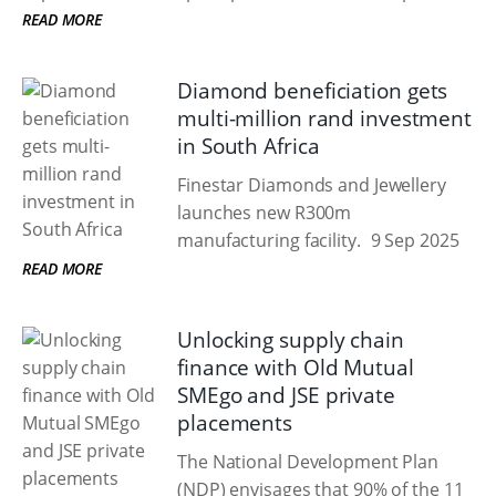
READ MORE
Diamond beneficiation gets
multi-million rand investment
in South Africa
Finestar Diamonds and Jewellery
launches new R300m
manufacturing facility.
9 Sep 2025
READ MORE
Unlocking supply chain
finance with Old Mutual
SMEgo and JSE private
placements
The National Development Plan
(NDP) envisages that 90% of the 11