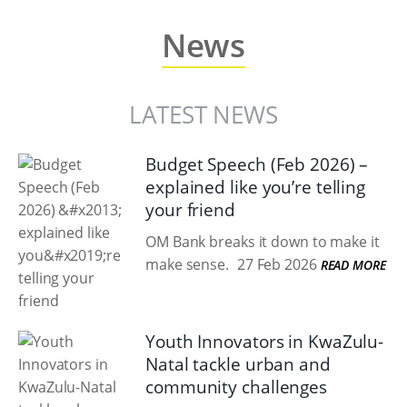
News
LATEST NEWS
Budget Speech (Feb 2026) –
explained like you’re telling
your friend
OM Bank breaks it down to make it
make sense.
27 Feb 2026
READ MORE
Youth Innovators in KwaZulu-
Natal tackle urban and
community challenges