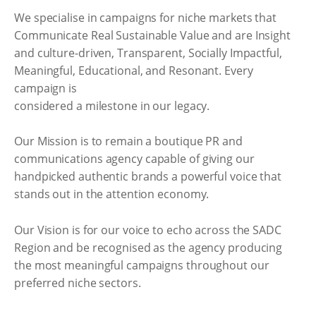
We specialise in campaigns for niche markets that
Communicate Real Sustainable Value and are Insight
and culture-driven, Transparent, Socially Impactful,
Meaningful, Educational, and Resonant. Every
campaign is
considered a milestone in our legacy.
Our Mission is to remain a boutique PR and
communications agency capable of giving our
handpicked authentic brands a powerful voice that
stands out in the attention economy.
Our Vision is for our voice to echo across the SADC
Region and be recognised as the agency producing
the most meaningful campaigns throughout our
preferred niche sectors.