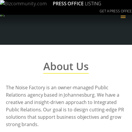
PRESS OFFICE
LISTING
GET A PRESS OFFICE
≡
About Us
The Noise Factory is an owner-managed Public
Relations agency based in Johannesburg. We have a
creative and insight-driven approach to Integrated
Public Relations. Our goal is to design cutting-edge PR
solutions that support business objectives and grow
strong brands.