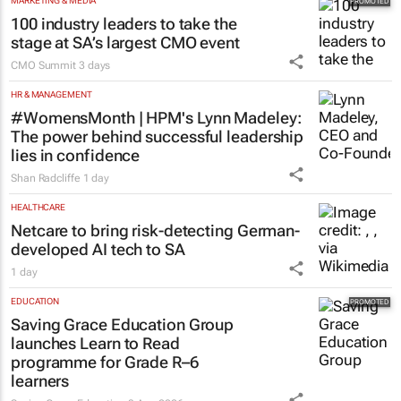
MARKETING & MEDIA
100 industry leaders to take the
stage at SA’s largest CMO event
CMO Summit
3 days
HR & MANAGEMENT
#WomensMonth | HPM's Lynn Madeley:
The power behind successful leadership
lies in confidence
Shan Radcliffe
1 day
HEALTHCARE
Netcare to bring risk-detecting German-
developed AI tech to SA
1 day
EDUCATION
Saving Grace Education Group
launches Learn to Read
programme for Grade R–6
learners