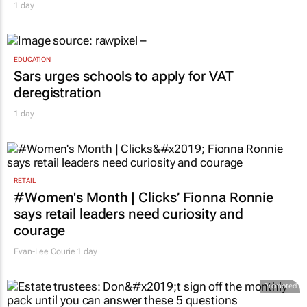
1 day
EDUCATION
Sars urges schools to apply for VAT
deregistration
1 day
RETAIL
#Women's Month | Clicks’ Fionna Ronnie
says retail leaders need curiosity and
courage
Evan-Lee Courie
1 day
Promoted