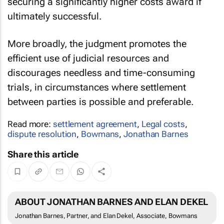
securing a significantly higher costs award if
ultimately successful.
More broadly, the judgment promotes the
efficient use of judicial resources and
discourages needless and time-consuming
trials, in circumstances where settlement
between parties is possible and preferable.
Read more:
settlement agreement
,
Legal costs
,
dispute resolution
,
Bowmans
,
Jonathan Barnes
Share this article
ABOUT JONATHAN BARNES AND ELAN DEKEL
Jonathan Barnes, Partner, and Elan Dekel, Associate, Bowmans