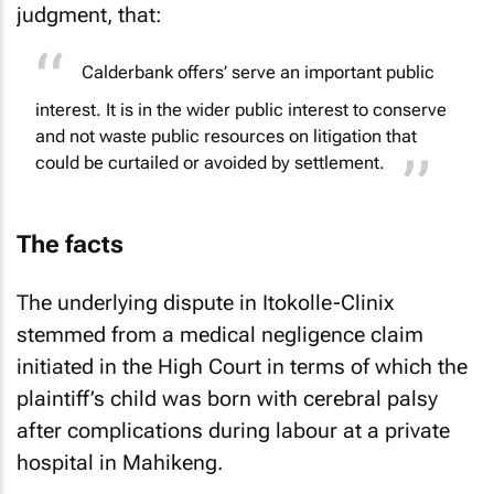
judgment, that:
Calderbank offers’ serve an important public
interest. It is in the wider public interest to conserve
and not waste public resources on litigation that
could be curtailed or avoided by settlement.
The facts
The underlying dispute in
Itokolle-Clinix
stemmed from a medical negligence claim
initiated in the High Court in terms of which the
plaintiff’s child was born with cerebral palsy
after complications during labour at a private
hospital in Mahikeng.