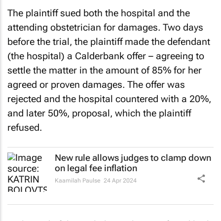
The plaintiff sued both the hospital and the
attending obstetrician for damages. Two days
before the trial, the plaintiff made the defendant
(the hospital) a Calderbank offer – agreeing to
settle the matter in the amount of 85% for her
agreed or proven damages. The offer was
rejected and the hospital countered with a 20%,
and later 50%, proposal, which the plaintiff
refused.
New rule allows judges to clamp down
on legal fee inflation
Kaamilah Paulse
24 Apr 2024