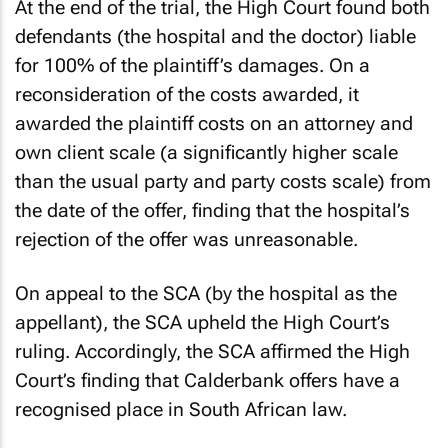
At the end of the trial, the High Court found both
defendants (the hospital and the doctor) liable
for 100% of the plaintiff’s damages. On a
reconsideration of the costs awarded, it
awarded the plaintiff costs on an attorney and
own client scale (a significantly higher scale
than the usual party and party costs scale) from
the date of the offer, finding that the hospital’s
rejection of the offer was unreasonable.
On appeal to the SCA (by the hospital as the
appellant), the SCA upheld the High Court’s
ruling. Accordingly, the SCA affirmed the High
Court’s finding that Calderbank offers have a
recognised place in South African law.