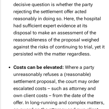
decisive question is whether the party
rejecting the settlement offer acted
reasonably in doing so. Here, the hospital
had sufficient expert evidence at its
disposal to make an assessment of the
reasonableness of the proposal weighed
against the risks of continuing to trial, yet it
persisted with the matter regardless.
Costs can be elevated:
Where a party
unreasonably refuses a (reasonable)
settlement proposal, the court may order
escalated costs – such as attorney and
own client costs – from the date of the
offer. In long-running and complex matters,