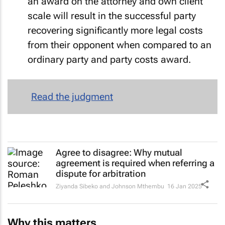
an award on the attorney and own client
scale will result in the successful party
recovering significantly more legal costs
from their opponent when compared to an
ordinary party and party costs award.
Read the judgment
Agree to disagree: Why mutual
agreement is required when referring a
dispute for arbitration
Ziyanda Sibeko and Johnson Mthembu
16 Jan 2025
Why this matters