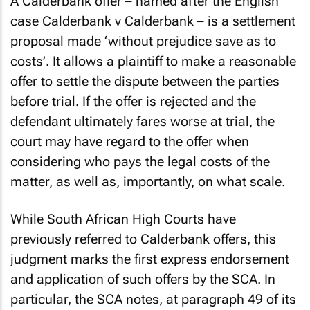
A Calderbank offer – named after the English
case
Calderbank v Calderbank
– is a settlement
proposal made ‘without prejudice save as to
costs’. It allows a plaintiff to make a reasonable
offer to settle the dispute between the parties
before trial. If the offer is rejected and the
defendant ultimately fares worse at trial, the
court may have regard to the offer when
considering who pays the legal costs of the
matter, as well as, importantly, on what scale.
While South African High Courts have
previously referred to Calderbank offers, this
judgment marks the first express endorsement
and application of such offers by the SCA. In
particular, the SCA notes, at paragraph 49 of its