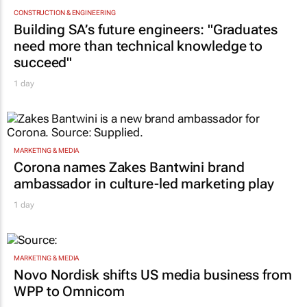
CONSTRUCTION & ENGINEERING
Building SA’s future engineers: "Graduates
need more than technical knowledge to
succeed"
1 day
MARKETING & MEDIA
Corona names Zakes Bantwini brand
ambassador in culture-led marketing play
1 day
MARKETING & MEDIA
Novo Nordisk shifts US media business from
WPP to Omnicom