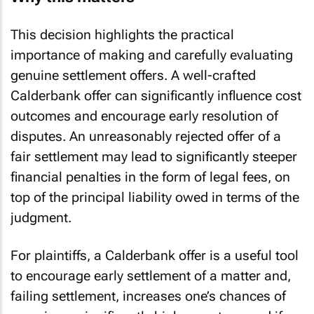
This decision highlights the practical
importance of making and carefully evaluating
genuine settlement offers. A well-crafted
Calderbank offer can significantly influence cost
outcomes and encourage early resolution of
disputes. An unreasonably rejected offer of a
fair settlement may lead to significantly steeper
financial penalties in the form of legal fees, on
top of the principal liability owed in terms of the
judgment.
For plaintiffs, a Calderbank offer is a useful tool
to encourage early settlement of a matter and,
failing settlement, increases one’s chances of