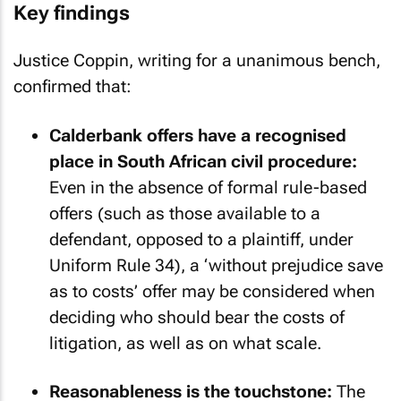
Key findings
Justice Coppin, writing for a unanimous bench,
confirmed that:
Calderbank offers have a recognised
place in South African civil procedure:
Even in the absence of formal rule-based
offers (such as those available to a
defendant, opposed to a plaintiff, under
Uniform Rule 34), a ‘without prejudice save
as to costs’ offer may be considered when
deciding who should bear the costs of
litigation, as well as on what scale.
Reasonableness is the touchstone:
The