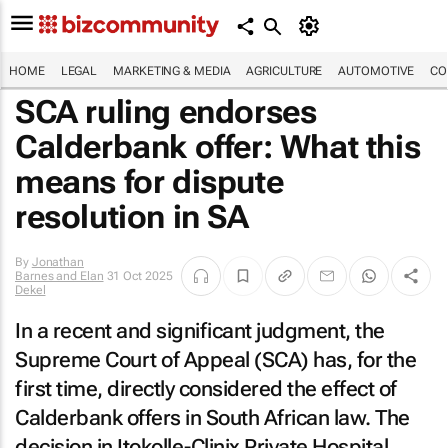
HOME
LEGAL
MARKETING & MEDIA
AGRICULTURE
AUTOMOTIVE
CO
SCA ruling endorses
Calderbank offer: What this
means for dispute
resolution in SA
By
Jonathan
Barnes and Elan
31 Oct 2025
Dekel
In a recent and significant judgment, the
Supreme Court of Appeal (SCA) has, for the
first time, directly considered the effect of
Calderbank offers in South African law. The
decision in
Itokolle-Clinix Private Hospital