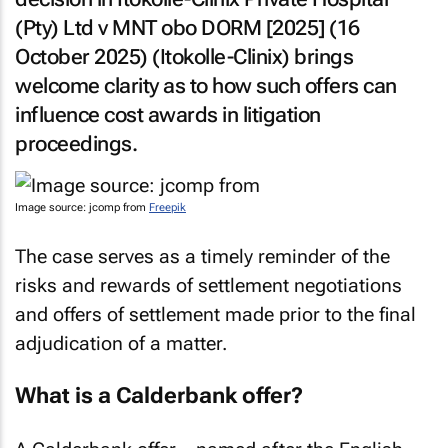
(Pty) Ltd v MNT obo DORM [2025]
(16
October 2025) (
Itokolle-Clinix
) brings
welcome clarity as to how such offers can
influence cost awards in litigation
proceedings.
Image source: jcomp from
Freepik
The case serves as a timely reminder of the
risks and rewards of settlement negotiations
and offers of settlement made prior to the final
adjudication of a matter.
What is a Calderbank offer?