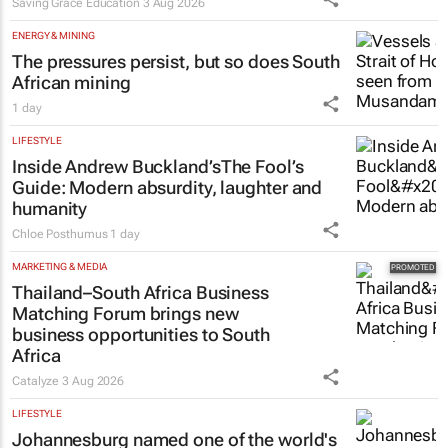
Saving Grace Education
3 Aug 2026
ENERGY & MINING
The pressures persist, but so does South
African mining
1 day
LIFESTYLE
Inside Andrew Buckland’s
The Fool’s
Guide
: Modern absurdity, laughter and
humanity
Chloe Posthumus
1 day
MARKETING & MEDIA
Thailand–South Africa Business
Matching Forum brings new
business opportunities to South
Africa
Catalyze
3 Aug 2026
LIFESTYLE
Johannesburg named one of the world's