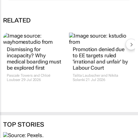
RELATED
Dismissing for
Promotion denied due
incapacity? Why
to EE targets ruled
medical boarding must
'irrational and unfair' by
be explored first
Labour Court
Pascale Towers and Chloë
Talita Laubscher and Nikita
Loubser
29 Jul 2026
Solanki
21 Jul 2026
TOP STORIES