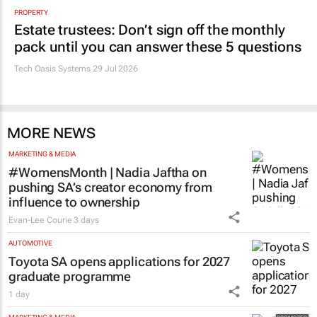
PROPERTY
Estate trustees: Don’t sign off the monthly
pack until you can answer these 5 questions
Tech Oasis Systems
29 Jul 2026
MORE NEWS
MARKETING & MEDIA
#WomensMonth | Nadia Jaftha on
pushing SA’s creator economy from
influence to ownership
Evan-Lee Courie
3 days
AUTOMOTIVE
Toyota SA opens applications for 2027
graduate programme
1 day