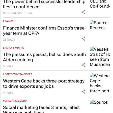
The power behind successful leadership
lies in confidence
Shan Radcliffe
5 hours
FINANCE
Finance Minister confirms Essop’s three-
year term at OPFA
23 hours
ENERGY & MINING
The pressures persist, but so does South
African mining
5 hours
LOGISTICS & TRANSPORT
Western Cape backs three-port strategy
to drive exports and jobs
4 hours
MARKETING & MEDIA
Social marketing faces 3 limits, latest
Warc research finds