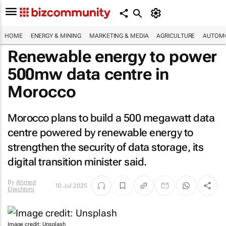
HOME
ENERGY & MINING
MARKETING & MEDIA
AGRICULTURE
AUTOMO
Renewable energy to power
500mw data centre in
Morocco
Morocco plans to build a 500 megawatt data
centre powered by renewable energy to
strengthen the security of data storage, its
digital transition minister said.
By
Ahmed
10 Jul 2025
Eljechtimi
Image credit: Unsplash