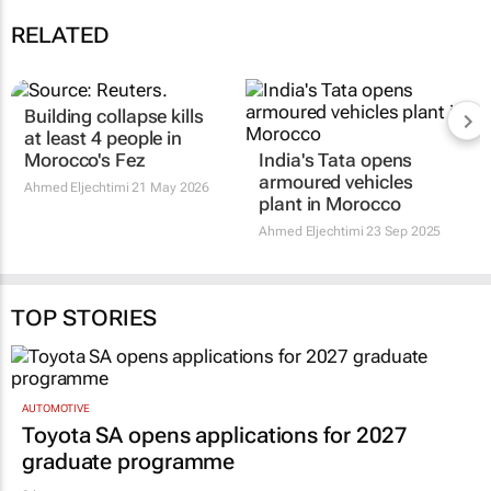
RELATED
Building collapse kills
at least 4 people in
Morocco's Fez
India's Tata opens
armoured vehicles
Ahmed Eljechtimi
21 May 2026
plant in Morocco
Ahmed Eljechtimi
23 Sep 2025
TOP STORIES
AUTOMOTIVE
Toyota SA opens applications for 2027
graduate programme