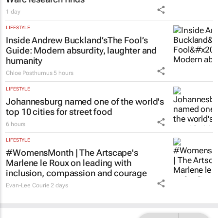
1 day
LIFESTYLE
Inside Andrew Buckland’s
The Fool’s
Guide
: Modern absurdity, laughter and
humanity
Chloe Posthumus
5 hours
LIFESTYLE
Johannesburg named one of the world's
top 10 cities for street food
6 hours
LIFESTYLE
#WomensMonth | The Artscape's
Marlene le Roux on leading with
inclusion, compassion and courage
Evan-Lee Courie
2 days