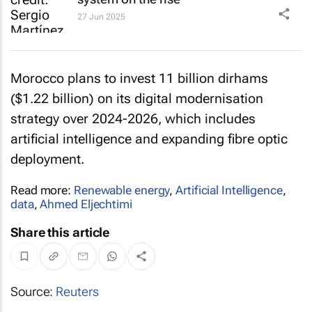
27 Jun 2025
Morocco plans to invest 11 billion dirhams
($1.22 billion) on its digital modernisation
strategy over 2024-2026, which includes
artificial intelligence and expanding fibre optic
deployment.
Read more:
Renewable energy
,
Artificial Intelligence
,
data
,
Ahmed Eljechtimi
Share this article
Source:
Reuters