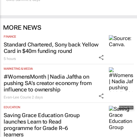
MORE NEWS
FINANCE
Standard Chartered, Sony back Yellow
Card in $40m funding round
5 hours
MARKETING & MEDIA
#WomensMonth | Nadia Jaftha on
pushing SA’s creator economy from
influence to ownership
Evan-Lee Courie
2 days
EDUCATION
Saving Grace Education Group
launches Learn to Read
programme for Grade R–6
learners