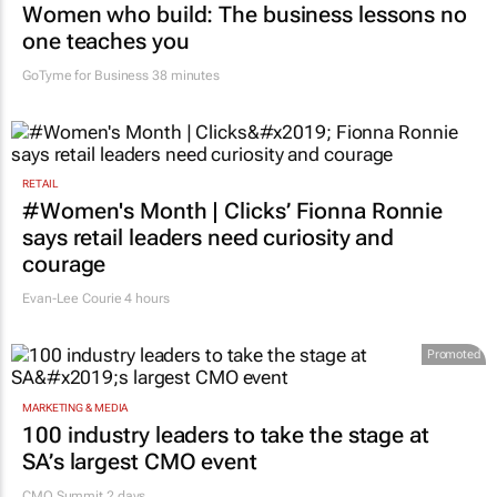
Women who build: The business lessons no
one teaches you
GoTyme for Business
38 minutes
RETAIL
#Women's Month | Clicks’ Fionna Ronnie
says retail leaders need curiosity and
courage
Evan-Lee Courie
4 hours
Promoted
MARKETING & MEDIA
100 industry leaders to take the stage at
SA’s largest CMO event
CMO Summit 2 days