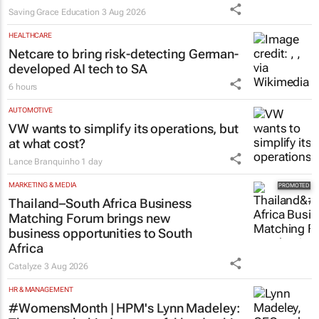
Saving Grace Education
3 Aug 2026
HEALTHCARE
Netcare to bring risk-detecting German-
developed AI tech to SA
6 hours
AUTOMOTIVE
VW wants to simplify its operations, but
at what cost?
Lance Branquinho
1 day
MARKETING & MEDIA
Thailand–South Africa Business
Matching Forum brings new
business opportunities to South
Africa
Catalyze
3 Aug 2026
HR & MANAGEMENT
#WomensMonth | HPM's Lynn Madeley: