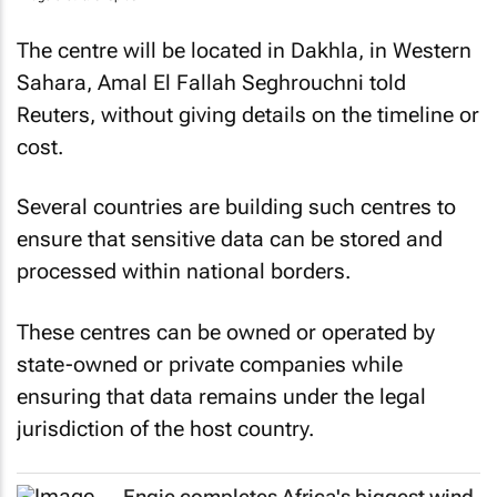
The centre will be located in Dakhla, in Western
Sahara, Amal El Fallah Seghrouchni told
Reuters
, without giving details on the timeline or
cost.
Several countries are building such centres to
ensure that sensitive data can be stored and
processed within national borders.
These centres can be owned or operated by
state-owned or private companies while
ensuring that data remains under the legal
jurisdiction of the host country.
Engie completes Africa's biggest wind