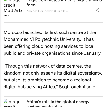
farm
America Hernandez
3 Jul 2025
Morocco launched its first such centre at the
Mohammed VI Polytechnic University. It has
been offering cloud hosting services to local
public and private organisations since January.
"Through this network of data centres, the
kingdom not only asserts its digital sovereignty,
but also its ambition to become a regional
digital hub serving Africa,” Seghrouchni said.
Africa’s role in the global energy
system on the rise