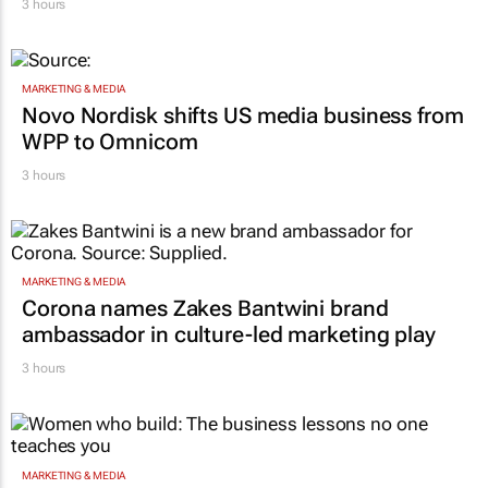
3 hours
MARKETING & MEDIA
Novo Nordisk shifts US media business from
WPP to Omnicom
3 hours
MARKETING & MEDIA
Corona names Zakes Bantwini brand
ambassador in culture-led marketing play
3 hours
MARKETING & MEDIA