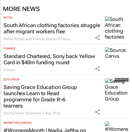
MORE NEWS
RETAIL
South African clothing factories struggle
after migrant workers flee
Nellie Peyton and Thando Hlophe
5 hours
FINANCE
Standard Chartered, Sony back Yellow
Card in $40m funding round
5 hours
EDUCATION
Saving Grace Education Group
launches Learn to Read
programme for Grade R–6
learners
Saving Grace Education
3 Aug 2026
MARKETING & MEDIA
#WomensMonth | Nadia Jaftha on