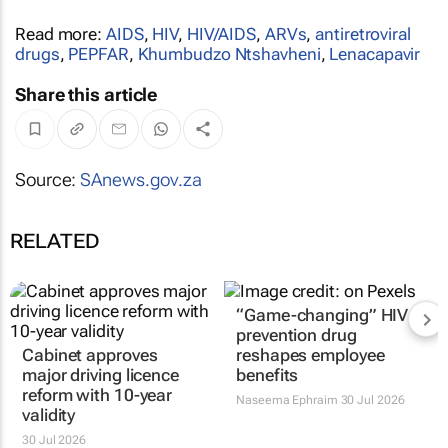
Read more:
AIDS
,
HIV
,
HIV/AIDS
,
ARVs
,
antiretroviral
drugs
,
PEPFAR
,
Khumbudzo Ntshavheni
,
Lenacapavir
Share this article
Source:
SAnews.gov.za
RELATED
Cabinet approves
“Game-changing” HIV
major driving licence
prevention drug
reform with 10-year
reshapes employee