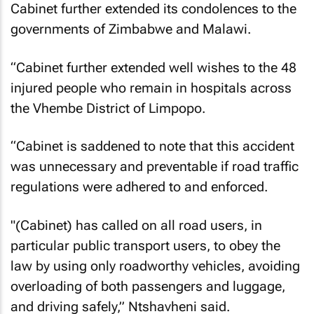
Cabinet further extended its condolences to the
governments of Zimbabwe and Malawi.
“Cabinet further extended well wishes to the 48
injured people who remain in hospitals across
the Vhembe District of Limpopo.
“Cabinet is saddened to note that this accident
was unnecessary and preventable if road traffic
regulations were adhered to and enforced.
"(Cabinet) has called on all road users, in
particular public transport users, to obey the
law by using only roadworthy vehicles, avoiding
overloading of both passengers and luggage,
and driving safely,” Ntshavheni said.