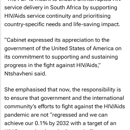
service delivery in South Africa by supporting
HIV/Aids service continuity and prioritising
country-specific needs and life-saving impact.
“Cabinet expressed its appreciation to the
government of the United States of America on
its commitment to supporting and sustaining
progress in the fight against HIV/Aids,”
Ntshavheni said.
She emphasised that now, the responsibility is
to ensure that government and the international
community’s efforts to fight against the HIV/Aids
pandemic are not “regressed and we can
achieve our 0.1% by 2032 with a target of an