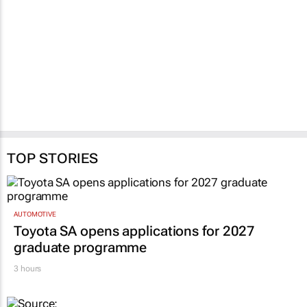
validity
benefits
30 Jul 2026
Naseema Ephraim
30 Jul 2026
TOP STORIES
AUTOMOTIVE
Toyota SA opens applications for 2027
graduate programme
3 hours