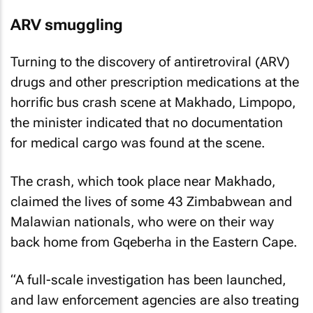
ARV smuggling
Turning to the discovery of antiretroviral (ARV)
drugs and other prescription medications at the
horrific bus crash scene at Makhado, Limpopo,
the minister indicated that no documentation
for medical cargo was found at the scene.
The crash, which took place near Makhado,
claimed the lives of some 43 Zimbabwean and
Malawian nationals, who were on their way
back home from Gqeberha in the Eastern Cape.
“A full-scale investigation has been launched,
and law enforcement agencies are also treating