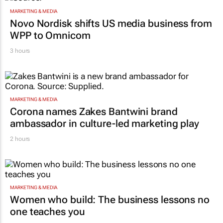
MARKETING & MEDIA
Novo Nordisk shifts US media business from
WPP to Omnicom
3 hours
MARKETING & MEDIA
Corona names Zakes Bantwini brand
ambassador in culture-led marketing play
2 hours
MARKETING & MEDIA
Women who build: The business lessons no
one teaches you