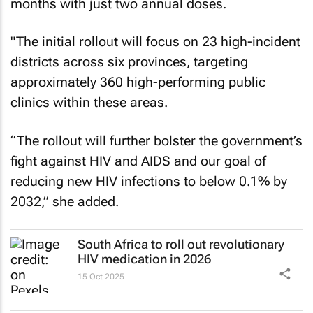
months with just two annual doses.
"The initial rollout will focus on 23 high-incident
districts across six provinces, targeting
approximately 360 high-performing public
clinics within these areas.
“The rollout will further bolster the government’s
fight against HIV and AIDS and our goal of
reducing new HIV infections to below 0.1% by
2032,” she added.
South Africa to roll out revolutionary
HIV medication in 2026
15 Oct 2025