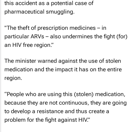
this accident as a potential case of
pharmaceutical smuggling.
"The theft of prescription medicines – in
particular ARVs – also undermines the fight (for)
an HIV free region.”
The minister warned against the use of stolen
medication and the impact it has on the entire
region.
“People who are using this (stolen) medication,
because they are not continuous, they are going
to develop a resistance and thus create a
problem for the fight against HIV.”