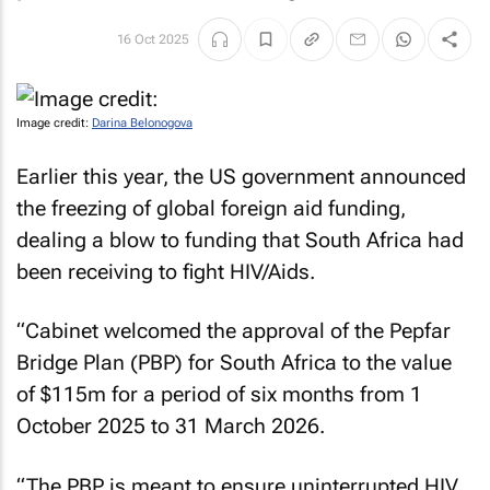
16 Oct 2025
Image credit:
Darina Belonogova
Earlier this year, the US government announced
the freezing of global foreign aid funding,
dealing a blow to funding that South Africa had
been receiving to fight HIV/Aids.
“Cabinet welcomed the approval of the Pepfar
Bridge Plan (PBP) for South Africa to the value
of $115m for a period of six months from 1
October 2025 to 31 March 2026.
“The PBP is meant to ensure uninterrupted HIV