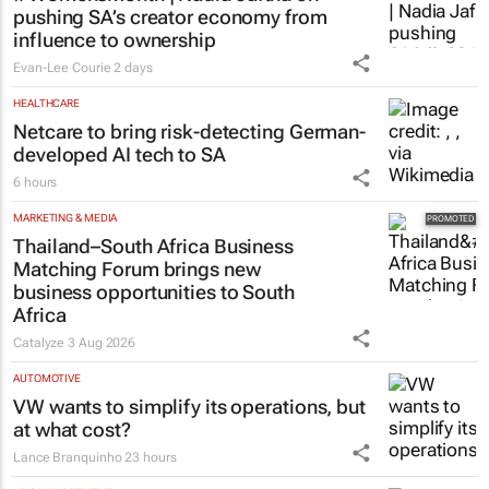
pushing SA’s creator economy from
influence to ownership
Evan-Lee Courie
2 days
HEALTHCARE
Netcare to bring risk-detecting German-
developed AI tech to SA
6 hours
MARKETING & MEDIA
Thailand–South Africa Business
Matching Forum brings new
business opportunities to South
Africa
Catalyze
3 Aug 2026
AUTOMOTIVE
VW wants to simplify its operations, but
at what cost?
Lance Branquinho
23 hours