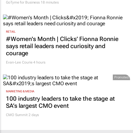
GoTyme for Business
18 minutes
RETAIL
#Women's Month | Clicks’ Fionna Ronnie
says retail leaders need curiosity and
courage
Evan-Lee Courie
4 hours
Promoted
MARKETING & MEDIA
100 industry leaders to take the stage at
SA’s largest CMO event
CMO Summit 2 days