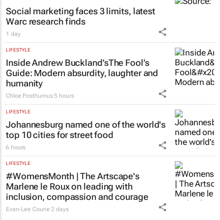
Social marketing faces 3 limits, latest
Warc research finds
1 day
LIFESTYLE
Inside Andrew Buckland’s
The Fool’s
Guide
: Modern absurdity, laughter and
humanity
Chloe Posthumus
5 hours
LIFESTYLE
Johannesburg named one of the world's
top 10 cities for street food
6 hours
LIFESTYLE
#WomensMonth | The Artscape's
Marlene le Roux on leading with
inclusion, compassion and courage
Evan-Lee Courie
2 days