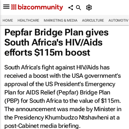
HOME
HEALTHCARE
MARKETING & MEDIA
AGRICULTURE
AUTOMOTIV
Pepfar Bridge Plan gives
South Africa's HIV/Aids
efforts $115m boost
South Africa’s fight against HIV/Aids has
received a boost with the USA government’s
approval of the US President’s Emergency
Plan for AIDS Relief (Pepfar) Bridge Plan
(PBP) for South Africa to the value of $115m.
The announcement was made by Minister in
the Presidency Khumbudzo Ntshavheni at a
post-Cabinet media briefing.