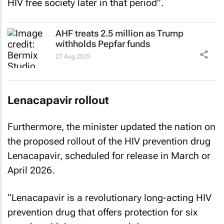
HIV free society later in that period”.
AHF treats 2.5 million as Trump
withholds Pepfar funds
27 Aug 2025
Lenacapavir rollout
Furthermore, the minister updated the nation on
the proposed rollout of the HIV prevention drug
Lenacapavir, scheduled for release in March or
April 2026.
“Lenacapavir is a revolutionary long-acting HIV
prevention drug that offers protection for six