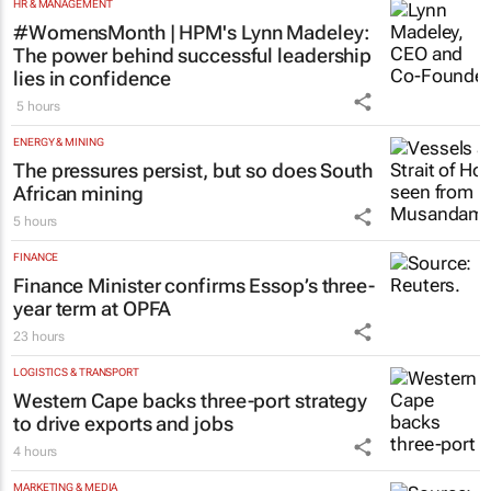
HR & MANAGEMENT
#WomensMonth | HPM's Lynn Madeley:
The power behind successful leadership
lies in confidence
5 hours
ENERGY & MINING
The pressures persist, but so does South
African mining
5 hours
FINANCE
Finance Minister confirms Essop’s three-
year term at OPFA
23 hours
LOGISTICS & TRANSPORT
Western Cape backs three-port strategy
to drive exports and jobs
4 hours
MARKETING & MEDIA