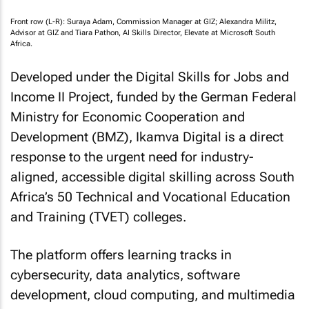
Front row (L-R): Suraya Adam, Commission Manager at GIZ; Alexandra Militz,
Advisor at GIZ and Tiara Pathon, AI Skills Director, Elevate at Microsoft South
Africa.
Developed under the Digital Skills for Jobs and
Income II Project, funded by the German Federal
Ministry for Economic Cooperation and
Development (BMZ), Ikamva Digital is a direct
response to the urgent need for industry-
aligned, accessible digital skilling across South
Africa’s 50 Technical and Vocational Education
and Training (TVET) colleges.
The platform offers learning tracks in
cybersecurity, data analytics, software
development, cloud computing, and multimedia