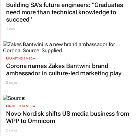
Building SA’s future engineers: "Graduates
need more than technical knowledge to
succeed"
1 day
MARKETING & MEDIA
Corona names Zakes Bantwini brand
ambassador in culture-led marketing play
2 days
MARKETING & MEDIA
Novo Nordisk shifts US media business from
WPP to Omnicom
2 days