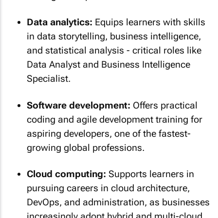
Data analytics:
Equips learners with skills
in data storytelling, business intelligence,
and statistical analysis - critical roles like
Data Analyst and Business Intelligence
Specialist.
Software development:
Offers practical
coding and agile development training for
aspiring developers, one of the fastest-
growing global professions.
Cloud computing:
Supports learners in
pursuing careers in cloud architecture,
DevOps, and administration, as businesses
increasingly adopt hybrid and multi-cloud