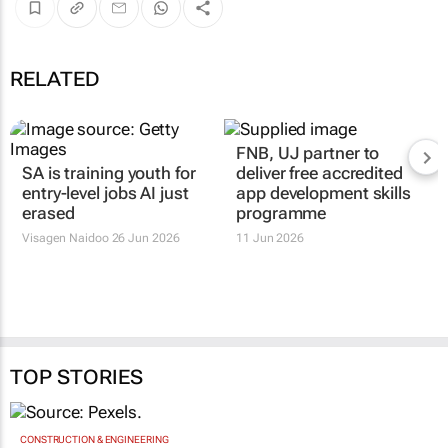
RELATED
SA is training youth for
FNB, UJ partner to
entry-level jobs AI just
deliver free accredited
erased
app development skills
programme
Visagen Naidoo
26 Jun 2026
11 Jun 2026
TOP STORIES
CONSTRUCTION & ENGINEERING