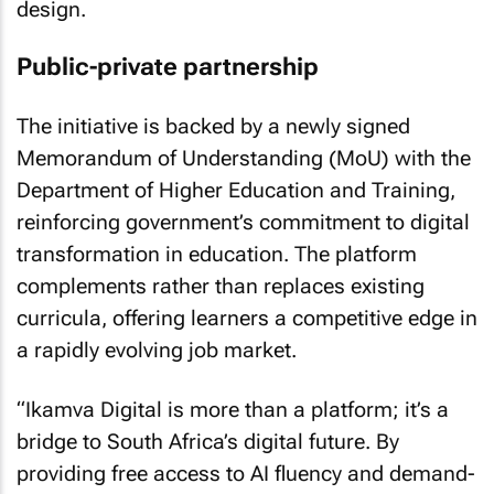
design.
Public-private partnership
The initiative is backed by a newly signed
Memorandum of Understanding (MoU) with the
Department of Higher Education and Training,
reinforcing government’s commitment to digital
transformation in education. The platform
complements rather than replaces existing
curricula, offering learners a competitive edge in
a rapidly evolving job market.
“Ikamva Digital is more than a platform; it’s a
bridge to South Africa’s digital future. By
providing free access to AI fluency and demand-