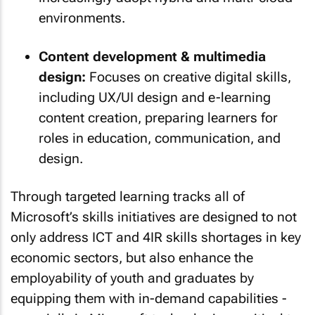
environments.
Content development & multimedia
design:
Focuses on creative digital skills,
including UX/UI design and e-learning
content creation, preparing learners for
roles in education, communication, and
design.
Through targeted learning tracks all of
Microsoft’s skills initiatives are designed to not
only address ICT and 4IR skills shortages in key
economic sectors, but also enhance the
employability of youth and graduates by
equipping them with in-demand capabilities -