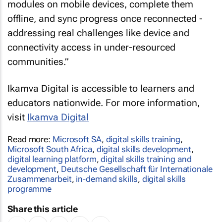
modules on mobile devices, complete them
offline, and sync progress once reconnected -
addressing real challenges like device and
connectivity access in under-resourced
communities.”
Ikamva Digital is accessible to learners and
educators nationwide. For more information,
visit
Ikamva Digital
Read more:
Microsoft SA
,
digital skills training
,
Microsoft South Africa
,
digital skills development
,
digital learning platform
,
digital skills training and
development
,
Deutsche Gesellschaft für Internationale
Zusammenarbeit
,
in-demand skills
,
digital skills
programme
Share this article