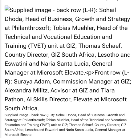
Supplied image - back row (L-R): Sohail Dhoda, Head of Business, Growth and
Strategy at Philanthrosoft; Tobias Muehler, Head of the Technical and Vocational
Education and Training (TVET) unit at GIZ; Thomas Schaef, Country Director, GIZ
South Africa, Lesotho and Eswatini and Naria Santa Lucia, General Manager at
Microsoft Elevate.