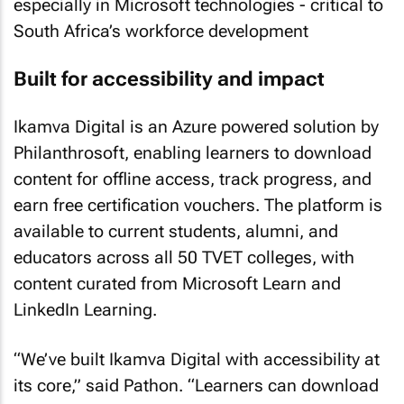
especially in Microsoft technologies - critical to
South Africa’s workforce development
Built for accessibility and impact
Ikamva Digital is an Azure powered solution by
Philanthrosoft, enabling learners to download
content for offline access, track progress, and
earn free certification vouchers. The platform is
available to current students, alumni, and
educators across all 50 TVET colleges, with
content curated from Microsoft Learn and
LinkedIn Learning.
“We’ve built Ikamva Digital with accessibility at
its core,” said Pathon. “Learners can download