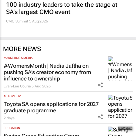
100 industry leaders to take the stage at
SA’s largest CMO event
CMO Summit 5 Aug 2026
MORE NEWS
MARKETING & MEDIA
#WomensMonth | Nadia Jaftha on
pushing SA’s creator economy from
influence to ownership
Evan-Lee Courie
5 Aug 2026
AUTOMOTIVE
Toyota SA opens applications for 2027
graduate programme
2 days
EDUCATION
Saving Grace Education Group