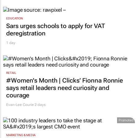
EDUCATION
Sars urges schools to apply for VAT
deregistration
1 day
RETAIL
#Women's Month | Clicks’ Fionna Ronnie
says retail leaders need curiosity and
courage
Evan-Lee Courie
2 days
Promoted
MARKETING & MEDIA