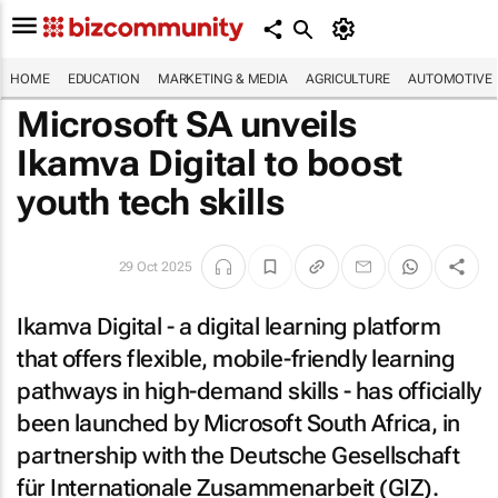
HOME
EDUCATION
MARKETING & MEDIA
AGRICULTURE
AUTOMOTIVE
Microsoft SA unveils
Ikamva Digital to boost
youth tech skills
29 Oct 2025
Ikamva Digital - a digital learning platform
that offers flexible, mobile-friendly learning
pathways in high-demand skills - has officially
been launched by Microsoft South Africa, in
partnership with the Deutsche Gesellschaft
für Internationale Zusammenarbeit (GIZ).