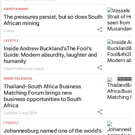
ENERGY & MINING
The pressures persist, but so does South
African mining
2 days
LIFESTYLE
Inside Andrew Buckland’s
The Fool’s
Guide
: Modern absurdity, laughter and
humanity
Chloe Posthumus
2 days
MARKETING & MEDIA
Thailand–South Africa Business
Matching Forum brings new
business opportunities to South
Africa
Catalyze
3 Aug 2026
LIFESTYLE
Johannesburg named one of the world's