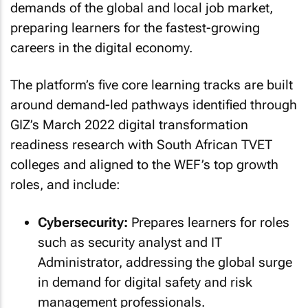
demands of the global and local job market,
preparing learners for the fastest-growing
careers in the digital economy.
The platform’s five core learning tracks are built
around demand-led pathways identified through
GIZ’s March 2022 digital transformation
readiness research with South African TVET
colleges and aligned to the WEF’s top growth
roles, and include:
Cybersecurity:
Prepares learners for roles
such as security analyst and IT
Administrator, addressing the global surge
in demand for digital safety and risk
management professionals.