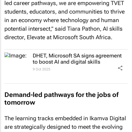
led career pathways, we are empowering TVET
students, educators, and communities to thrive
in an economy where technology and human
potential intersect," said Tiara Pathon, AI skills
director, Elevate at Microsoft South Africa.
DHET, Microsoft SA signs agreement
to boost AI and digital skills
9 Oct 2025
Demand-led pathways for the jobs of
tomorrow
The learning tracks embedded in Ikamva Digital
are strategically designed to meet the evolving