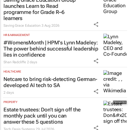
launches Learn to Read
programme for Grade R–6
learners
Saving Grace Education
3 Aug 2026
HR & MANAGEMENT
#WomensMonth | HPM's Lynn Madeley:
The power behind successful leadership
lies in confidence
Shan Radcliffe
2 days
HEALTHCARE
Netcare to bring risk-detecting German-
developed AI tech to SA
2 days
PROPERTY
Estate trustees: Don’t sign off the
monthly pack until you can
answer these 5 questions
Tech Oasis Systems
29 Jul 2026